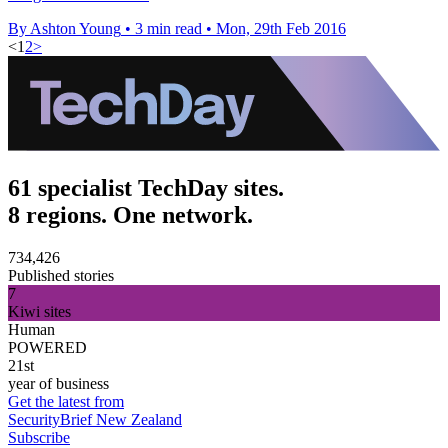
By Ashton Young
•
3 min read
•
Mon, 29th Feb 2016
<
1
2
>
61 specialist TechDay sites.
8 regions. One network.
734,426
Published stories
7
Kiwi sites
Human
POWERED
21st
year of business
Get the latest from
SecurityBrief New Zealand
Subscribe