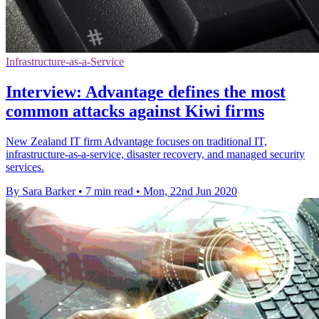
Infrastructure-as-a-Service
Interview: Advantage defines the most
common attacks against Kiwi firms
New Zealand IT firm Advantage focuses on traditional IT,
infrastructure-as-a-service, disaster recovery, and managed security
services.
By Sara Barker
•
7 min read
•
Mon, 22nd Jun 2020