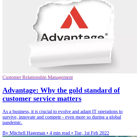
Customer Relationship Management
Advantage: Why the gold standard of
customer service matters
As a business, it is crucial to evolve and adapt IT operations to
survive, innovate and compete - even more so during a global
pandemic.
By Mitchell Hageman
•
4 min read
•
Tue, 1st Feb 2022