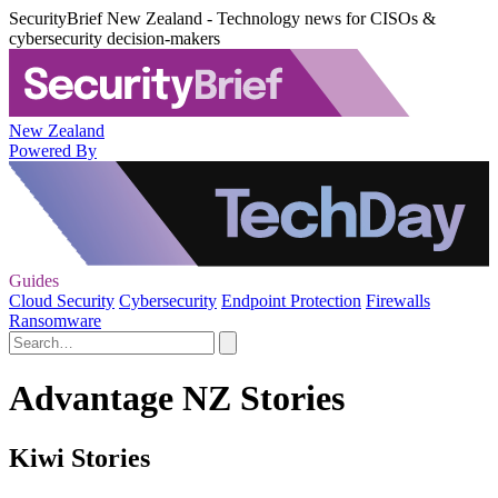
SecurityBrief New Zealand - Technology news for CISOs &
cybersecurity decision-makers
New Zealand
Powered By
Guides
Cloud Security
Cybersecurity
Endpoint Protection
Firewalls
Ransomware
Advantage NZ Stories
Kiwi Stories