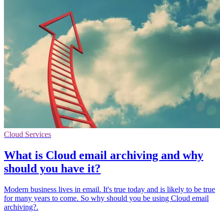
Cloud Services
What is Cloud email archiving and why
should you have it?
Modern business lives in email. It's true today and is likely to be true
for many years to come. So why should you be using Cloud email
archiving?.