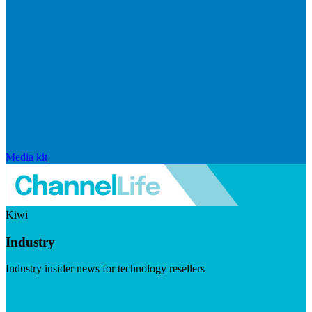
Media kit
Kiwi
Industry
Industry insider news for technology resellers
Visit