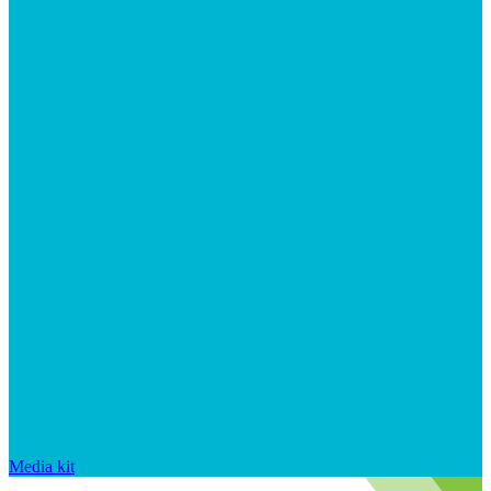
Media kit