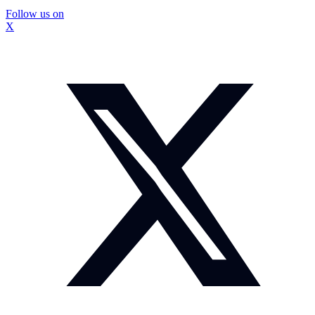
Follow us on
X