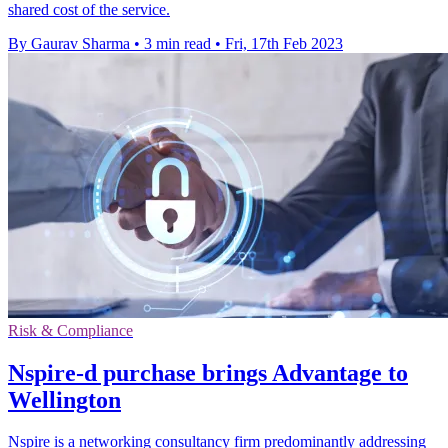
shared cost of the service.
By Gaurav Sharma
•
3 min read
•
Fri, 17th Feb 2023
Risk & Compliance
Nspire-d purchase brings Advantage to
Wellington
Nspire is a networking consultancy firm predominantly addressing