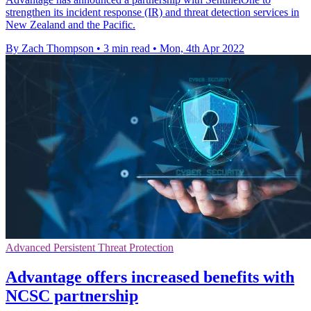
strengthen its incident response (IR) and threat detection services in
New Zealand and the Pacific.
By Zach Thompson
•
3 min read
•
Mon, 4th Apr 2022
Advanced Persistent Threat Protection
Advantage offers increased benefits with
NCSC partnership