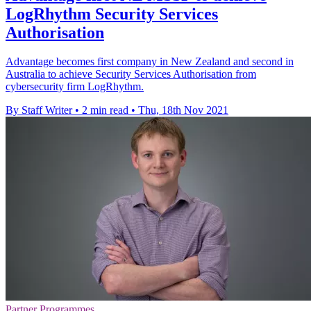
LogRhythm Security Services
Authorisation
Advantage becomes first company in New Zealand and second in
Australia to achieve Security Services Authorisation from
cybersecurity firm LogRhythm.
By Staff Writer
•
2 min read
•
Thu, 18th Nov 2021
Partner Programmes