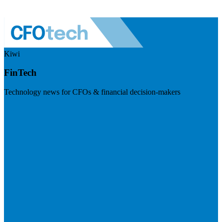
Kiwi
FinTech
Technology news for CFOs & financial decision-makers
Visit