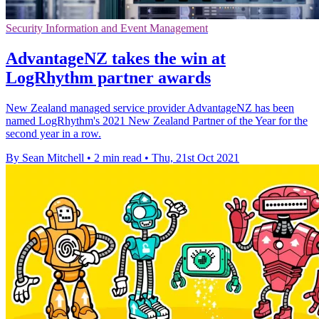
Security Information and Event Management
AdvantageNZ takes the win at
LogRhythm partner awards
New Zealand managed service provider AdvantageNZ has been
named LogRhythm's 2021 New Zealand Partner of the Year for the
second year in a row.
By Sean Mitchell
•
2 min read
•
Thu, 21st Oct 2021