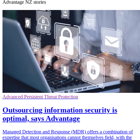
Advantage NZ stories
Advanced Persistent Threat Protection
Outsourcing information security is
optimal, says Advantage
Managed Detection and Response (MDR) offers a combination of
expertise that most organisations cannot themselves field, with the