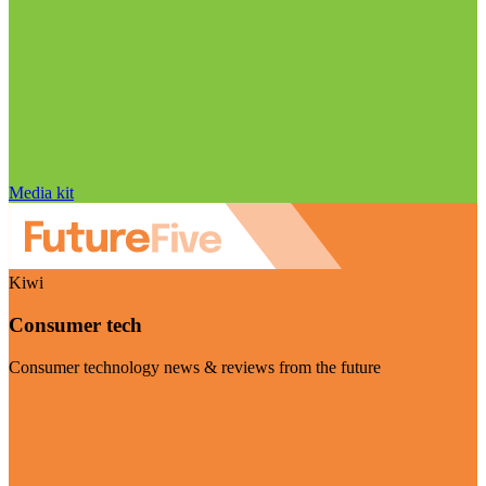
Media kit
Kiwi
Consumer tech
Consumer technology news & reviews from the future
Visit