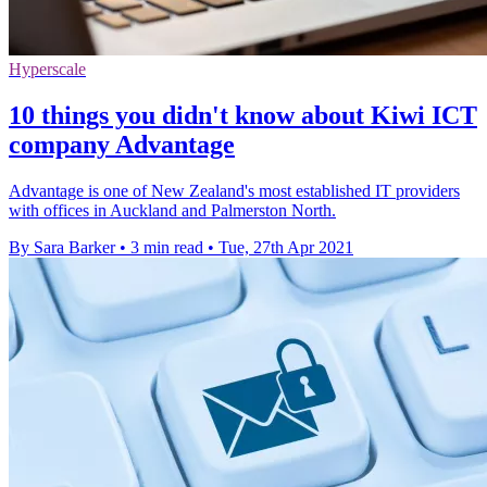
Hyperscale
10 things you didn't know about Kiwi ICT
company Advantage
Advantage is one of New Zealand's most established IT providers
with offices in Auckland and Palmerston North.
By Sara Barker
•
3 min read
•
Tue, 27th Apr 2021