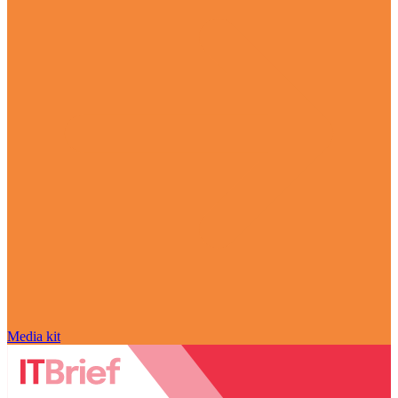
Media kit