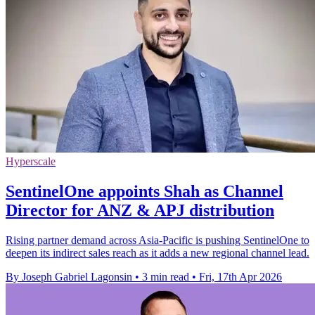
Hyperscale
SentinelOne appoints Shah as Channel
Director for ANZ & APJ distribution
Rising partner demand across Asia-Pacific is pushing SentinelOne to
deepen its indirect sales reach as it adds a new regional channel lead.
By Joseph Gabriel Lagonsin
•
3 min read
•
Fri, 17th Apr 2026