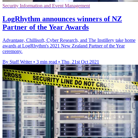
Security Information and Event Management
LogRhythm announces winners of NZ
Partner of the Year Awards
Advantage, Chillisoft, Cyber Research, and The Instillery take home
awards at LogRhythm's 2021 New Zealand Partner of the Year
ceremony.
By Staff Writer
•
3 min read
•
Thu, 21st Oct 2021