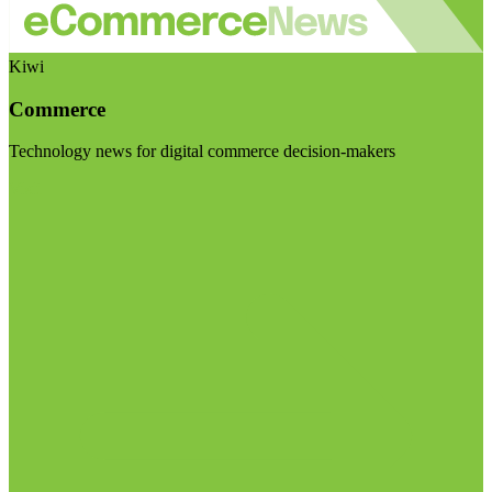
Kiwi
Commerce
Technology news for digital commerce decision-makers
Visit