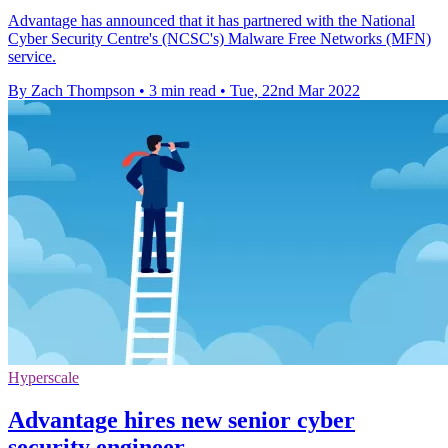
Advantage has announced that it has partnered with the National
Cyber Security Centre's (NCSC's) Malware Free Networks (MFN)
service.
By Zach Thompson
•
3 min read
•
Tue, 22nd Mar 2022
Hyperscale
Advantage hires new senior cyber
security engineer