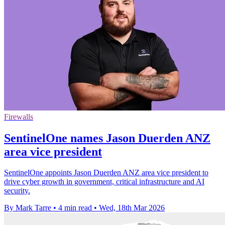
Firewalls
SentinelOne names Jason Duerden ANZ
area vice president
SentinelOne appoints Jason Duerden ANZ area vice president to
drive cyber growth in government, critical infrastructure and AI
security.
By Mark Tarre
•
4 min read
•
Wed, 18th Mar 2026