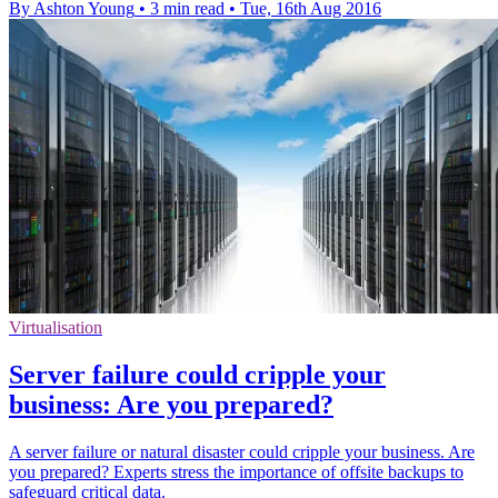
By Ashton Young
•
3 min read
•
Tue, 16th Aug 2016
Virtualisation
Server failure could cripple your
business: Are you prepared?
A server failure or natural disaster could cripple your business. Are
you prepared? Experts stress the importance of offsite backups to
safeguard critical data.