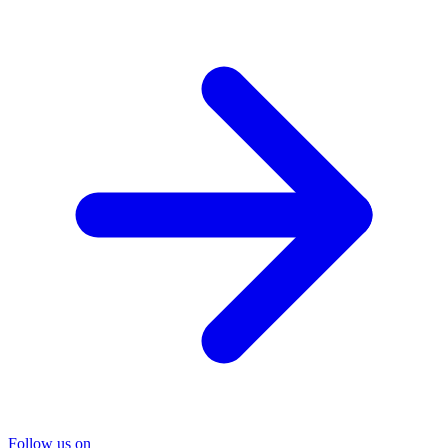
Follow us on