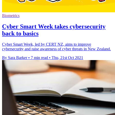
Biometrics
Cyber Smart Week takes cybersecurity
back to basics
Cyber Smart Week, led by CERT NZ, aims to improve
cybersecurity and raise awareness of cyber threats in New Zealand.
By Sara Barker
•
7 min read
•
Thu, 21st Oct 2021