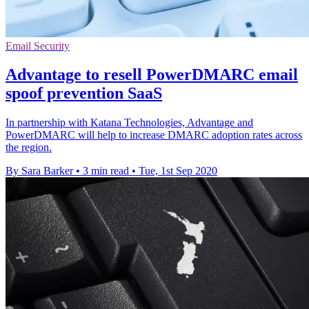
Email Security
Advantage to resell PowerDMARC email
spoof prevention SaaS
In partnership with Katana Technologies, Advantage and
PowerDMARC will help to increase DMARC adoption rates across
the region.
By Sara Barker
•
3 min read
•
Tue, 1st Sep 2020