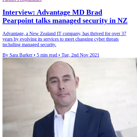
Interview: Advantage MD Brad
Pearpoint talks managed security in NZ
Advantage, a New Zealand IT company, has thrived for over 37
years by evolving its services to meet changing cyber threats
including managed security.
By Sara Barker
•
5 min read
•
Tue, 2nd Nov 2021