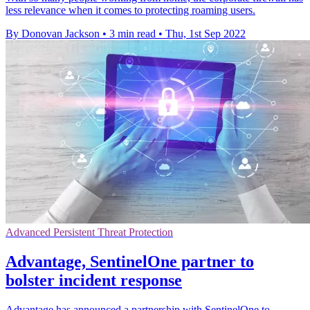
less relevance when it comes to protecting roaming users.
By Donovan Jackson
•
3 min read
•
Thu, 1st Sep 2022
Advanced Persistent Threat Protection
Advantage, SentinelOne partner to
bolster incident response
Advantage has announced a partnership with SentinelOne to