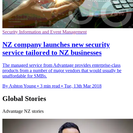
Security Information and Event Management
NZ company launches new security
service tailored to NZ businesses
The managed service from Advantage provides enterprise-class
products from a number of major vendors that would usually be
unaffordable for SMBs.
By Ashton Young
•
3 min read
•
Tue, 13th Mar 2018
Global Stories
Advantage NZ stories