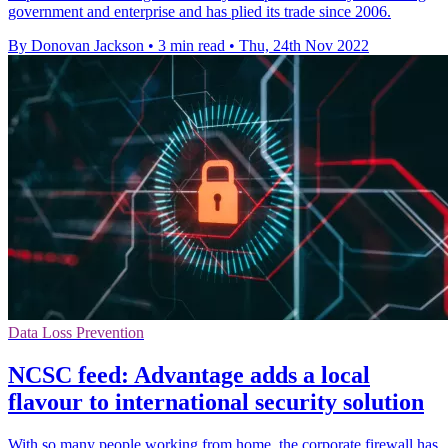
government and enterprise and has plied its trade since 2006.
By Donovan Jackson
•
3 min read
•
Thu, 24th Nov 2022
Data Loss Prevention
NCSC feed: Advantage adds a local
flavour to international security solution
With so many people working from home, the corporate firewall has