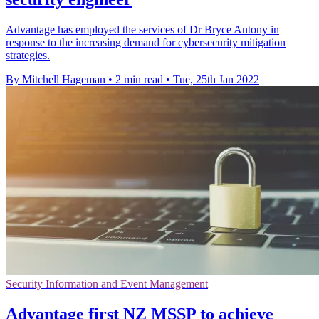
Advantage has employed the services of Dr Bryce Antony in
response to the increasing demand for cybersecurity mitigation
strategies.
By Mitchell Hageman
•
2 min read
•
Tue, 25th Jan 2022
Security Information and Event Management
Advantage first NZ MSSP to achieve