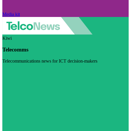
Media kit
Kiwi
Telecomms
Telecommunications news for ICT decision-makers
Visit