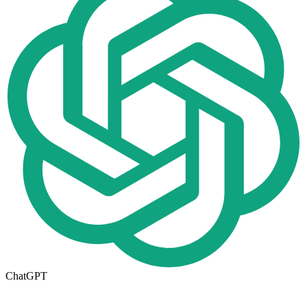
ChatGPT