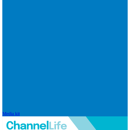
Media kit