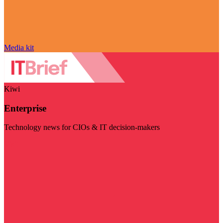
Media kit
Kiwi
Enterprise
Technology news for CIOs & IT decision-makers
Visit