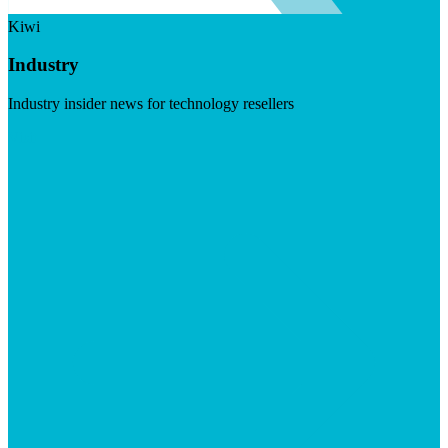
Kiwi
Industry
Industry insider news for technology resellers
Visit