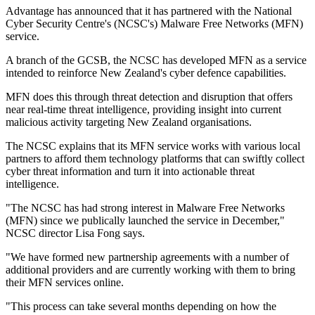
Advantage has announced that it has partnered with the National
Cyber Security Centre's (NCSC's) Malware Free Networks (MFN)
service.
A branch of the GCSB, the NCSC has developed MFN as a service
intended to reinforce New Zealand's cyber defence capabilities.
MFN does this through threat detection and disruption that offers
near real-time threat intelligence, providing insight into current
malicious activity targeting New Zealand organisations.
The NCSC explains that its MFN service works with various local
partners to afford them technology platforms that can swiftly collect
cyber threat information and turn it into actionable threat
intelligence.
"The NCSC has had strong interest in Malware Free Networks
(MFN) since we publically launched the service in December,"
NCSC director Lisa Fong says.
"We have formed new partnership agreements with a number of
additional providers and are currently working with them to bring
their MFN services online.
"This process can take several months depending on how the