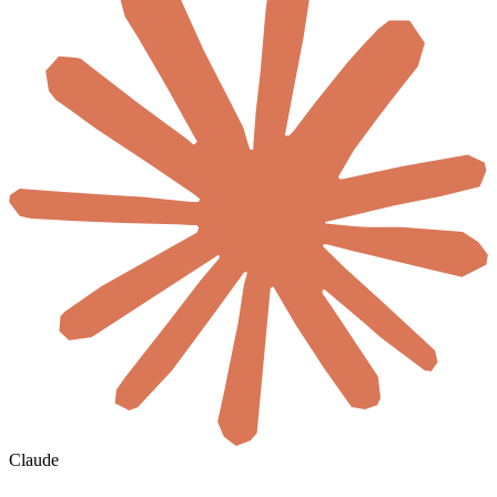
Claude