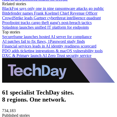
Related stories
BlackFog says only one in nine ransomware attacks go public
Bitdefender names Frank Koelmel Chief Revenue Officer
CrowdStrike leads Gartner cyberthreat intelligence quadrant
Proofpoint tracks cargo theft gang's post-breach tactics
Splashtop launches unified IT platform for endpoints
Top stories
Secureframe launches hosted AI server for compliance
AI patches fail to fix flaws, 1Password study finds
Financial services leads in AI identity readiness scorecard
PDQ adds ticketing integrations & macOS vulnerability tools
DXC & Primary launch AI Zero Trust security service
61 specialist TechDay sites.
8 regions. One network.
734,183
Published stories