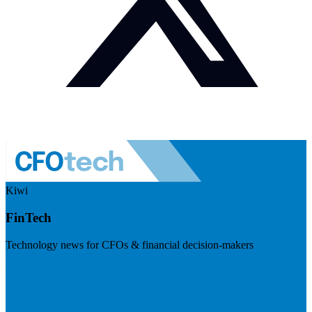
Kiwi
FinTech
Technology news for CFOs & financial decision-makers
Visit