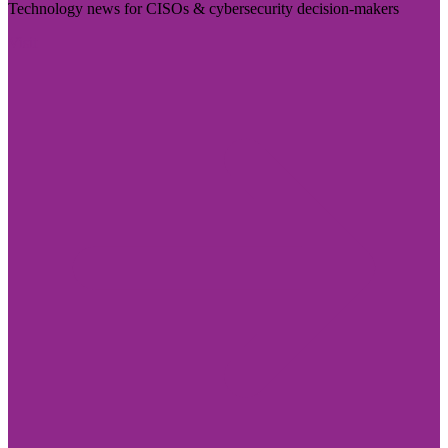
Technology news for CISOs & cybersecurity decision-makers
Visit