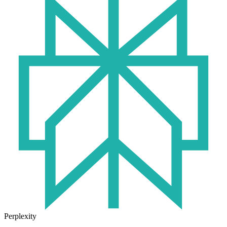
Perplexity