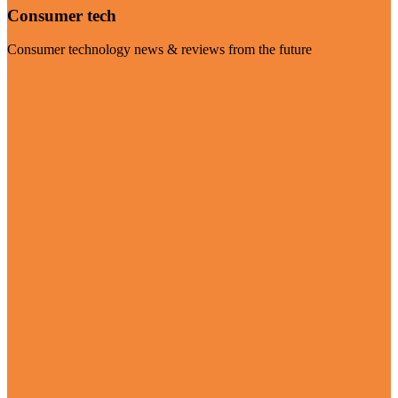
Consumer tech
Consumer technology news & reviews from the future
Visit