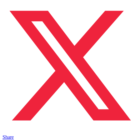
Share