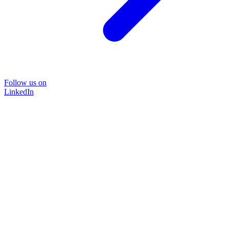
Follow us on
LinkedIn