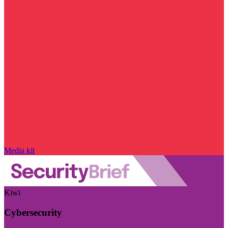
Media kit
Kiwi
Cybersecurity