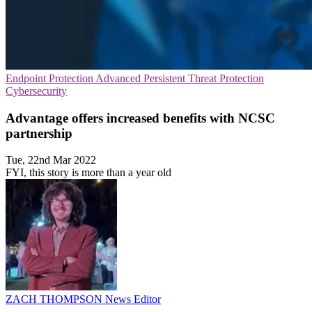
Endpoint Protection
Advanced Persistent Threat Protection
Cybersecurity
Advantage offers increased benefits with NCSC
partnership
Tue, 22nd Mar 2022
FYI, this story is more than a year old
ZACH THOMPSON
News Editor