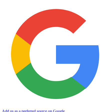
Add us as a preferred source on Google