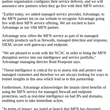
partner organisation configures their service delivery, and we will
announce new partners when they go live with their MFN service.
"Earlier today, we added managed service provider, Advantage, to
the MFN partner list on our website to recognise Advantage going
live with their MFN service offering. We are excited to have
Advantage as our 10th MFN partner.
Advantage now offers the MFN service as part of its managed
security products such as firewalls, managed detection and response,
SIEM, secure web gateways and endpoint.
"We are pleased to work with the NCSC in order to bring the MFN
disruption service into our intelligence and service portfolio,"
Advantage managing director Brad Pearpoint says.
"Threat intelligence is critical for us to assess risk and protect our
managed customers and therefore we are always looking for ways to
bolster insights in this area which lead us to this partnership.
Furthermore, Advantage acknowledges the instant client benefits of
using the MFN service for managed firewall and endpoint
protection, such as real-time intelligence on bad IPs and domains,
enabling users to take immediate action.
"In terms of impact, we noted at launch that MFN has disrupted