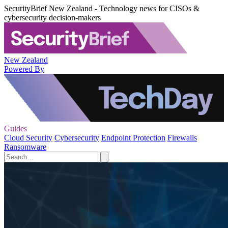
SecurityBrief New Zealand - Technology news for CISOs &
cybersecurity decision-makers
New Zealand
Powered By
Guides
Cloud Security
Cybersecurity
Endpoint Protection
Firewalls
Ransomware