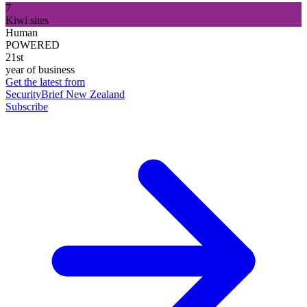
7
Kiwi sites
Human
POWERED
21st
year of business
Get the latest from
SecurityBrief New Zealand
Subscribe