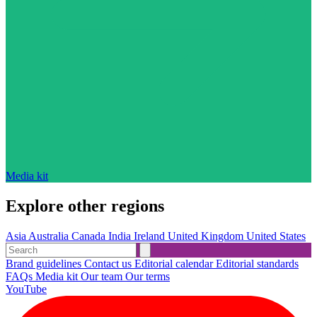
Media kit
Explore other regions
Asia
Australia
Canada
India
Ireland
United Kingdom
United States
Brand guidelines
Contact us
Editorial calendar
Editorial standards
FAQs
Media kit
Our team
Our terms
YouTube