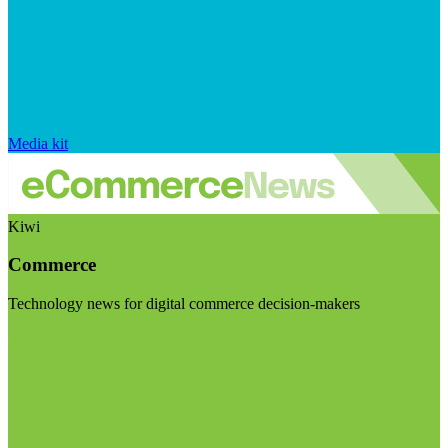
Media kit
Kiwi
Commerce
Technology news for digital commerce decision-makers
Visit