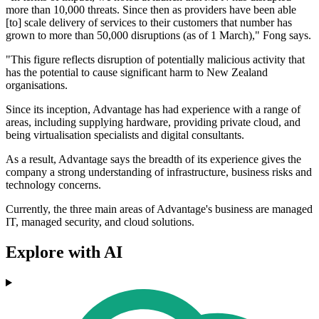
more than 10,000 threats. Since then as providers have been able
[to] scale delivery of services to their customers that number has
grown to more than 50,000 disruptions (as of 1 March)," Fong says.
"This figure reflects disruption of potentially malicious activity that
has the potential to cause significant harm to New Zealand
organisations.
Since its inception, Advantage has had experience with a range of
areas, including supplying hardware, providing private cloud, and
being virtualisation specialists and digital consultants.
As a result, Advantage says the breadth of its experience gives the
company a strong understanding of infrastructure, business risks and
technology concerns.
Currently, the three main areas of Advantage's business are managed
IT, managed security, and cloud solutions.
Explore with AI