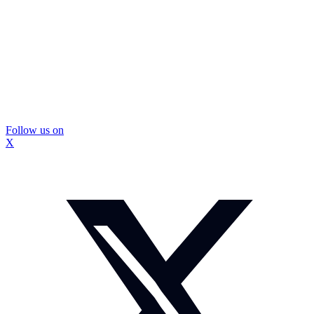
Follow us on
X