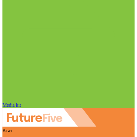
Media kit
Kiwi