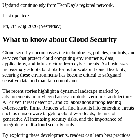
Updated continuously from TechDay's regional network.
Last updated:
Fri, 7th Aug 2026 (Yesterday)
What to know about Cloud Security
Cloud security encompasses the technologies, policies, controls, and
services that protect cloud computing environments, data,
applications, and infrastructure from cyber threats. As businesses
increasingly adopt cloud platforms for scalability and flexibility,
securing these environments has become critical to safeguard
sensitive data and maintain compliance.
The recent stories highlight a dynamic landscape marked by
advancements in privileged access controls, zero trust architectures,
AI-driven threat detection, and collaborations among leading
cybersecurity firms. Readers will find insights into emerging threats
such as ransomware targeting cloud workloads, the rise of
generative AI increasing security risks, and the importance of
integrating multi-cloud security tools.
By exploring these developments, readers can learn best practices