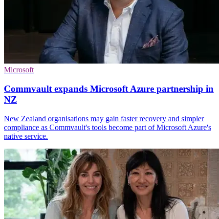
Microsoft
Commvault expands Microsoft Azure partnership in
NZ
New Zealand organisations may gain faster recovery and simpler
compliance as Commvault's tools become part of Microsoft Azure's
native service.