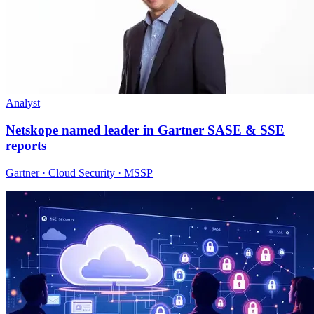
Analyst
Netskope named leader in Gartner SASE & SSE
reports
Gartner · Cloud Security · MSSP