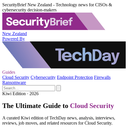
SecurityBrief New Zealand - Technology news for CISOs &
cybersecurity decision-makers
New Zealand
Powered By
Guides
Cloud Security
Cybersecurity
Endpoint Protection
Firewalls
Ransomware
Kiwi Edition · 2026
The Ultimate Guide to
Cloud Security
A curated Kiwi edition of TechDay news, analysis, interviews,
reviews, job moves, and related resources for Cloud Security.