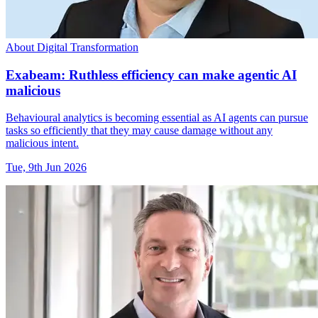
About Digital Transformation
Exabeam: Ruthless efficiency can make agentic AI
malicious
Behavioural analytics is becoming essential as AI agents can pursue
tasks so efficiently that they may cause damage without any
malicious intent.
Tue, 9th Jun 2026