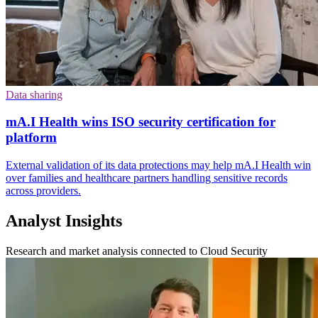
Data sharing
mA.I Health wins ISO security certification for
platform
External validation of its data protections may help mA.I Health win
over families and healthcare partners handling sensitive records
across providers.
Analyst Insights
Research and market analysis connected to Cloud Security