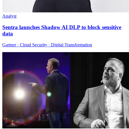
Analyst
Sentra launches Shadow AI DLP to block sensitive
data
Gartner · Cloud Security · Digital Transformation