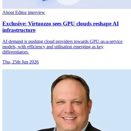
About Editor interview
Exclusive: Virtuozzo sees GPU clouds reshape AI
infrastructure
AI demand is pushing cloud providers towards GPU-as-a-service
models, with efficiency and utilisation emerging as key
differentiators.
Thu, 25th Jun 2026