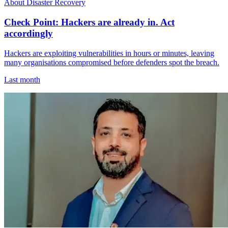
About Disaster Recovery
Check Point: Hackers are already in. Act
accordingly
Hackers are exploiting vulnerabilities in hours or minutes, leaving
many organisations compromised before defenders spot the breach.
Last month