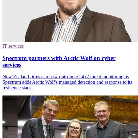
IT services
Spectrum partners with Arctic Wolf on cyber
services
New Zealand firms can now outsource 24x7 threat monitoring as
Spectrum adds Arctic Wolf's managed detection and response to its
resilience stack.