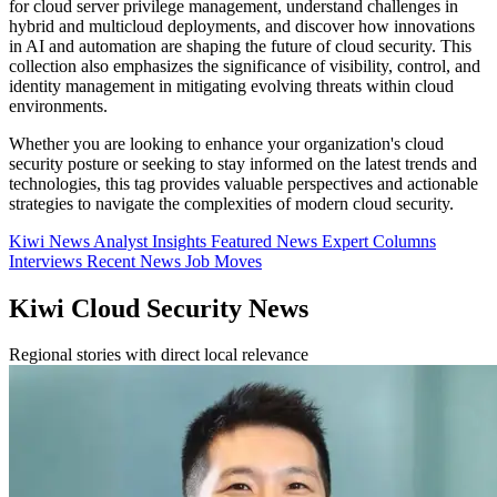
for cloud server privilege management, understand challenges in
hybrid and multicloud deployments, and discover how innovations
in AI and automation are shaping the future of cloud security. This
collection also emphasizes the significance of visibility, control, and
identity management in mitigating evolving threats within cloud
environments.
Whether you are looking to enhance your organization's cloud
security posture or seeking to stay informed on the latest trends and
technologies, this tag provides valuable perspectives and actionable
strategies to navigate the complexities of modern cloud security.
Kiwi News
Analyst Insights
Featured News
Expert Columns
Interviews
Recent News
Job Moves
Kiwi Cloud Security News
Regional stories with direct local relevance