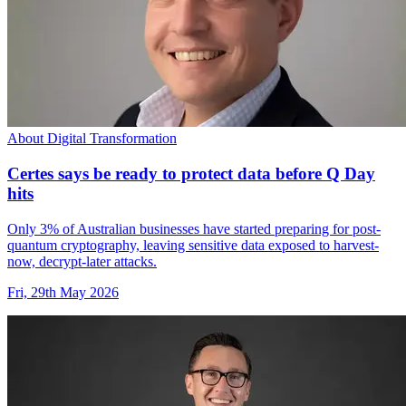
About Digital Transformation
Certes says be ready to protect data before Q Day
hits
Only 3% of Australian businesses have started preparing for post-
quantum cryptography, leaving sensitive data exposed to harvest-
now, decrypt-later attacks.
Fri, 29th May 2026