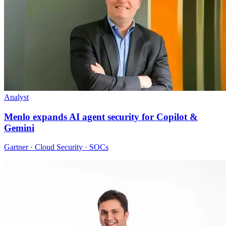
Analyst
Menlo expands AI agent security for Copilot &
Gemini
Gartner · Cloud Security · SOCs