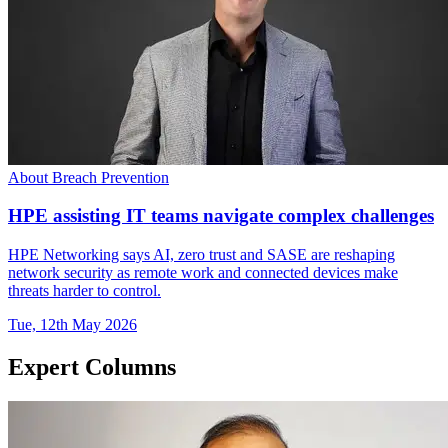
About Breach Prevention
HPE assisting IT teams navigate complex challenges
HPE Networking says AI, zero trust and SASE are reshaping
network security as remote work and connected devices make
threats harder to control.
Tue, 12th May 2026
Expert Columns