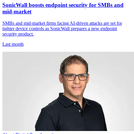
SonicWall boosts endpoint security for SMBs and
mid-market
SMBs and mid-market firms facing AI-driven attacks are set for
tighter device controls as SonicWall prepares a new endpoint
security product.
Last month