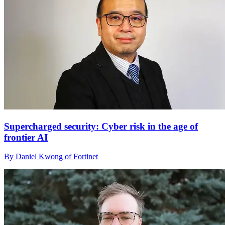
Supercharged security: Cyber risk in the age of
frontier AI
By Daniel Kwong of Fortinet