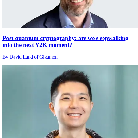
Post-quantum cryptography: are we sleepwalking
into the next Y2K moment?
By David Land of Gigamon