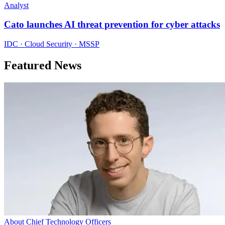
Analyst
Cato launches AI threat prevention for cyber attacks
IDC · Cloud Security · MSSP
Featured News
About Chief Technology Officers