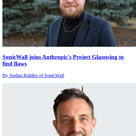
SonicWall joins Anthropic's Project Glasswing to
find flaws
By Jordan Riddles of SonicWall