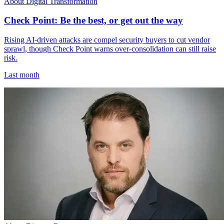
About Digital Transformation
Check Point: Be the best, or get out the way
Rising AI-driven attacks are compel security buyers to cut vendor
sprawl, though Check Point warns over-consolidation can still raise
risk.
Last month