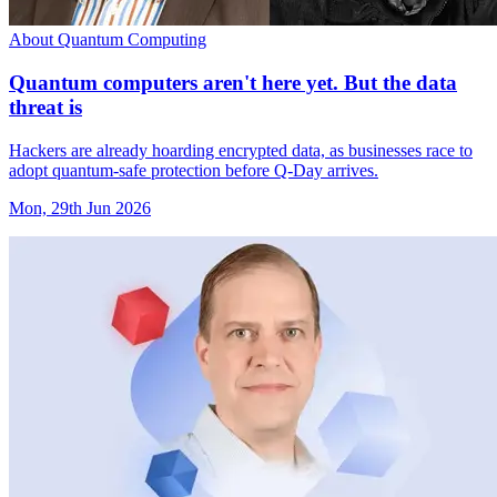
About Quantum Computing
Quantum computers aren't here yet. But the data
threat is
Hackers are already hoarding encrypted data, as businesses race to
adopt quantum-safe protection before Q-Day arrives.
Mon, 29th Jun 2026