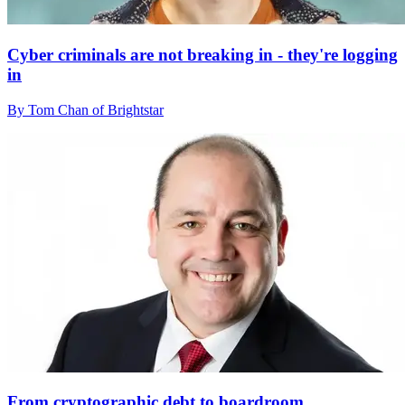
Cyber criminals are not breaking in - they're logging
in
By Tom Chan of Brightstar
From cryptographic debt to boardroom