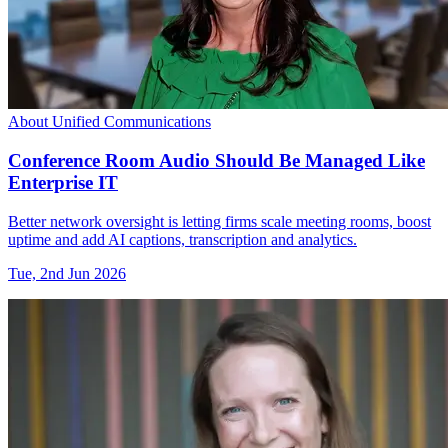
About Unified Communications
Conference Room Audio Should Be Managed Like
Enterprise IT
Better network oversight is letting firms scale meeting rooms, boost
uptime and add AI captions, transcription and analytics.
Tue, 2nd Jun 2026