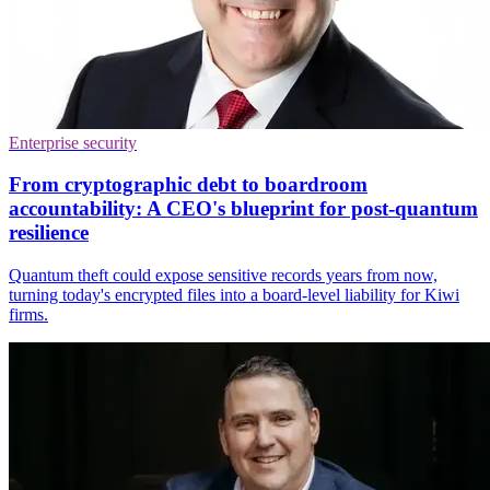
Enterprise security
From cryptographic debt to boardroom
accountability: A CEO's blueprint for post-quantum
resilience
Quantum theft could expose sensitive records years from now,
turning today's encrypted files into a board-level liability for Kiwi
firms.