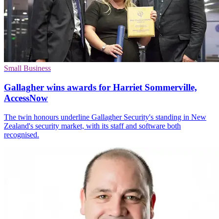
Small Business
Gallagher wins awards for Harriet Sommerville,
AccessNow
The twin honours underline Gallagher Security's standing in New
Zealand's security market, with its staff and software both
recognised.