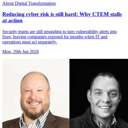
About Digital Transformation
Reducing cyber risk is still hard: Why CTEM stalls
at action
Security teams are still struggling to turn vulnerability alerts into
fixes, leaving companies exposed for months when IT and
operations must act separately.
Mon, 29th Jun 2026