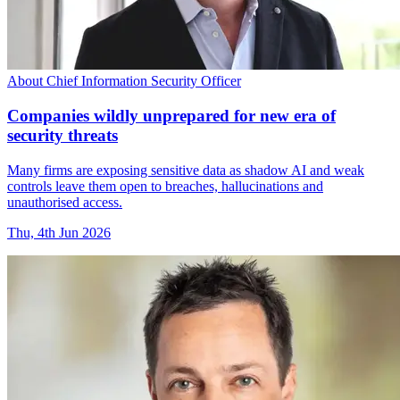
About Chief Information Security Officer
Companies wildly unprepared for new era of
security threats
Many firms are exposing sensitive data as shadow AI and weak
controls leave them open to breaches, hallucinations and
unauthorised access.
Thu, 4th Jun 2026