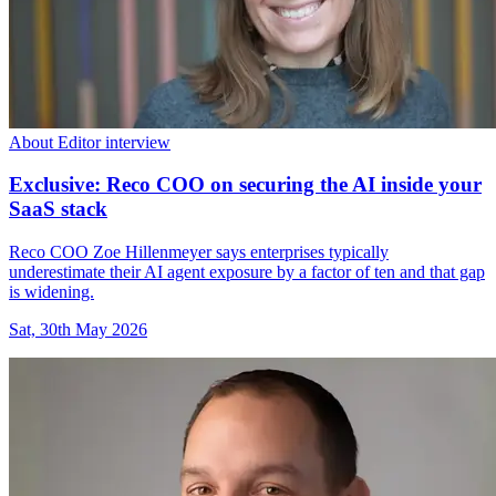
About Editor interview
Exclusive: Reco COO on securing the AI inside your
SaaS stack
Reco COO Zoe Hillenmeyer says enterprises typically
underestimate their AI agent exposure by a factor of ten and that gap
is widening.
Sat, 30th May 2026