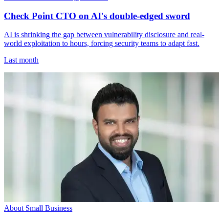
Check Point CTO on AI's double-edged sword
AI is shrinking the gap between vulnerability disclosure and real-
world exploitation to hours, forcing security teams to adapt fast.
Last month
About Small Business