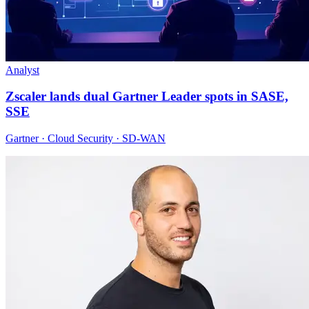
Analyst
Zscaler lands dual Gartner Leader spots in SASE,
SSE
Gartner · Cloud Security · SD-WAN