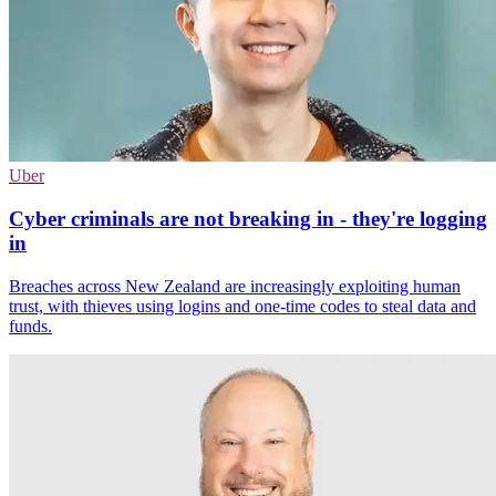
Uber
Cyber criminals are not breaking in - they're logging
in
Breaches across New Zealand are increasingly exploiting human
trust, with thieves using logins and one-time codes to steal data and
funds.