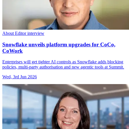
About Editor interview
Snowflake unveils platform upgrades for CoCo,
CoWork
Enterprises will get tighter AI controls as Snowflake adds blocking
policies, multi-party authorisation and new agentic tools at Summit.
Wed, 3rd Jun 2026