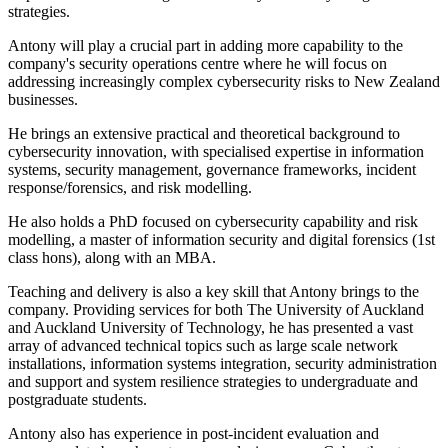
strategies.
Antony will play a crucial part in adding more capability to the
company's security operations centre where he will focus on
addressing increasingly complex cybersecurity risks to New Zealand
businesses.
He brings an extensive practical and theoretical background to
cybersecurity innovation, with specialised expertise in information
systems, security management, governance frameworks, incident
response/forensics, and risk modelling.
He also holds a PhD focused on cybersecurity capability and risk
modelling, a master of information security and digital forensics (1st
class hons), along with an MBA.
Teaching and delivery is also a key skill that Antony brings to the
company. Providing services for both The University of Auckland
and Auckland University of Technology, he has presented a vast
array of advanced technical topics such as large scale network
installations, information systems integration, security administration
and support and system resilience strategies to undergraduate and
postgraduate students.
Antony also has experience in post-incident evaluation and