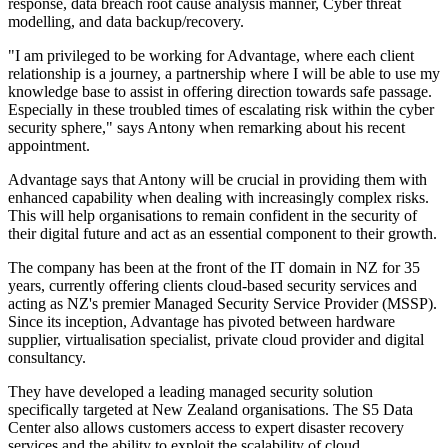
response, data breach root cause analysis manner, Cyber threat
modelling, and data backup/recovery.
"I am privileged to be working for Advantage, where each client
relationship is a journey, a partnership where I will be able to use my
knowledge base to assist in offering direction towards safe passage.
Especially in these troubled times of escalating risk within the cyber
security sphere," says Antony when remarking about his recent
appointment.
Advantage says that Antony will be crucial in providing them with
enhanced capability when dealing with increasingly complex risks.
This will help organisations to remain confident in the security of
their digital future and act as an essential component to their growth.
The company has been at the front of the IT domain in NZ for 35
years, currently offering clients cloud-based security services and
acting as NZ's premier Managed Security Service Provider (MSSP).
Since its inception, Advantage has pivoted between hardware
supplier, virtualisation specialist, private cloud provider and digital
consultancy.
They have developed a leading managed security solution
specifically targeted at New Zealand organisations. The S5 Data
Center also allows customers access to expert disaster recovery
services and the ability to exploit the scalability of cloud