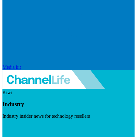
Media kit
Kiwi
Industry
Industry insider news for technology resellers
Visit