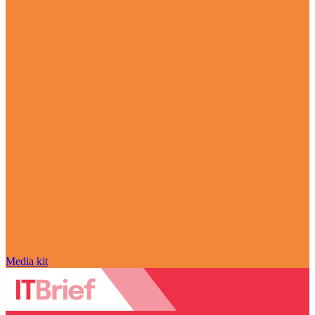
Media kit