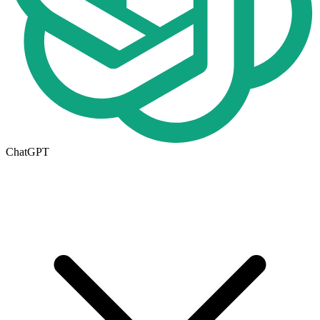
ChatGPT