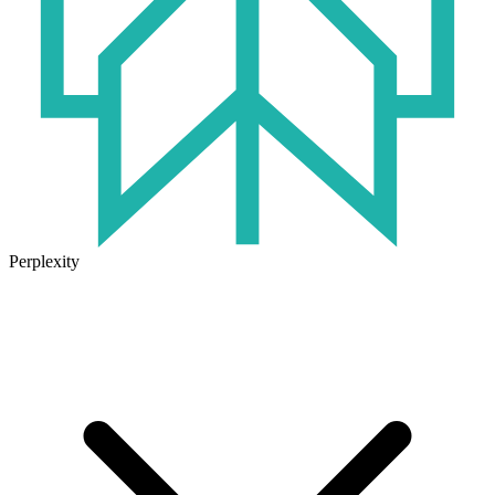
Perplexity