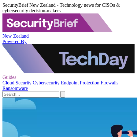
SecurityBrief New Zealand - Technology news for CISOs &
cybersecurity decision-makers
New Zealand
Powered By
Guides
Cloud Security
Cybersecurity
Endpoint Protection
Firewalls
Ransomware