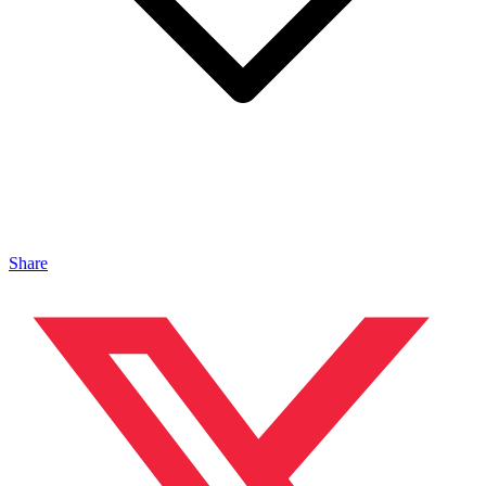
Share