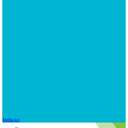
Media kit