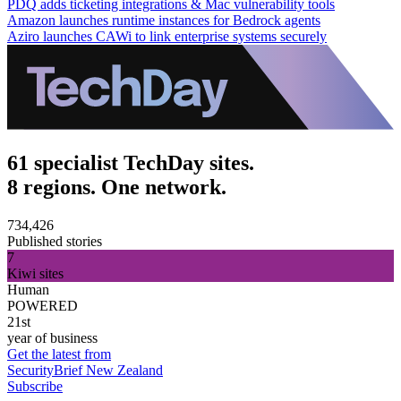
PDQ adds ticketing integrations & Mac vulnerability tools
Amazon launches runtime instances for Bedrock agents
Aziro launches CAWi to link enterprise systems securely
61 specialist TechDay sites.
8 regions. One network.
734,426
Published stories
7
Kiwi sites
Human
POWERED
21st
year of business
Get the latest from
SecurityBrief New Zealand
Subscribe