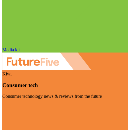
Media kit
Kiwi
Consumer tech
Consumer technology news & reviews from the future
Visit