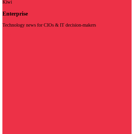
Kiwi
Enterprise
Technology news for CIOs & IT decision-makers
Visit