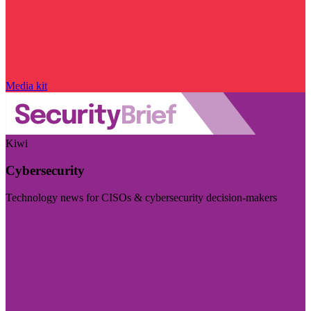
Media kit
Kiwi
Cybersecurity
Technology news for CISOs & cybersecurity decision-makers
Visit