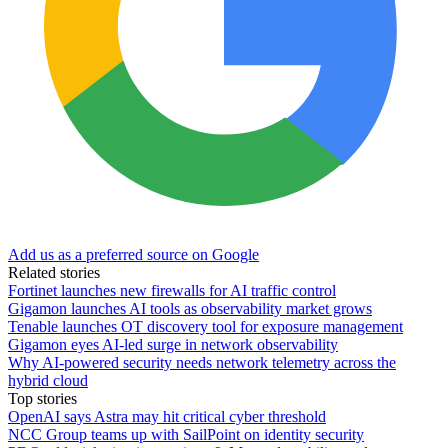
Add us as a preferred source on Google
Related stories
Fortinet launches new firewalls for AI traffic control
Gigamon launches AI tools as observability market grows
Tenable launches OT discovery tool for exposure management
Gigamon eyes AI-led surge in network observability
Why AI-powered security needs network telemetry across the
hybrid cloud
Top stories
OpenAI says Astra may hit critical cyber threshold
NCC Group teams up with SailPoint on identity security