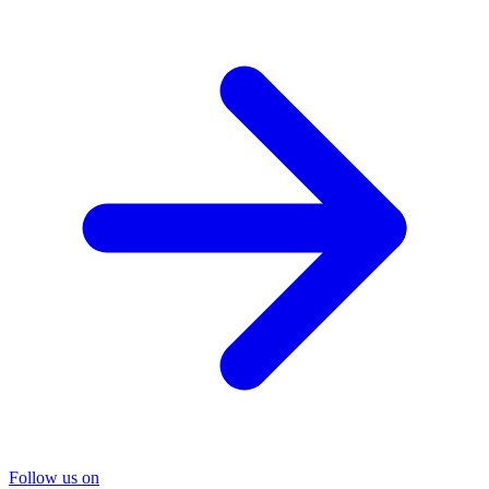
Follow us on