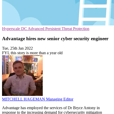
Hyperscale
DC
Advanced Persistent Threat Protection
Advantage hires new senior cyber security engineer
Tue, 25th Jan 2022
FYI, this story is more than a year old
MITCHELL HAGEMAN
Managing Editor
Advantage has employed the services of Dr Bryce Antony in
response to the increasing demand for cybersecurity mitigation