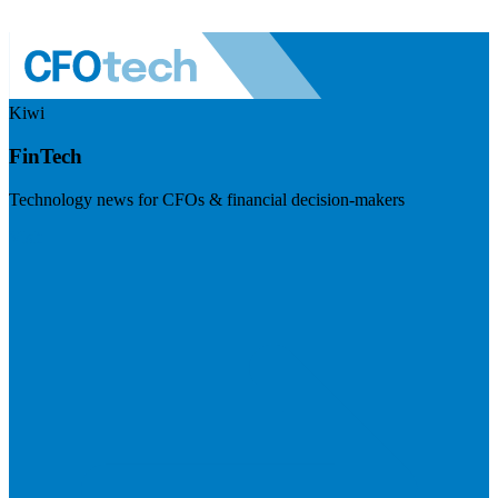
Kiwi
FinTech
Technology news for CFOs & financial decision-makers
Visit