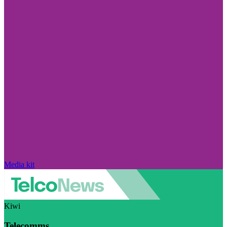
Media kit
Kiwi
Telecomms