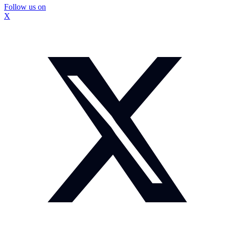
Follow us on
X