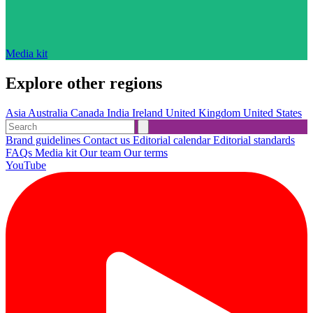
Media kit
Explore other regions
Asia
Australia
Canada
India
Ireland
United Kingdom
United States
Brand guidelines
Contact us
Editorial calendar
Editorial standards
FAQs
Media kit
Our team
Our terms
YouTube