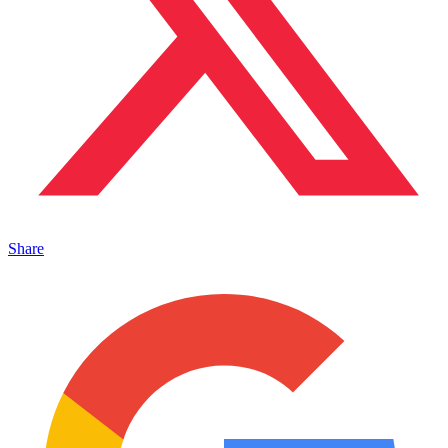
Share