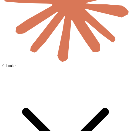
Claude