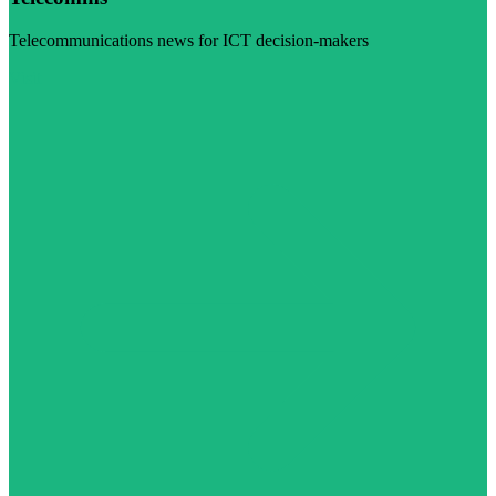
Telecommunications news for ICT decision-makers
Visit