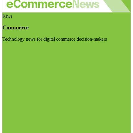
Kiwi
Commerce
Technology news for digital commerce decision-makers
Visit