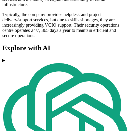
infrastructure.
Typically, the company provides helpdesk and project
delivery/support services, but due to skills shortages, they are
increasingly providing VCIO support. Their security operations
centre operates 24/7, 365 days a year to maintain efficient and
secure operations.
Explore with AI