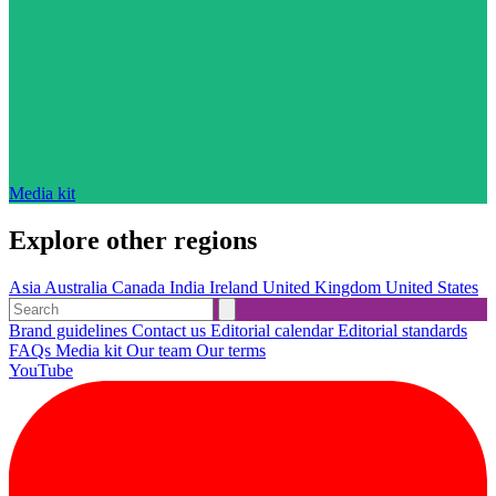
Media kit
Explore other regions
Asia
Australia
Canada
India
Ireland
United Kingdom
United States
Brand guidelines
Contact us
Editorial calendar
Editorial standards
FAQs
Media kit
Our team
Our terms
YouTube