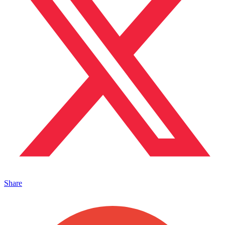
Share