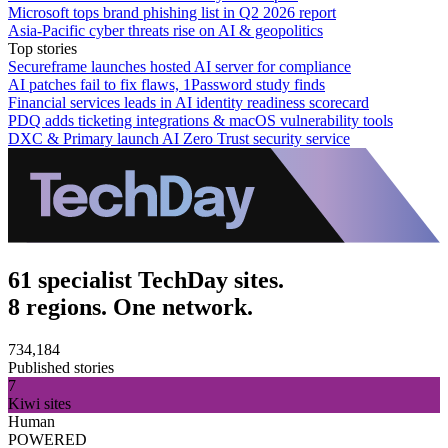
Microsoft tops brand phishing list in Q2 2026 report
Asia-Pacific cyber threats rise on AI & geopolitics
Top stories
Secureframe launches hosted AI server for compliance
AI patches fail to fix flaws, 1Password study finds
Financial services leads in AI identity readiness scorecard
PDQ adds ticketing integrations & macOS vulnerability tools
DXC & Primary launch AI Zero Trust security service
61 specialist TechDay sites.
8 regions. One network.
734,184
Published stories
7
Kiwi sites
Human
POWERED