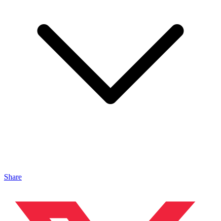
Share