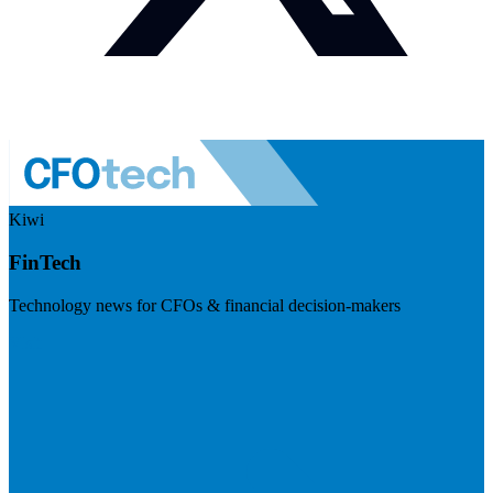
Kiwi
FinTech
Technology news for CFOs & financial decision-makers
Visit