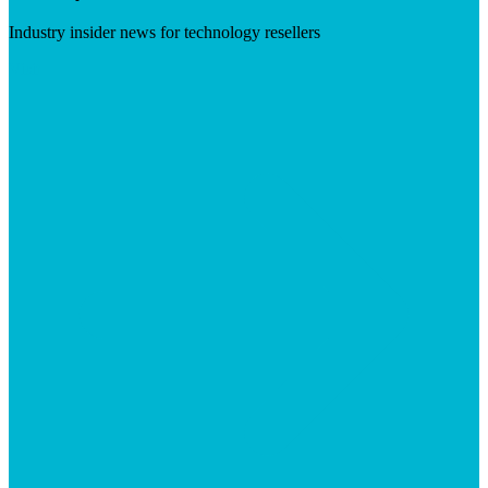
Industry insider news for technology resellers
Visit