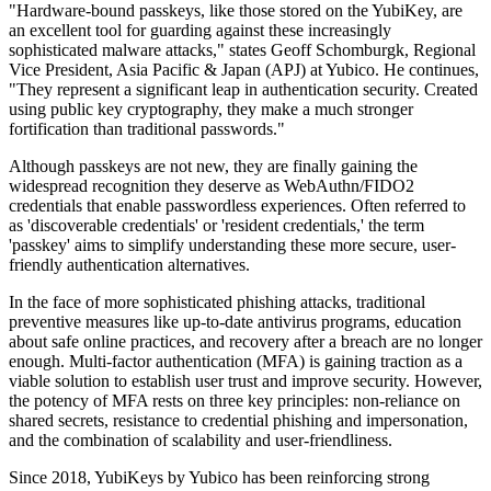
"Hardware-bound passkeys, like those stored on the YubiKey, are
an excellent tool for guarding against these increasingly
sophisticated malware attacks," states Geoff Schomburgk, Regional
Vice President, Asia Pacific & Japan (APJ) at Yubico. He continues,
"They represent a significant leap in authentication security. Created
using public key cryptography, they make a much stronger
fortification than traditional passwords."
Although passkeys are not new, they are finally gaining the
widespread recognition they deserve as WebAuthn/FIDO2
credentials that enable passwordless experiences. Often referred to
as 'discoverable credentials' or 'resident credentials,' the term
'passkey' aims to simplify understanding these more secure, user-
friendly authentication alternatives.
In the face of more sophisticated phishing attacks, traditional
preventive measures like up-to-date antivirus programs, education
about safe online practices, and recovery after a breach are no longer
enough. Multi-factor authentication (MFA) is gaining traction as a
viable solution to establish user trust and improve security. However,
the potency of MFA rests on three key principles: non-reliance on
shared secrets, resistance to credential phishing and impersonation,
and the combination of scalability and user-friendliness.
Since 2018, YubiKeys by Yubico has been reinforcing strong