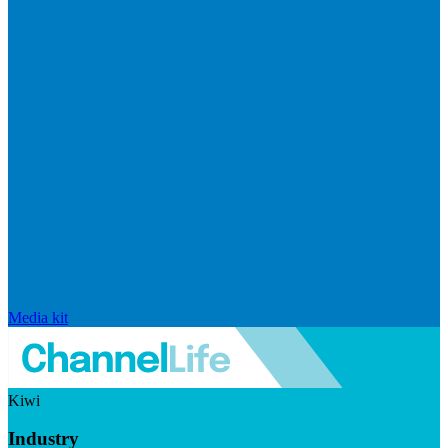
Media kit
Kiwi
Industry