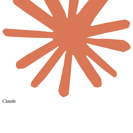
Claude