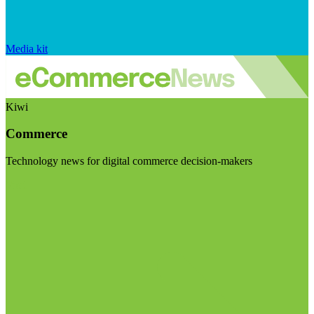
Media kit
Kiwi
Commerce
Technology news for digital commerce decision-makers
Visit