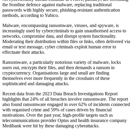
the frontline defence against malware, replacing traditional
passwords with highly secure, phishing-resistant authentication
methods, according to Yubico.
Malware, encompassing ransomware, viruses, and spyware, is
increasingly used by cybercriminals to gain unauthorised access to
networks, compromise data, and disrupt system functionality.
Moderating their distribution within files or links, often delivered via
email or text message, cyber criminals exploit human error to
effectuate their attacks.
Ransomware, a particularly notorious variety of malware, locks
users out, encrypts their files, and then demands a ransom in
cryptocurrency. Organisations large and small are finding
themselves ever more frequently in the crosshairs of these
sophisticated and damaging attacks.
Recent data from the 2023 Data Breach Investigations Report
highlights that 24% of all breaches involve ransomware. The report
also found ransomware engaged in over 62% of incidents connected
with organised crime and 59% of cases driven by financial
motivations. Over the past year, high-profile targets such as
telecommunications provider Optus and health insurance company
Medibank were hit by these damaging cyberattacks.