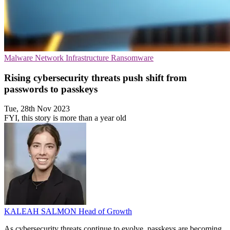
Malware
Network Infrastructure
Ransomware
Rising cybersecurity threats push shift from
passwords to passkeys
Tue, 28th Nov 2023
FYI, this story is more than a year old
KALEAH SALMON
Head of Growth
As cybersecurity threats continue to evolve, passkeys are becoming