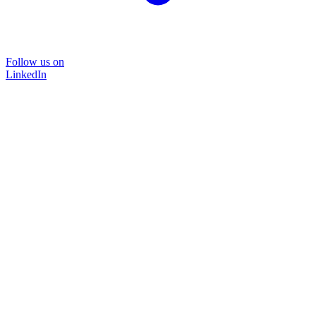
Follow us on
LinkedIn