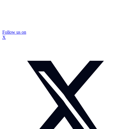
Follow us on
X