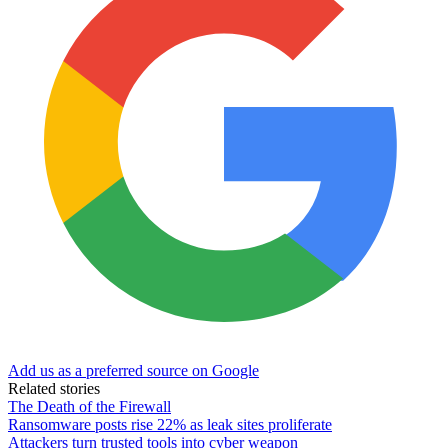
Add us as a preferred source on Google
Related stories
The Death of the Firewall
Ransomware posts rise 22% as leak sites proliferate
Attackers turn trusted tools into cyber weapon