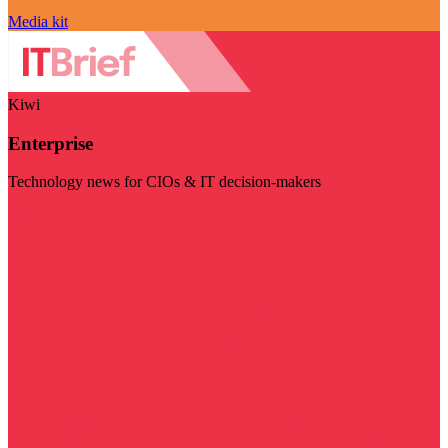
Media kit
Kiwi
Enterprise
Technology news for CIOs & IT decision-makers
Visit