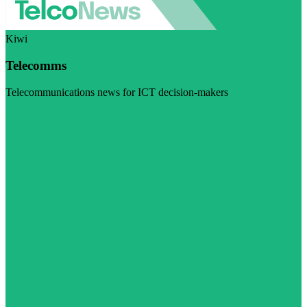
Kiwi
Telecomms
Telecommunications news for ICT decision-makers
Visit