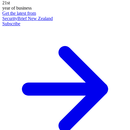
21st
year of business
Get the latest from
SecurityBrief New Zealand
Subscribe