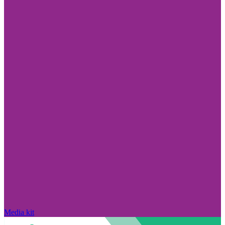
Media kit