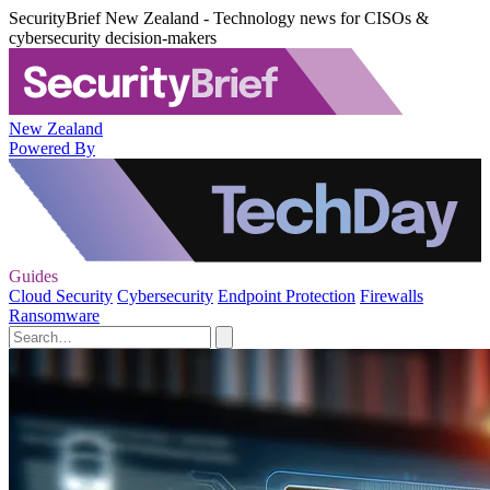
SecurityBrief New Zealand - Technology news for CISOs &
cybersecurity decision-makers
New Zealand
Powered By
Guides
Cloud Security
Cybersecurity
Endpoint Protection
Firewalls
Ransomware