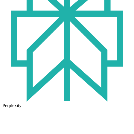
Perplexity