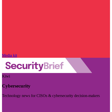
Media kit
Kiwi
Cybersecurity
Technology news for CISOs & cybersecurity decision-makers
Visit