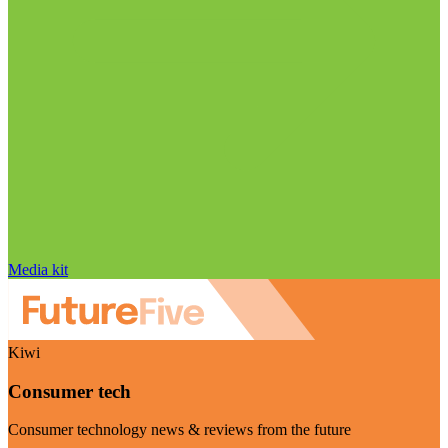
Media kit
Kiwi
Consumer tech
Consumer technology news & reviews from the future