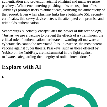
authentication and protection against phishing and malware using
passkeys. When encountering phishing links or suspicious files,
YubiKeys prompts users to authenticate, verifying the authenticity of
the request. Even when phishing links have legitimate SSL security
certificates, this savvy device detects the attempted compromise and
withholds authentication.
Schomburgk succinctly encapsulates the power of this technology,
"Just as we use a vaccine to prevent the effects of a viral illness, the
critical role of authentication hardware in warding off malware and
cyberattacks cannot be overstated. It is, in essence, the most potent
vaccine against cyber threats. Passkeys, such as those offered by
Yubico on the YubiKey, are instrumental in the fight against
malware, safeguarding the integrity of online interactions."
Explore with AI