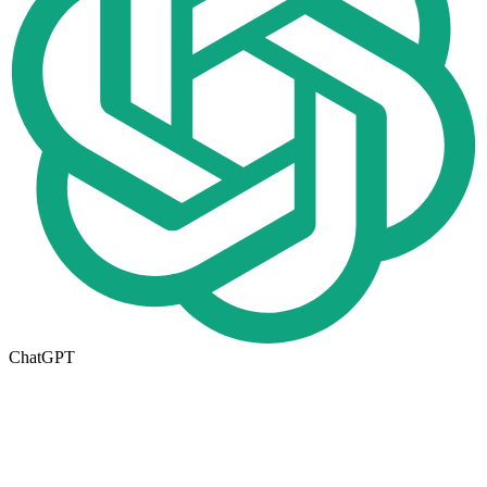
ChatGPT