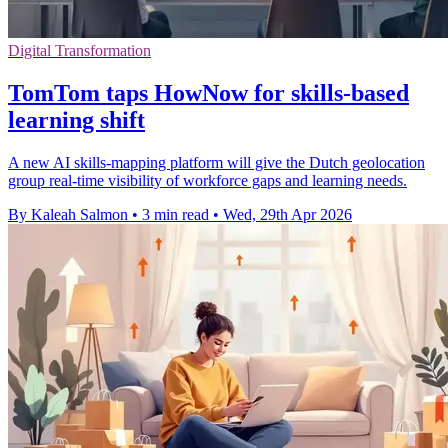
Digital Transformation
TomTom taps HowNow for skills-based
learning shift
A new AI skills-mapping platform will give the Dutch geolocation
group real-time visibility of workforce gaps and learning needs.
By Kaleah Salmon
•
3 min read
•
Wed, 29th Apr 2026