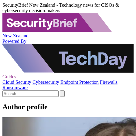
SecurityBrief New Zealand - Technology news for CISOs &
cybersecurity decision-makers
New Zealand
Powered By
Guides
Cloud Security
Cybersecurity
Endpoint Protection
Firewalls
Ransomware
Author profile