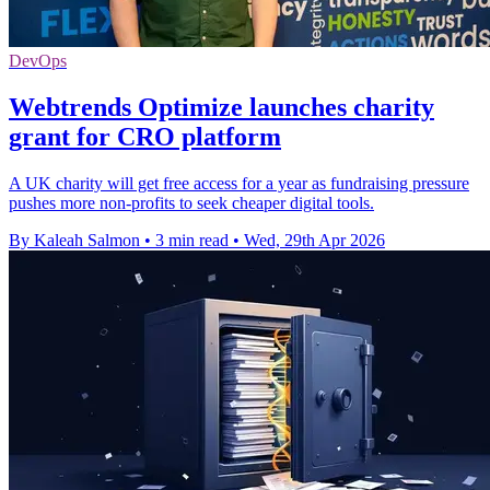
DevOps
Webtrends Optimize launches charity
grant for CRO platform
A UK charity will get free access for a year as fundraising pressure
pushes more non-profits to seek cheaper digital tools.
By Kaleah Salmon
•
3 min read
•
Wed, 29th Apr 2026