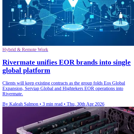
Hybrid & Remote Work
Rivermate unifies EOR brands into single
global platform
Clients will keep existing contracts as the group folds Eos Global
Expansion, Serviap Global and Hightekers EOR operations into
Rivermate.
By Kaleah Salmon
•
3 min read
•
Thu, 30th Apr 2026