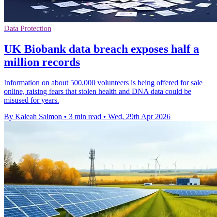
Data Protection
UK Biobank data breach exposes half a
million records
Information on about 500,000 volunteers is being offered for sale
online, raising fears that stolen health and DNA data could be
misused for years.
By Kaleah Salmon
•
3 min read
•
Wed, 29th Apr 2026