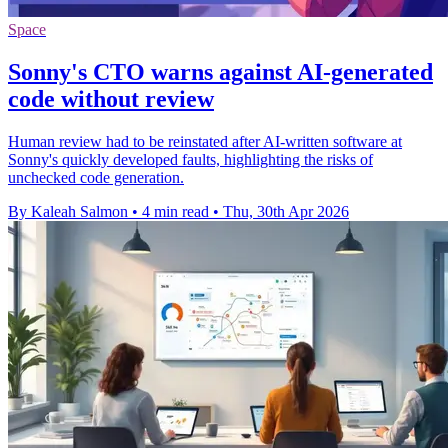
Space
Sonny's CTO warns against AI-generated
code without review
Human review had to be reinstated after AI-written software at
Sonny's quickly developed faults, highlighting the risks of
unchecked code generation.
By Kaleah Salmon
•
4 min read
•
Thu, 30th Apr 2026