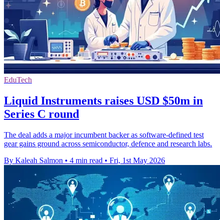
EduTech
Liquid Instruments raises USD $50m in
Series C round
The deal adds a major incumbent backer as software-defined test
gear gains ground across semiconductor, defence and research labs.
By Kaleah Salmon
•
4 min read
•
Fri, 1st May 2026