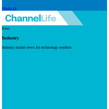
Media kit
Kiwi
Industry
Industry insider news for technology resellers
Visit