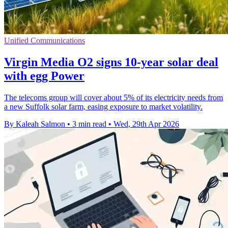
Unified Communications
Virgin Media O2 signs 10-year solar deal
with egg Power
The telecoms group will cover about 5% of its electricity needs from
a new Suffolk solar farm, easing exposure to market volatility.
By Kaleah Salmon
•
3 min read
•
Wed, 29th Apr 2026