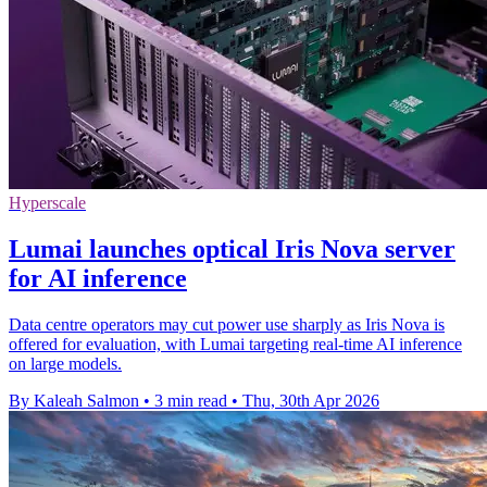
Hyperscale
Lumai launches optical Iris Nova server
for AI inference
Data centre operators may cut power use sharply as Iris Nova is
offered for evaluation, with Lumai targeting real-time AI inference
on large models.
By Kaleah Salmon
•
3 min read
•
Thu, 30th Apr 2026