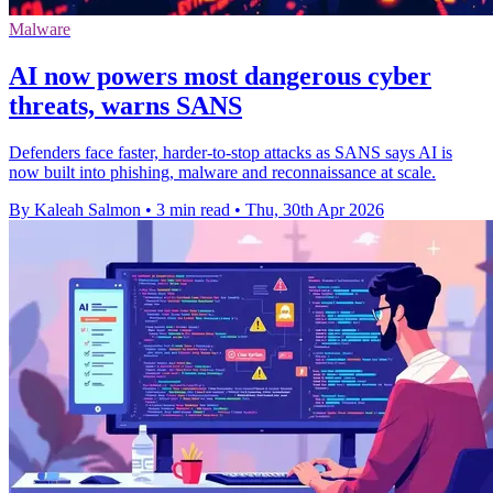
Malware
AI now powers most dangerous cyber
threats, warns SANS
Defenders face faster, harder-to-stop attacks as SANS says AI is
now built into phishing, malware and reconnaissance at scale.
By Kaleah Salmon
•
3 min read
•
Thu, 30th Apr 2026