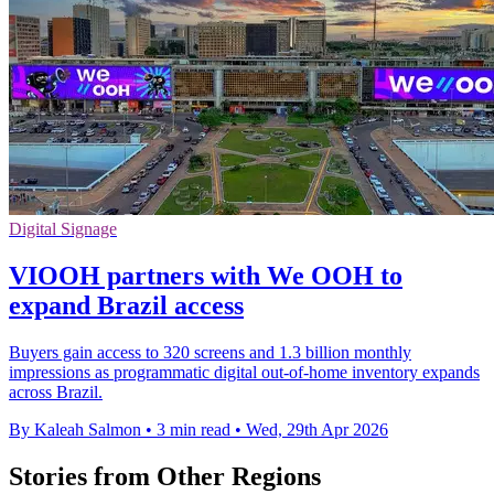
Digital Signage
VIOOH partners with We OOH to
expand Brazil access
Buyers gain access to 320 screens and 1.3 billion monthly
impressions as programmatic digital out-of-home inventory expands
across Brazil.
By Kaleah Salmon
•
3 min read
•
Wed, 29th Apr 2026
Stories from Other Regions