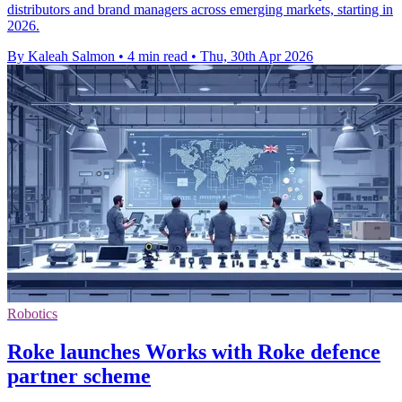
distributors and brand managers across emerging markets, starting in
2026.
By Kaleah Salmon
•
4 min read
•
Thu, 30th Apr 2026
Robotics
Roke launches Works with Roke defence
partner scheme