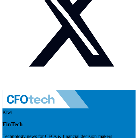
Kiwi
FinTech
Technology news for CFOs & financial decision-makers