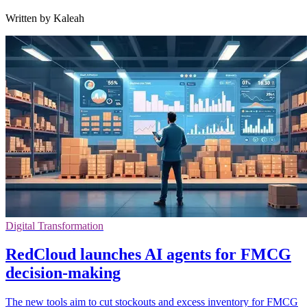
Written by Kaleah
Digital Transformation
RedCloud launches AI agents for FMCG
decision-making
The new tools aim to cut stockouts and excess inventory for FMCG