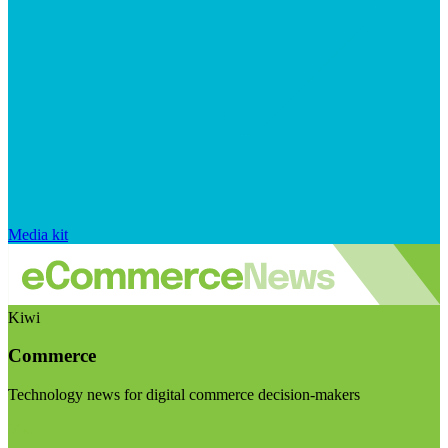
Media kit
Kiwi
Commerce
Technology news for digital commerce decision-makers
Visit