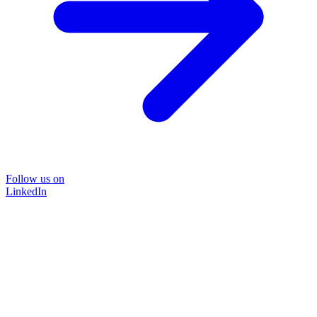
Follow us on
LinkedIn