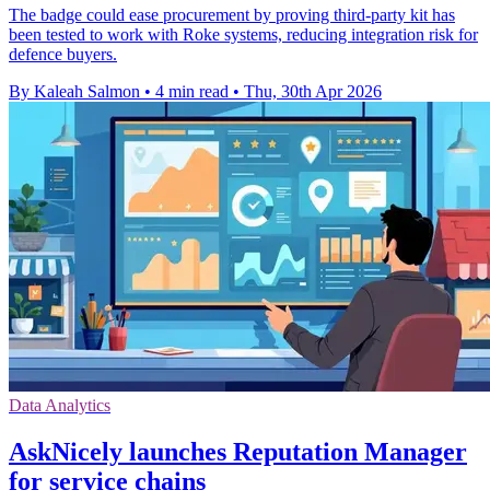
The badge could ease procurement by proving third-party kit has
been tested to work with Roke systems, reducing integration risk for
defence buyers.
By Kaleah Salmon
•
4 min read
•
Thu, 30th Apr 2026
Data Analytics
AskNicely launches Reputation Manager
for service chains