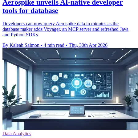
Aerospike unveils AI-native developer
tools for database
Developers can now query Aerospike data in minutes as the
database maker adds Voyager, an MCP server and refreshed Java
and Python SDKs.
By Kaleah Salmon
•
4 min read
•
Thu, 30th Apr 2026
Data Analytics