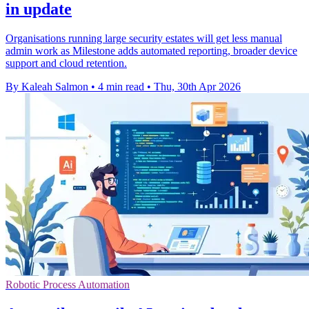
in update
Organisations running large security estates will get less manual
admin work as Milestone adds automated reporting, broader device
support and cloud retention.
By Kaleah Salmon
•
4 min read
•
Thu, 30th Apr 2026
Robotic Process Automation