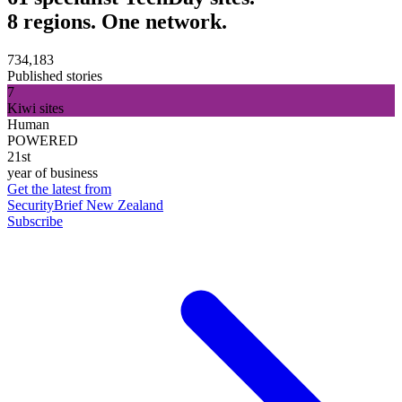
8 regions. One network.
734,183
Published stories
7
Kiwi sites
Human
POWERED
21st
year of business
Get the latest from
SecurityBrief New Zealand
Subscribe