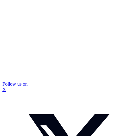
Follow us on
X