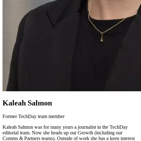
Kaleah Salmon
Former TechDay team member
Kaleah Salmon was for many years a journalist in the TechDay
editorial team. Now she heads up our Growth (including our
Comms & Partners teams). Outside of work she has a keen interest