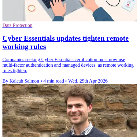
Data Protection
Cyber Essentials updates tighten remote
working rules
Companies seeking Cyber Essentials certification must now use
multi-factor authentication and managed devices, as remote working
rules tighten.
By Kaleah Salmon
•
4 min read
•
Wed, 29th Apr 2026