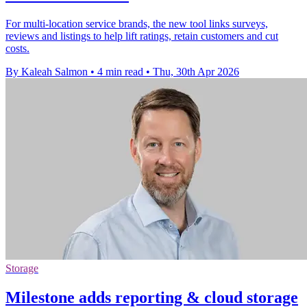
For multi-location service brands, the new tool links surveys,
reviews and listings to help lift ratings, retain customers and cut
costs.
By Kaleah Salmon
•
4 min read
•
Thu, 30th Apr 2026
Storage
Milestone adds reporting & cloud storage