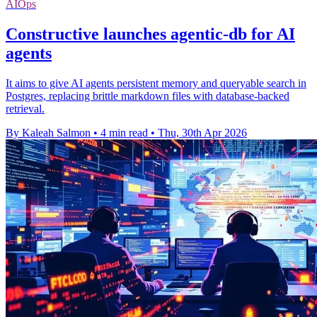
AIOps
Constructive launches agentic-db for AI
agents
It aims to give AI agents persistent memory and queryable search in
Postgres, replacing brittle markdown files with database-backed
retrieval.
By Kaleah Salmon
•
4 min read
•
Thu, 30th Apr 2026