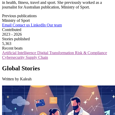
in health, fitness, travel and sport. She previously worked as a
journalist for Australian publication, Ministry of Sport.
Previous publications
Ministry of Sport
Email
Contact us
LinkedIn
Our team
Contributed
2023 - 2026
Stories published
5,363
Recent beats
Artificial Intelligence
Digital Transformation
Risk & Compliance
Cybersecurity
Supply Chain
Global Stories
Written by Kaleah