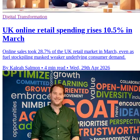
Digital Transformation
UK online retail spending rises 10.5% in
March
Online sales took 28.7% of the UK retail market in March, even as
fuel stockpiling masked weaker underlying consumer demand.
By Kaleah Salmon
•
4 min read
•
Wed, 29th Apr 2026