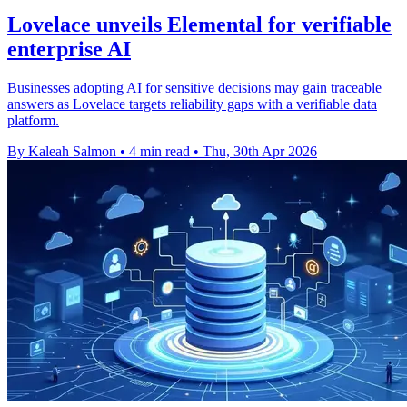
Lovelace unveils Elemental for verifiable
enterprise AI
Businesses adopting AI for sensitive decisions may gain traceable
answers as Lovelace targets reliability gaps with a verifiable data
platform.
By Kaleah Salmon
•
4 min read
•
Thu, 30th Apr 2026