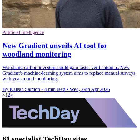
Artificial Intelligence
New Gradient unveils AI tool for
woodland monitoring
Woodland carbon investors could gain faster verification as New
Gradient’s machine-learning system aims to replace manual surveys
with year-round monitoring.
By Kaleah Salmon
•
4 min read
•
Wed, 29th Apr 2026
<
1
2
>
61 specialist TechDay sites.