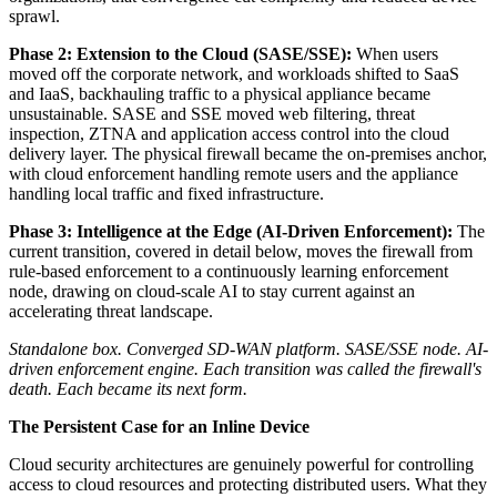
sprawl.
Phase 2: Extension to the Cloud (SASE/SSE):
When users
moved off the corporate network, and workloads shifted to SaaS
and IaaS, backhauling traffic to a physical appliance became
unsustainable. SASE and SSE moved web filtering, threat
inspection, ZTNA and application access control into the cloud
delivery layer. The physical firewall became the on-premises anchor,
with cloud enforcement handling remote users and the appliance
handling local traffic and fixed infrastructure.
Phase 3: Intelligence at the Edge (AI-Driven Enforcement):
The
current transition, covered in detail below, moves the firewall from
rule-based enforcement to a continuously learning enforcement
node, drawing on cloud-scale AI to stay current against an
accelerating threat landscape.
Standalone box. Converged SD-WAN platform. SASE/SSE node. AI-
driven enforcement engine. Each transition was called the firewall's
death. Each became its next form.
The Persistent Case for an Inline Device
Cloud security architectures are genuinely powerful for controlling
access to cloud resources and protecting distributed users. What they