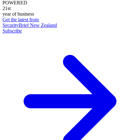
POWERED
21st
year of business
Get the latest from
SecurityBrief New Zealand
Subscribe