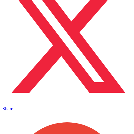
Share