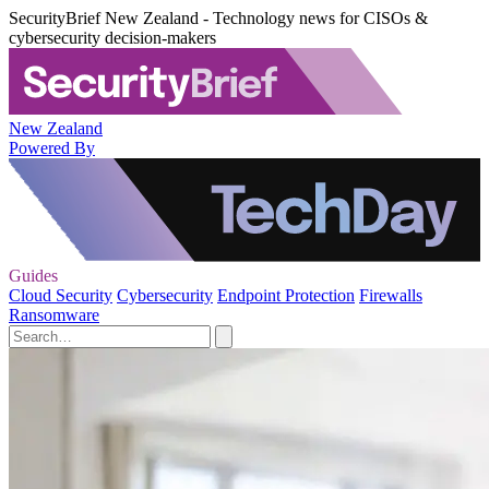
SecurityBrief New Zealand - Technology news for CISOs &
cybersecurity decision-makers
New Zealand
Powered By
Guides
Cloud Security
Cybersecurity
Endpoint Protection
Firewalls
Ransomware