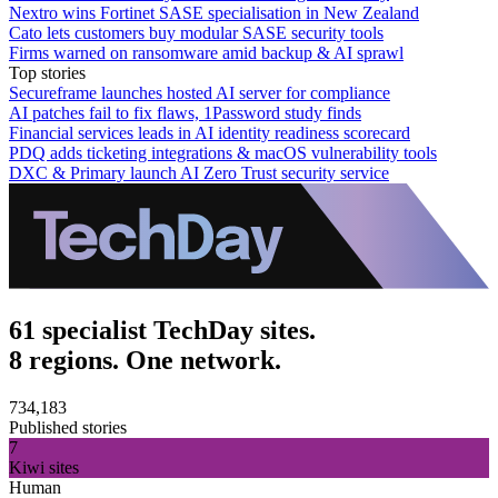
Nextro wins Fortinet SASE specialisation in New Zealand
Cato lets customers buy modular SASE security tools
Firms warned on ransomware amid backup & AI sprawl
Top stories
Secureframe launches hosted AI server for compliance
AI patches fail to fix flaws, 1Password study finds
Financial services leads in AI identity readiness scorecard
PDQ adds ticketing integrations & macOS vulnerability tools
DXC & Primary launch AI Zero Trust security service
61 specialist TechDay sites.
8 regions. One network.
734,183
Published stories
7
Kiwi sites
Human