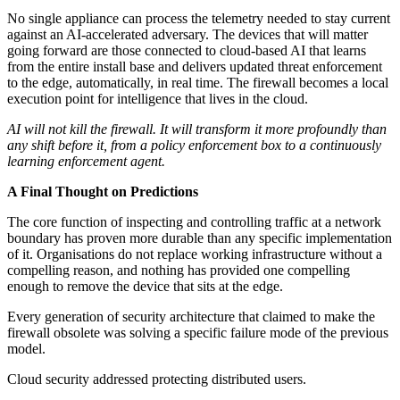
No single appliance can process the telemetry needed to stay current
against an AI-accelerated adversary. The devices that will matter
going forward are those connected to cloud-based AI that learns
from the entire install base and delivers updated threat enforcement
to the edge, automatically, in real time. The firewall becomes a local
execution point for intelligence that lives in the cloud.
AI will not kill the firewall. It will transform it more profoundly than
any shift before it, from a policy enforcement box to a continuously
learning enforcement agent.
A Final Thought on Predictions
The core function of inspecting and controlling traffic at a network
boundary has proven more durable than any specific implementation
of it. Organisations do not replace working infrastructure without a
compelling reason, and nothing has provided one compelling
enough to remove the device that sits at the edge.
Every generation of security architecture that claimed to make the
firewall obsolete was solving a specific failure mode of the previous
model.
Cloud security addressed protecting distributed users.