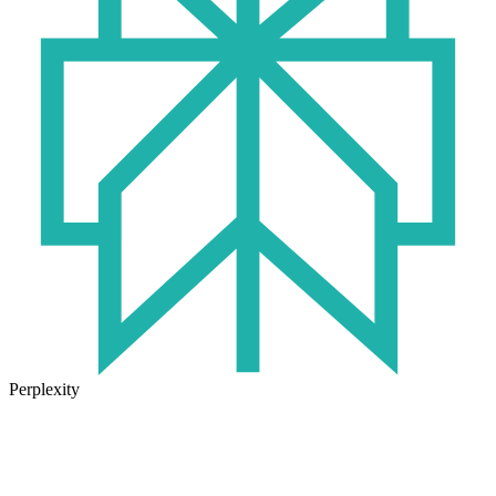
Perplexity