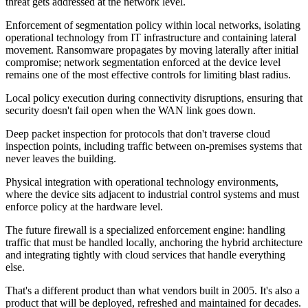
threat gets addressed at the network level.
Enforcement of segmentation policy within local networks, isolating
operational technology from IT infrastructure and containing lateral
movement. Ransomware propagates by moving laterally after initial
compromise; network segmentation enforced at the device level
remains one of the most effective controls for limiting blast radius.
Local policy execution during connectivity disruptions, ensuring that
security doesn't fail open when the WAN link goes down.
Deep packet inspection for protocols that don't traverse cloud
inspection points, including traffic between on-premises systems that
never leaves the building.
Physical integration with operational technology environments,
where the device sits adjacent to industrial control systems and must
enforce policy at the hardware level.
The future firewall is a specialized enforcement engine: handling
traffic that must be handled locally, anchoring the hybrid architecture
and integrating tightly with cloud services that handle everything
else.
That's a different product than what vendors built in 2005. It's also a
product that will be deployed, refreshed and maintained for decades.