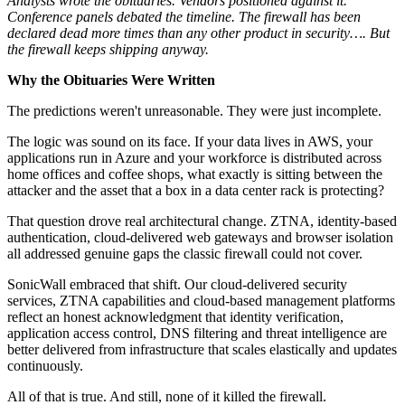
Analysts wrote the obituaries. Vendors positioned against it.
Conference panels debated the timeline. The firewall has been
declared dead more times than any other product in security…. But
the firewall keeps shipping anyway.
Why the Obituaries Were Written
The predictions weren't unreasonable. They were just incomplete.
The logic was sound on its face. If your data lives in AWS, your
applications run in Azure and your workforce is distributed across
home offices and coffee shops, what exactly is sitting between the
attacker and the asset that a box in a data center rack is protecting?
That question drove real architectural change. ZTNA, identity-based
authentication, cloud-delivered web gateways and browser isolation
all addressed genuine gaps the classic firewall could not cover.
SonicWall embraced that shift. Our cloud-delivered security
services, ZTNA capabilities and cloud-based management platforms
reflect an honest acknowledgment that identity verification,
application access control, DNS filtering and threat intelligence are
better delivered from infrastructure that scales elastically and updates
continuously.
All of that is true. And still, none of it killed the firewall.