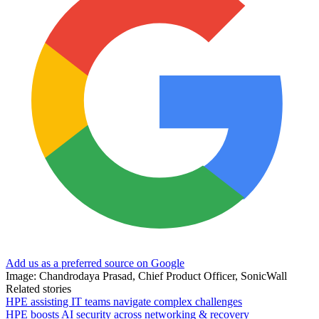
Add us as a preferred source on Google
Image: Chandrodaya Prasad, Chief Product Officer, SonicWall
Related stories
HPE assisting IT teams navigate complex challenges
HPE boosts AI security across networking & recovery