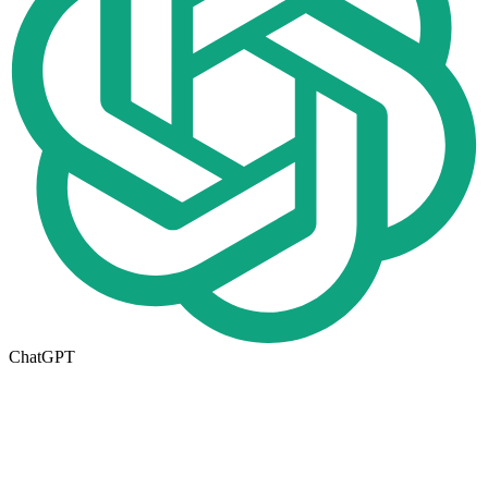
ChatGPT