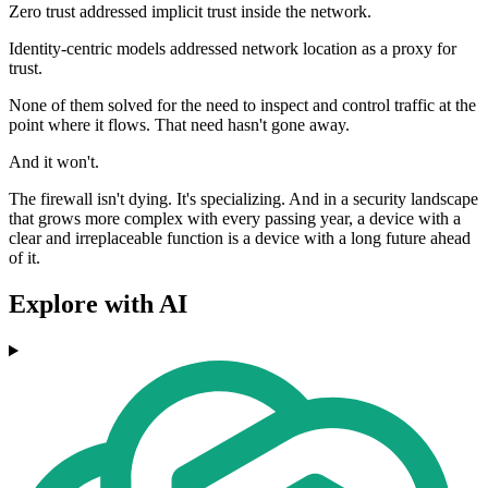
Zero trust addressed implicit trust inside the network.
Identity-centric models addressed network location as a proxy for
trust.
None of them solved for the need to inspect and control traffic at the
point where it flows. That need hasn't gone away.
And it won't.
The firewall isn't dying. It's specializing. And in a security landscape
that grows more complex with every passing year, a device with a
clear and irreplaceable function is a device with a long future ahead
of it.
Explore with AI