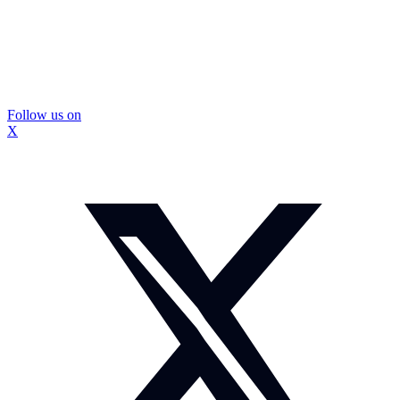
Follow us on
X