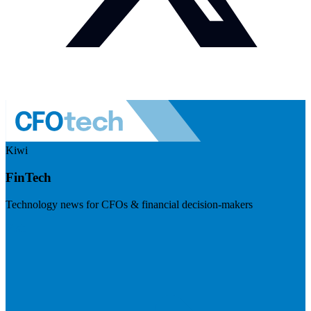
Kiwi
FinTech
Technology news for CFOs & financial decision-makers
Visit