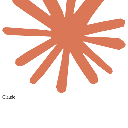
Claude