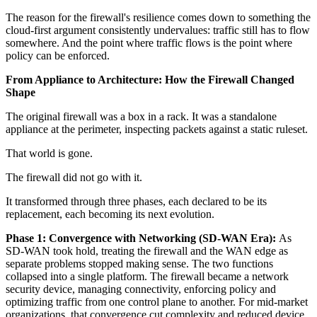
The reason for the firewall's resilience comes down to something the
cloud-first argument consistently undervalues: traffic still has to flow
somewhere. And the point where traffic flows is the point where
policy can be enforced.
From Appliance to Architecture: How the Firewall Changed
Shape
The original firewall was a box in a rack. It was a standalone
appliance at the perimeter, inspecting packets against a static ruleset.
That world is gone.
The firewall did not go with it.
It transformed through three phases, each declared to be its
replacement, each becoming its next evolution.
Phase 1: Convergence with Networking (SD-WAN Era):
As
SD-WAN took hold, treating the firewall and the WAN edge as
separate problems stopped making sense. The two functions
collapsed into a single platform. The firewall became a network
security device, managing connectivity, enforcing policy and
optimizing traffic from one control plane to another. For mid-market
organizations, that convergence cut complexity and reduced device