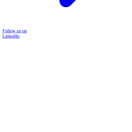
Follow us on
LinkedIn