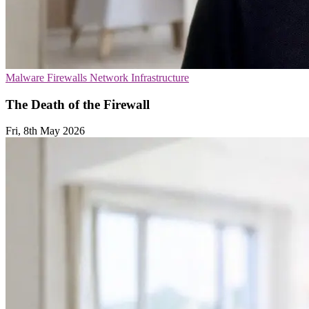
Malware
Firewalls
Network Infrastructure
The Death of the Firewall
Fri, 8th May 2026