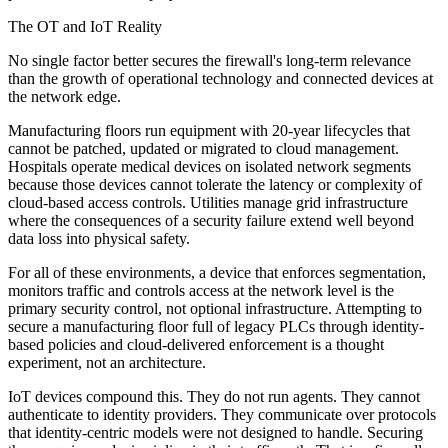
The OT and IoT Reality
No single factor better secures the firewall's long-term relevance
than the growth of operational technology and connected devices at
the network edge.
Manufacturing floors run equipment with 20-year lifecycles that
cannot be patched, updated or migrated to cloud management.
Hospitals operate medical devices on isolated network segments
because those devices cannot tolerate the latency or complexity of
cloud-based access controls. Utilities manage grid infrastructure
where the consequences of a security failure extend well beyond
data loss into physical safety.
For all of these environments, a device that enforces segmentation,
monitors traffic and controls access at the network level is the
primary security control, not optional infrastructure. Attempting to
secure a manufacturing floor full of legacy PLCs through identity-
based policies and cloud-delivered enforcement is a thought
experiment, not an architecture.
IoT devices compound this. They do not run agents. They cannot
authenticate to identity providers. They communicate over protocols
that identity-centric models were not designed to handle. Securing