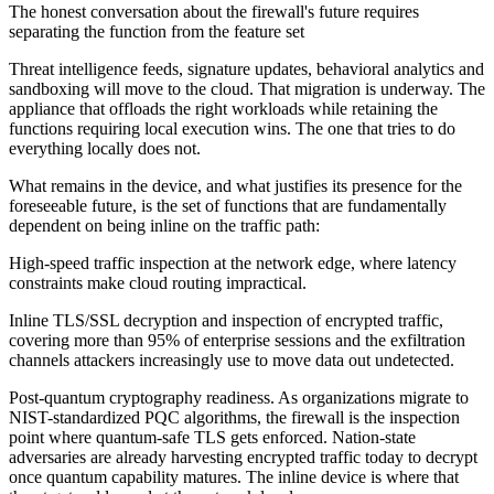
The honest conversation about the firewall's future requires
separating the function from the feature set
Threat intelligence feeds, signature updates, behavioral analytics and
sandboxing will move to the cloud. That migration is underway. The
appliance that offloads the right workloads while retaining the
functions requiring local execution wins. The one that tries to do
everything locally does not.
What remains in the device, and what justifies its presence for the
foreseeable future, is the set of functions that are fundamentally
dependent on being inline on the traffic path:
High-speed traffic inspection at the network edge, where latency
constraints make cloud routing impractical.
Inline TLS/SSL decryption and inspection of encrypted traffic,
covering more than 95% of enterprise sessions and the exfiltration
channels attackers increasingly use to move data out undetected.
Post-quantum cryptography readiness. As organizations migrate to
NIST-standardized PQC algorithms, the firewall is the inspection
point where quantum-safe TLS gets enforced. Nation-state
adversaries are already harvesting encrypted traffic today to decrypt
once quantum capability matures. The inline device is where that