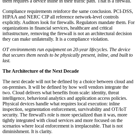
them requires a device inline in their traffic path. That is a firewall.
Compliance requirements reinforce the same conclusion. PCI-DSS,
HIPAA and NERC CIP all reference network-level controls
explicitly. Auditors look for firewalls. Regulators mandate them. For
organizations in financial services, healthcare and critical
infrastructure, removing the firewall is not an architectural decision
they can make unilaterally. It is a compliance violation.
OT environments run equipment on 20-year lifecycles. The device
that secures them needs to be physically present, inline, and built to
last.
The Architecture of the Next Decade
The next decade will not be defined by a choice between cloud and
on-premises. It will be defined by how well vendors integrate the
two. Cloud delivers what benefits from scale: identity, threat
intelligence, behavioral analytics and application access policies.
Physical devices handle what requires local execution: inline
inspection, segmentation enforcement, survivability and OT/IoT
security. The firewall's role is more specialized than it was, more
tightly integrated with cloud services and more focused on the
scenarios where local enforcement is irreplaceable. That is not
diminishment. It is clarity.