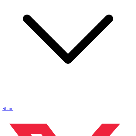
Share