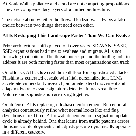
At SonicWall, appliance and cloud are not competing propositions.
They are complementary layers of a unified architecture.
The debate about whether the firewall is dead was always a false
choice between two things that need each other.
AI Is Reshaping This Landscape Faster Than We Can Evolve
Prior architectural shifts played out over years. SD-WAN, SASE,
SSE: organizations had time to evaluate and migrate. AI is not
following that pattern. The threat landscape and the tooling built to
address it are both moving faster than most organizations can track.
On offense, AI has lowered the skill floor for sophisticated attacks.
Phishing is generated at scale with high personalization. LLMs
accelerate vulnerability research, automate lateral movement and
adapt malware to evade signature detection in near-real time.
Volume and sophistication are rising together.
On defense, AI is replacing rule-based enforcement. Behavioural
analytics continuously refine what normal looks like and flag
deviations in real time. A firewall dependent on a signature update
cycle is already behind. One that learns from traffic patterns across
thousands of deployments and adjusts posture dynamically operates
in a different category.