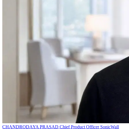
CHANDRODAYA PRASAD
Chief Product Officer
SonicWall