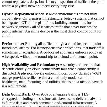
cannot replicate is deep, low-latency inspection of traffic at the point
where a physical network meets everything else.
Hybrid Deployment Models:
Most environments are not fully
cloud-native. On-premises infrastructure, legacy systems that cannot
be migrated, OT on the plant floor, building automation, local
network segments - all of it carries traffic that never touches the
public internet. An inline device is the most direct control point for
all of it.
Performance:
Routing all traffic through a cloud inspection point
introduces latency. For latency-sensitive applications, that tradeoff is
sometimes unacceptable. A co-located appliance enforces policy at
wire speed, without the round-trip to a cloud enforcement point.
High Availability and Redundancy:
A security architecture that
depends entirely on cloud connectivity fails when connectivity is
disrupted. A physical device enforcing local policy during a WAN
outage provides resilience that a cloud-only model cannot. In
healthcare, manufacturing, and utilities, that is not a nice-to-have. It
is a requirement.
Data Going Dark:
Over 95% of enterprise traffic is TLS-
encrypted, including the sessions attackers use to deliver malware,
exfiltrate data and reach command-and-control infrastructure. A