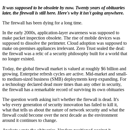
It was supposed to be obsolete by now. Twenty years of obituaries
later, the firewall is still here. Here's why it isn't going anywhere.
The firewall has been dying for a long time.
In the early 2000s, application-layer awareness was supposed to
make packet inspection obsolete. The rise of mobile devices was
supposed to dissolve the perimeter. Cloud adoption was supposed to
make on-premises appliances irrelevant. Zero Trust sealed the deal:
the firewall was a relic of a security philosophy built for a world that
no longer existed.
Today, the global firewall market is valued at roughly $6 billion and
growing. Enterprise refresh cycles are active. Mid-market and small-
to medium-sized business (SMB) deployments keep expanding. For
a technology declared dead more times than any other in security,
the firewall has a remarkable record of surviving its own obituaries
The question worth asking isn't whether the firewall is dead. It's
why every generation of security innovation has failed to kill it,
what that tells us about the nature of network security and what the
firewall could become over the next decade as the environment
around it continues to change.