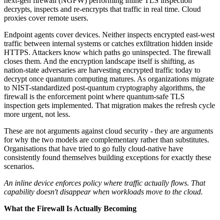
next-gen firewall (NGFW) performing inline TLS inspection
decrypts, inspects and re-encrypts that traffic in real time. Cloud
proxies cover remote users.
Endpoint agents cover devices. Neither inspects encrypted east-west
traffic between internal systems or catches exfiltration hidden inside
HTTPS. Attackers know which paths go uninspected. The firewall
closes them. And the encryption landscape itself is shifting, as
nation-state adversaries are harvesting encrypted traffic today to
decrypt once quantum computing matures. As organizations migrate
to NIST-standardized post-quantum cryptography algorithms, the
firewall is the enforcement point where quantum-safe TLS
inspection gets implemented. That migration makes the refresh cycle
more urgent, not less.
These are not arguments against cloud security - they are arguments
for why the two models are complementary rather than substitutes.
Organisations that have tried to go fully cloud-native have
consistently found themselves building exceptions for exactly these
scenarios.
An inline device enforces policy where traffic actually flows. That
capability doesn't disappear when workloads move to the cloud.
What the Firewall Is Actually Becoming