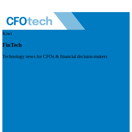
Kiwi
FinTech
Technology news for CFOs & financial decision-makers
Visit