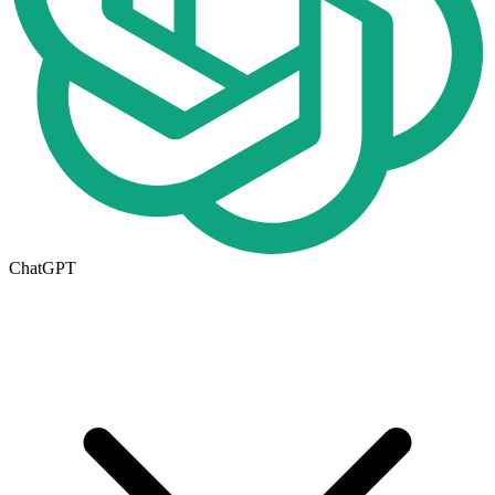
ChatGPT