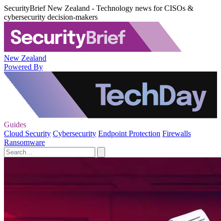
SecurityBrief New Zealand - Technology news for CISOs &
cybersecurity decision-makers
New Zealand
Powered By
Guides
Cloud Security
Cybersecurity
Endpoint Protection
Firewalls
Ransomware