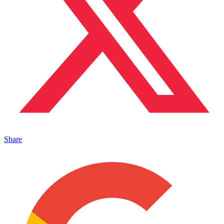
Share