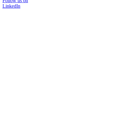
Follow us on
LinkedIn