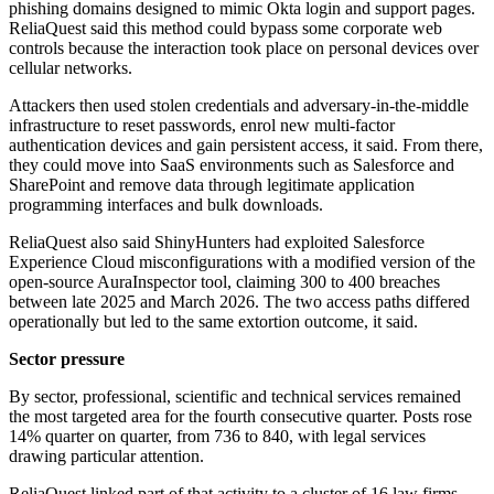
phishing domains designed to mimic Okta login and support pages.
ReliaQuest said this method could bypass some corporate web
controls because the interaction took place on personal devices over
cellular networks.
Attackers then used stolen credentials and adversary-in-the-middle
infrastructure to reset passwords, enrol new multi-factor
authentication devices and gain persistent access, it said. From there,
they could move into SaaS environments such as Salesforce and
SharePoint and remove data through legitimate application
programming interfaces and bulk downloads.
ReliaQuest also said ShinyHunters had exploited Salesforce
Experience Cloud misconfigurations with a modified version of the
open-source AuraInspector tool, claiming 300 to 400 breaches
between late 2025 and March 2026. The two access paths differed
operationally but led to the same extortion outcome, it said.
Sector pressure
By sector, professional, scientific and technical services remained
the most targeted area for the fourth consecutive quarter. Posts rose
14% quarter on quarter, from 736 to 840, with legal services
drawing particular attention.
ReliaQuest linked part of that activity to a cluster of 16 law firms