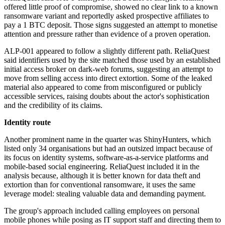
offered little proof of compromise, showed no clear link to a known
ransomware variant and reportedly asked prospective affiliates to
pay a 1 BTC deposit. Those signs suggested an attempt to monetise
attention and pressure rather than evidence of a proven operation.
ALP-001 appeared to follow a slightly different path. ReliaQuest
said identifiers used by the site matched those used by an established
initial access broker on dark-web forums, suggesting an attempt to
move from selling access into direct extortion. Some of the leaked
material also appeared to come from misconfigured or publicly
accessible services, raising doubts about the actor's sophistication
and the credibility of its claims.
Identity route
Another prominent name in the quarter was ShinyHunters, which
listed only 34 organisations but had an outsized impact because of
its focus on identity systems, software-as-a-service platforms and
mobile-based social engineering. ReliaQuest included it in the
analysis because, although it is better known for data theft and
extortion than for conventional ransomware, it uses the same
leverage model: stealing valuable data and demanding payment.
The group's approach included calling employees on personal
mobile phones while posing as IT support staff and directing them to