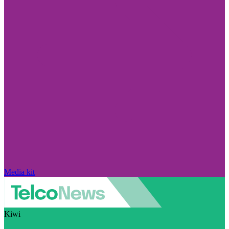
Media kit
Kiwi