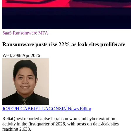
SaaS
Ransomware
MFA
Ransomware posts rise 22% as leak sites proliferate
Wed, 29th Apr 2026
JOSEPH GABRIEL LAGONSIN
News Editor
ReliaQuest reported a rise in ransomware and cyber extortion
activity in the first quarter of 2026, with posts on data-leak sites
reaching 2,638.