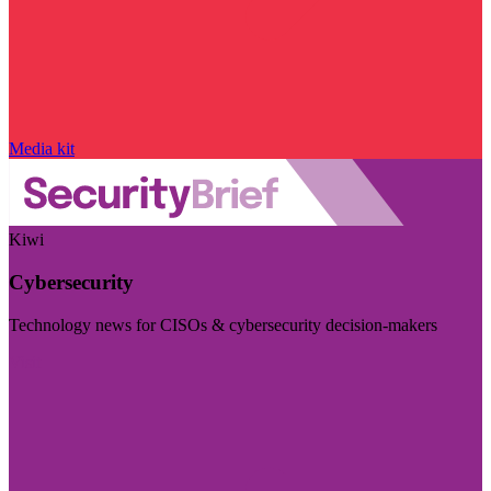
Media kit
Kiwi
Cybersecurity
Technology news for CISOs & cybersecurity decision-makers
Visit