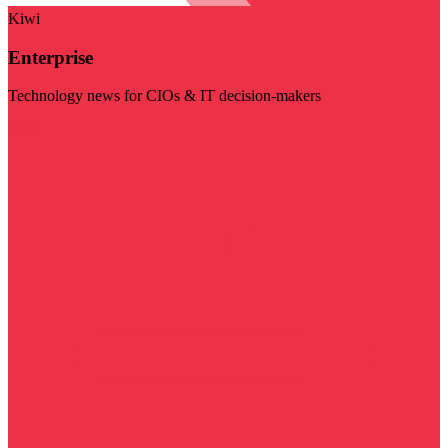
Kiwi
Enterprise
Technology news for CIOs & IT decision-makers
Visit