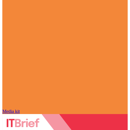
Media kit