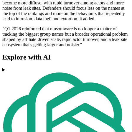
become more diffuse, with rapid turnover among actors and more
noise from leak sites. Defenders should focus less on the names at
the top of the rankings and more on the behaviours that repeatedly
lead to intrusion, data theft and extortion, it added.
"Q1 2026 reinforced that ransomware is no longer a matter of
tracking the biggest group names but a broader operational problem
shaped by affiliate-driven scale, rapid actor turnover, and a leak-site
ecosystem that's getting larger and noisier."
Explore with AI