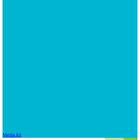
Media kit