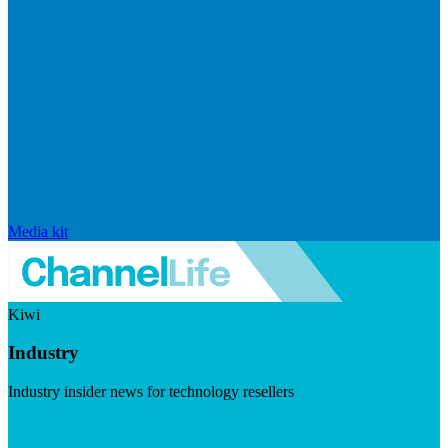
Media kit
Kiwi
Industry
Industry insider news for technology resellers
Visit