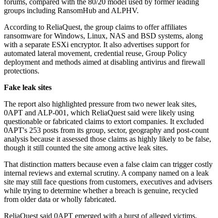
forums, compared with the 80/20 model used by former leading
groups including RansomHub and ALPHV.
According to ReliaQuest, the group claims to offer affiliates
ransomware for Windows, Linux, NAS and BSD systems, along
with a separate ESXi encryptor. It also advertises support for
automated lateral movement, credential reuse, Group Policy
deployment and methods aimed at disabling antivirus and firewall
protections.
Fake leak sites
The report also highlighted pressure from two newer leak sites,
0APT and ALP-001, which ReliaQuest said were likely using
questionable or fabricated claims to extort companies. It excluded
0APT's 253 posts from its group, sector, geography and post-count
analysis because it assessed those claims as highly likely to be false,
though it still counted the site among active leak sites.
That distinction matters because even a false claim can trigger costly
internal reviews and external scrutiny. A company named on a leak
site may still face questions from customers, executives and advisers
while trying to determine whether a breach is genuine, recycled
from older data or wholly fabricated.
ReliaQuest said 0APT emerged with a burst of alleged victims,