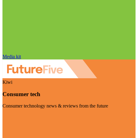
Media kit
Kiwi
Consumer tech
Consumer technology news & reviews from the future
Visit