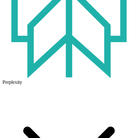
Perplexity