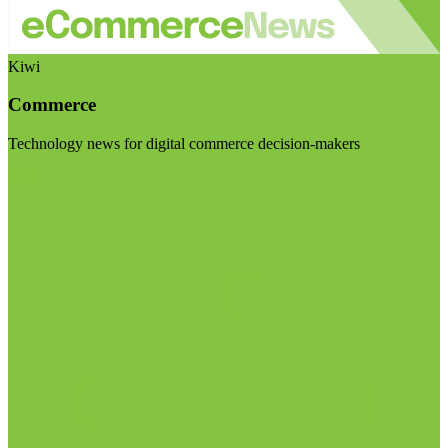
Kiwi
Commerce
Technology news for digital commerce decision-makers
Visit