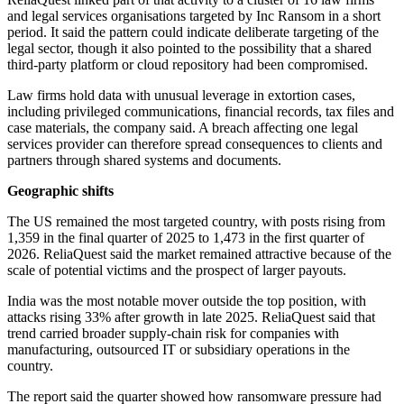
and legal services organisations targeted by Inc Ransom in a short
period. It said the pattern could indicate deliberate targeting of the
legal sector, though it also pointed to the possibility that a shared
third-party platform or cloud repository had been compromised.
Law firms hold data with unusual leverage in extortion cases,
including privileged communications, financial records, tax files and
case materials, the company said. A breach affecting one legal
services provider can therefore spread consequences to clients and
partners through shared systems and documents.
Geographic shifts
The US remained the most targeted country, with posts rising from
1,359 in the final quarter of 2025 to 1,473 in the first quarter of
2026. ReliaQuest said the market remained attractive because of the
scale of potential victims and the prospect of larger payouts.
India was the most notable mover outside the top position, with
attacks rising 33% after growth in late 2025. ReliaQuest said that
trend carried broader supply-chain risk for companies with
manufacturing, outsourced IT or subsidiary operations in the
country.
The report said the quarter showed how ransomware pressure had