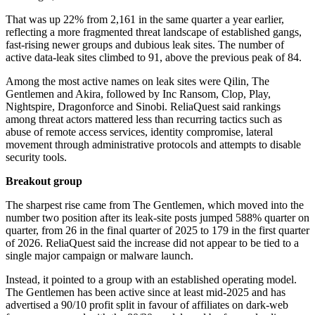
That was up 22% from 2,161 in the same quarter a year earlier,
reflecting a more fragmented threat landscape of established gangs,
fast-rising newer groups and dubious leak sites. The number of
active data-leak sites climbed to 91, above the previous peak of 84.
Among the most active names on leak sites were Qilin, The
Gentlemen and Akira, followed by Inc Ransom, Clop, Play,
Nightspire, Dragonforce and Sinobi. ReliaQuest said rankings
among threat actors mattered less than recurring tactics such as
abuse of remote access services, identity compromise, lateral
movement through administrative protocols and attempts to disable
security tools.
Breakout group
The sharpest rise came from The Gentlemen, which moved into the
number two position after its leak-site posts jumped 588% quarter on
quarter, from 26 in the final quarter of 2025 to 179 in the first quarter
of 2026. ReliaQuest said the increase did not appear to be tied to a
single major campaign or malware launch.
Instead, it pointed to a group with an established operating model.
The Gentlemen has been active since at least mid-2025 and has
advertised a 90/10 profit split in favour of affiliates on dark-web