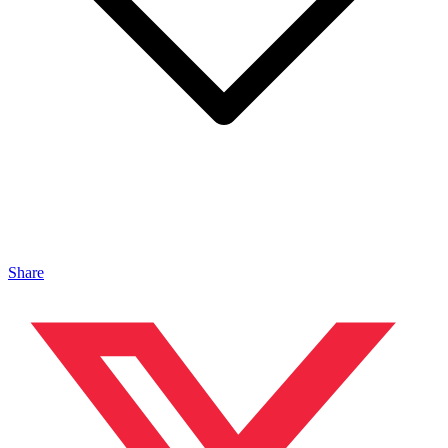
Share