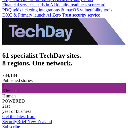
Financial services leads in AI identity readiness scorecard
PDQ adds ticketing integrations & macOS vulnerability tools
DXC & Primary launch AI Zero Trust security service
61 specialist TechDay sites.
8 regions. One network.
734,184
Published stories
7
Kiwi sites
Human
POWERED
21st
year of business
Get the latest from
SecurityBrief New Zealand
Subscribe