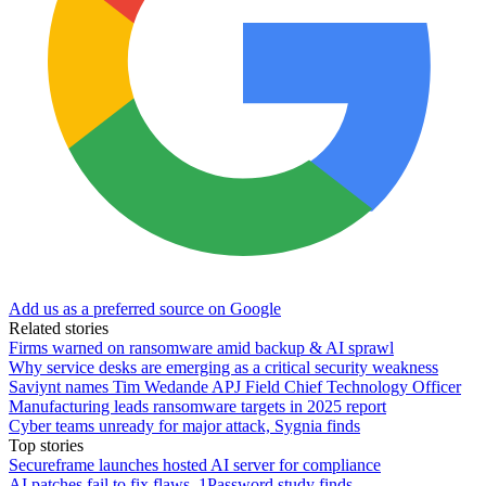
Add us as a preferred source on Google
Related stories
Firms warned on ransomware amid backup & AI sprawl
Why service desks are emerging as a critical security weakness
Saviynt names Tim Wedande APJ Field Chief Technology Officer
Manufacturing leads ransomware targets in 2025 report
Cyber teams unready for major attack, Sygnia finds
Top stories
Secureframe launches hosted AI server for compliance
AI patches fail to fix flaws, 1Password study finds