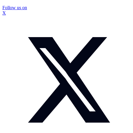
Follow us on
X