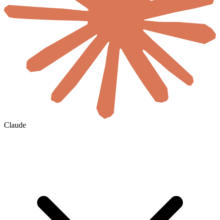
Claude