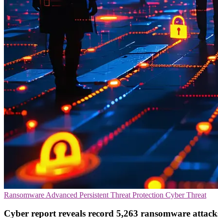
Ransomware
Advanced Persistent Threat Protection
Cyber Threat
Cyber report reveals record 5,263 ransomware attack