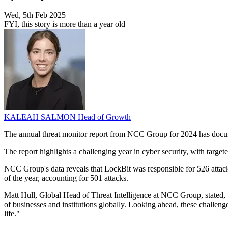
Wed, 5th Feb 2025
FYI, this story is more than a year old
KALEAH SALMON
Head of Growth
The annual threat monitor report from NCC Group for 2024 has docum
The report highlights a challenging year in cyber security, with target
NCC Group's data reveals that LockBit was responsible for 526 attacks,
of the year, accounting for 501 attacks.
Matt Hull, Global Head of Threat Intelligence at NCC Group, stated, 
of businesses and institutions globally. Looking ahead, these challenges
life."