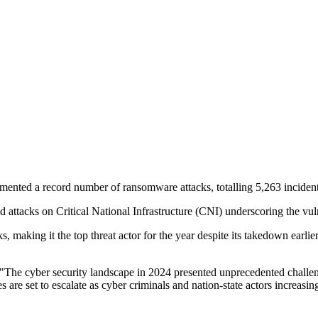
ented a record number of ransomware attacks, totalling 5,263 incident
ed attacks on Critical National Infrastructure (CNI) underscoring the vul
 making it the top threat actor for the year despite its takedown earlie
"The cyber security landscape in 2024 presented unprecedented challenge
 are set to escalate as cyber criminals and nation-state actors increasin