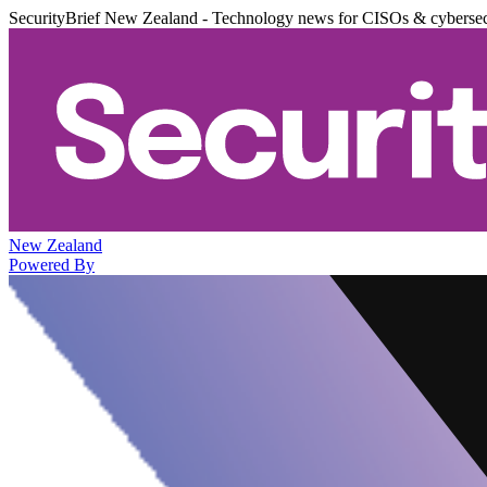
SecurityBrief New Zealand - Technology news for CISOs & cybersec
New Zealand
Powered By