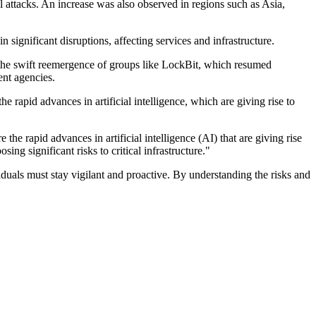
 attacks. An increase was also observed in regions such as Asia,
 significant disruptions, affecting services and infrastructure.
 the swift reemergence of groups like LockBit, which resumed
ent agencies.
 rapid advances in artificial intelligence, which are giving rise to
he rapid advances in artificial intelligence (AI) that are giving rise
ng significant risks to critical infrastructure."
duals must stay vigilant and proactive. By understanding the risks and