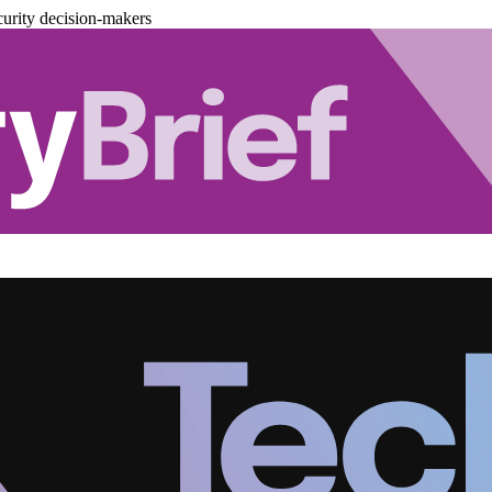
urity decision-makers