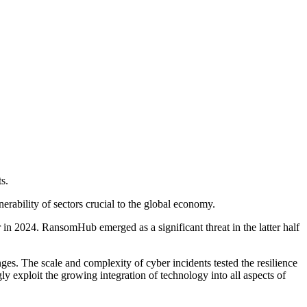
s.
nerability of sectors crucial to the global economy.
r in 2024. RansomHub emerged as a significant threat in the latter half
s. The scale and complexity of cyber incidents tested the resilience
gly exploit the growing integration of technology into all aspects of