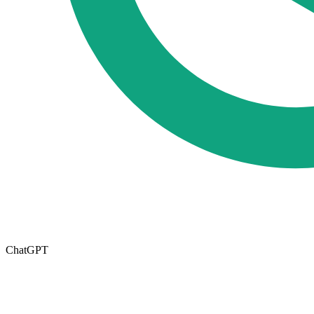
ChatGPT