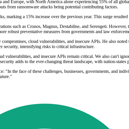
ca and Europe, with North America alone experiencing 55% of all global
uts from ransomware attacks being potential contributing factors.
ks, marking a 15% increase over the previous year. This surge resulted in
perations such as Cronos, Magnus, Destabilise, and Serengeti. However,
or more robust preventative measures from governments and law enforcem
compromises, cloud vulnerabilities, and insecure APIs. He also noted the
ecurity, intensifying risks to critical infrastructure.
vulnerabilities, and insecure APIs remain critical. We also can't ignore t
curity adds to the ever-changing threat landscape, with nation-states posi
e: "In the face of these challenges, businesses, governments, and indivi
uture."