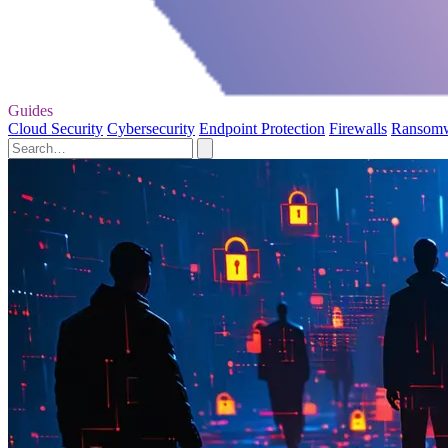
Guides
Cloud Security
Cybersecurity
Endpoint Protection
Firewalls
Ransom