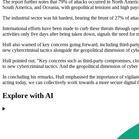
The report further notes that 79% of attacks occurred in North Ameri
South America, and Oceania, with geopolitical tensions and high payo
The industrial sector was hit hardest, bearing the brunt of 27% of attac
International efforts have been made to curb these threats through o
activities only five days after being taken down, signals the need f
Hull also warned of key concerns going forward, including third-party 
new cybercriminal tactics alongside the geopolitical dimension of cyber s
Hull pointed out, "Key concerns such as third-party compromises, cloud 
to new cybercriminal tactics. And the geopolitical dimension of cyber se
In concluding his remarks, Hull emphasised the importance of vigilanc
acting today, we can collectively work towards a more secure digital f
Explore with AI