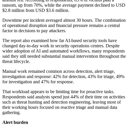
ransom, up from 70%, while the average payment declined to USD
$2.8 million from USD $3.6 million.
Downtime per incident averaged almost 30 hours. The combination
of operational disruption and financial pressure remains a central
factor in decisions to pay attackers.
The report also examined how far AI-based security tools have
changed day-to-day work in security operations centres. Despite
wider adoption of AI and automated workflows, many respondents
said they still needed substantial manual intervention throughout the
threat lifecycle.
Manual work remained common across detection, alert triage,
investigation and response: 42% for detection, 43% for triage, 49%
for investigation and 47% for response.
That workload appears to be limiting time for proactive tasks.
Respondents said analysts spend just 44% of their time on activities
such as threat hunting and detection engineering, leaving most of
their working hours focused on reactive triage and manual data
gathering.
Alert burden