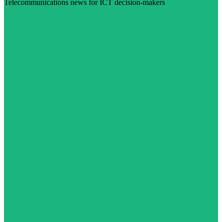
Telecommunications news for ICT decision-makers
Visit