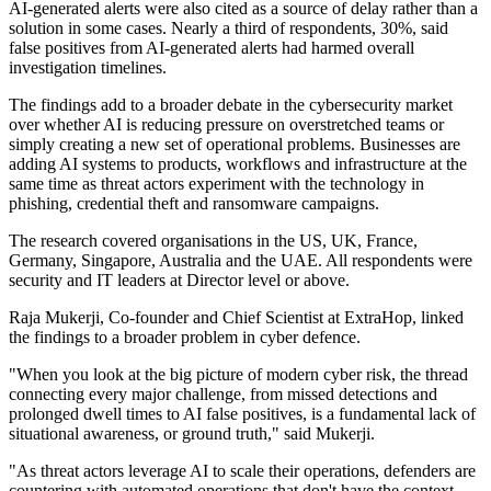
AI-generated alerts were also cited as a source of delay rather than a
solution in some cases. Nearly a third of respondents, 30%, said
false positives from AI-generated alerts had harmed overall
investigation timelines.
The findings add to a broader debate in the cybersecurity market
over whether AI is reducing pressure on overstretched teams or
simply creating a new set of operational problems. Businesses are
adding AI systems to products, workflows and infrastructure at the
same time as threat actors experiment with the technology in
phishing, credential theft and ransomware campaigns.
The research covered organisations in the US, UK, France,
Germany, Singapore, Australia and the UAE. All respondents were
security and IT leaders at Director level or above.
Raja Mukerji, Co-founder and Chief Scientist at ExtraHop, linked
the findings to a broader problem in cyber defence.
"When you look at the big picture of modern cyber risk, the thread
connecting every major challenge, from missed detections and
prolonged dwell times to AI false positives, is a fundamental lack of
situational awareness, or ground truth," said Mukerji.
"As threat actors leverage AI to scale their operations, defenders are
countering with automated operations that don't have the context