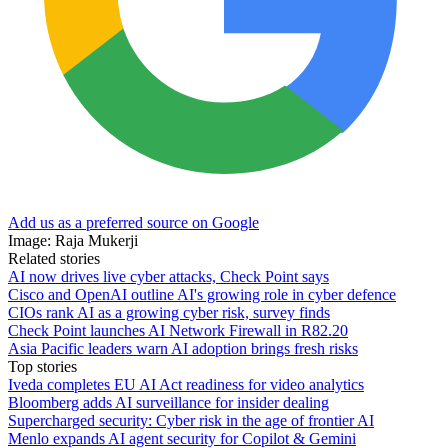
Add us as a preferred source on Google
Image: Raja Mukerji
Related stories
AI now drives live cyber attacks, Check Point says
Cisco and OpenAI outline AI's growing role in cyber defence
CIOs rank AI as a growing cyber risk, survey finds
Check Point launches AI Network Firewall in R82.20
Asia Pacific leaders warn AI adoption brings fresh risks
Top stories
Iveda completes EU AI Act readiness for video analytics
Bloomberg adds AI surveillance for insider dealing
Supercharged security: Cyber risk in the age of frontier AI
Menlo expands AI agent security for Copilot & Gemini