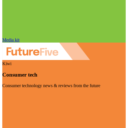
Media kit
Kiwi
Consumer tech
Consumer technology news & reviews from the future
Visit