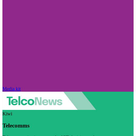
Media kit
Kiwi
Telecomms