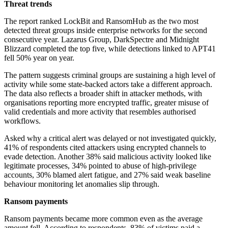
Threat trends
The report ranked LockBit and RansomHub as the two most
detected threat groups inside enterprise networks for the second
consecutive year. Lazarus Group, DarkSpectre and Midnight
Blizzard completed the top five, while detections linked to APT41
fell 50% year on year.
The pattern suggests criminal groups are sustaining a high level of
activity while some state-backed actors take a different approach.
The data also reflects a broader shift in attacker methods, with
organisations reporting more encrypted traffic, greater misuse of
valid credentials and more activity that resembles authorised
workflows.
Asked why a critical alert was delayed or not investigated quickly,
41% of respondents cited attackers using encrypted channels to
evade detection. Another 38% said malicious activity looked like
legitimate processes, 34% pointed to abuse of high-privilege
accounts, 30% blamed alert fatigue, and 27% said weak baseline
behaviour monitoring let anomalies slip through.
Ransom payments
Ransom payments became more common even as the average
amount fell. According to respondents, 83% of victims paid a