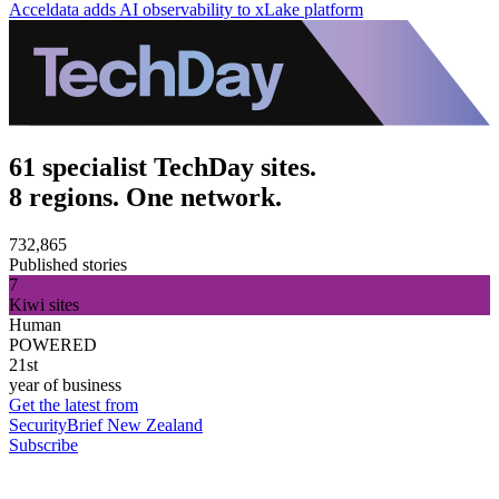
Acceldata adds AI observability to xLake platform
61 specialist TechDay sites.
8 regions. One network.
732,865
Published stories
7
Kiwi sites
Human
POWERED
21st
year of business
Get the latest from
SecurityBrief New Zealand
Subscribe