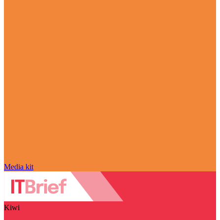
Media kit
Kiwi