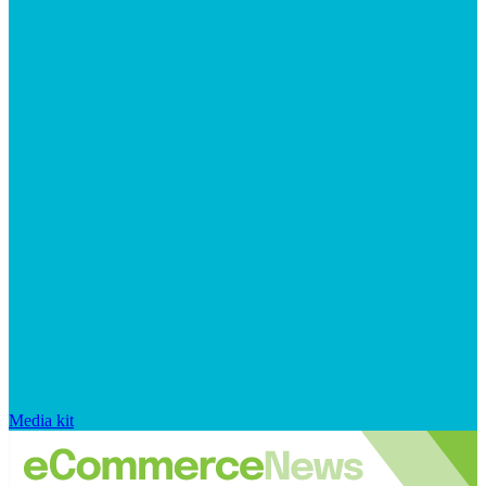
Media kit