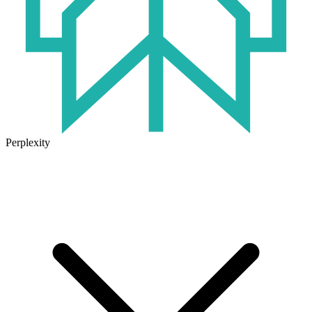
Perplexity