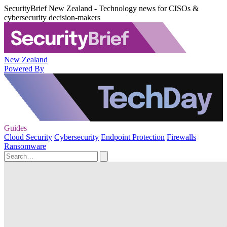
SecurityBrief New Zealand - Technology news for CISOs &
cybersecurity decision-makers
New Zealand
Powered By
Guides
Cloud Security
Cybersecurity
Endpoint Protection
Firewalls
Ransomware