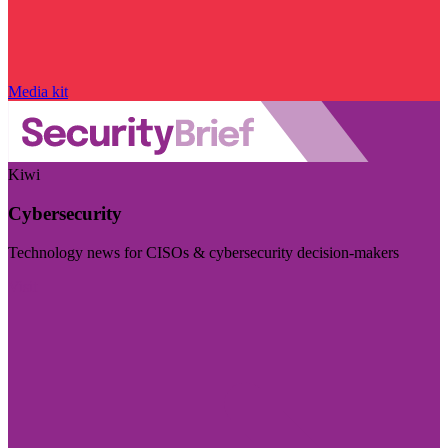
Media kit
Kiwi
Cybersecurity
Technology news for CISOs & cybersecurity decision-makers
Visit