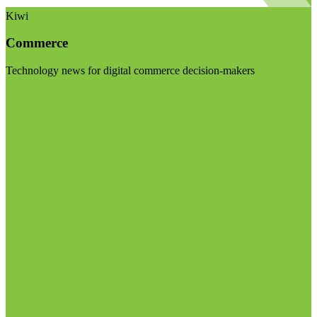
Kiwi
Commerce
Technology news for digital commerce decision-makers
Visit