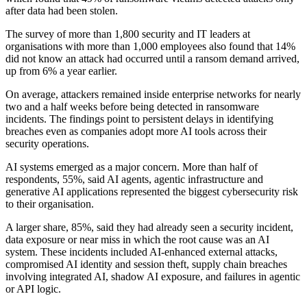
after data had been stolen.
The survey of more than 1,800 security and IT leaders at
organisations with more than 1,000 employees also found that 14%
did not know an attack had occurred until a ransom demand arrived,
up from 6% a year earlier.
On average, attackers remained inside enterprise networks for nearly
two and a half weeks before being detected in ransomware
incidents. The findings point to persistent delays in identifying
breaches even as companies adopt more AI tools across their
security operations.
AI systems emerged as a major concern. More than half of
respondents, 55%, said AI agents, agentic infrastructure and
generative AI applications represented the biggest cybersecurity risk
to their organisation.
A larger share, 85%, said they had already seen a security incident,
data exposure or near miss in which the root cause was an AI
system. These incidents included AI-enhanced external attacks,
compromised AI identity and session theft, supply chain breaches
involving integrated AI, shadow AI exposure, and failures in agentic
or API logic.