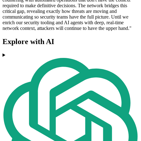
required to make definitive decisions. The network bridges this
critical gap, revealing exactly how threats are moving and
communicating so security teams have the full picture. Until we
enrich our security tooling and AI agents with deep, real-time
network context, attackers will continue to have the upper hand."
Explore with AI