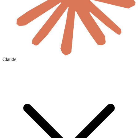
Claude