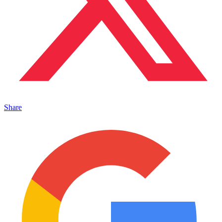
Share