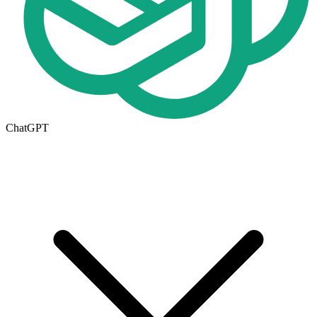
ChatGPT