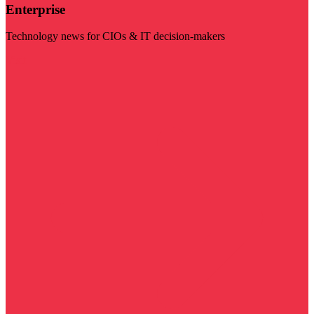
Enterprise
Technology news for CIOs & IT decision-makers
Visit