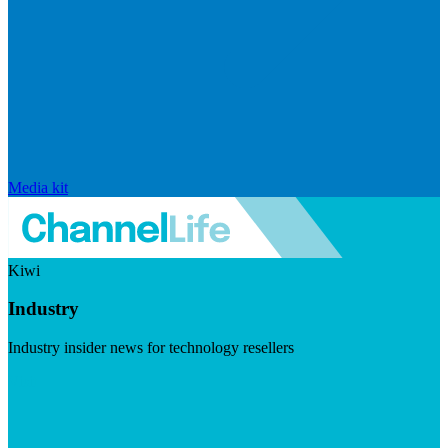
Media kit
Kiwi
Industry
Industry insider news for technology resellers
Visit