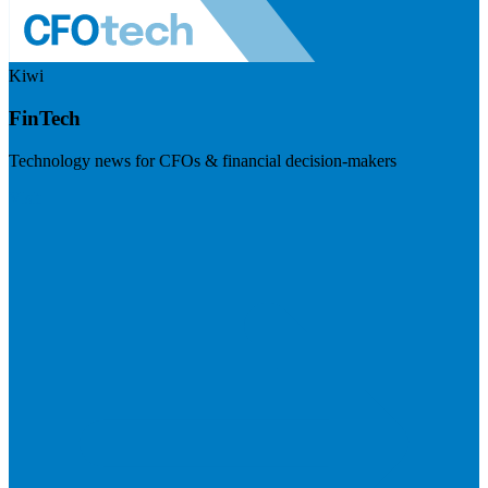
Kiwi
FinTech
Technology news for CFOs & financial decision-makers
Visit