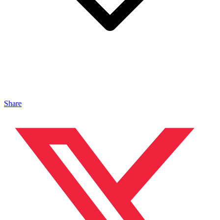
Share