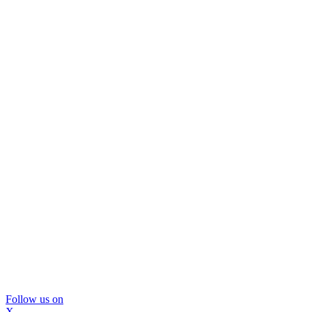
Follow us on
X