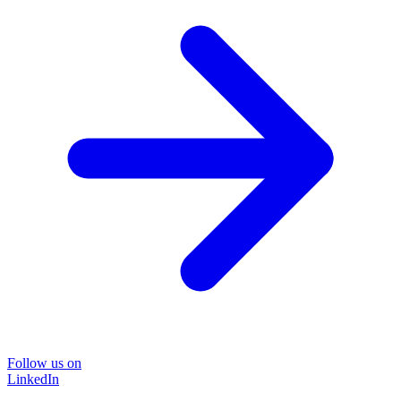
Follow us on
LinkedIn