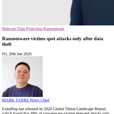
Malware
Data Protection
Ransomware
Ransomware victims spot attacks only after data
theft
Fri, 26th Jun 2026
MARK TARRE
News Chief
ExtraHop has released its 2026 Global Threat Landscape Report,
which found that 49% of ransomware victims detected attacks only