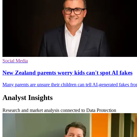
Social Media
New Zealand parents worry kids can't spot AI fakes
Many parents are unsure their children can tell AI-generated fakes fro
Analyst Insights
Research and market analysis connected to Data Protection