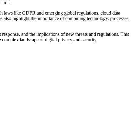
dards.
with laws like GDPR and emerging global regulations, cloud data
s also highlight the importance of combining technology, processes,
t response, and the implications of new threats and regulations. This
e complex landscape of digital privacy and security.