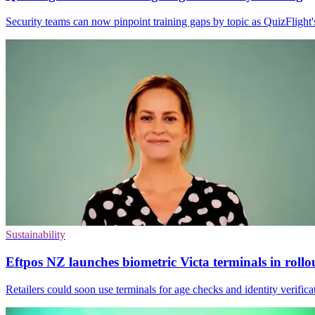
Security teams can now pinpoint training gaps by topic as QuizFlight
Sustainability
Eftpos NZ launches biometric Victa terminals in rollo
Retailers could soon use terminals for age checks and identity verifica