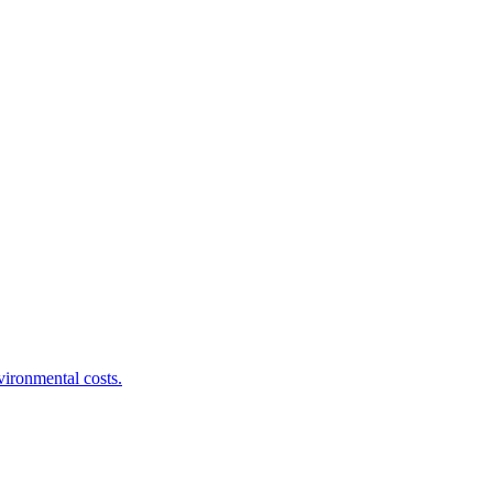
ironmental costs.