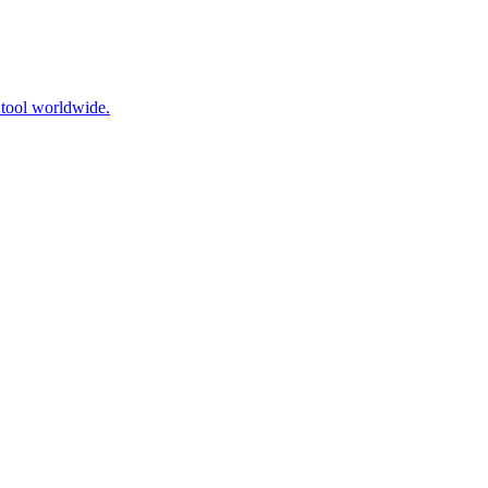
 tool worldwide.