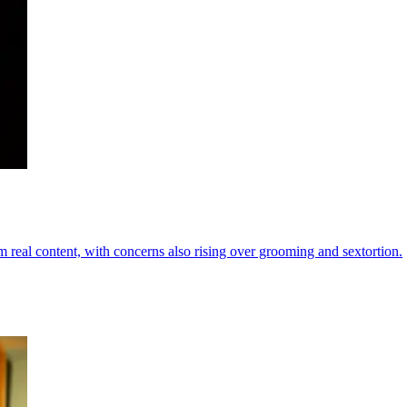
m real content, with concerns also rising over grooming and sextortion.