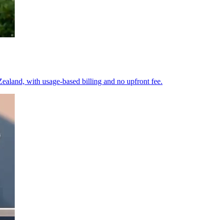
ealand, with usage-based billing and no upfront fee.