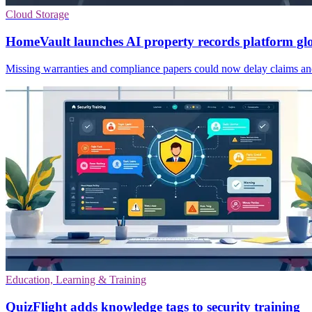
Cloud Storage
HomeVault launches AI property records platform gl
Missing warranties and compliance papers could now delay claims and 
Education, Learning & Training
QuizFlight adds knowledge tags to security training