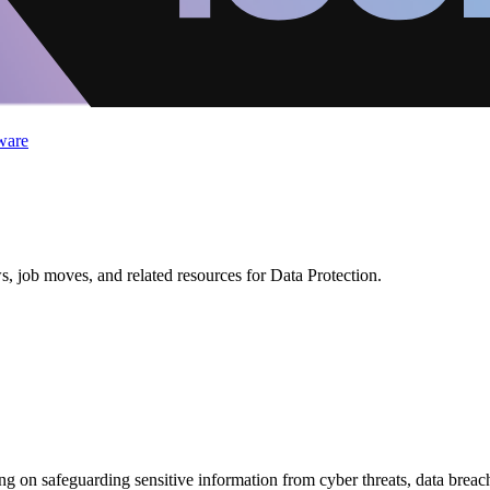
ware
, job moves, and related resources for Data Protection.
using on safeguarding sensitive information from cyber threats, data brea