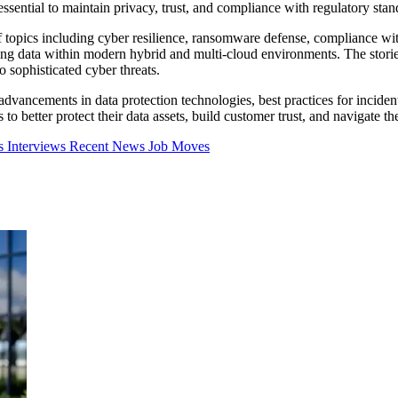
e essential to maintain privacy, trust, and compliance with regulatory stan
 of topics including cyber resilience, ransomware defense, compliance 
ring data within modern hybrid and multi-cloud environments. The storie
o sophisticated cyber threats.
 advancements in data protection technologies, best practices for inciden
o better protect their data assets, build customer trust, and navigate th
ns
Interviews
Recent News
Job Moves