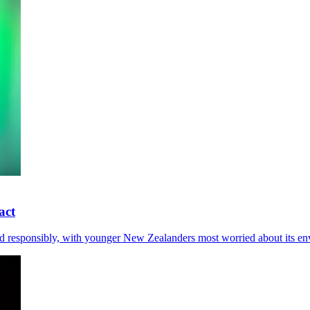
act
d responsibly, with younger New Zealanders most worried about its env