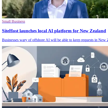
Small Business
SiteHost launches local AI platform for New Zealand
Businesses wary of offshore AI will be able to keep requests in New Z