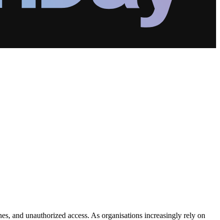
ches, and unauthorized access. As organisations increasingly rely on