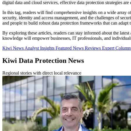
digital data and cloud services, effective data protection strategies ar
In this tag, readers will find comprehensive insights on a wide array
security, identity and access management, and the challenges of secu
and people to build robust data protection frameworks that can adapt t
By exploring these articles, readers can stay informed about the latest
knowledge will empower businesses, IT professionals, and individuals t
Kiwi News
Analyst Insights
Featured News
Reviews
Expert Colum
Kiwi Data Protection News
Regional stories with direct local relevance