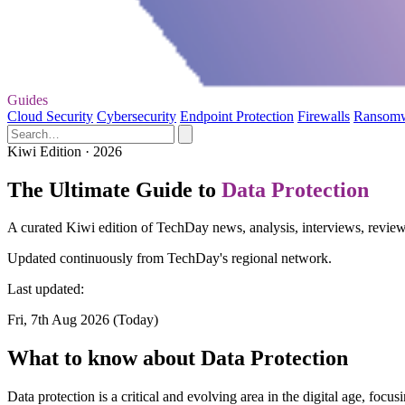
Guides
Cloud Security
Cybersecurity
Endpoint Protection
Firewalls
Ransom
Kiwi Edition · 2026
The Ultimate Guide to
Data Protection
A curated Kiwi edition of TechDay news, analysis, interviews, reviews
Updated continuously from TechDay's regional network.
Last updated:
Fri, 7th Aug 2026 (Today)
What to know about Data Protection
Data protection is a critical and evolving area in the digital age, foc