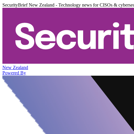
SecurityBrief New Zealand - Technology news for CISOs & cybersec
New Zealand
Powered By