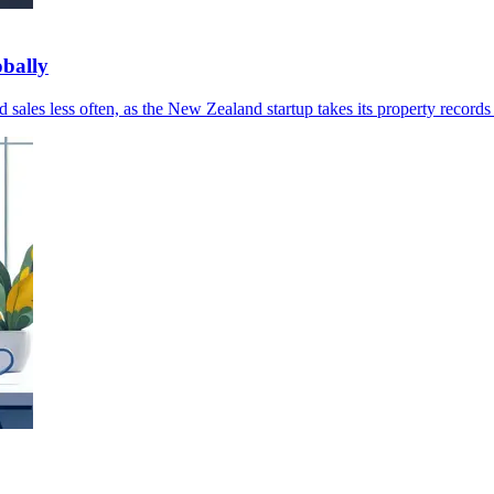
obally
sales less often, as the New Zealand startup takes its property records