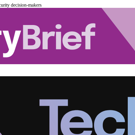
urity decision-makers