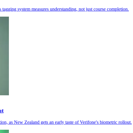
's tagging system measures understanding, not just course completion.
ut
tion, as New Zealand gets an early taste of Verifone's biometric rollout.