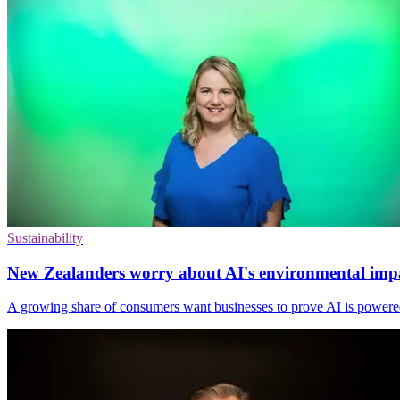
Sustainability
New Zealanders worry about AI's environmental imp
A growing share of consumers want businesses to prove AI is powere