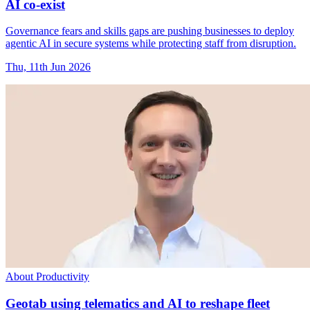
AI co-exist
Governance fears and skills gaps are pushing businesses to deploy
agentic AI in secure systems while protecting staff from disruption.
Thu, 11th Jun 2026
About Productivity
Geotab using telematics and AI to reshape fleet