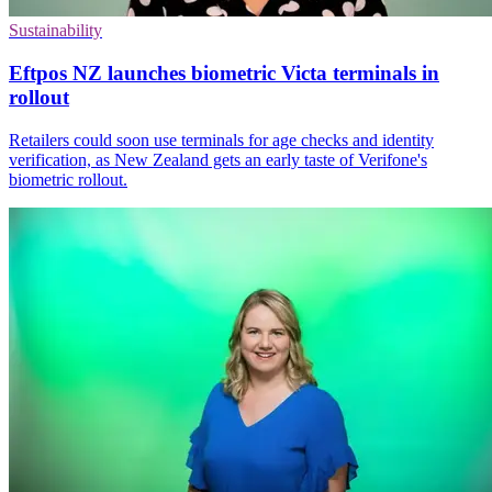
Sustainability
Eftpos NZ launches biometric Victa terminals in
rollout
Retailers could soon use terminals for age checks and identity
verification, as New Zealand gets an early taste of Verifone's
biometric rollout.