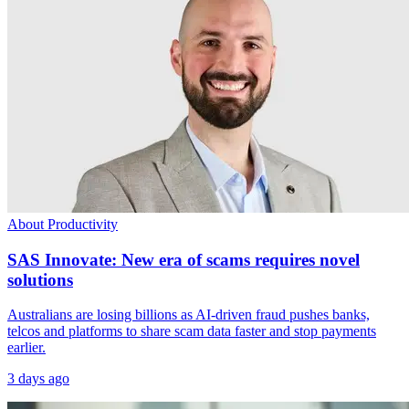
About Productivity
SAS Innovate: New era of scams requires novel
solutions
Australians are losing billions as AI-driven fraud pushes banks,
telcos and platforms to share scam data faster and stop payments
earlier.
3 days ago