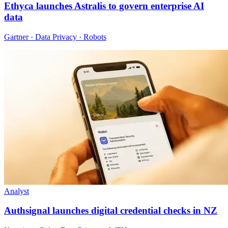
Ethyca launches Astralis to govern enterprise AI
data
Gartner · Data Privacy · Robots
Analyst
Authsignal launches digital credential checks in NZ