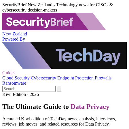
SecurityBrief New Zealand - Technology news for CISOs &
cybersecurity decision-makers
New Zealand
Powered By
Guides
Cloud Security
Cybersecurity
Endpoint Protection
Firewalls
Ransomware
Kiwi Edition · 2026
The Ultimate Guide to
Data Privacy
A curated Kiwi edition of TechDay news, analysis, interviews,
reviews, job moves, and related resources for Data Privacy.