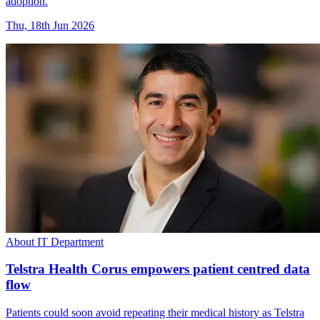
adoption.
Thu, 18th Jun 2026
About IT Department
Telstra Health Corus empowers patient centred data
flow
Patients could soon avoid repeating their medical history as Telstra