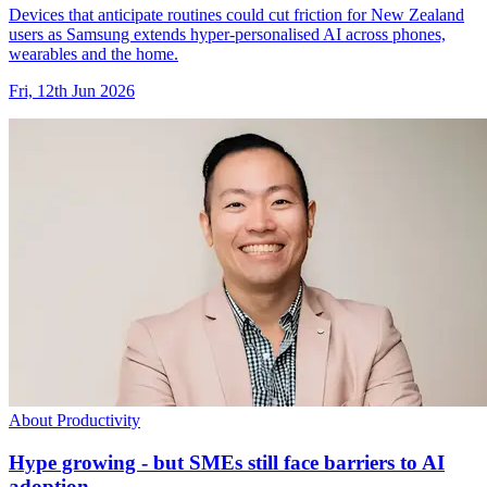
Devices that anticipate routines could cut friction for New Zealand
users as Samsung extends hyper-personalised AI across phones,
wearables and the home.
Fri, 12th Jun 2026
About Productivity
Hype growing - but SMEs still face barriers to AI
adoption