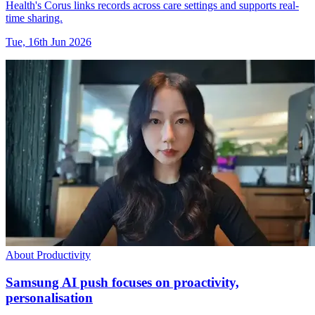
Health's Corus links records across care settings and supports real-
time sharing.
Tue, 16th Jun 2026
About Productivity
Samsung AI push focuses on proactivity,
personalisation