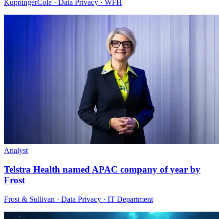
KuppingerCole · Data Privacy · WFH
Analyst
Telstra Health named APAC company of year by
Frost
Frost & Sullivan · Data Privacy · IT Department