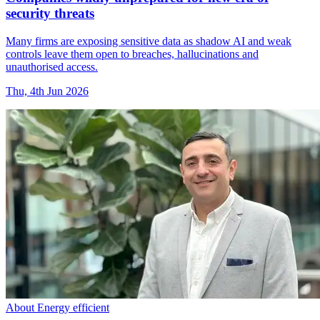
security threats
Many firms are exposing sensitive data as shadow AI and weak
controls leave them open to breaches, hallucinations and
unauthorised access.
Thu, 4th Jun 2026
About Energy efficient