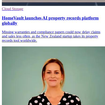
Cloud Storage
HomeVault launches AI property records platform
globally
Missing warranties and compliance papers could now delay claims
and sales less often, as the New Zealand startup takes its property
records tool worldwide.