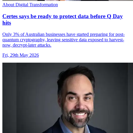
About Digital Transformation
Certes says be ready to protect data before Q Day
hits
Only 3% of Australian businesses have started preparing for post-
quantum cryptography, leaving sensitive data exposed to harvest-
now, decrypt-later attacks.
Fri, 29th May 2026