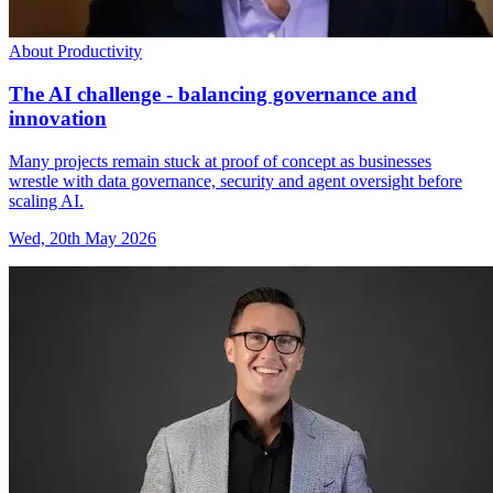
About Productivity
The AI challenge - balancing governance and
innovation
Many projects remain stuck at proof of concept as businesses
wrestle with data governance, security and agent oversight before
scaling AI.
Wed, 20th May 2026