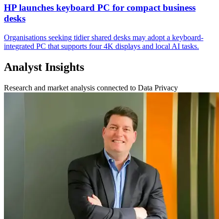
HP launches keyboard PC for compact business
desks
Organisations seeking tidier shared desks may adopt a keyboard-
integrated PC that supports four 4K displays and local AI tasks.
Analyst Insights
Research and market analysis connected to Data Privacy