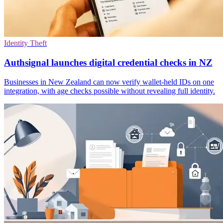
Identity Theft
Authsignal launches digital credential checks in NZ
Businesses in New Zealand can now verify wallet-held IDs on one
integration, with age checks possible without revealing full identity.