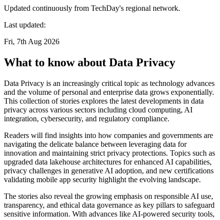
Updated continuously from TechDay's regional network.
Last updated:
Fri, 7th Aug 2026
What to know about Data Privacy
Data Privacy is an increasingly critical topic as technology advances
and the volume of personal and enterprise data grows exponentially.
This collection of stories explores the latest developments in data
privacy across various sectors including cloud computing, AI
integration, cybersecurity, and regulatory compliance.
Readers will find insights into how companies and governments are
navigating the delicate balance between leveraging data for
innovation and maintaining strict privacy protections. Topics such as
upgraded data lakehouse architectures for enhanced AI capabilities,
privacy challenges in generative AI adoption, and new certifications
validating mobile app security highlight the evolving landscape.
The stories also reveal the growing emphasis on responsible AI use,
transparency, and ethical data governance as key pillars to safeguard
sensitive information. With advances like AI-powered security tools,