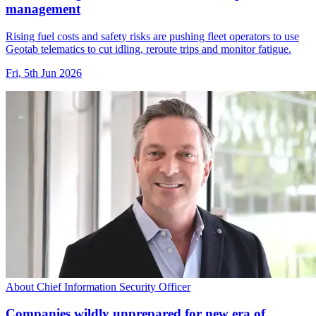
management
Rising fuel costs and safety risks are pushing fleet operators to use
Geotab telematics to cut idling, reroute trips and monitor fatigue.
Fri, 5th Jun 2026
About Chief Information Security Officer
Companies wildly unprepared for new era of