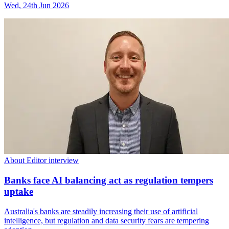
Wed, 24th Jun 2026
About Editor interview
Banks face AI balancing act as regulation tempers
uptake
Australia's banks are steadily increasing their use of artificial
intelligence, but regulation and data security fears are tempering