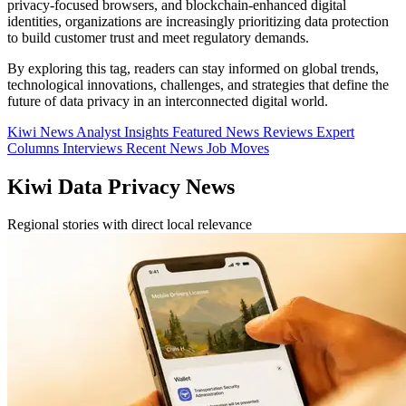
privacy-focused browsers, and blockchain-enhanced digital
identities, organizations are increasingly prioritizing data protection
to build customer trust and meet regulatory demands.
By exploring this tag, readers can stay informed on global trends,
technological innovations, challenges, and strategies that define the
future of data privacy in an interconnected digital world.
Kiwi News
Analyst Insights
Featured News
Reviews
Expert
Columns
Interviews
Recent News
Job Moves
Kiwi Data Privacy News
Regional stories with direct local relevance