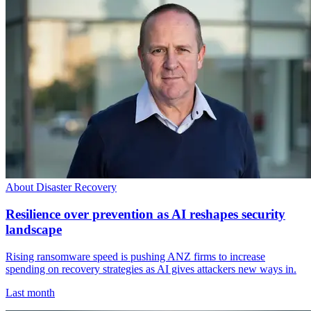
About Disaster Recovery
Resilience over prevention as AI reshapes security
landscape
Rising ransomware speed is pushing ANZ firms to increase
spending on recovery strategies as AI gives attackers new ways in.
Last month