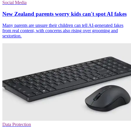
Social Media
New Zealand parents worry kids can't spot AI fakes
Many parents are unsure their children can tell AI-generated fakes
from real content, with concerns also rising over grooming and
sextortion.
Data Protection