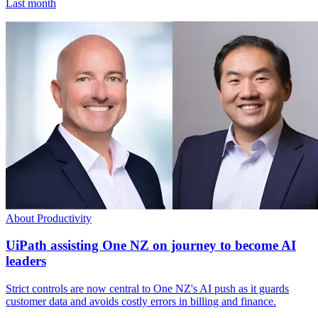
Last month
About Productivity
UiPath assisting One NZ on journey to become AI
leaders
Strict controls are now central to One NZ's AI push as it guards
customer data and avoids costly errors in billing and finance.