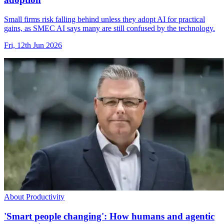
Small firms risk falling behind unless they adopt AI for practical
gains, as SMEC AI says many are still confused by the technology.
Fri, 12th Jun 2026
About Productivity
'Smart people changing': How humans and agentic