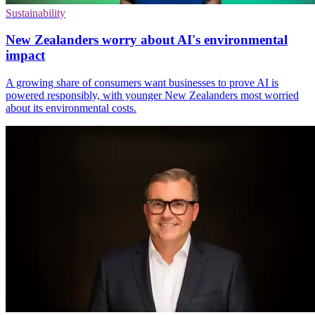
Sustainability
New Zealanders worry about AI's environmental
impact
A growing share of consumers want businesses to prove AI is
powered responsibly, with younger New Zealanders most worried
about its environmental costs.