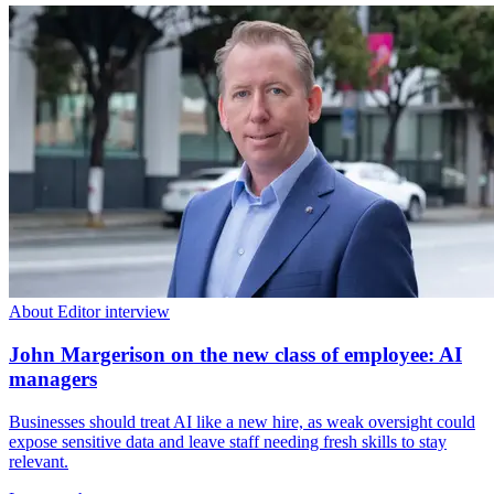
About Editor interview
John Margerison on the new class of employee: AI
managers
Businesses should treat AI like a new hire, as weak oversight could
expose sensitive data and leave staff needing fresh skills to stay
relevant.