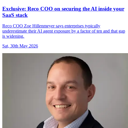
Exclusive: Reco COO on securing the AI inside your
SaaS stack
Reco COO Zoe Hillenmeyer says enterprises typically
underestimate their AI agent exposure by a factor of ten and that gap
is widening.
Sat, 30th May 2026