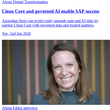
About Digital Transformation
Clean Core and governed AI enable SAP success
Australian firms can avoid costly upgrade pain and AI risks by
pairing Clean Core with governed data and trusted partners.
Tue, 2nd Jun 2026
About Editor interview