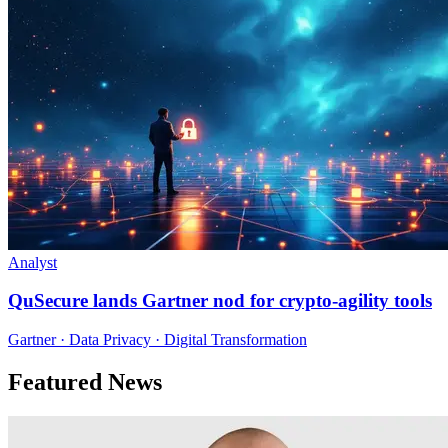
Analyst
QuSecure lands Gartner nod for crypto-agility tools
Gartner · Data Privacy · Digital Transformation
Featured News