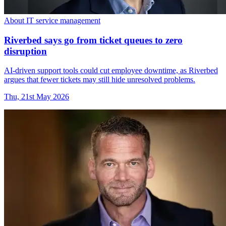
About IT service management
Riverbed says go from ticket queues to zero
disruption
AI-driven support tools could cut employee downtime, as Riverbed
argues that fewer tickets may still hide unresolved problems.
Thu, 21st May 2026