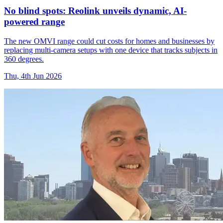
No blind spots: Reolink unveils dynamic, AI-
powered range
The new OMVI range could cut costs for homes and businesses by
replacing multi-camera setups with one device that tracks subjects in
360 degrees.
Thu, 4th Jun 2026