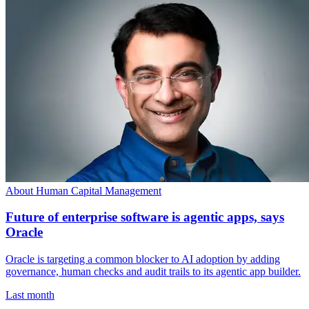
About Human Capital Management
Future of enterprise software is agentic apps, says
Oracle
Oracle is targeting a common blocker to AI adoption by adding
governance, human checks and audit trails to its agentic app builder.
Last month