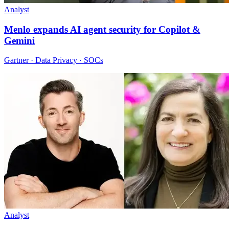
Analyst
Menlo expands AI agent security for Copilot &
Gemini
Gartner · Data Privacy · SOCs
Analyst