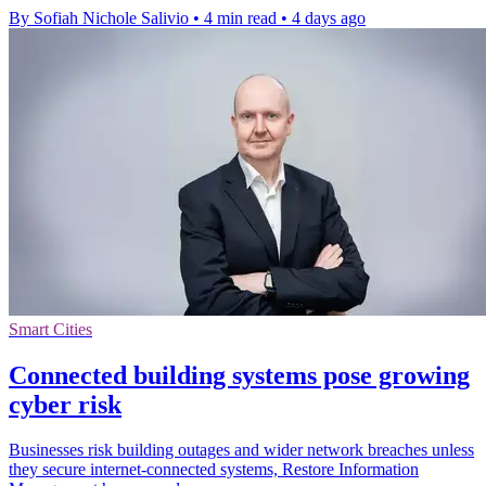
By Sofiah Nichole Salivio
•
4 min read
•
4 days ago
Smart Cities
Connected building systems pose growing
cyber risk
Businesses risk building outages and wider network breaches unless
they secure internet-connected systems, Restore Information