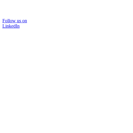
Follow us on
LinkedIn