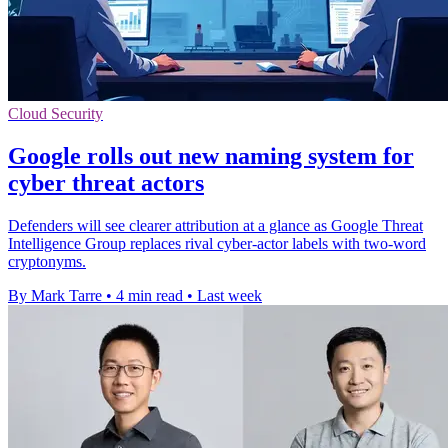
Cloud Security
Google rolls out new naming system for
cyber threat actors
Defenders will see clearer attribution at a glance as Google Threat
Intelligence Group replaces rival cyber-actor labels with two-word
cryptonyms.
By Mark Tarre
•
4 min read
•
Last week