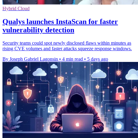
Hybrid Cloud
Qualys launches InstaScan for faster
vulnerability detection
Security teams could spot newly disclosed flaws within minutes as
rising CVE volumes and faster attacks squeeze response windows.
By Joseph Gabriel Lagonsin
•
4 min read
•
5 days ago