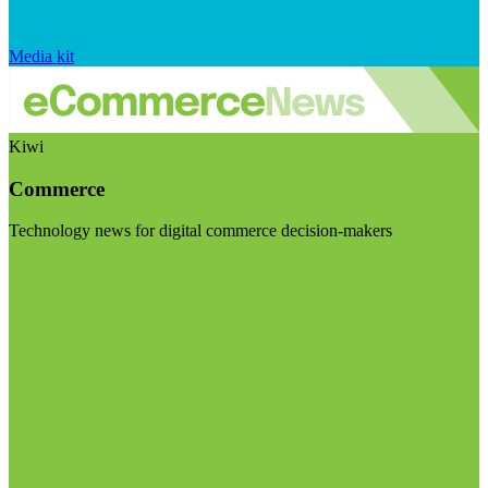
Media kit
Kiwi
Commerce
Technology news for digital commerce decision-makers
Visit