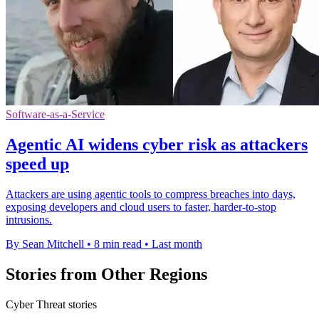
Software-as-a-Service
Agentic AI widens cyber risk as attackers
speed up
Attackers are using agentic tools to compress breaches into days,
exposing developers and cloud users to faster, harder-to-stop
intrusions.
By Sean Mitchell
•
8 min read
•
Last month
Stories from Other Regions
Cyber Threat stories