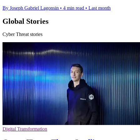
By Joseph Gabriel Lagonsin
•
4 min read
•
Last month
Global Stories
Cyber Threat stories
Digital Transformation