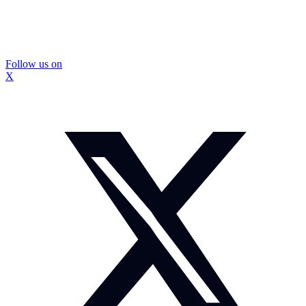
Follow us on
X