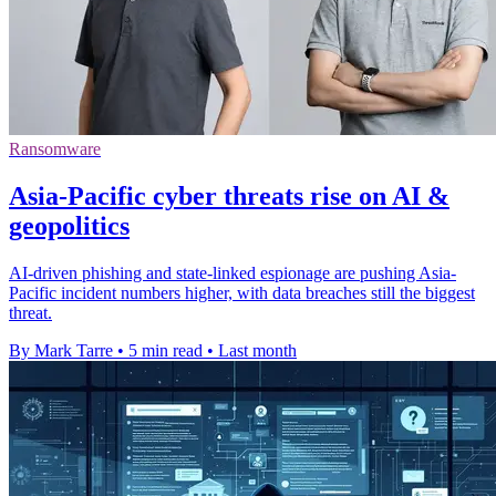
Ransomware
Asia-Pacific cyber threats rise on AI &
geopolitics
AI-driven phishing and state-linked espionage are pushing Asia-
Pacific incident numbers higher, with data breaches still the biggest
threat.
By Mark Tarre
•
5 min read
•
Last month