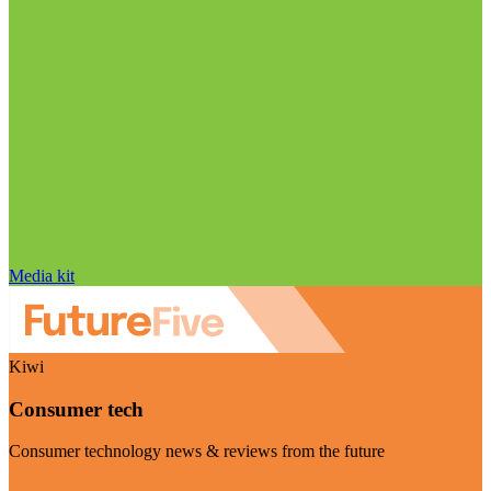
Media kit
Kiwi
Consumer tech
Consumer technology news & reviews from the future
Visit