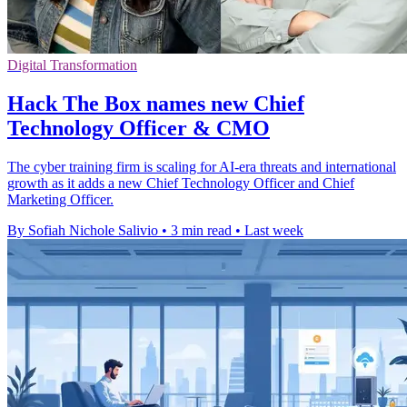
Digital Transformation
Hack The Box names new Chief
Technology Officer & CMO
The cyber training firm is scaling for AI-era threats and international
growth as it adds a new Chief Technology Officer and Chief
Marketing Officer.
By Sofiah Nichole Salivio
•
3 min read
•
Last week