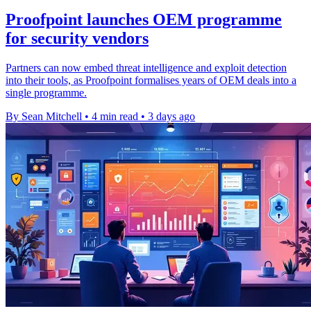
Proofpoint launches OEM programme
for security vendors
Partners can now embed threat intelligence and exploit detection
into their tools, as Proofpoint formalises years of OEM deals into a
single programme.
By Sean Mitchell
•
4 min read
•
3 days ago