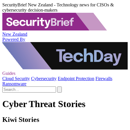
SecurityBrief New Zealand - Technology news for CISOs &
cybersecurity decision-makers
New Zealand
Powered By
Guides
Cloud Security
Cybersecurity
Endpoint Protection
Firewalls
Ransomware
Cyber Threat Stories
Kiwi Stories