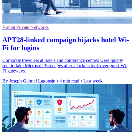
Virtual Private Networks
APT28-linked campaign hijacks hotel Wi-
Fi for logins
Corporate travellers at hotels and conference centres were quietly
sent to fake Microsoft 365 pages after attackers took over guest Wi-
Fi gateways.
By Joseph Gabriel Lagonsin
•
4 min read
•
Last week