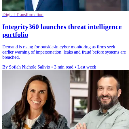
Digital Transformation
Integrity360 launches threat intelligence
portfolio
Demand is rising for outside-in cyber monitoring as firms seek
earlier warning of impersonation, leaks and fraud before systems are
breached.
By Sofiah Nichole Salivio
•
3 min read
•
Last week