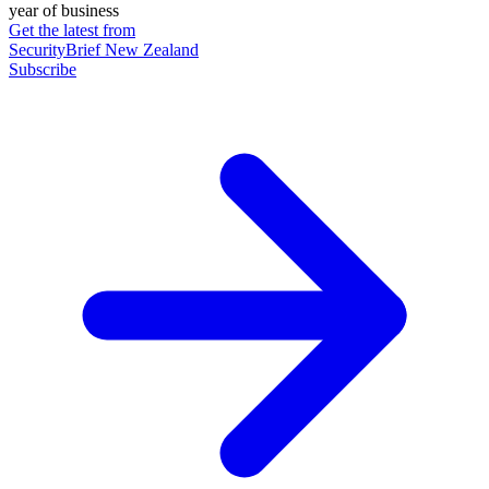
year of business
Get the latest from
SecurityBrief New Zealand
Subscribe