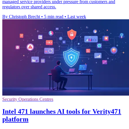
managed service providers under pressure from customers and
regulators over shared access.
By Christoph Brecht
•
5 min read
•
Last week
Security Operations Centres
Intel 471 launches AI tools for Verity471
platform