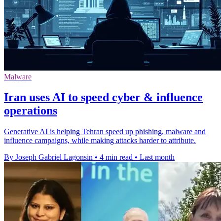
Malware
Iran uses AI to speed cyber & influence
operations
Generative AI is helping Tehran speed up phishing, malware and
influence campaigns, while making attacks harder to attribute.
By Joseph Gabriel Lagonsin
•
4 min read
•
Last month