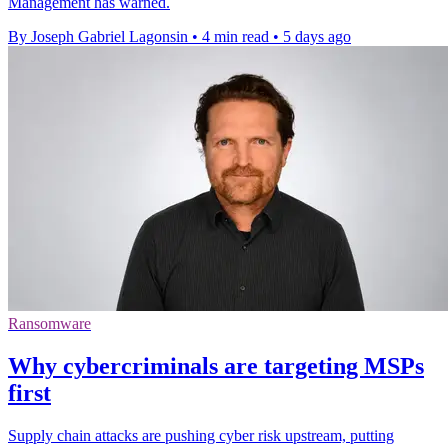
Management has warned.
By Joseph Gabriel Lagonsin
•
4 min read
•
5 days ago
Ransomware
Why cybercriminals are targeting MSPs
first
Supply chain attacks are pushing cyber risk upstream, putting