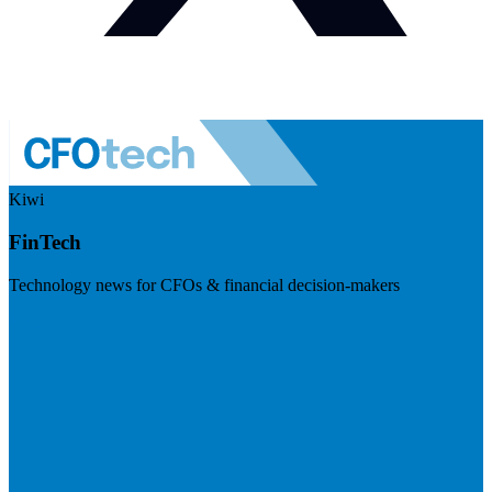
Kiwi
FinTech
Technology news for CFOs & financial decision-makers
Visit