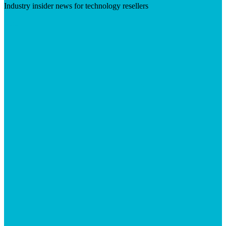
Industry insider news for technology resellers
Visit