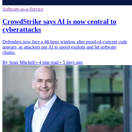
Software-as-a-Service
CrowdStrike says AI is now central to
cyberattacks
Defenders now face a 48-hour window after proof-of-concept code
appears, as attackers use AI to speed exploits and hit software
chains.
By Sean Mitchell
•
4 min read
•
5 days ago