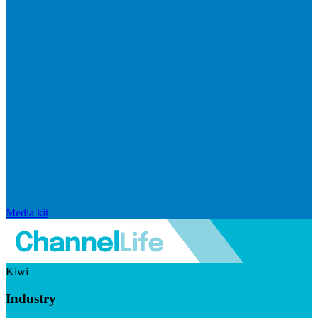
Media kit
Kiwi
Industry