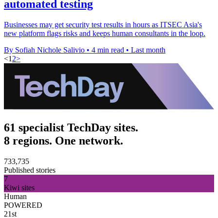
automated testing
Businesses may get security test results in hours as ITSEC Asia's
new platform flags risks and keeps human consultants in the loop.
By Sofiah Nichole Salivio
•
4 min read
•
Last month
<
1
2
>
61 specialist TechDay sites.
8 regions. One network.
733,735
Published stories
7
Kiwi sites
Human
POWERED
21st