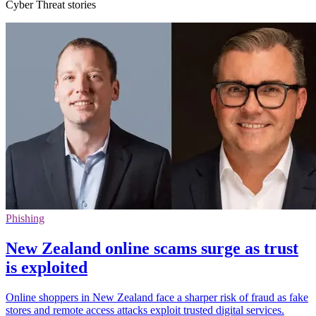
Cyber Threat stories
Phishing
New Zealand online scams surge as trust
is exploited
Online shoppers in New Zealand face a sharper risk of fraud as fake
stores and remote access attacks exploit trusted digital services.