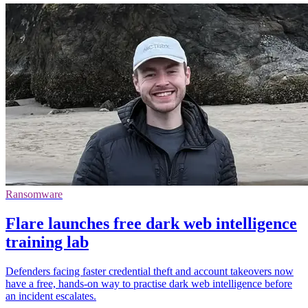
Ransomware
Flare launches free dark web intelligence
training lab
Defenders facing faster credential theft and account takeovers now
have a free, hands-on way to practise dark web intelligence before
an incident escalates.