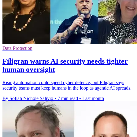
Data Protection
Filigran warns AI security needs tighter
human oversight
Rising automation could speed cyber defence, but Filigran says
security teams must keep humans in the loop as agentic AI spreads.
By Sofiah Nichole Salivio
•
7 min read
•
Last month