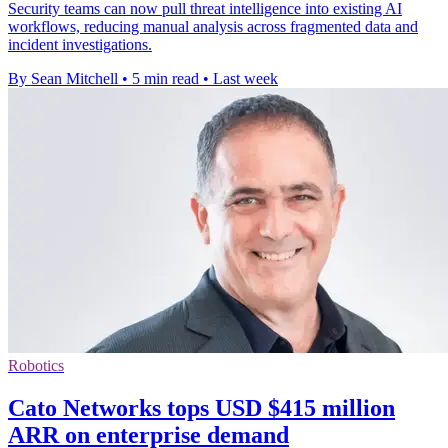
Security teams can now pull threat intelligence into existing AI
workflows, reducing manual analysis across fragmented data and
incident investigations.
By Sean Mitchell
•
5 min read
•
Last week
Robotics
Cato Networks tops USD $415 million
ARR on enterprise demand