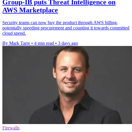
Group-IB puts Threat Intelligence on
AWS Marketplace
Security teams can now buy the product through AWS billing,
potentially speeding procurement and counting it towards committed
cloud spend.
By Mark Tarre
•
4 min read
•
3 days ago
Firewalls