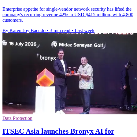
Enterprise appetite for single-vendor network security has lifted the
company's recurring revenue 42% to USD $415 million, with 4,800
customers.
By Karen Joy Bacudo
•
3 min read
•
Last week
Data Protection
ITSEC Asia launches Bronyx AI for