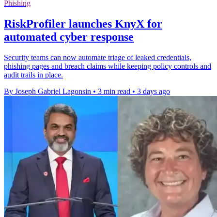
Phishing
RiskProfiler launches KnyX for
automated cyber response
Security teams can now automate triage of leaked credentials,
phishing pages and breach claims while keeping policy controls and
audit trails in place.
By Joseph Gabriel Lagonsin
•
3 min read
•
3 days ago