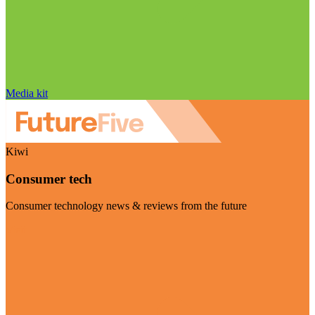
Media kit
Kiwi
Consumer tech
Consumer technology news & reviews from the future
Visit