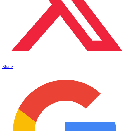
Share