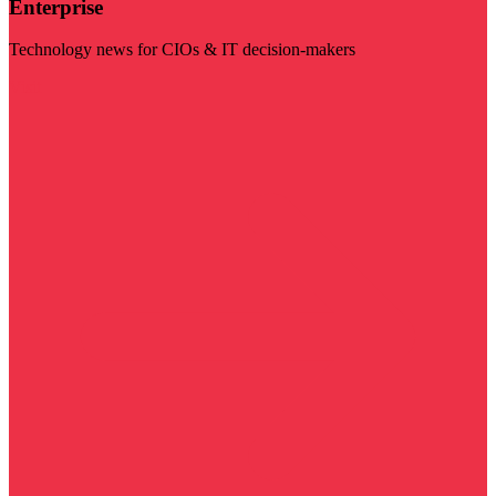
Enterprise
Technology news for CIOs & IT decision-makers
Visit