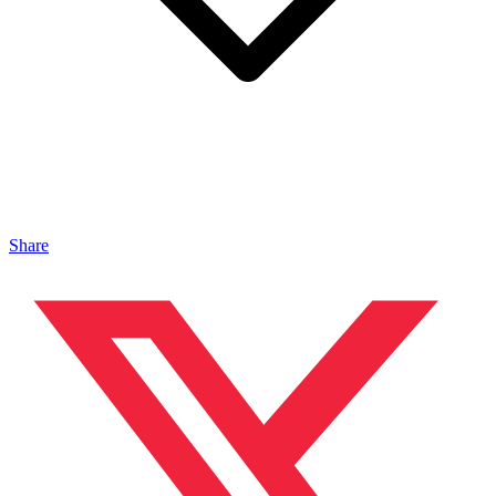
Share