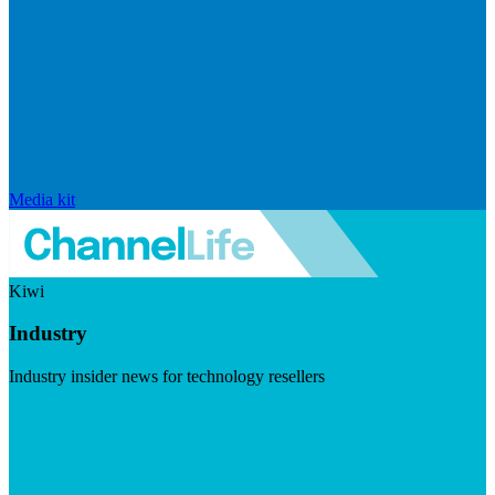
Media kit
Kiwi
Industry
Industry insider news for technology resellers
Visit