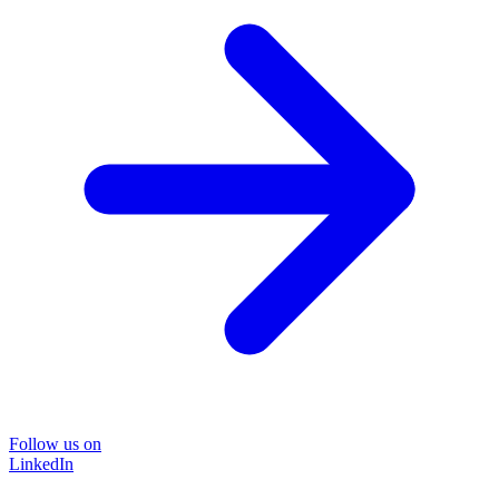
Follow us on
LinkedIn