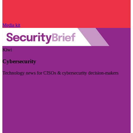
Media kit
Kiwi
Cybersecurity
Technology news for CISOs & cybersecurity decision-makers
Visit