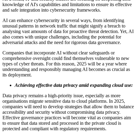
knowledge of AI's capabilities and limitations to ensure its effective
and safe integration into cybersecurity frameworks.
AI can enhance cybersecurity in several ways, from identifying
unusual patterns in network traffic that might signify a breach to
analysing vast amounts of data for proactive threat detection. Yet, AI
also comes with unique challenges, including the potential for
adversarial attacks and the need for rigorous data governance.
Companies that incorporate AI without clear safeguards or
comprehensive oversight could find themselves vulnerable to new
types of cyber threats. For this reason, 2025 will be a year where
understanding and responsibly managing AI becomes as crucial as
its deployment.
Achieving effective data privacy amid expanding cloud use:
Data privacy remains a high-priority issue, especially as more
organisations migrate sensitive data to cloud platforms. In 2025,
companies will need to develop strategies that allow them to balance
accessibility and security without compromising data privacy.
Effective governance practices will become vital as companies aim
to ensure that data stored and processed in the private cloud is
protected and compliant with regulatory requirements.