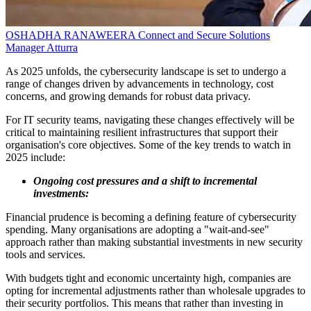
OSHADHA RANAWEERA
Connect and Secure Solutions
Manager
Atturra
As 2025 unfolds, the cybersecurity landscape is set to undergo a
range of changes driven by advancements in technology, cost
concerns, and growing demands for robust data privacy.
For IT security teams, navigating these changes effectively will be
critical to maintaining resilient infrastructures that support their
organisation's core objectives. Some of the key trends to watch in
2025 include:
Ongoing cost pressures and a shift to incremental
investments:
Financial prudence is becoming a defining feature of cybersecurity
spending. Many organisations are adopting a "wait-and-see"
approach rather than making substantial investments in new security
tools and services.
With budgets tight and economic uncertainty high, companies are
opting for incremental adjustments rather than wholesale upgrades to
their security portfolios. This means that rather than investing in