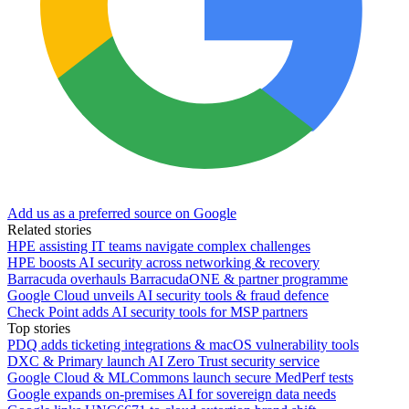
Add us as a preferred source on Google
Related stories
HPE assisting IT teams navigate complex challenges
HPE boosts AI security across networking & recovery
Barracuda overhauls BarracudaONE & partner programme
Google Cloud unveils AI security tools & fraud defence
Check Point adds AI security tools for MSP partners
Top stories
PDQ adds ticketing integrations & macOS vulnerability tools
DXC & Primary launch AI Zero Trust security service
Google Cloud & MLCommons launch secure MedPerf tests
Google expands on-premises AI for sovereign data needs