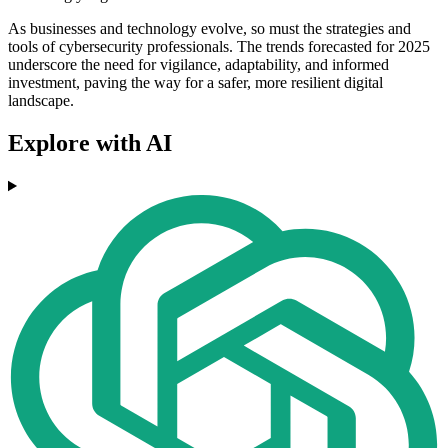
As businesses and technology evolve, so must the strategies and
tools of cybersecurity professionals. The trends forecasted for 2025
underscore the need for vigilance, adaptability, and informed
investment, paving the way for a safer, more resilient digital
landscape.
Explore with AI