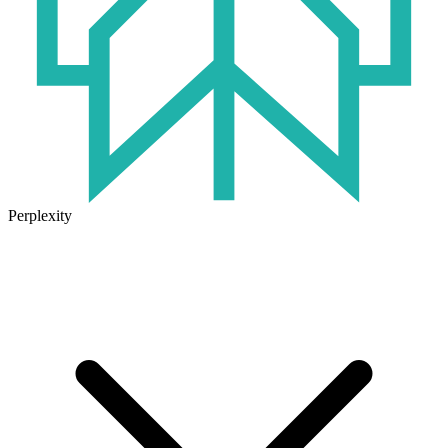
Perplexity