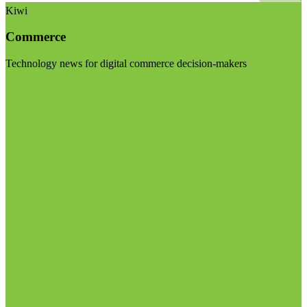
Kiwi
Commerce
Technology news for digital commerce decision-makers
Visit