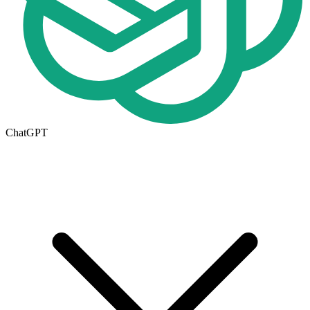
ChatGPT