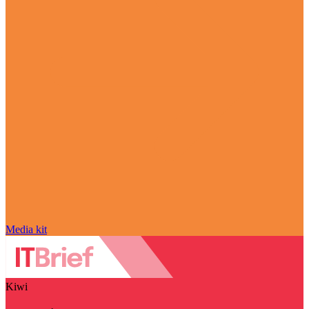
Media kit
Kiwi