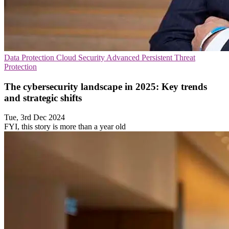
Data Protection
Cloud Security
Advanced Persistent Threat
Protection
The cybersecurity landscape in 2025: Key trends
and strategic shifts
Tue, 3rd Dec 2024
FYI, this story is more than a year old