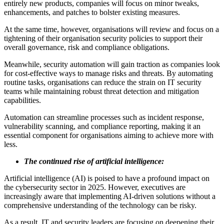
entirely new products, companies will focus on minor tweaks,
enhancements, and patches to bolster existing measures.
At the same time, however, organisations will review and focus on a
tightening of their organisation security policies to support their
overall governance, risk and compliance obligations.
Meanwhile, security automation will gain traction as companies look
for cost-effective ways to manage risks and threats. By automating
routine tasks, organisations can reduce the strain on IT security
teams while maintaining robust threat detection and mitigation
capabilities.
Automation can streamline processes such as incident response,
vulnerability scanning, and compliance reporting, making it an
essential component for organisations aiming to achieve more with
less.
The continued rise of artificial intelligence:
Artificial intelligence (AI) is poised to have a profound impact on
the cybersecurity sector in 2025. However, executives are
increasingly aware that implementing AI-driven solutions without a
comprehensive understanding of the technology can be risky.
As a result, IT and security leaders are focusing on deepening their