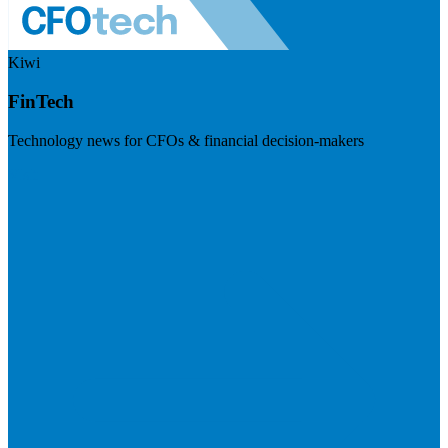
Kiwi
FinTech
Technology news for CFOs & financial decision-makers
Visit