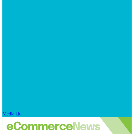
Media kit