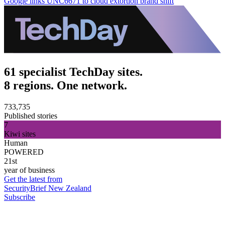
Google links UNC6671 to cloud extortion brand shift
61 specialist TechDay sites.
8 regions. One network.
733,735
Published stories
7
Kiwi sites
Human
POWERED
21st
year of business
Get the latest from
SecurityBrief New Zealand
Subscribe