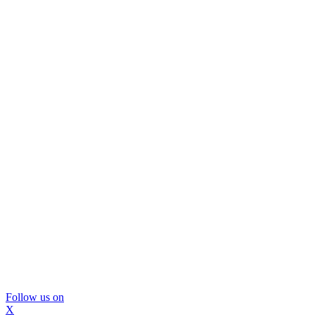
Follow us on
X