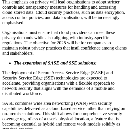
This emphasis on privacy will lead organisations to adopt stricter
controls and transparency measures for handling and accessing
cloud-stored data. Cloud security practices, such as data encryption,
access control policies, and data localisation, will be increasingly
emphasised.
Organisations must ensure that cloud providers can meet these
privacy demands while also aligning with industry-specific
regulations. The objective for 2025 will be for companies to
maintain robust privacy practices that instil confidence among clients
and stakeholders.
The expansion of SASE and SSE solutions:
The deployment of Secure Access Service Edge (SASE) and
Security Service Edge (SSE) technologies are expected to
accelerate, providing organisations with a flexible approach to
network security that aligns with the demands of a mobile and
distributed workforce.
SASE combines wide area networking (WAN) with security
capabilities delivered as a cloud-based service rather than relying on
on-premise solutions. This shift allows for comprehensive security
coverage regardless of a user's physical location, a feature that is
becoming essential as hybrid and remote work models solidify as