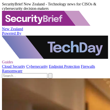
SecurityBrief New Zealand - Technology news for CISOs &
cybersecurity decision-makers
New Zealand
Powered By
Guides
Cloud Security
Cybersecurity
Endpoint Protection
Firewalls
Ransomware