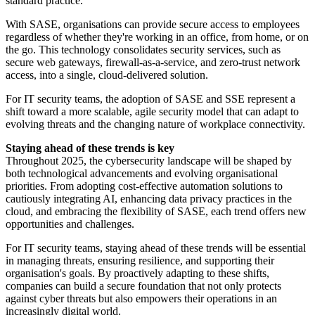
standard practice.
With SASE, organisations can provide secure access to employees
regardless of whether they're working in an office, from home, or on
the go. This technology consolidates security services, such as
secure web gateways, firewall-as-a-service, and zero-trust network
access, into a single, cloud-delivered solution.
For IT security teams, the adoption of SASE and SSE represent a
shift toward a more scalable, agile security model that can adapt to
evolving threats and the changing nature of workplace connectivity.
Staying ahead of these trends is key
Throughout 2025, the cybersecurity landscape will be shaped by
both technological advancements and evolving organisational
priorities. From adopting cost-effective automation solutions to
cautiously integrating AI, enhancing data privacy practices in the
cloud, and embracing the flexibility of SASE, each trend offers new
opportunities and challenges.
For IT security teams, staying ahead of these trends will be essential
in managing threats, ensuring resilience, and supporting their
organisation's goals. By proactively adapting to these shifts,
companies can build a secure foundation that not only protects
against cyber threats but also empowers their operations in an
increasingly digital world.