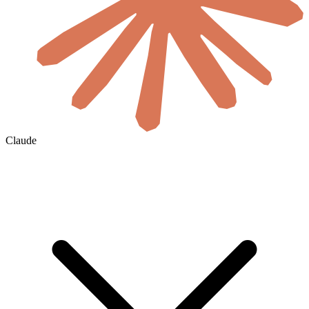
Claude