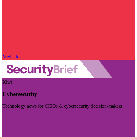
Media kit
Kiwi
Cybersecurity
Technology news for CISOs & cybersecurity decision-makers
Visit