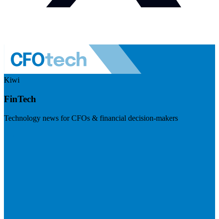
Kiwi
FinTech
Technology news for CFOs & financial decision-makers
Visit