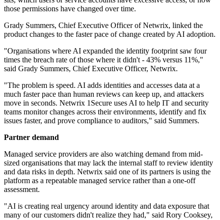
those permissions have changed over time.
Grady Summers, Chief Executive Officer of Netwrix, linked the
product changes to the faster pace of change created by AI adoption.
"Organisations where AI expanded the identity footprint saw four
times the breach rate of those where it didn't - 43% versus 11%,"
said Grady Summers, Chief Executive Officer, Netwrix.
"The problem is speed. AI adds identities and accesses data at a
much faster pace than human reviews can keep up, and attackers
move in seconds. Netwrix 1Secure uses AI to help IT and security
teams monitor changes across their environments, identify and fix
issues faster, and prove compliance to auditors," said Summers.
Partner demand
Managed service providers are also watching demand from mid-
sized organisations that may lack the internal staff to review identity
and data risks in depth. Netwrix said one of its partners is using the
platform as a repeatable managed service rather than a one-off
assessment.
"AI is creating real urgency around identity and data exposure that
many of our customers didn't realize they had," said Rory Cooksey,