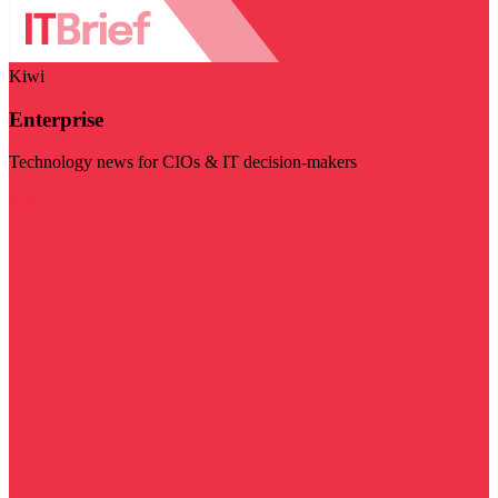
Kiwi
Enterprise
Technology news for CIOs & IT decision-makers
Visit