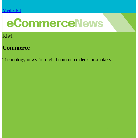
Media kit
Kiwi
Commerce
Technology news for digital commerce decision-makers
Visit