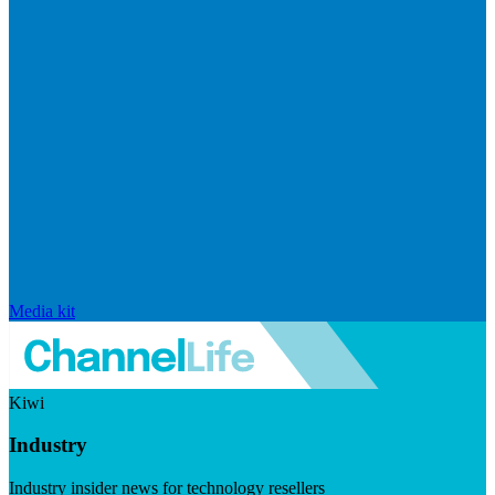
Media kit
Kiwi
Industry
Industry insider news for technology resellers