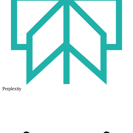
Perplexity