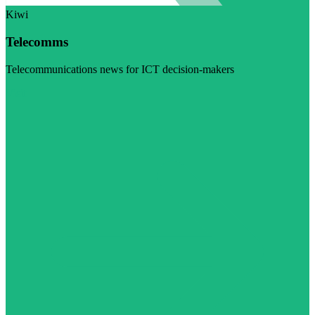
Kiwi
Telecomms
Telecommunications news for ICT decision-makers
Visit