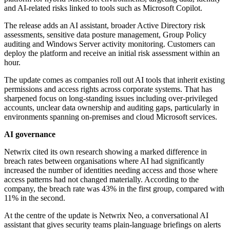
and AI-related risks linked to tools such as Microsoft Copilot.
The release adds an AI assistant, broader Active Directory risk
assessments, sensitive data posture management, Group Policy
auditing and Windows Server activity monitoring. Customers can
deploy the platform and receive an initial risk assessment within an
hour.
The update comes as companies roll out AI tools that inherit existing
permissions and access rights across corporate systems. That has
sharpened focus on long-standing issues including over-privileged
accounts, unclear data ownership and auditing gaps, particularly in
environments spanning on-premises and cloud Microsoft services.
AI governance
Netwrix cited its own research showing a marked difference in
breach rates between organisations where AI had significantly
increased the number of identities needing access and those where
access patterns had not changed materially. According to the
company, the breach rate was 43% in the first group, compared with
11% in the second.
At the centre of the update is Netwrix Neo, a conversational AI
assistant that gives security teams plain-language briefings on alerts