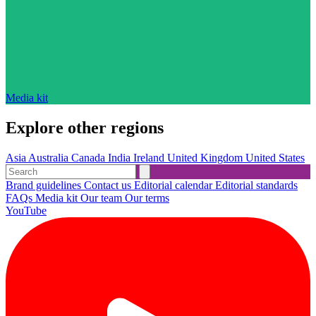
Media kit
Explore other regions
Asia
Australia
Canada
India
Ireland
United Kingdom
United States
Brand guidelines
Contact us
Editorial calendar
Editorial standards
FAQs
Media kit
Our team
Our terms
YouTube