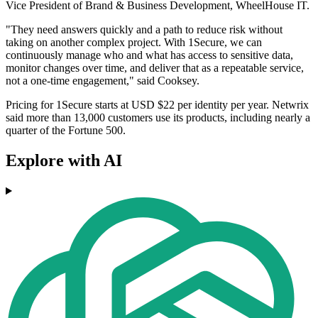
Vice President of Brand & Business Development, WheelHouse IT.
"They need answers quickly and a path to reduce risk without
taking on another complex project. With 1Secure, we can
continuously manage who and what has access to sensitive data,
monitor changes over time, and deliver that as a repeatable service,
not a one-time engagement," said Cooksey.
Pricing for 1Secure starts at USD $22 per identity per year. Netwrix
said more than 13,000 customers use its products, including nearly a
quarter of the Fortune 500.
Explore with AI