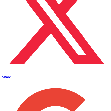
Share