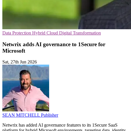
Data Protection
Hybrid Cloud
Digital Transformation
Netwrix adds AI governance to 1Secure for
Microsoft
Sat, 27th Jun 2026
SEAN MITCHELL
Publisher
Netwrix has added AI governance features to its 1Secure SaaS
platform for hybrid Microsoft environments, targeting data, identity