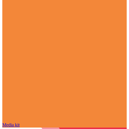
Media kit