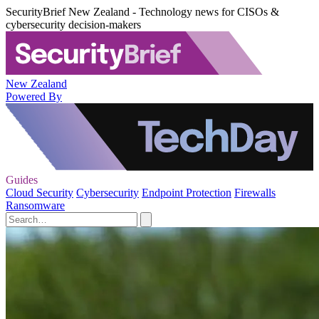
SecurityBrief New Zealand - Technology news for CISOs &
cybersecurity decision-makers
New Zealand
Powered By
Guides
Cloud Security
Cybersecurity
Endpoint Protection
Firewalls
Ransomware