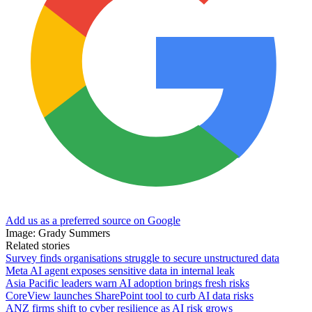
Add us as a preferred source on Google
Image: Grady Summers
Related stories
Survey finds organisations struggle to secure unstructured data
Meta AI agent exposes sensitive data in internal leak
Asia Pacific leaders warn AI adoption brings fresh risks
CoreView launches SharePoint tool to curb AI data risks
ANZ firms shift to cyber resilience as AI risk grows