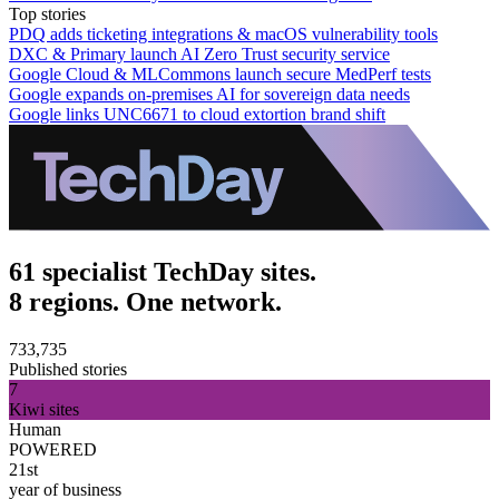
Top stories
PDQ adds ticketing integrations & macOS vulnerability tools
DXC & Primary launch AI Zero Trust security service
Google Cloud & MLCommons launch secure MedPerf tests
Google expands on-premises AI for sovereign data needs
Google links UNC6671 to cloud extortion brand shift
61 specialist TechDay sites.
8 regions. One network.
733,735
Published stories
7
Kiwi sites
Human
POWERED
21st
year of business