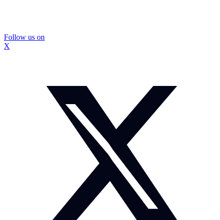
Follow us on
X