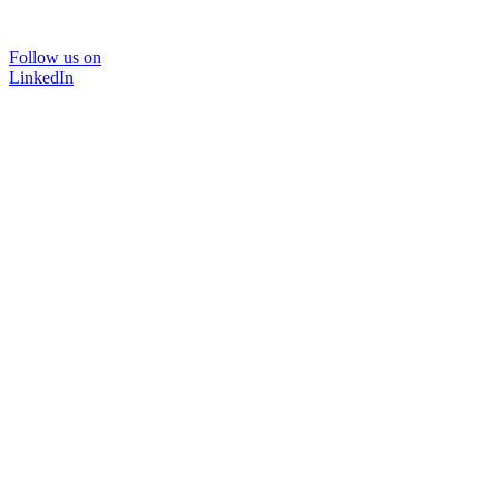
Follow us on
LinkedIn