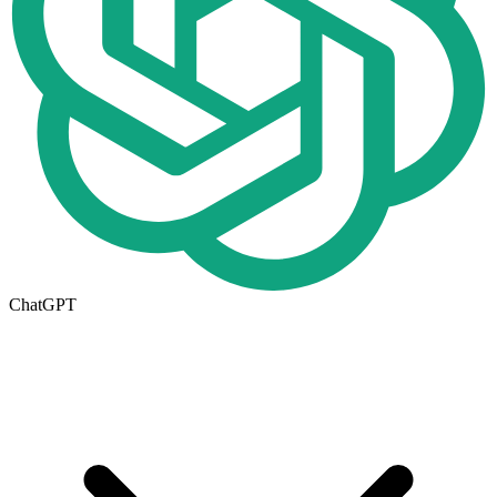
ChatGPT