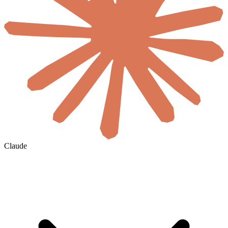
Claude