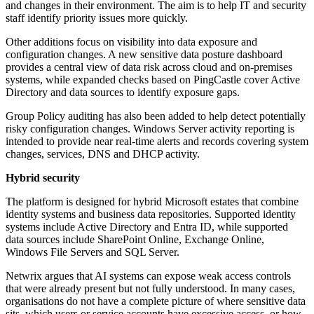
and changes in their environment. The aim is to help IT and security
staff identify priority issues more quickly.
Other additions focus on visibility into data exposure and
configuration changes. A new sensitive data posture dashboard
provides a central view of data risk across cloud and on-premises
systems, while expanded checks based on PingCastle cover Active
Directory and data sources to identify exposure gaps.
Group Policy auditing has also been added to help detect potentially
risky configuration changes. Windows Server activity reporting is
intended to provide near real-time alerts and records covering system
changes, services, DNS and DHCP activity.
Hybrid security
The platform is designed for hybrid Microsoft estates that combine
identity systems and business data repositories. Supported identity
systems include Active Directory and Entra ID, while supported
data sources include SharePoint Online, Exchange Online,
Windows File Servers and SQL Server.
Netwrix argues that AI systems can expose weak access controls
that were already present but not fully understood. In many cases,
organisations do not have a complete picture of where sensitive data
sits, which users or service accounts have excessive access, or how