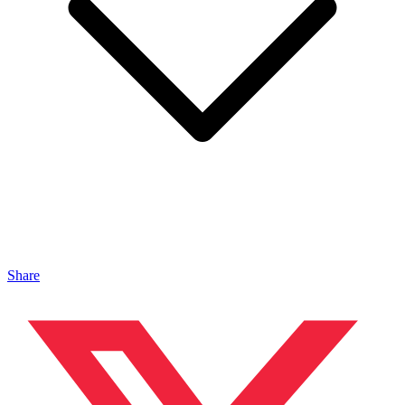
Share