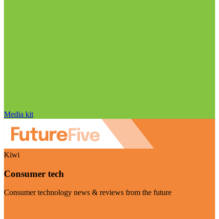
Media kit
Kiwi
Consumer tech
Consumer technology news & reviews from the future
Visit