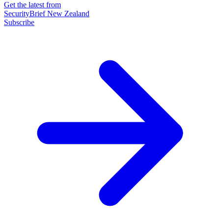
Get the latest from
SecurityBrief New Zealand
Subscribe