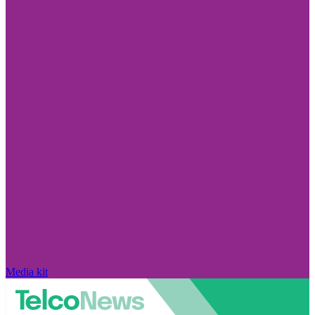
Media kit