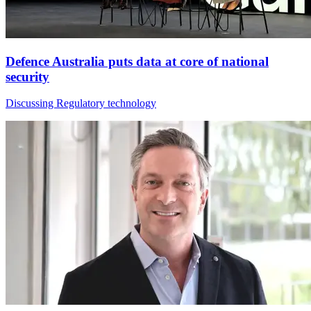
Defence Australia puts data at core of national
security
Discussing Regulatory technology