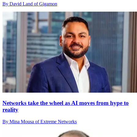
By David Land of Gigamon
Networks take the wheel as AI moves from hype to
reality
By Mina Mousa of Extreme Networks