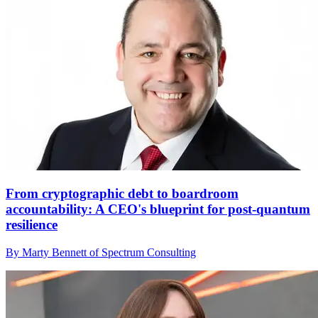
From cryptographic debt to boardroom
accountability: A CEO's blueprint for post-quantum
resilience
By Marty Bennett of Spectrum Consulting