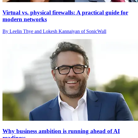
Virtual vs. physical firewalls: A practical guide for
modern networks
By Leelin Thye and Lokesh Kannaiyan of SonicWall
Why business ambition is running ahead of AI
readiness