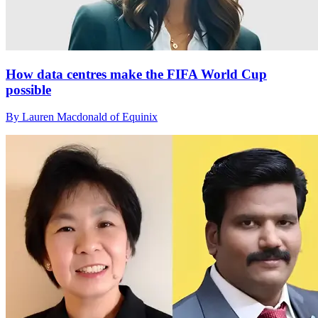
How data centres make the FIFA World Cup
possible
By Lauren Macdonald of Equinix