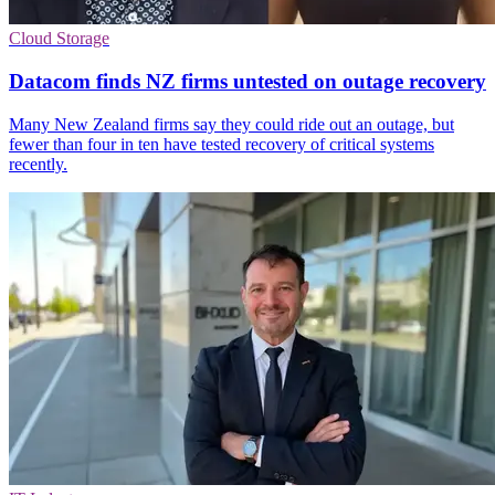
Cloud Storage
Datacom finds NZ firms untested on outage recovery
Many New Zealand firms say they could ride out an outage, but
fewer than four in ten have tested recovery of critical systems
recently.