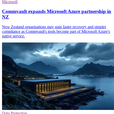
Microsoft
Commvault expands Microsoft Azure partnership in
NZ
New Zealand organisations may gain faster recovery and simpler
compliance as Commvault's tools become part of Microsoft Azure's
native service.
Data Protection