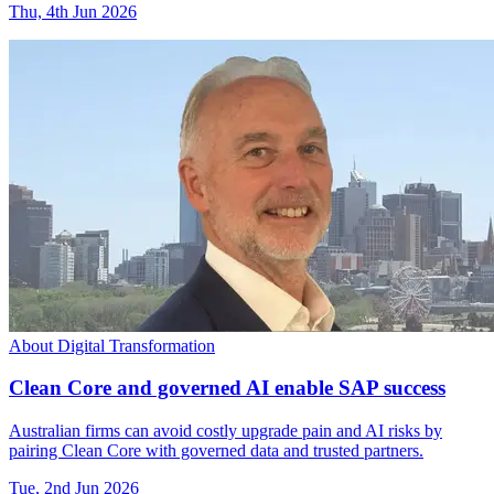
Thu, 4th Jun 2026
About Digital Transformation
Clean Core and governed AI enable SAP success
Australian firms can avoid costly upgrade pain and AI risks by
pairing Clean Core with governed data and trusted partners.
Tue, 2nd Jun 2026