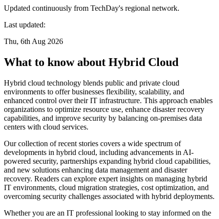
Updated continuously from TechDay's regional network.
Last updated:
Thu, 6th Aug 2026
What to know about Hybrid Cloud
Hybrid cloud technology blends public and private cloud
environments to offer businesses flexibility, scalability, and
enhanced control over their IT infrastructure. This approach enables
organizations to optimize resource use, enhance disaster recovery
capabilities, and improve security by balancing on-premises data
centers with cloud services.
Our collection of recent stories covers a wide spectrum of
developments in hybrid cloud, including advancements in AI-
powered security, partnerships expanding hybrid cloud capabilities,
and new solutions enhancing data management and disaster
recovery. Readers can explore expert insights on managing hybrid
IT environments, cloud migration strategies, cost optimization, and
overcoming security challenges associated with hybrid deployments.
Whether you are an IT professional looking to stay informed on the