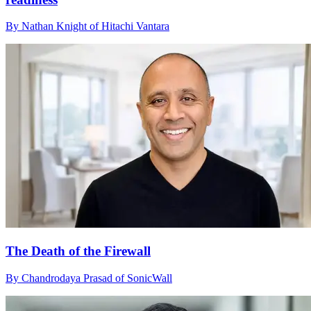
By Nathan Knight of Hitachi Vantara
The Death of the Firewall
By Chandrodaya Prasad of SonicWall