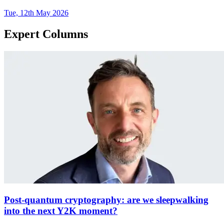
Tue, 12th May 2026
Expert Columns
Post-quantum cryptography: are we sleepwalking
into the next Y2K moment?