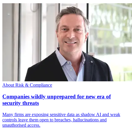
About Risk & Compliance
Companies wildly unprepared for new era of
security threats
Many firms are exposing sensitive data as shadow AI and weak
controls leave them open to breaches, hallucinations and
unauthorised access.