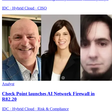
IDC · Hybrid Cloud · CISO
Analyst
Check Point launches AI Network Firewall in
R82.20
IDC · Hybrid Cloud · Risk & Compliance