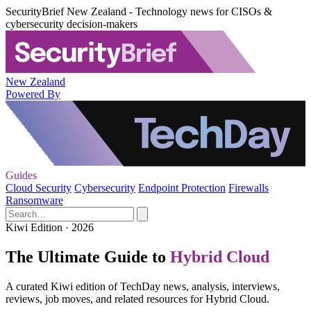
SecurityBrief New Zealand - Technology news for CISOs &
cybersecurity decision-makers
New Zealand
Powered By
Guides
Cloud Security
Cybersecurity
Endpoint Protection
Firewalls
Ransomware
Kiwi Edition · 2026
The Ultimate Guide to
Hybrid Cloud
A curated Kiwi edition of TechDay news, analysis, interviews,
reviews, job moves, and related resources for Hybrid Cloud.