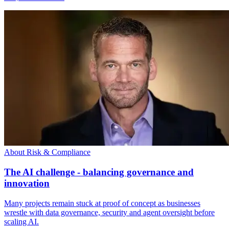
About Risk & Compliance
The AI challenge - balancing governance and
innovation
Many projects remain stuck at proof of concept as businesses
wrestle with data governance, security and agent oversight before
scaling AI.