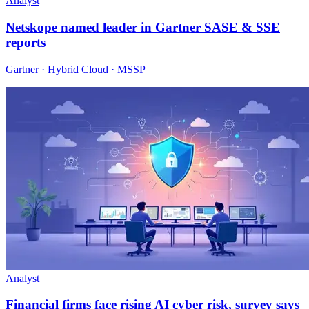
Analyst
Netskope named leader in Gartner SASE & SSE
reports
Gartner · Hybrid Cloud · MSSP
Analyst
Financial firms face rising AI cyber risk, survey says