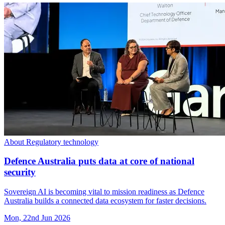
About Regulatory technology
Defence Australia puts data at core of national
security
Sovereign AI is becoming vital to mission readiness as Defence
Australia builds a connected data ecosystem for faster decisions.
Mon, 22nd Jun 2026