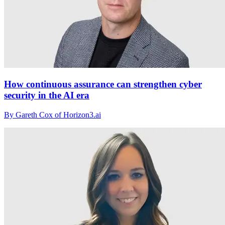
How continuous assurance can strengthen cyber
security in the AI era
By Gareth Cox of Horizon3.ai