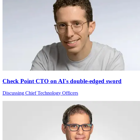
Check Point CTO on AI's double-edged sword
Discussing Chief Technology Officers