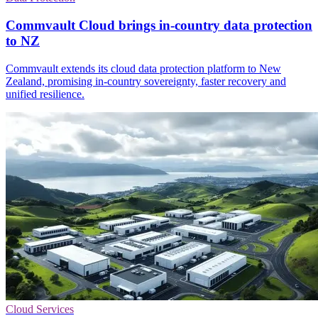
Commvault Cloud brings in-country data protection
to NZ
Commvault extends its cloud data protection platform to New
Zealand, promising in-country sovereignty, faster recovery and
unified resilience.
Cloud Services