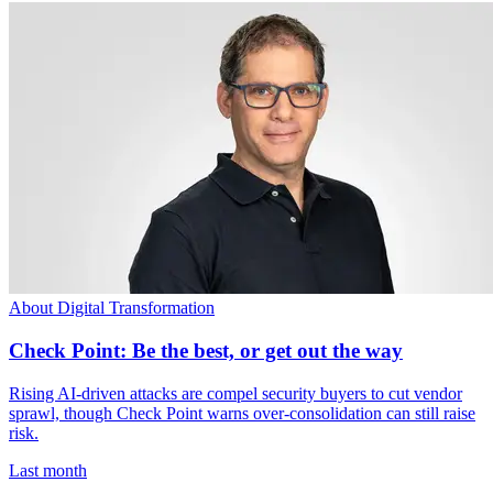
About Digital Transformation
Check Point: Be the best, or get out the way
Rising AI-driven attacks are compel security buyers to cut vendor
sprawl, though Check Point warns over-consolidation can still raise
risk.
Last month