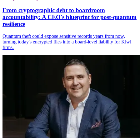
From cryptographic debt to boardroom
accountability: A CEO's blueprint for post-quantum
resilience
Quantum theft could expose sensitive records years from now,
turning today's encrypted files into a board-level liability for Kiwi
firms.