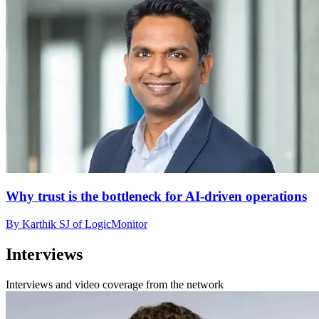
Why trust is the bottleneck for AI-driven operations
By Karthik SJ of LogicMonitor
Interviews
Interviews and video coverage from the network