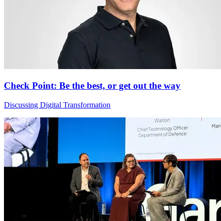
Check Point: Be the best, or get out the way
Discussing Digital Transformation