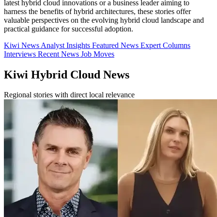
latest hybrid cloud innovations or a business leader aiming to
harness the benefits of hybrid architectures, these stories offer
valuable perspectives on the evolving hybrid cloud landscape and
practical guidance for successful adoption.
Kiwi News
Analyst Insights
Featured News
Expert Columns
Interviews
Recent News
Job Moves
Kiwi Hybrid Cloud News
Regional stories with direct local relevance