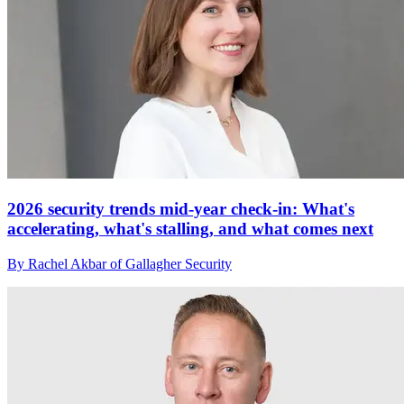
2026 security trends mid-year check-in: What's
accelerating, what's stalling, and what comes next
By Rachel Akbar of Gallagher Security