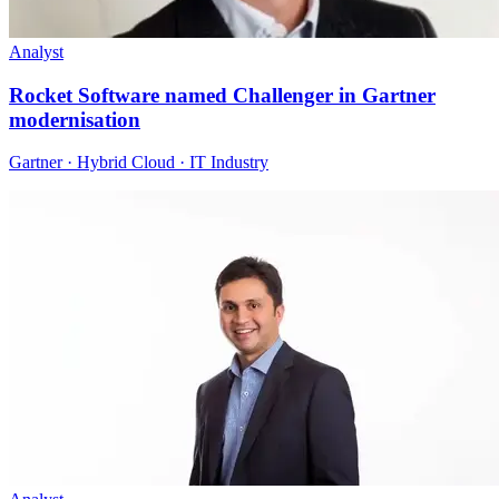
Analyst
Rocket Software named Challenger in Gartner
modernisation
Gartner · Hybrid Cloud · IT Industry