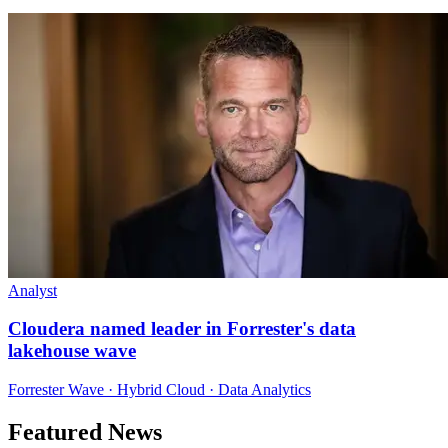
Analyst
Cloudera named leader in Forrester's data
lakehouse wave
Forrester Wave · Hybrid Cloud · Data Analytics
Featured News