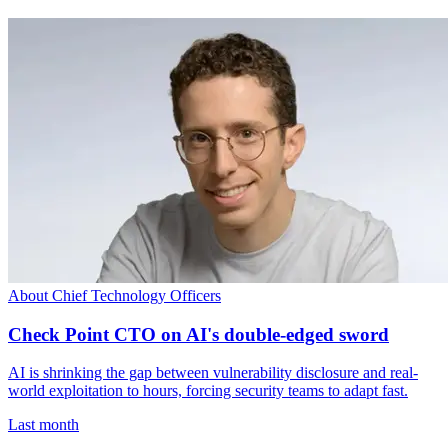
About Chief Technology Officers
Check Point CTO on AI's double-edged sword
AI is shrinking the gap between vulnerability disclosure and real-
world exploitation to hours, forcing security teams to adapt fast.
Last month