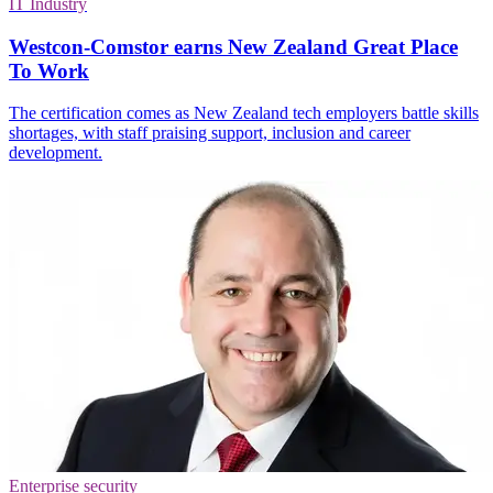
IT Industry
Westcon-Comstor earns New Zealand Great Place
To Work
The certification comes as New Zealand tech employers battle skills
shortages, with staff praising support, inclusion and career
development.
Enterprise security