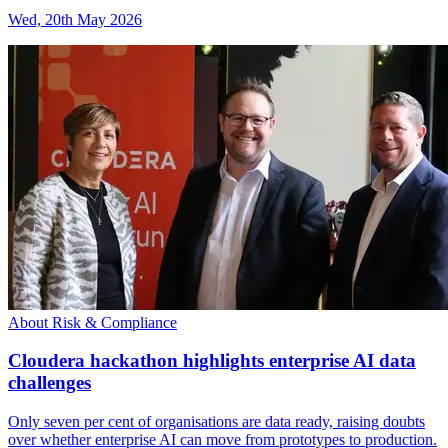
Wed, 20th May 2026
About Risk & Compliance
Cloudera hackathon highlights enterprise AI data
challenges
Only seven per cent of organisations are data ready, raising doubts
over whether enterprise AI can move from prototypes to production.