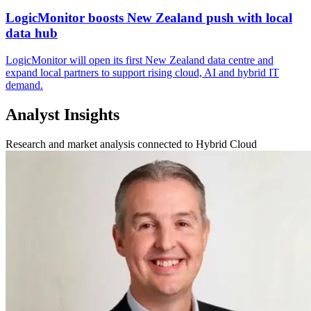
LogicMonitor boosts New Zealand push with local
data hub
LogicMonitor will open its first New Zealand data centre and
expand local partners to support rising cloud, AI and hybrid IT
demand.
Analyst Insights
Research and market analysis connected to Hybrid Cloud