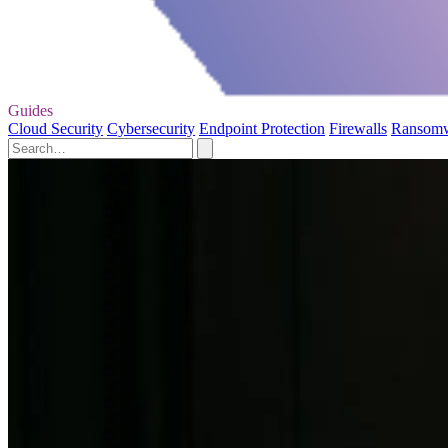
Guides
Cloud Security
Cybersecurity
Endpoint Protection
Firewalls
Ransom