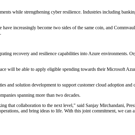
ents while strengthening cyber resilience. Industries including banking,
e have increasingly become two sides of the same coin, and Commvault C
.
grating recovery and resilience capabilities into Azure environments. O
e will be able to apply eligible spending towards their Microsoft A
ties and solution development to support customer cloud adoption and cyb
companies spanning more than two decades.
king that collaboration to the next level," said Sanjay Mirchandani, 
operations, and bring ideas to life. With this joint commitment, we can 