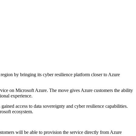
gion by bringing its cyber resilience platform closer to Azure
rvice on Microsoft Azure. The move gives Azure customers the ability
ional experience.
ined access to data sovereignty and cyber resilience capabilities.
rosoft ecosystem.
stomers will be able to provision the service directly from Azure