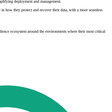
 simplifying deployment and management.
in how they protect and recover their data, with a more seamless
ilience ecosystem around the environments where their most critical