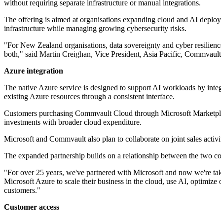
without requiring separate infrastructure or manual integrations.
The offering is aimed at organisations expanding cloud and AI deploym
infrastructure while managing growing cybersecurity risks.
"For New Zealand organisations, data sovereignty and cyber resilienc
both," said Martin Creighan, Vice President, Asia Pacific, Commvault
Azure integration
The native Azure service is designed to support AI workloads by inte
existing Azure resources through a consistent interface.
Customers purchasing Commvault Cloud through Microsoft Marketplac
investments with broader cloud expenditure.
Microsoft and Commvault also plan to collaborate on joint sales activi
The expanded partnership builds on a relationship between the two 
"For over 25 years, we've partnered with Microsoft and now we're ta
Microsoft Azure to scale their business in the cloud, use AI, optimize 
customers."
Customer access