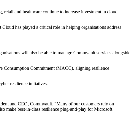
 retail and healthcare continue to increase investment in cloud
loud has played a critical role in helping organisations address
rganisations will also be able to manage Commvault services alongside
zure Consumption Commitment (MACC), aligning resilience
er resilience initiatives.
President and CEO, Commvault. "Many of our customers rely on
also make best-in-class resilience plug-and-play for Microsoft