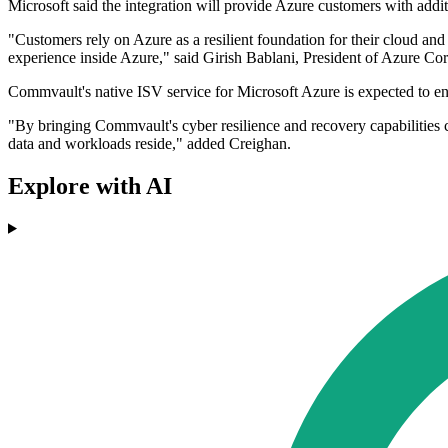
Microsoft said the integration will provide Azure customers with add
"Customers rely on Azure as a resilient foundation for their cloud a
experience inside Azure," said Girish Bablani, President of Azure Cor
Commvault's native ISV service for Microsoft Azure is expected to e
"By bringing Commvault's cyber resilience and recovery capabilities c
data and workloads reside," added Creighan.
Explore with AI