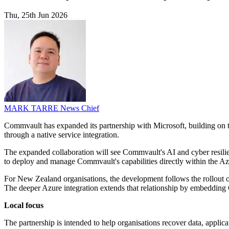
Thu, 25th Jun 2026
MARK TARRE
News Chief
Commvault has expanded its partnership with Microsoft, building on t
through a native service integration.
The expanded collaboration will see Commvault's AI and cyber resilie
to deploy and manage Commvault's capabilities directly within the A
For New Zealand organisations, the development follows the rollout o
The deeper Azure integration extends that relationship by embedding 
Local focus
The partnership is intended to help organisations recover data, applica