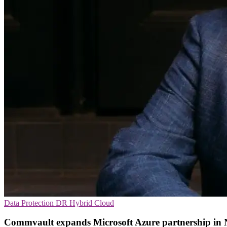
Data Protection
DR
Hybrid Cloud
Commvault expands Microsoft Azure partnership in