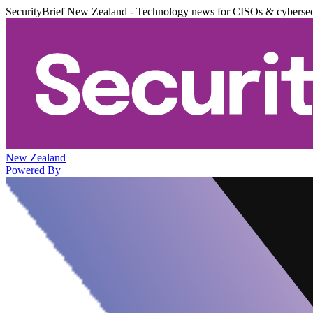
SecurityBrief New Zealand - Technology news for CISOs & cybersec
New Zealand
Powered By