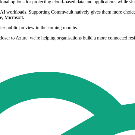
itional options for protecting cloud-based data and applications while
nd AI workloads. Supporting Commvault natively gives them more choice 
e, Microsoft.
nter public preview in the coming months.
loser to Azure, we're helping organisations build a more connected res