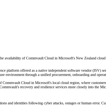
he availability of Commvault Cloud in Microsoft's New Zealand cloud re
nce platform offered as a native independent software vendor (ISV) se
zure environment through a unified procurement, onboarding and operat
f Commvault Cloud in Microsoft's local cloud region, where customers ga
Commvault's recovery and resilience services more closely into the Mic
tions and identities following cyber attacks, outages or human error. Cu