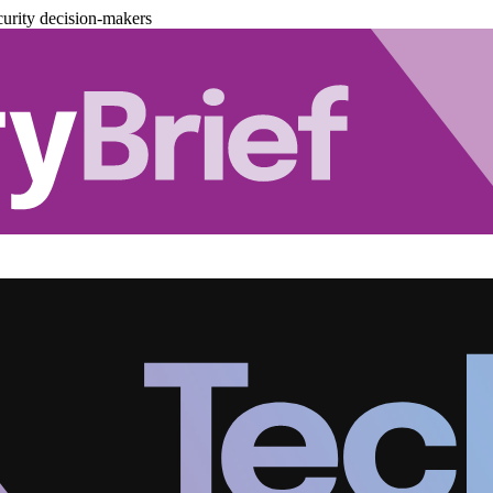
urity decision-makers