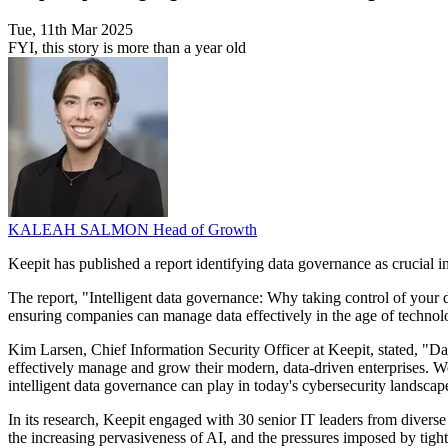
Tue, 11th Mar 2025
FYI, this story is more than a year old
KALEAH SALMON
Head of Growth
Keepit has published a report identifying data governance as crucial in
The report, "Intelligent data governance: Why taking control of your d
ensuring companies can manage data effectively in the age of techno
Kim Larsen, Chief Information Security Officer at Keepit, stated, "D
effectively manage and grow their modern, data-driven enterprises. We 
intelligent data governance can play in today's cybersecurity landscap
In its research, Keepit engaged with 30 senior IT leaders from diverse 
the increasing pervasiveness of AI, and the pressures imposed by tigh