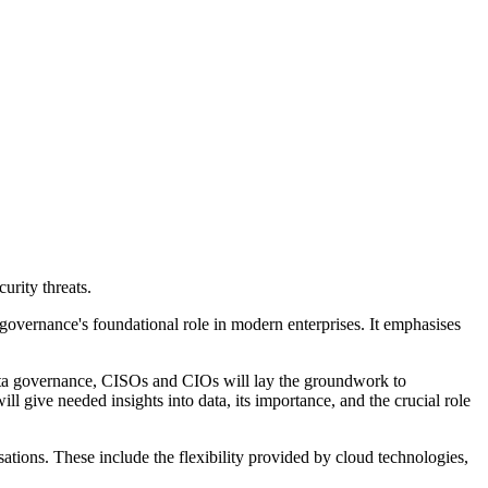
urity threats.
 governance's foundational role in modern enterprises. It emphasises
data governance, CISOs and CIOs will lay the groundwork to
l give needed insights into data, its importance, and the crucial role
sations. These include the flexibility provided by cloud technologies,