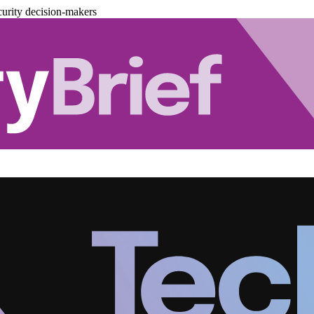
urity decision-makers