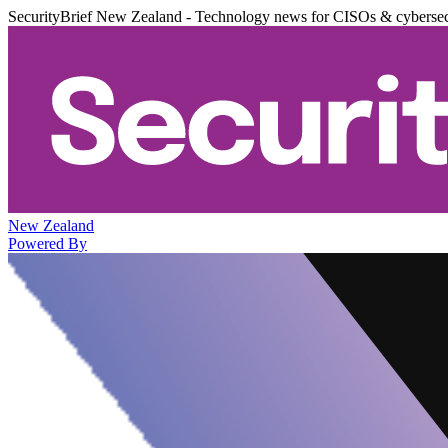
SecurityBrief New Zealand - Technology news for CISOs & cybersec
New Zealand
Powered By