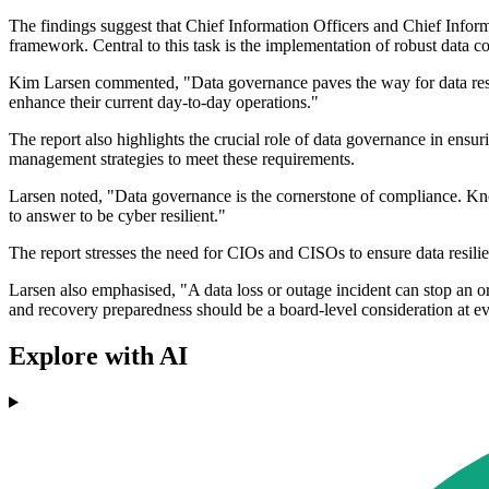
The findings suggest that Chief Information Officers and Chief Informat
framework. Central to this task is the implementation of robust data con
Kim Larsen commented, "Data governance paves the way for data resilie
enhance their current day-to-day operations."
The report also highlights the crucial role of data governance in en
management strategies to meet these requirements.
Larsen noted, "Data governance is the cornerstone of compliance. Know
to answer to be cyber resilient."
The report stresses the need for CIOs and CISOs to ensure data resilie
Larsen also emphasised, "A data loss or outage incident can stop an org
and recovery preparedness should be a board-level consideration at 
Explore with AI