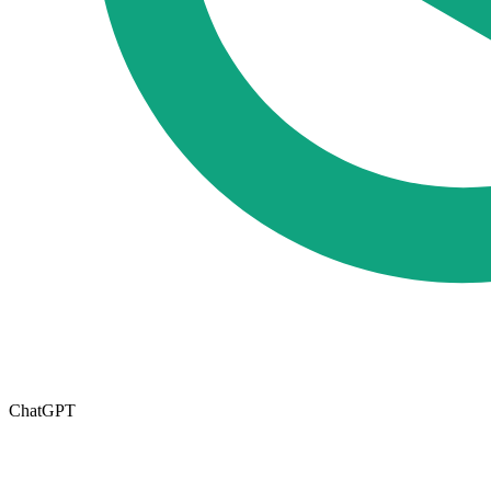
ChatGPT