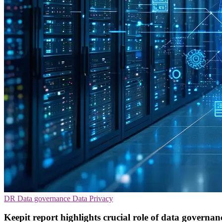
DR
Data governance
Data Privacy
Keepit report highlights crucial role of data governan