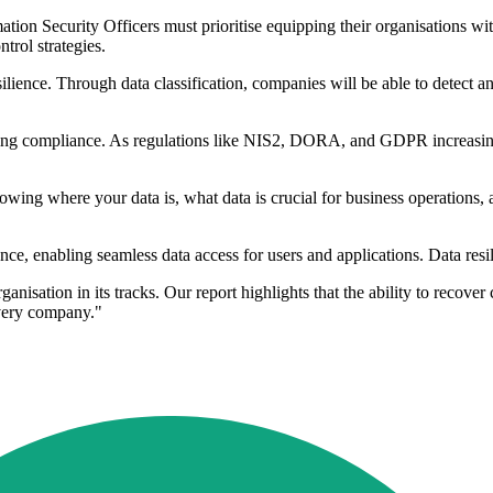
ion Security Officers must prioritise equipping their organisations with
trol strategies.
nce. Through data classification, companies will be able to detect any 
suring compliance. As regulations like NIS2, DORA, and GDPR increasin
ing where your data is, what data is crucial for business operations, 
nce, enabling seamless data access for users and applications. Data resi
anisation in its tracks. Our report highlights that the ability to recove
every company."