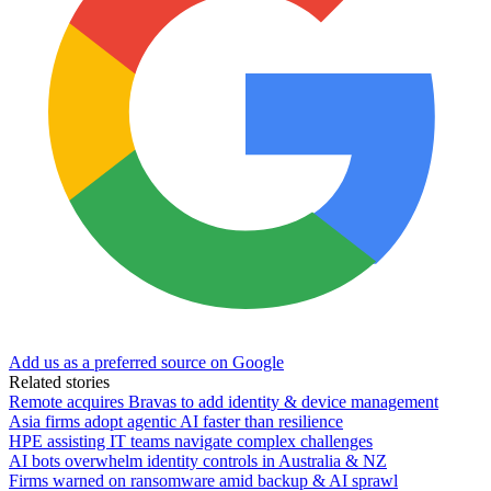
Add us as a preferred source on Google
Related stories
Remote acquires Bravas to add identity & device management
Asia firms adopt agentic AI faster than resilience
HPE assisting IT teams navigate complex challenges
AI bots overwhelm identity controls in Australia & NZ
Firms warned on ransomware amid backup & AI sprawl