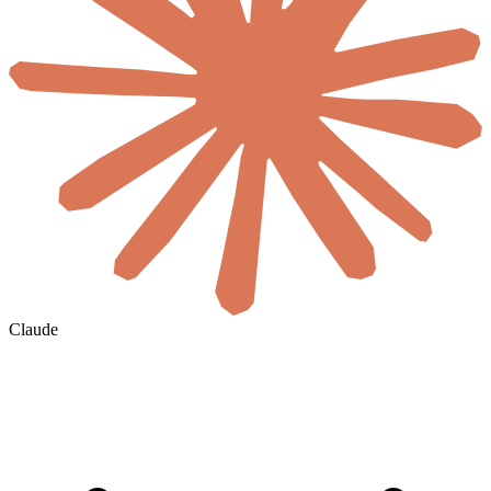
Claude