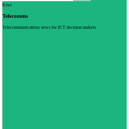
Kiwi
Telecomms
Telecommunications news for ICT decision-makers
Visit