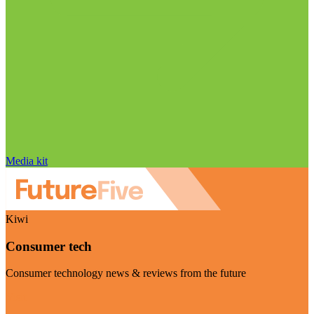
Media kit
Kiwi
Consumer tech
Consumer technology news & reviews from the future
Visit