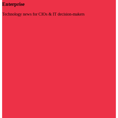
Enterprise
Technology news for CIOs & IT decision-makers
Visit