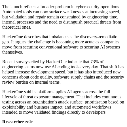
The launch reflects a broader problem in cybersecurity operations.
Automated tools can now surface weaknesses at increasing speed,
but validation and repair remain constrained by engineering time,
internal processes and the need to distinguish practical threats from
theoretical ones.
HackerOne describes that imbalance as the discovery-remediation
gap. It argues the challenge is becoming more acute as companies
move from securing conventional software to securing AI systems
themselves.
Recent surveys cited by HackerOne indicate that 73% of
engineering teams now use AI coding tools every day. That shift has
helped increase development speed, but it has also introduced new
concerns about code quality, software supply chains and the security
review burden on internal teams.
HackerOne said its platform applies AI agents across the full
lifecycle of threat exposure management. That includes continuous
testing across an organisation's attack surface, prioritisation based on
exploitability and business impact, and automated workflows
intended to move validated findings directly to developers.
Researcher role