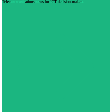
Telecommunications news for ICT decision-makers
Visit