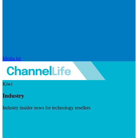
Media kit
Kiwi
Industry
Industry insider news for technology resellers
Visit