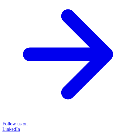
Follow us on
LinkedIn