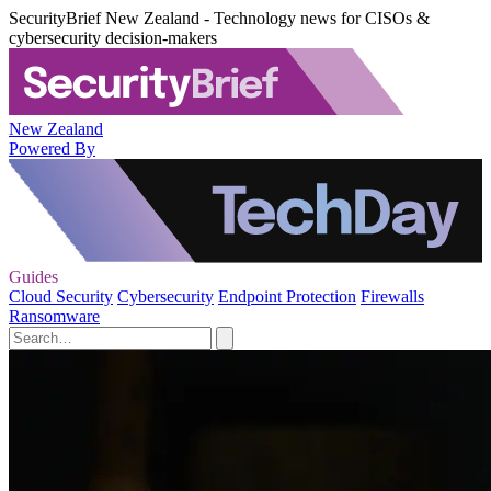
SecurityBrief New Zealand - Technology news for CISOs &
cybersecurity decision-makers
New Zealand
Powered By
Guides
Cloud Security
Cybersecurity
Endpoint Protection
Firewalls
Ransomware