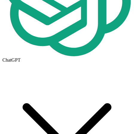
ChatGPT