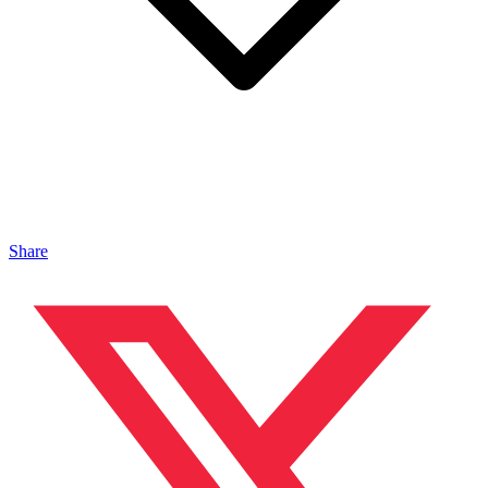
Share