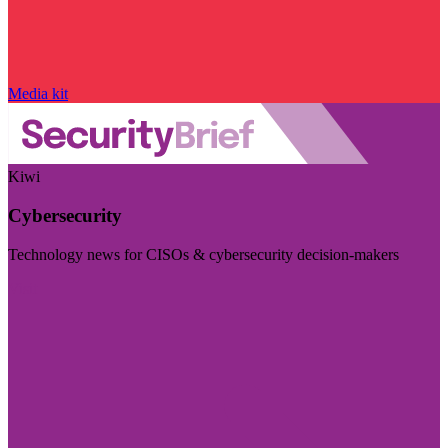
Media kit
Kiwi
Cybersecurity
Technology news for CISOs & cybersecurity decision-makers
Visit