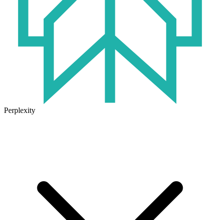
Perplexity