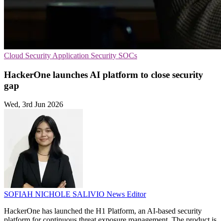
Cloud Security
Application Security
SOCs
HackerOne launches AI platform to close security
gap
Wed, 3rd Jun 2026
SOFIAH NICHOLE SALIVIO
News Editor
HackerOne has launched the H1 Platform, an AI-based security
platform for continuous threat exposure management. The product is