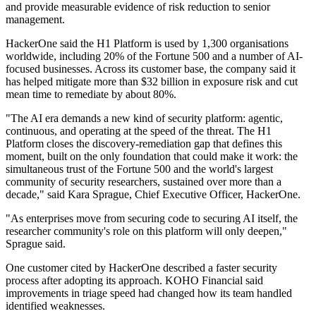
and provide measurable evidence of risk reduction to senior
management.
HackerOne said the H1 Platform is used by 1,300 organisations
worldwide, including 20% of the Fortune 500 and a number of AI-
focused businesses. Across its customer base, the company said it
has helped mitigate more than $32 billion in exposure risk and cut
mean time to remediate by about 80%.
"The AI era demands a new kind of security platform: agentic,
continuous, and operating at the speed of the threat. The H1
Platform closes the discovery-remediation gap that defines this
moment, built on the only foundation that could make it work: the
simultaneous trust of the Fortune 500 and the world's largest
community of security researchers, sustained over more than a
decade," said Kara Sprague, Chief Executive Officer, HackerOne.
"As enterprises move from securing code to securing AI itself, the
researcher community's role on this platform will only deepen,"
Sprague said.
One customer cited by HackerOne described a faster security
process after adopting its approach. KOHO Financial said
improvements in triage speed had changed how its team handled
identified weaknesses.