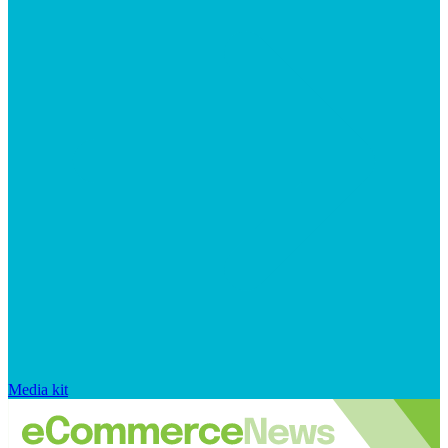
Media kit