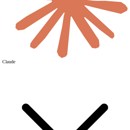
Claude