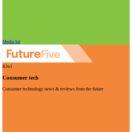
Media kit
Kiwi
Consumer tech
Consumer technology news & reviews from the future
Visit