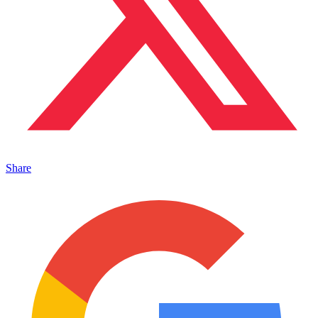
Share