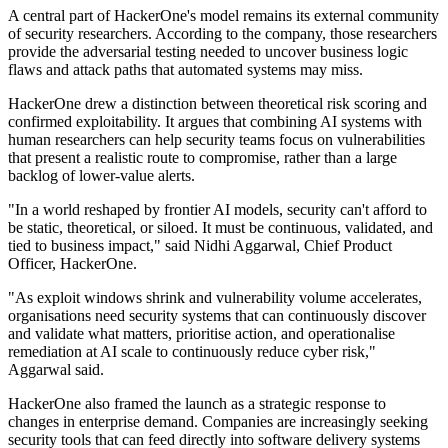
A central part of HackerOne's model remains its external community
of security researchers. According to the company, those researchers
provide the adversarial testing needed to uncover business logic
flaws and attack paths that automated systems may miss.
HackerOne drew a distinction between theoretical risk scoring and
confirmed exploitability. It argues that combining AI systems with
human researchers can help security teams focus on vulnerabilities
that present a realistic route to compromise, rather than a large
backlog of lower-value alerts.
"In a world reshaped by frontier AI models, security can't afford to
be static, theoretical, or siloed. It must be continuous, validated, and
tied to business impact," said Nidhi Aggarwal, Chief Product
Officer, HackerOne.
"As exploit windows shrink and vulnerability volume accelerates,
organisations need security systems that can continuously discover
and validate what matters, prioritise action, and operationalise
remediation at AI scale to continuously reduce cyber risk,"
Aggarwal said.
HackerOne also framed the launch as a strategic response to
changes in enterprise demand. Companies are increasingly seeking
security tools that can feed directly into software delivery systems