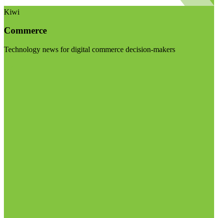
Kiwi
Commerce
Technology news for digital commerce decision-makers
Visit