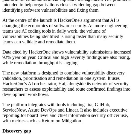
intended to help organisations close a widening gap between
identifying software vulnerabilities and fixing them.
At the centre of the launch is HackerOne's argument that AI is
changing the economics of software security. As more engineering
teams use AI coding tools in daily work, the volume of
vulnerabilities being identified is rising faster than many security
teams can validate and remediate them.
Data cited by HackerOne shows vulnerability submissions increased
92% year on year. Critical and high-severity findings are also rising,
while remediation throughput is lagging.
The new platform is designed to combine vulnerability discovery,
validation, prioritisation and remediation in one system. It uses
HackerOne's AI orchestrator, Hai, alongside its network of security
researchers to assess exploitability and route confirmed findings into
development workflows.
The platform integrates with tools including Jira, GitHub,
ServiceNow, Azure DevOps and Linear. It also includes executive
reporting for board-level and chief information security officer use,
with metrics such as Return on Mitigation.
Discovery gap