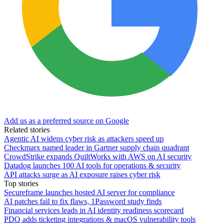
Add us as a preferred source on Google
Related stories
Agentic AI widens cyber risk as attackers speed up
Checkmarx named leader in Gartner supply chain quadrant
CrowdStrike expands QuiltWorks with AWS on AI security
Datadog launches 100 AI tools for operations & security
API attacks surge as AI exposure raises cyber risk
Top stories
Secureframe launches hosted AI server for compliance
AI patches fail to fix flaws, 1Password study finds
Financial services leads in AI identity readiness scorecard
PDQ adds ticketing integrations & macOS vulnerability tools