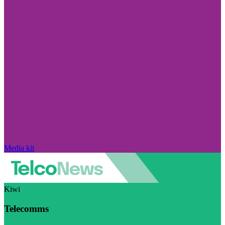
Media kit
Kiwi
Telecomms