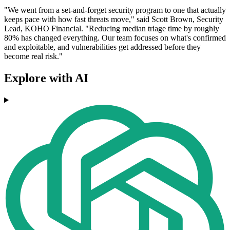
"We went from a set-and-forget security program to one that actually
keeps pace with how fast threats move," said Scott Brown, Security
Lead, KOHO Financial. "Reducing median triage time by roughly
80% has changed everything. Our team focuses on what's confirmed
and exploitable, and vulnerabilities get addressed before they
become real risk."
Explore with AI