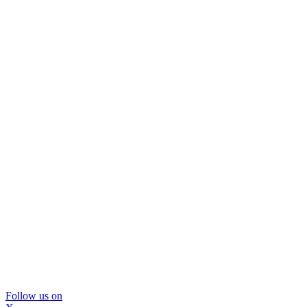
Follow us on