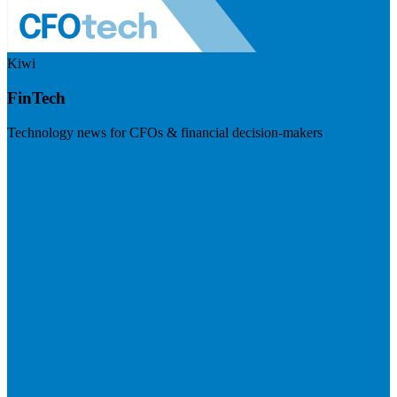
Kiwi
FinTech
Technology news for CFOs & financial decision-makers
Visit