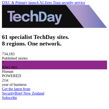
DXC & Primary launch AI Zero Trust security service
61 specialist TechDay sites.
8 regions. One network.
734,183
Published stories
7
Kiwi sites
Human
POWERED
21st
year of business
Get the latest from
SecurityBrief New Zealand
Subscribe