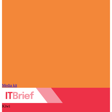
Media kit
Kiwi