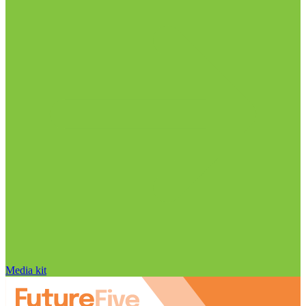
Media kit