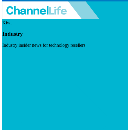
Kiwi
Industry
Industry insider news for technology resellers
Visit