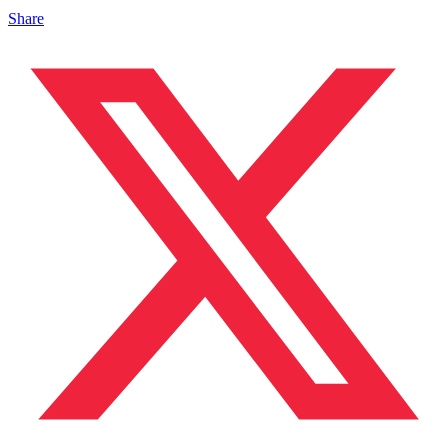
Share