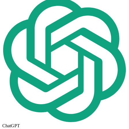
ChatGPT