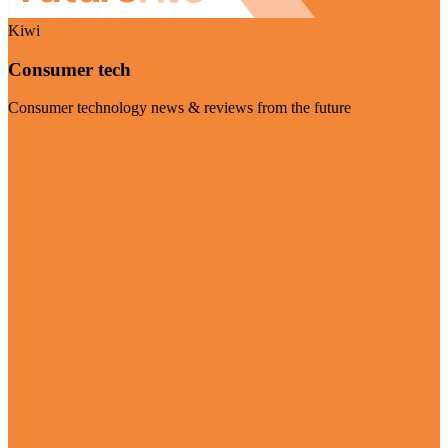
Kiwi
Consumer tech
Consumer technology news & reviews from the future
Visit