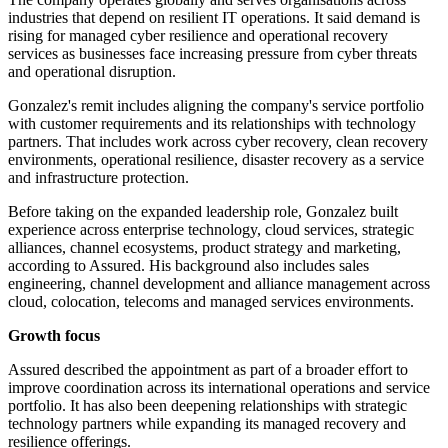
industries that depend on resilient IT operations. It said demand is
rising for managed cyber resilience and operational recovery
services as businesses face increasing pressure from cyber threats
and operational disruption.
Gonzalez's remit includes aligning the company's service portfolio
with customer requirements and its relationships with technology
partners. That includes work across cyber recovery, clean recovery
environments, operational resilience, disaster recovery as a service
and infrastructure protection.
Before taking on the expanded leadership role, Gonzalez built
experience across enterprise technology, cloud services, strategic
alliances, channel ecosystems, product strategy and marketing,
according to Assured. His background also includes sales
engineering, channel development and alliance management across
cloud, colocation, telecoms and managed services environments.
Growth focus
Assured described the appointment as part of a broader effort to
improve coordination across its international operations and service
portfolio. It has also been deepening relationships with strategic
technology partners while expanding its managed recovery and
resilience offerings.