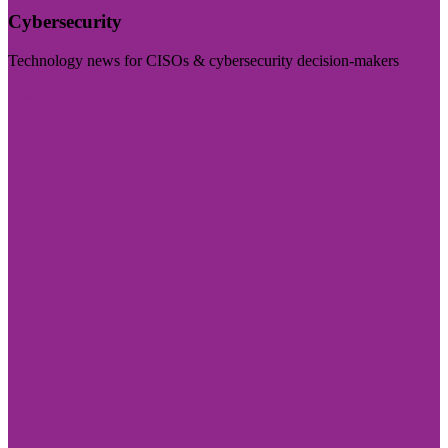
Cybersecurity
Technology news for CISOs & cybersecurity decision-makers
Visit