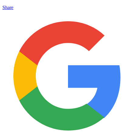
Share