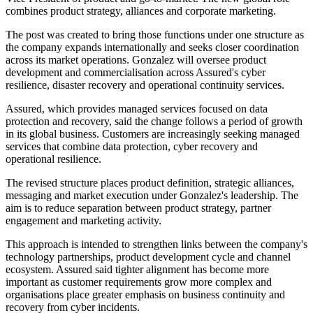
combines product strategy, alliances and corporate marketing.
The post was created to bring those functions under one structure as
the company expands internationally and seeks closer coordination
across its market operations. Gonzalez will oversee product
development and commercialisation across Assured's cyber
resilience, disaster recovery and operational continuity services.
Assured, which provides managed services focused on data
protection and recovery, said the change follows a period of growth
in its global business. Customers are increasingly seeking managed
services that combine data protection, cyber recovery and
operational resilience.
The revised structure places product definition, strategic alliances,
messaging and market execution under Gonzalez's leadership. The
aim is to reduce separation between product strategy, partner
engagement and marketing activity.
This approach is intended to strengthen links between the company's
technology partnerships, product development cycle and channel
ecosystem. Assured said tighter alignment has become more
important as customer requirements grow more complex and
organisations place greater emphasis on business continuity and
recovery from cyber incidents.