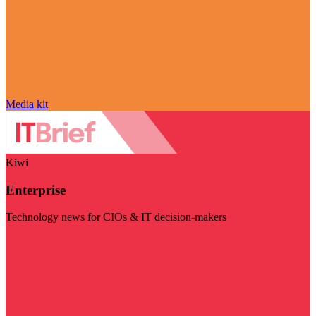
Media kit
Kiwi
Enterprise
Technology news for CIOs & IT decision-makers
Visit