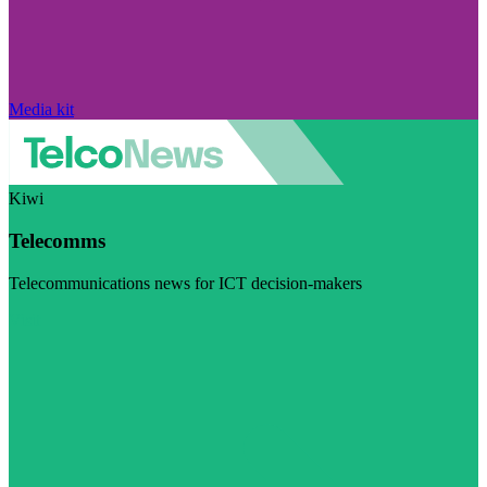
Media kit
Kiwi
Telecomms
Telecommunications news for ICT decision-makers
Visit