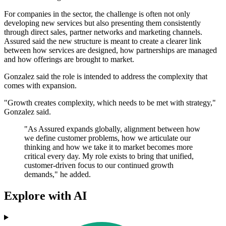
For companies in the sector, the challenge is often not only
developing new services but also presenting them consistently
through direct sales, partner networks and marketing channels.
Assured said the new structure is meant to create a clearer link
between how services are designed, how partnerships are managed
and how offerings are brought to market.
Gonzalez said the role is intended to address the complexity that
comes with expansion.
"Growth creates complexity, which needs to be met with strategy,"
Gonzalez said.
"As Assured expands globally, alignment between how
we define customer problems, how we articulate our
thinking and how we take it to market becomes more
critical every day. My role exists to bring that unified,
customer-driven focus to our continued growth
demands," he added.
Explore with AI