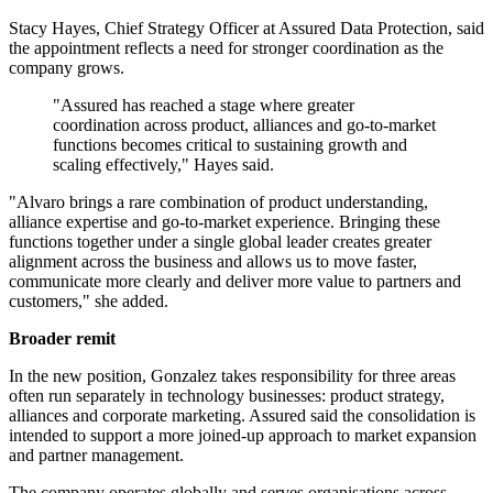
Stacy Hayes, Chief Strategy Officer at Assured Data Protection, said
the appointment reflects a need for stronger coordination as the
company grows.
"Assured has reached a stage where greater
coordination across product, alliances and go-to-market
functions becomes critical to sustaining growth and
scaling effectively," Hayes said.
"Alvaro brings a rare combination of product understanding,
alliance expertise and go-to-market experience. Bringing these
functions together under a single global leader creates greater
alignment across the business and allows us to move faster,
communicate more clearly and deliver more value to partners and
customers," she added.
Broader remit
In the new position, Gonzalez takes responsibility for three areas
often run separately in technology businesses: product strategy,
alliances and corporate marketing. Assured said the consolidation is
intended to support a more joined-up approach to market expansion
and partner management.
The company operates globally and serves organisations across