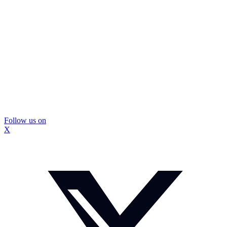
Follow us on
X