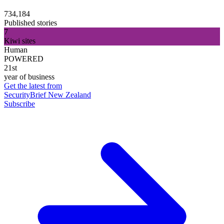
734,184
Published stories
7
Kiwi sites
Human
POWERED
21st
year of business
Get the latest from
SecurityBrief New Zealand
Subscribe