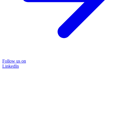
Follow us on
LinkedIn