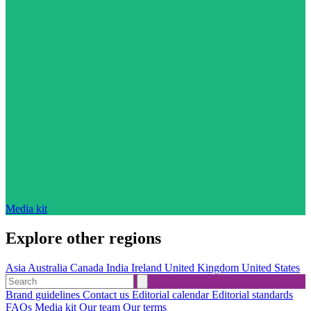
Media kit
Explore other regions
Asia
Australia
Canada
India
Ireland
United Kingdom
United States
Brand guidelines
Contact us
Editorial calendar
Editorial standards
FAQs
Media kit
Our team
Our terms