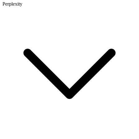
Perplexity