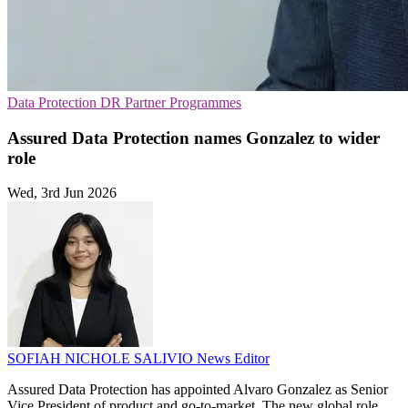
Data Protection
DR
Partner Programmes
Assured Data Protection names Gonzalez to wider
role
Wed, 3rd Jun 2026
SOFIAH NICHOLE SALIVIO
News Editor
Assured Data Protection has appointed Alvaro Gonzalez as Senior
Vice President of product and go-to-market. The new global role