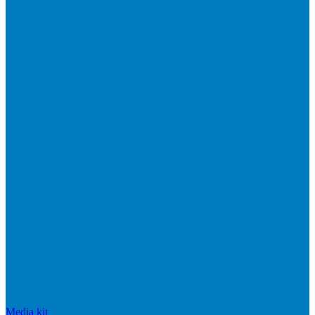
Media kit