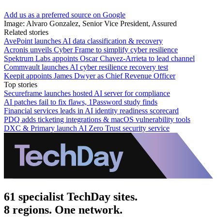
Add us as a preferred source on Google
Image: Alvaro Gonzalez, Senior Vice President, Assured
Related stories
AvePoint launches AI data classification & recovery
Acronis unveils Cyber Frame to simplify cyber resilience
Spektrum Labs appoints Oscar Chavez-Arrieta to lead channel
Commvault launches AI cyber resilience recovery test
Keepit appoints James Dwyer as Chief Revenue Officer
Top stories
Secureframe launches hosted AI server for compliance
AI patches fail to fix flaws, 1Password study finds
Financial services leads in AI identity readiness scorecard
PDQ adds ticketing integrations & macOS vulnerability tools
DXC & Primary launch AI Zero Trust security service
61 specialist TechDay sites.
8 regions. One network.