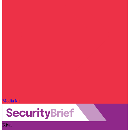
Media kit
Kiwi