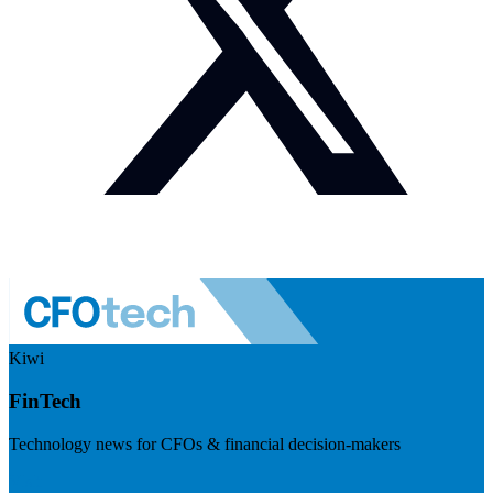
Kiwi
FinTech
Technology news for CFOs & financial decision-makers
Visit