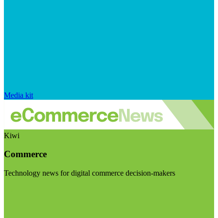
Media kit
Kiwi
Commerce
Technology news for digital commerce decision-makers
Visit