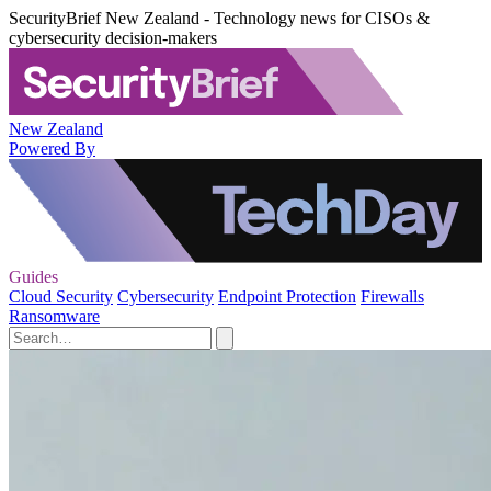
SecurityBrief New Zealand - Technology news for CISOs &
cybersecurity decision-makers
New Zealand
Powered By
Guides
Cloud Security
Cybersecurity
Endpoint Protection
Firewalls
Ransomware