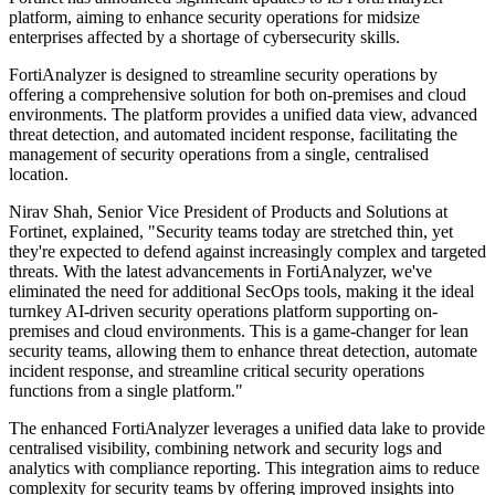
platform, aiming to enhance security operations for midsize
enterprises affected by a shortage of cybersecurity skills.
FortiAnalyzer is designed to streamline security operations by
offering a comprehensive solution for both on-premises and cloud
environments. The platform provides a unified data view, advanced
threat detection, and automated incident response, facilitating the
management of security operations from a single, centralised
location.
Nirav Shah, Senior Vice President of Products and Solutions at
Fortinet, explained, "Security teams today are stretched thin, yet
they're expected to defend against increasingly complex and targeted
threats. With the latest advancements in FortiAnalyzer, we've
eliminated the need for additional SecOps tools, making it the ideal
turnkey AI-driven security operations platform supporting on-
premises and cloud environments. This is a game-changer for lean
security teams, allowing them to enhance threat detection, automate
incident response, and streamline critical security operations
functions from a single platform."
The enhanced FortiAnalyzer leverages a unified data lake to provide
centralised visibility, combining network and security logs and
analytics with compliance reporting. This integration aims to reduce
complexity for security teams by offering improved insights into