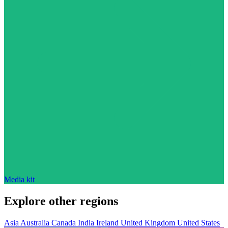
Media kit
Explore other regions
Asia
Australia
Canada
India
Ireland
United Kingdom
United States