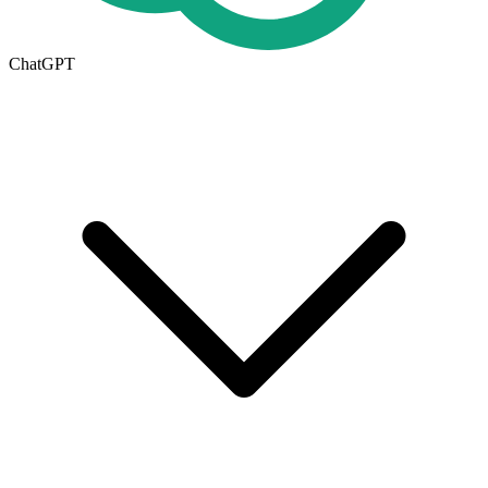
ChatGPT