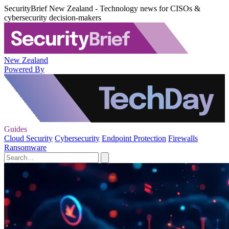
SecurityBrief New Zealand - Technology news for CISOs &
cybersecurity decision-makers
New Zealand
Powered By
Guides
Cloud Security
Cybersecurity
Endpoint Protection
Firewalls
Ransomware