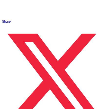
Share