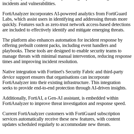
incidents and vulnerabilities.
FortiAnalyzer incorporates AI-powered analytics from FortiGuard
Labs, which assist users in identifying and addressing threats more
quickly. Features such as zero-trust network access-based detections
are included to effectively identify and mitigate emerging threats.
The platform also enhances automation for incident response by
offering prebuilt content packs, including event handlers and
playbooks. These tools are designed to enable security teams to
manage threats with minimal manual intervention, reducing response
times and improving incident resolution.
Native integration with Fortinet's Security Fabric and third-party
device support ensures that organisations can incorporate
FortiAnalyzer into their existing infrastructure. This integration
seeks to provide end-to-end protection through AI-driven insights.
Additionally, FortiAI, a Gen-AI assistant, is embedded within
FortiAnalyzer to improve threat investigation and response speed.
Current FortiAnalyzer customers with FortiGuard subscription
services automatically receive these new features, with content
updates scheduled regularly to accommodate new threats.