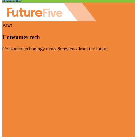
Kiwi
Consumer tech
Consumer technology news & reviews from the future
Visit