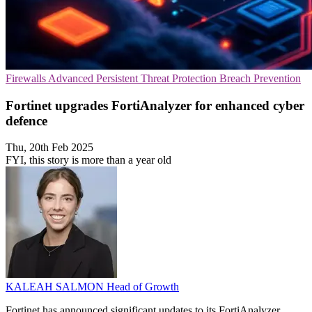
Firewalls
Advanced Persistent Threat Protection
Breach Prevention
Fortinet upgrades FortiAnalyzer for enhanced cyber
defence
Thu, 20th Feb 2025
FYI, this story is more than a year old
KALEAH SALMON
Head of Growth
Fortinet has announced significant updates to its FortiAnalyzer