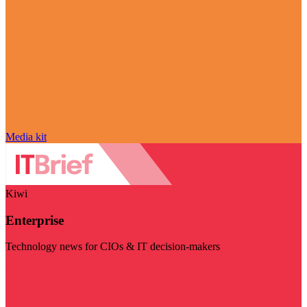
Media kit
Kiwi
Enterprise
Technology news for CIOs & IT decision-makers
Visit