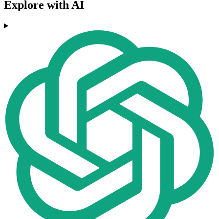
Explore with AI