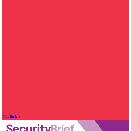
Media kit