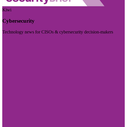
Kiwi
Cybersecurity
Technology news for CISOs & cybersecurity decision-makers
Visit