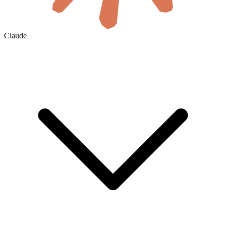
Claude