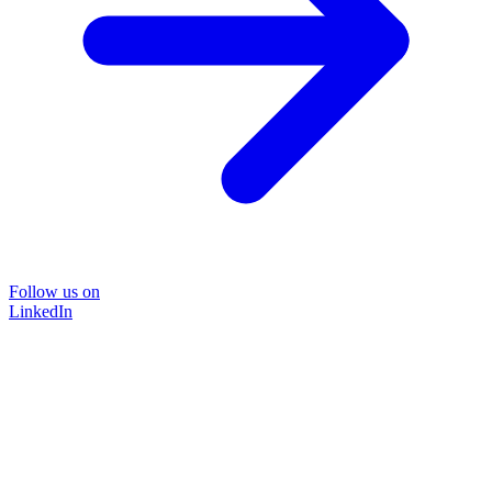
Follow us on
LinkedIn