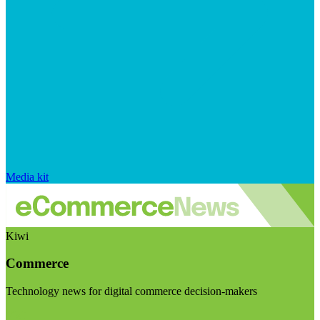
Media kit
Kiwi
Commerce
Technology news for digital commerce decision-makers
Visit