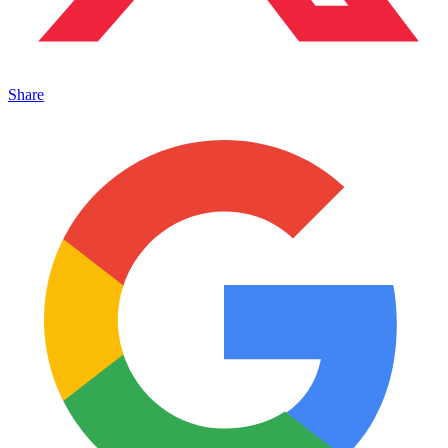
Share