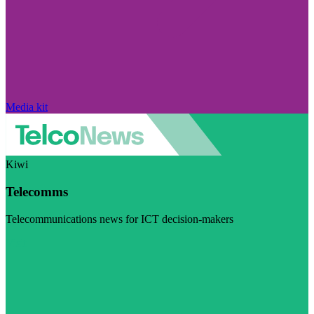
Media kit
Kiwi
Telecomms
Telecommunications news for ICT decision-makers
Visit