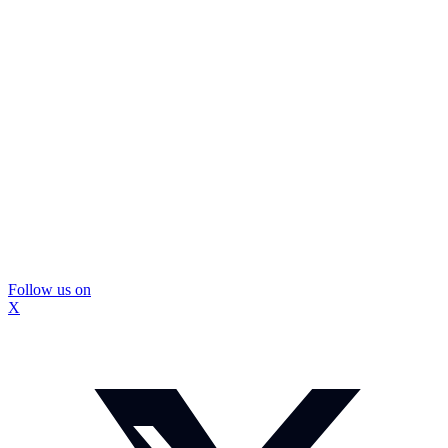
Follow us on
X