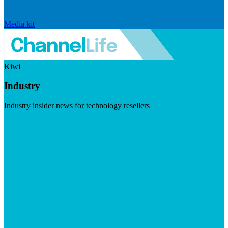
Media kit
Kiwi
Industry
Industry insider news for technology resellers
Visit