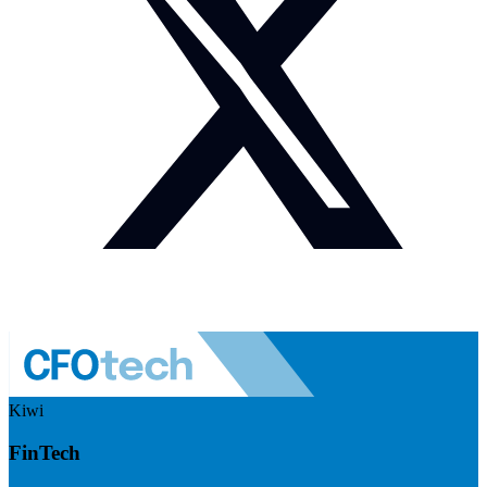
Kiwi
FinTech