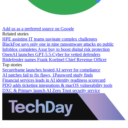
Add us as a preferred source on Google
Related stories
HPE assisting IT teams navigate complex challenges
BlackFog says only one in nine ransomware attacks go public
Infoblox completes Axur buy to boost digital risk protection
OpenAI launches GPT-5.5-Cyber for vetted defenders
Bitdefender names Frank Koelmel Chief Revenue Officer
Top stories
Secureframe launches hosted AI server for compliance
AI patches fail to fix flaws, 1Password study finds
Financial services leads in AI identity readiness scorecard
PDQ adds ticketing integrations & macOS vulnerability tools
DXC & Primary launch AI Zero Trust security service