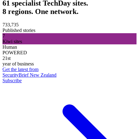
61 specialist TechDay sites.
8 regions. One network.
733,735
Published stories
7
Kiwi sites
Human
POWERED
21st
year of business
Get the latest from
SecurityBrief New Zealand
Subscribe