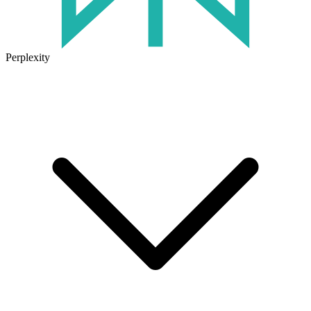
Perplexity