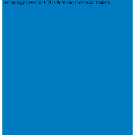
Technology news for CFOs & financial decision-makers
Visit