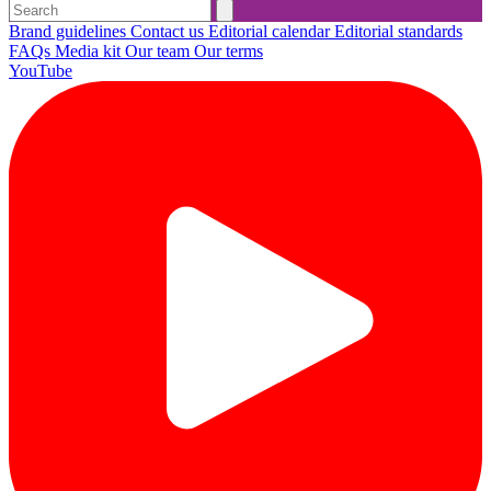
Brand guidelines
Contact us
Editorial calendar
Editorial standards
FAQs
Media kit
Our team
Our terms
YouTube