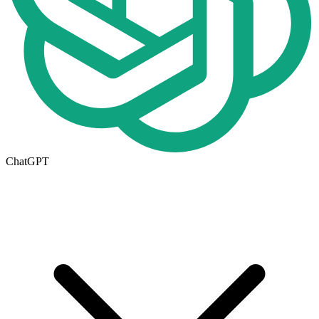
ChatGPT