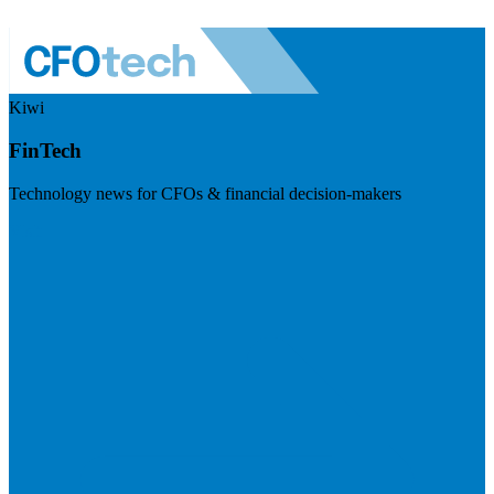
Kiwi
FinTech
Technology news for CFOs & financial decision-makers
Visit