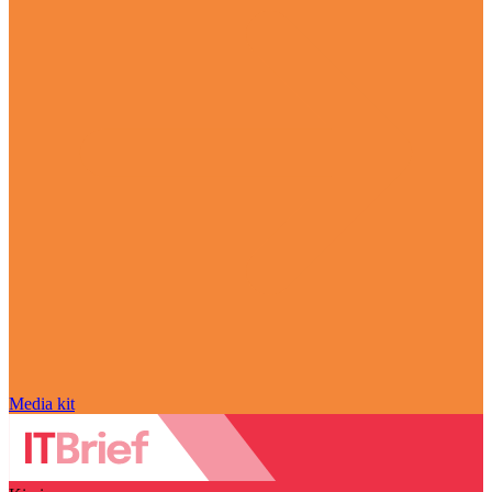
Media kit