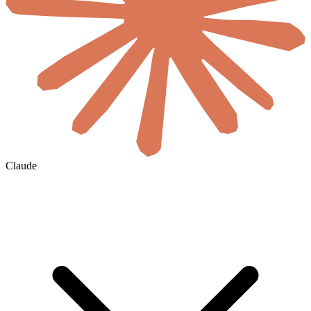
Claude