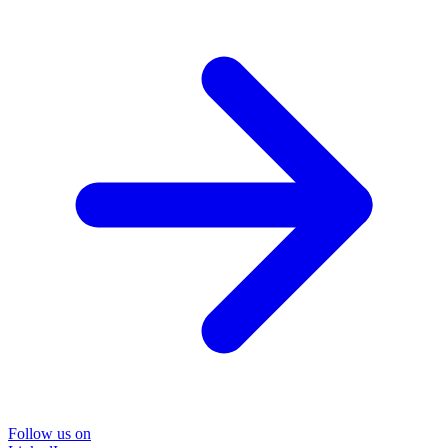
Follow us on