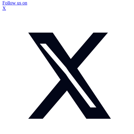
Follow us on
X