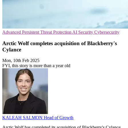
Advanced Persistent Threat Protection
AI Security
Cybersecurity
Arctic Wolf completes acquisition of Blackberry's
Cylance
Mon, 10th Feb 2025
FYI, this story is more than a year old
KALEAH SALMON
Head of Growth
Arctic Wolf has completed its acquisition of Blackberry's Cylance,