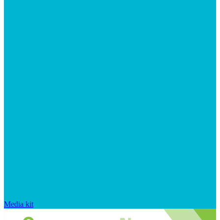
Media kit