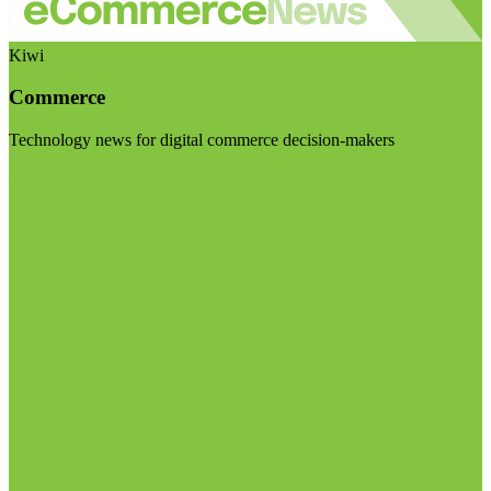
Kiwi
Commerce
Technology news for digital commerce decision-makers
Visit