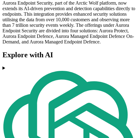
Aurora Endpoint Security, part of the Arctic Wolf platform, now
extends its AI-driven prevention and detection capabilities directly to
endpoints. This integration provides enhanced security solutions
utilising the data from over 10,000 customers and observing more
than 7 trillion security events weekly. The offerings under Aurora
Endpoint Security are divided into four solutions: Aurora Protect,
Aurora Endpoint Defence, Aurora Managed Endpoint Defence On-
Demand, and Aurora Managed Endpoint Defence.
Explore with AI