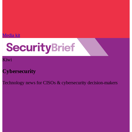
Media kit
Kiwi
Cybersecurity
Technology news for CISOs & cybersecurity decision-makers
Visit