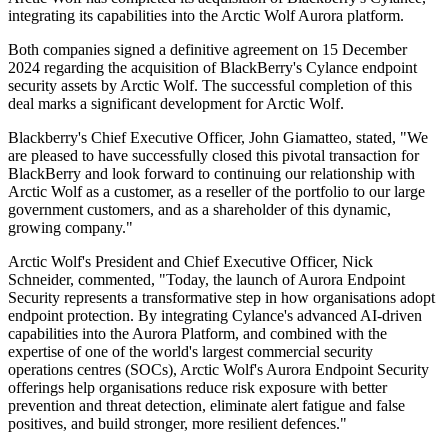
integrating its capabilities into the Arctic Wolf Aurora platform.
Both companies signed a definitive agreement on 15 December
2024 regarding the acquisition of BlackBerry's Cylance endpoint
security assets by Arctic Wolf. The successful completion of this
deal marks a significant development for Arctic Wolf.
Blackberry's Chief Executive Officer, John Giamatteo, stated, "We
are pleased to have successfully closed this pivotal transaction for
BlackBerry and look forward to continuing our relationship with
Arctic Wolf as a customer, as a reseller of the portfolio to our large
government customers, and as a shareholder of this dynamic,
growing company."
Arctic Wolf's President and Chief Executive Officer, Nick
Schneider, commented, "Today, the launch of Aurora Endpoint
Security represents a transformative step in how organisations adopt
endpoint protection. By integrating Cylance's advanced AI-driven
capabilities into the Aurora Platform, and combined with the
expertise of one of the world's largest commercial security
operations centres (SOCs), Arctic Wolf's Aurora Endpoint Security
offerings help organisations reduce risk exposure with better
prevention and threat detection, eliminate alert fatigue and false
positives, and build stronger, more resilient defences."