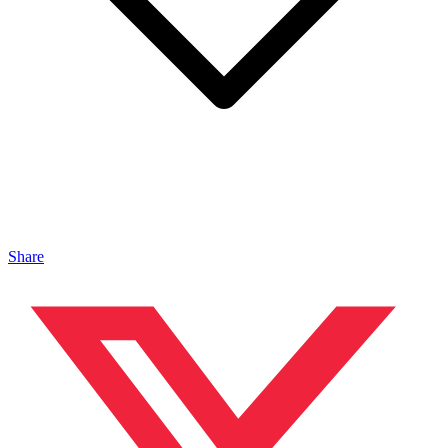
Share