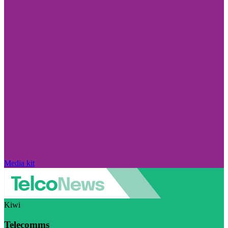
Media kit
Kiwi
Telecomms