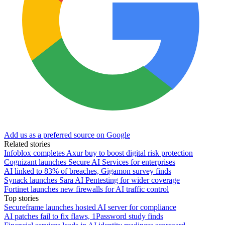
Add us as a preferred source on Google
Related stories
Infoblox completes Axur buy to boost digital risk protection
Cognizant launches Secure AI Services for enterprises
AI linked to 83% of breaches, Gigamon survey finds
Synack launches Sara AI Pentesting for wider coverage
Fortinet launches new firewalls for AI traffic control
Top stories
Secureframe launches hosted AI server for compliance
AI patches fail to fix flaws, 1Password study finds