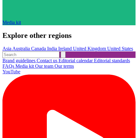
Media kit
Explore other regions
Asia
Australia
Canada
India
Ireland
United Kingdom
United States
Brand guidelines
Contact us
Editorial calendar
Editorial standards
FAQs
Media kit
Our team
Our terms
YouTube