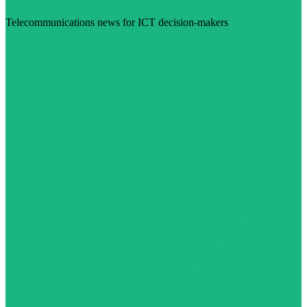
Telecommunications news for ICT decision-makers
Visit