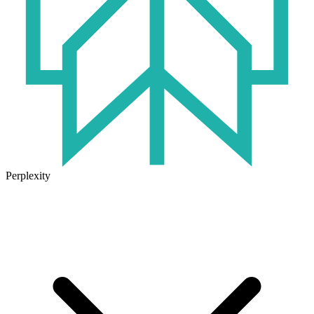
Perplexity