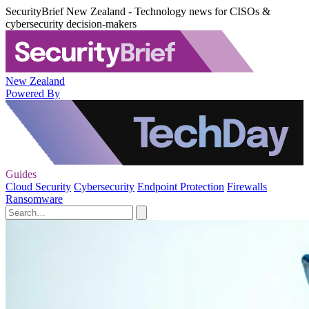
SecurityBrief New Zealand - Technology news for CISOs &
cybersecurity decision-makers
New Zealand
Powered By
Guides
Cloud Security
Cybersecurity
Endpoint Protection
Firewalls
Ransomware