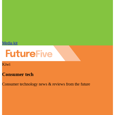
Media kit
Kiwi
Consumer tech
Consumer technology news & reviews from the future
Visit