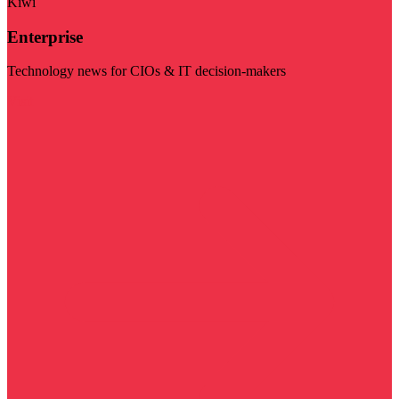
Kiwi
Enterprise
Technology news for CIOs & IT decision-makers
Visit