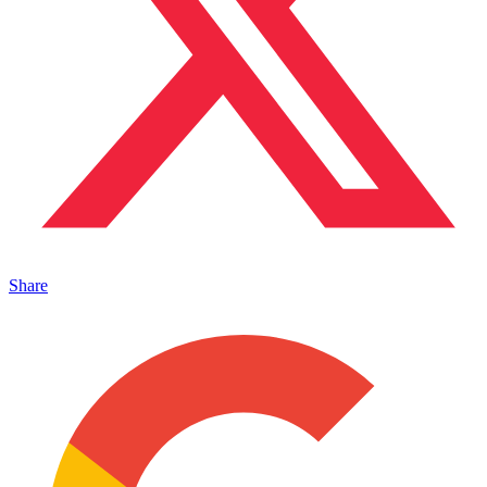
Share