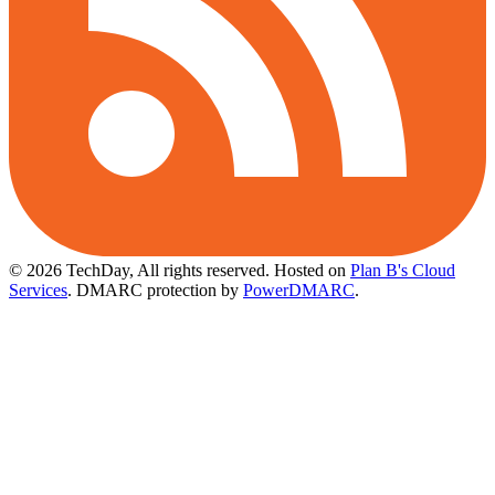
© 2026 TechDay, All rights reserved.
Hosted on
Plan B's Cloud
Services
. DMARC protection by
PowerDMARC
.