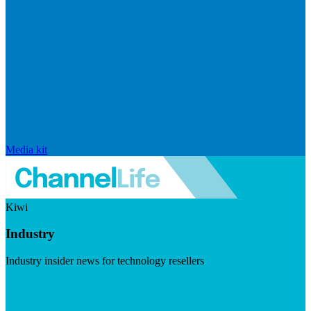
Media kit
Kiwi
Industry
Industry insider news for technology resellers
Visit