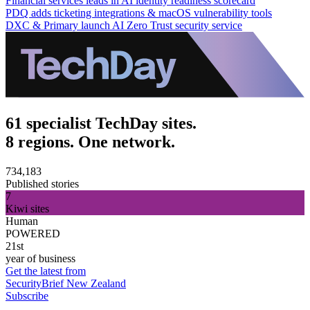
Financial services leads in AI identity readiness scorecard
PDQ adds ticketing integrations & macOS vulnerability tools
DXC & Primary launch AI Zero Trust security service
61 specialist TechDay sites.
8 regions. One network.
734,183
Published stories
7
Kiwi sites
Human
POWERED
21st
year of business
Get the latest from
SecurityBrief New Zealand
Subscribe