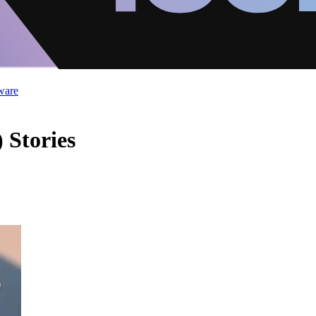
ware
 Stories