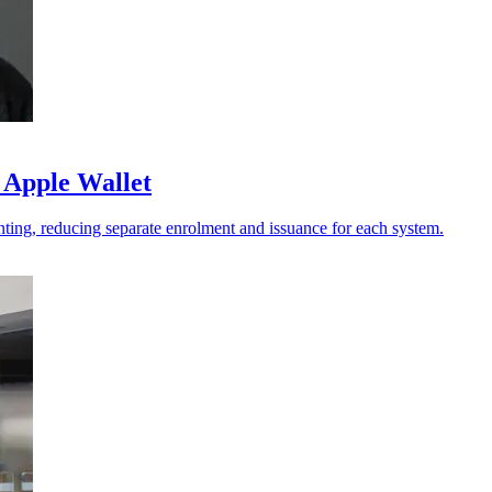
 Apple Wallet
ting, reducing separate enrolment and issuance for each system.