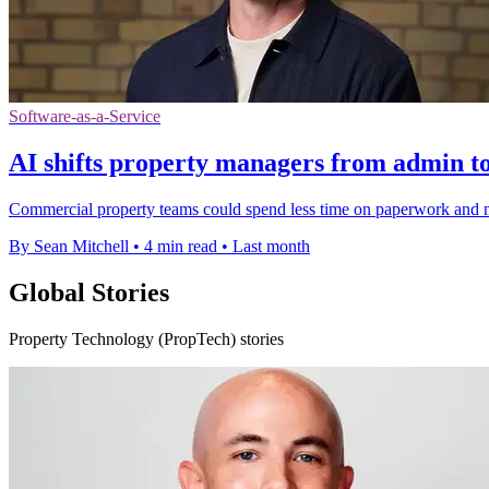
Software-as-a-Service
AI shifts property managers from admin t
Commercial property teams could spend less time on paperwork and mo
By Sean Mitchell
•
4 min read
•
Last month
Global Stories
Property Technology (PropTech) stories