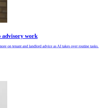
o advisory work
re on tenant and landlord advice as AI takes over routine tasks.