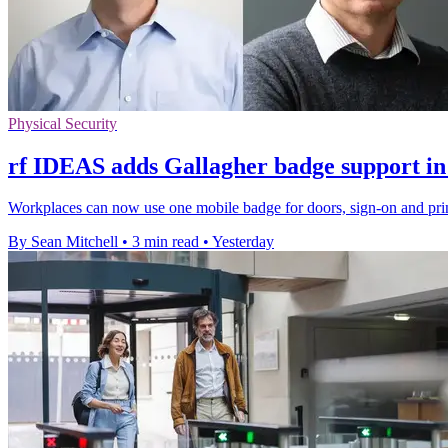
Physical Security
rf IDEAS adds Gallagher badge support in
Workplaces can now use one mobile badge for doors, sign-on and prin
By Sean Mitchell
•
3 min read
•
Yesterday