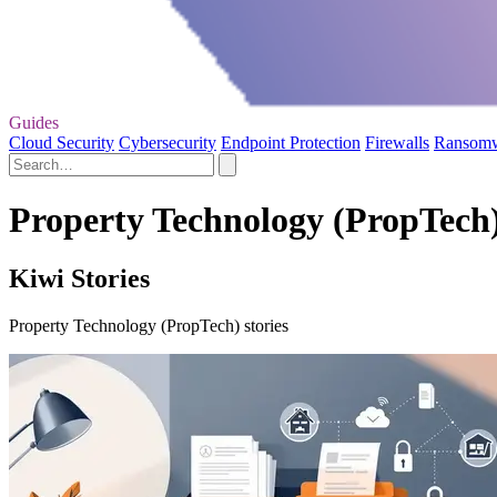
Guides
Cloud Security
Cybersecurity
Endpoint Protection
Firewalls
Ransom
Property Technology (PropTech)
Kiwi Stories
Property Technology (PropTech) stories