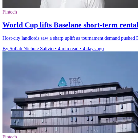
Fintech
World Cup lifts Baselane short-term rental
Host-city landlords saw a sharp uplift as tournament demand pushed B
By Sofiah Nichole Salivio
•
4 min read
•
4 days ago
Fintech