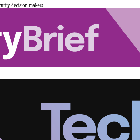
urity decision-makers