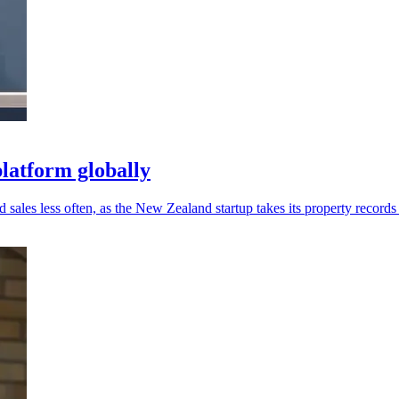
latform globally
sales less often, as the New Zealand startup takes its property records