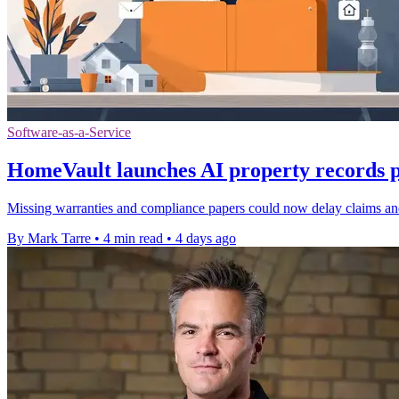
Software-as-a-Service
HomeVault launches AI property records p
Missing warranties and compliance papers could now delay claims and 
By Mark Tarre
•
4 min read
•
4 days ago