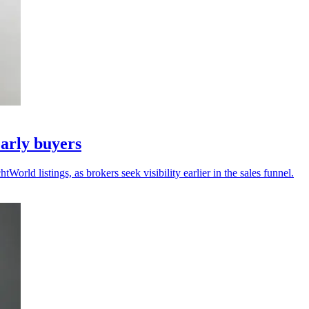
arly buyers
ld listings, as brokers seek visibility earlier in the sales funnel.