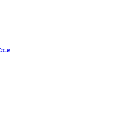
ering.