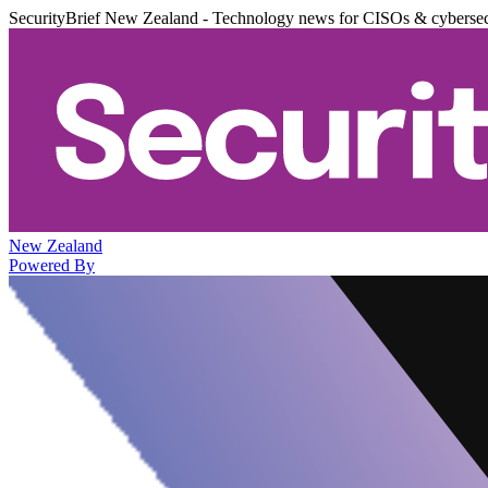
SecurityBrief New Zealand - Technology news for CISOs & cybersec
New Zealand
Powered By