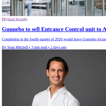
Physical Security
Gunnebo to sell Entrance Control unit t
Completion in the fourth quarter of 2026 would leave Gunnebo focus
By Sean Mitchell
•
3 min read
•
2 days ago