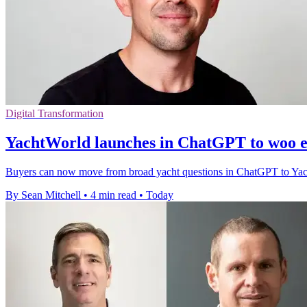
Digital Transformation
YachtWorld launches in ChatGPT to woo e
Buyers can now move from broad yacht questions in ChatGPT to YachtWor
By Sean Mitchell
•
4 min read
•
Today