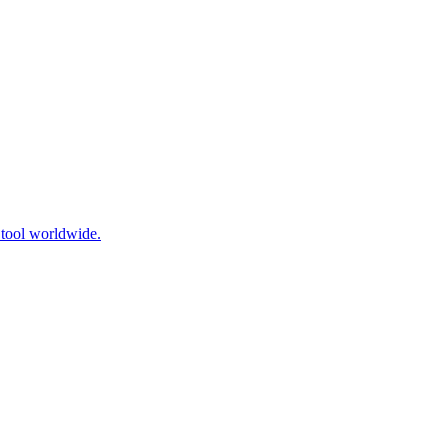
 tool worldwide.