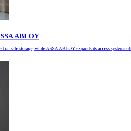
o ASSA ABLOY
ed on safe storage, while ASSA ABLOY expands its access systems off