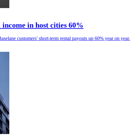
 income in host cities 60%
aselane customers' short-term rental payouts up 60% year on year.