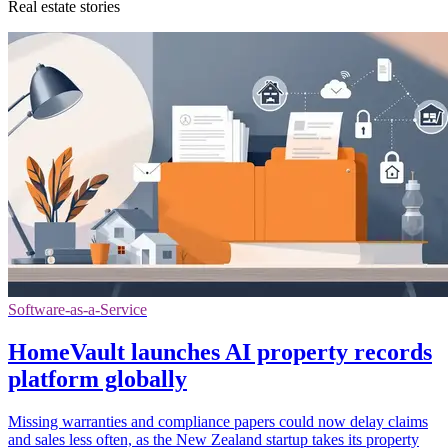
Real estate stories
Software-as-a-Service
HomeVault launches AI property records
platform globally
Missing warranties and compliance papers could now delay claims
and sales less often, as the New Zealand startup takes its property