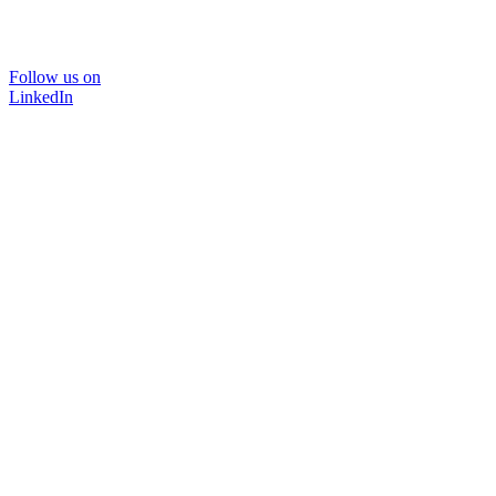
Follow us on
LinkedIn