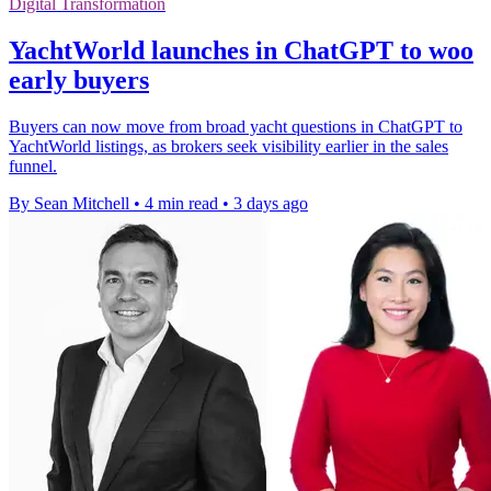
Digital Transformation
YachtWorld launches in ChatGPT to woo
early buyers
Buyers can now move from broad yacht questions in ChatGPT to
YachtWorld listings, as brokers seek visibility earlier in the sales
funnel.
By Sean Mitchell
•
4 min read
•
3 days ago