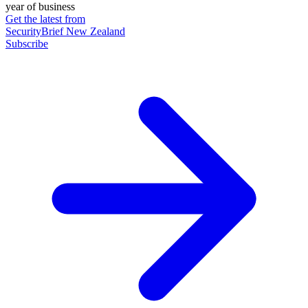
year of business
Get the latest from
SecurityBrief New Zealand
Subscribe