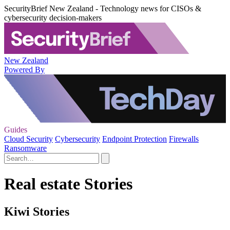
SecurityBrief New Zealand - Technology news for CISOs &
cybersecurity decision-makers
New Zealand
Powered By
Guides
Cloud Security
Cybersecurity
Endpoint Protection
Firewalls
Ransomware
Real estate Stories
Kiwi Stories