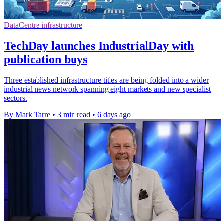
DataCentre infrastructure
TechDay launches IndustrialDay with
publication buys
Three established infrastructure titles are being folded into a wider
industrial news network spanning eight markets and new specialist
sectors.
By Mark Tarre
•
3 min read
•
6 days ago