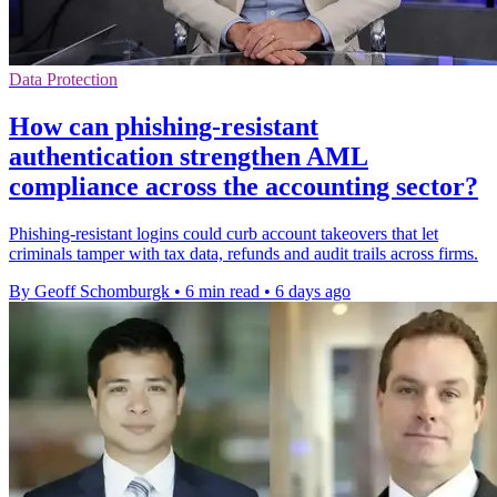
Data Protection
How can phishing-resistant
authentication strengthen AML
compliance across the accounting sector?
Phishing-resistant logins could curb account takeovers that let
criminals tamper with tax data, refunds and audit trails across firms.
By Geoff Schomburgk
•
6 min read
•
6 days ago