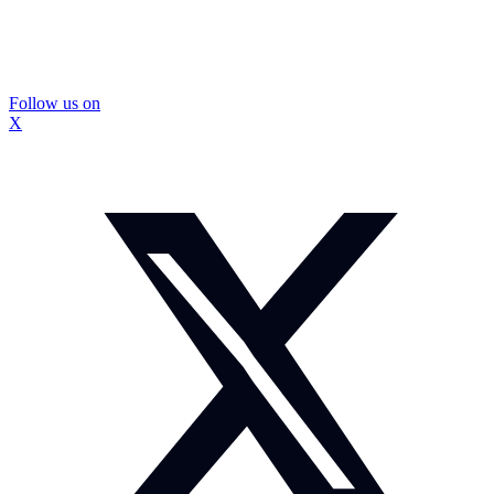
Follow us on
X