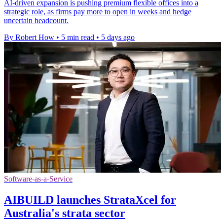
AI-driven expansion is pushing premium flexible offices into a
strategic role, as firms pay more to open in weeks and hedge
uncertain headcount.
By Robert How
•
5 min read
•
5 days ago
Software-as-a-Service
AIBUILD launches StrataXcel for
Australia's strata sector