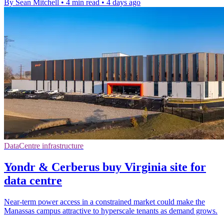
By Sean Mitchell
•
4 min read
•
4 days ago
DataCentre infrastructure
Yondr & Cerberus buy Virginia site for
data centre
Near-term power access in a constrained market could make the
Manassas campus attractive to hyperscale tenants as demand grows.