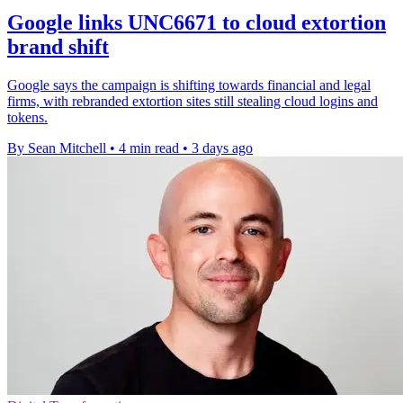
Google links UNC6671 to cloud extortion
brand shift
Google says the campaign is shifting towards financial and legal
firms, with rebranded extortion sites still stealing cloud logins and
tokens.
By Sean Mitchell
•
4 min read
•
3 days ago