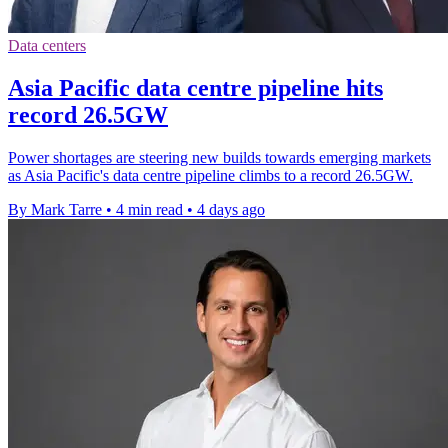
Data centers
Asia Pacific data centre pipeline hits
record 26.5GW
Power shortages are steering new builds towards emerging markets
as Asia Pacific's data centre pipeline climbs to a record 26.5GW.
By Mark Tarre
•
4 min read
•
4 days ago