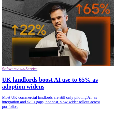
Software-as-a-Service
UK landlords boost AI use to 65% as
adoption widens
Most UK commercial landlords are still only piloting AI, as
integration and skills gaps, not cost, slow wider rollout across
portfolios.