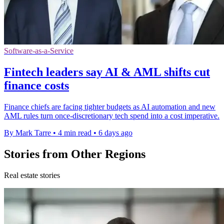
Software-as-a-Service
Fintech leaders say AI & AML shifts cut
finance costs
Finance chiefs are facing tighter budgets as AI automation and new
AML rules turn once-discretionary tech spend into a cost imperative.
By Mark Tarre
•
4 min read
•
6 days ago
Stories from Other Regions
Real estate stories