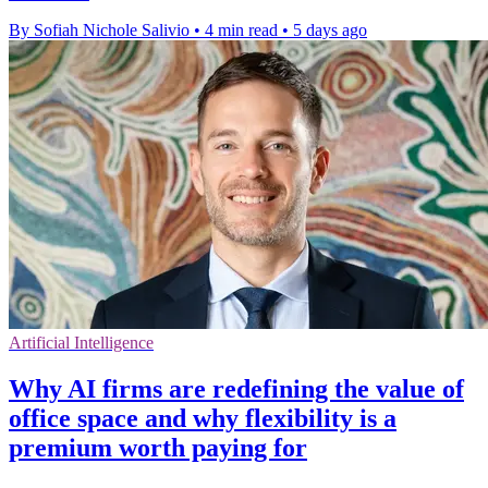
By Sofiah Nichole Salivio
•
4 min read
•
5 days ago
Artificial Intelligence
Why AI firms are redefining the value of
office space and why flexibility is a
premium worth paying for