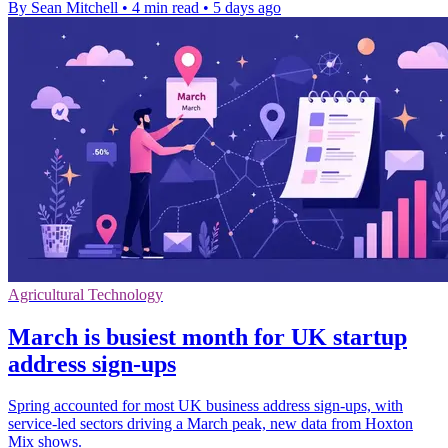
By Sean Mitchell
•
4 min read
•
5 days ago
Agricultural Technology
March is busiest month for UK startup
address sign-ups
Spring accounted for most UK business address sign-ups, with
service-led sectors driving a March peak, new data from Hoxton
Mix shows.