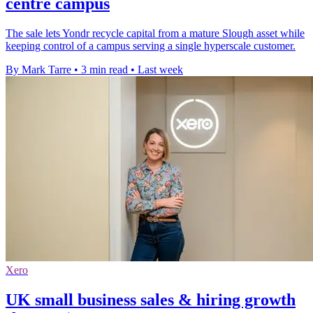
centre campus
The sale lets Yondr recycle capital from a mature Slough asset while
keeping control of a campus serving a single hyperscale customer.
By Mark Tarre
•
3 min read
•
Last week
Xero
UK small business sales & hiring growth