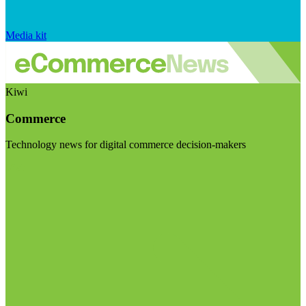
Media kit
Kiwi
Commerce
Technology news for digital commerce decision-makers
Visit