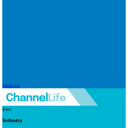
Media kit
Kiwi
Industry