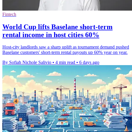
Fintech
World Cup lifts Baselane short-term
rental income in host cities 60%
Host-city landlords saw a sharp uplift as tournament demand pushed
Baselane customers' short-term rental payouts up 60% year on year.
By Sofiah Nichole Salivio
•
4 min read
•
6 days ago