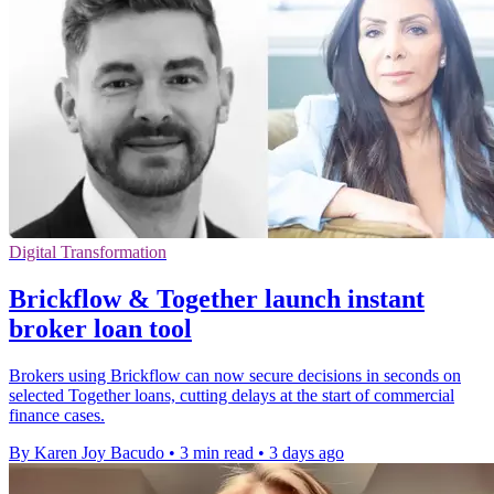
Digital Transformation
Brickflow & Together launch instant
broker loan tool
Brokers using Brickflow can now secure decisions in seconds on
selected Together loans, cutting delays at the start of commercial
finance cases.
By Karen Joy Bacudo
•
3 min read
•
3 days ago