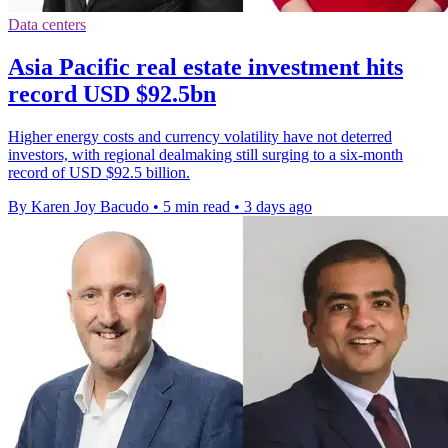
Data centers
Asia Pacific real estate investment hits
record USD $92.5bn
Higher energy costs and currency volatility have not deterred
investors, with regional dealmaking still surging to a six-month
record of USD $92.5 billion.
By Karen Joy Bacudo
•
5 min read
•
3 days ago