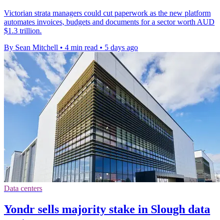
Victorian strata managers could cut paperwork as the new platform
automates invoices, budgets and documents for a sector worth AUD
$1.3 trillion.
By Sean Mitchell
•
4 min read
•
5 days ago
Data centers
Yondr sells majority stake in Slough data