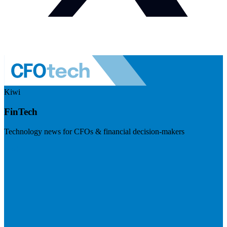
Kiwi
FinTech
Technology news for CFOs & financial decision-makers
Visit