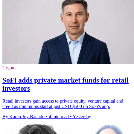
Crypto
SoFi adds private market funds for retail
investors
Retail investors gain access to private equity, venture capital and
credit as minimums start at just USD $500 on SoFi's app.
By Karen Joy Bacudo
•
4 min read
•
Yesterday