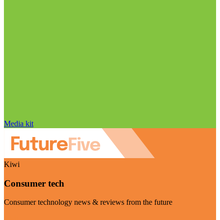
Media kit
Kiwi
Consumer tech
Consumer technology news & reviews from the future
Visit