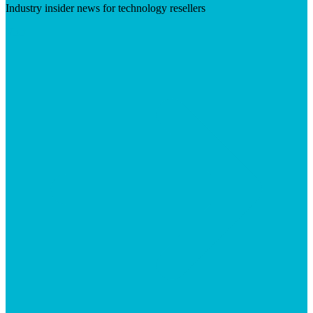
Industry insider news for technology resellers
Visit