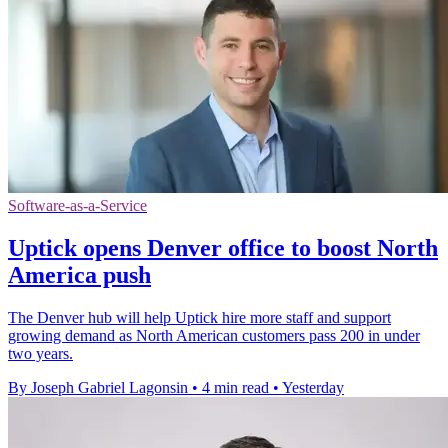
Software-as-a-Service
Uptick opens Denver office to boost North
America push
The Denver hub will help Uptick hire more staff and support
growing demand as North American customers pass 200 in under
two years.
By Joseph Gabriel Lagonsin
•
4 min read
•
Yesterday