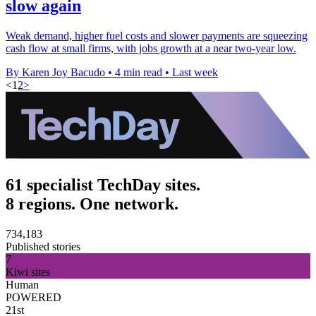
slow again
Weak demand, higher fuel costs and slower payments are squeezing
cash flow at small firms, with jobs growth at a near two-year low.
By Karen Joy Bacudo
•
4 min read
•
Last week
<
1
2
>
61 specialist TechDay sites.
8 regions. One network.
734,183
Published stories
7
Kiwi sites
Human
POWERED
21st