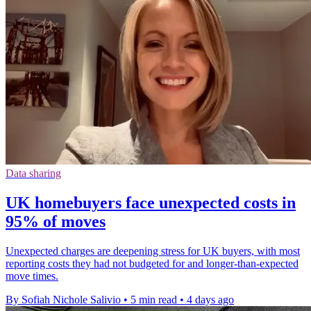
Data sharing
UK homebuyers face unexpected costs in
95% of moves
Unexpected charges are deepening stress for UK buyers, with most
reporting costs they had not budgeted for and longer-than-expected
move times.
By Sofiah Nichole Salivio
•
5 min read
•
4 days ago