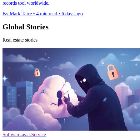
records tool worldwide.
By Mark Tarre
•
4 min read
•
6 days ago
Global Stories
Real estate stories
Software-as-a-Service