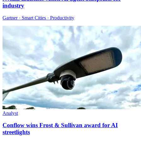
industry
Gartner · Smart Cities · Productivity
Analyst
Conflow wins Frost & Sullivan award for AI
streetlights