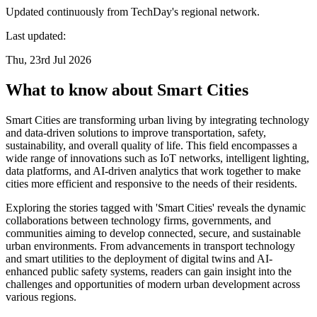
Updated continuously from TechDay's regional network.
Last updated:
Thu, 23rd Jul 2026
What to know about Smart Cities
Smart Cities are transforming urban living by integrating technology
and data-driven solutions to improve transportation, safety,
sustainability, and overall quality of life. This field encompasses a
wide range of innovations such as IoT networks, intelligent lighting,
data platforms, and AI-driven analytics that work together to make
cities more efficient and responsive to the needs of their residents.
Exploring the stories tagged with 'Smart Cities' reveals the dynamic
collaborations between technology firms, governments, and
communities aiming to develop connected, secure, and sustainable
urban environments. From advancements in transport technology
and smart utilities to the deployment of digital twins and AI-
enhanced public safety systems, readers can gain insight into the
challenges and opportunities of modern urban development across
various regions.