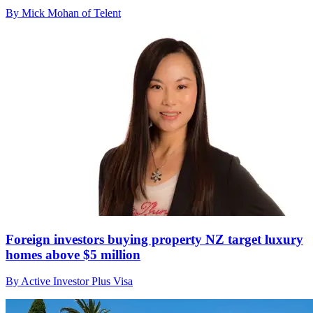
By Mick Mohan of Telent
Foreign investors buying property NZ target luxury
homes above $5 million
By Active Investor Plus Visa