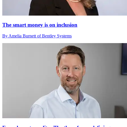
The smart money is on inclusion
By Amelia Burnett of Bentley Systems