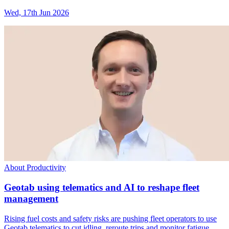
Wed, 17th Jun 2026
About Productivity
Geotab using telematics and AI to reshape fleet
management
Rising fuel costs and safety risks are pushing fleet operators to use
Geotab telematics to cut idling, reroute trips and monitor fatigue.