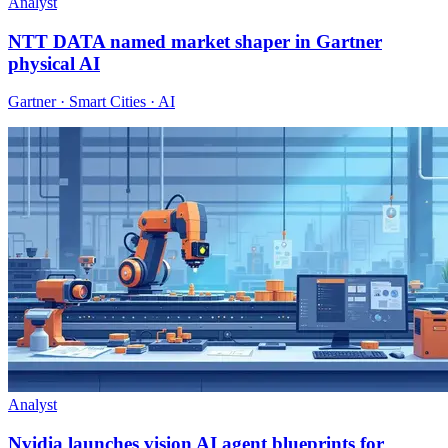
Analyst
NTT DATA named market shaper in Gartner
physical AI
Gartner · Smart Cities · AI
Analyst
Nvidia launches vision AI agent blueprints for