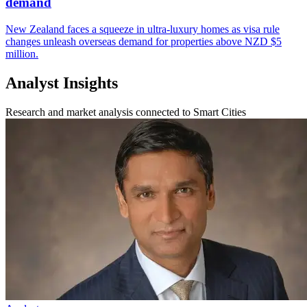
demand
New Zealand faces a squeeze in ultra-luxury homes as visa rule
changes unleash overseas demand for properties above NZD $5
million.
Analyst Insights
Research and market analysis connected to Smart Cities