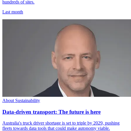
hundreds of sites.
Last month
About Sustainability
Data-driven transport: The future is here
Australia's truck driver shortage is set to triple by 2029, pushing
fleets towards data tools that could make autonomy viable.