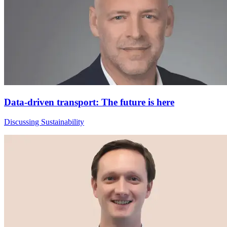
Data-driven transport: The future is here
Discussing Sustainability