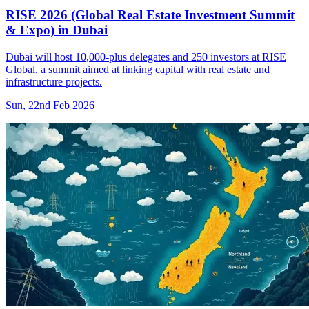
RISE 2026 (Global Real Estate Investment Summit
& Expo) in Dubai
Dubai will host 10,000-plus delegates and 250 investors at RISE
Global, a summit aimed at linking capital with real estate and
infrastructure projects.
Sun, 22nd Feb 2026