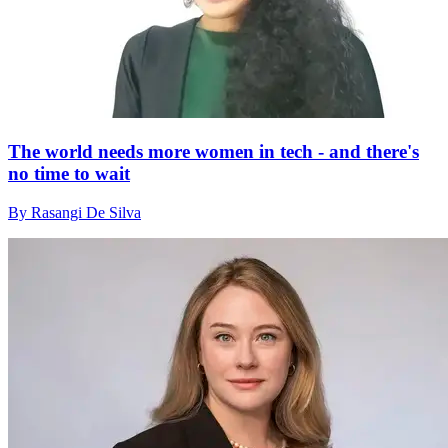
The world needs more women in tech - and there's
no time to wait
By Rasangi De Silva