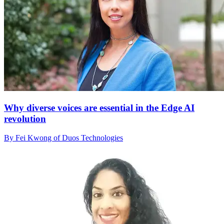
Why diverse voices are essential in the Edge AI
revolution
By Fei Kwong of Duos Technologies