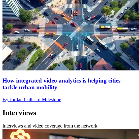
How integrated video analytics is helping cities
tackle urban mobility
By Jordan Cullis of Milestone
Interviews
Interviews and video coverage from the network