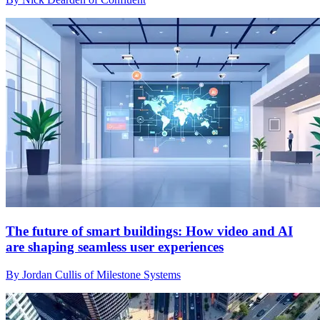
The future of smart buildings: How video and AI
are shaping seamless user experiences
By Jordan Cullis of Milestone Systems