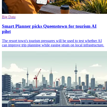
Big Data
Smart Planner picks Queenstown for tourism AI
pilot
The resort town's tourism pressures will be used to test whether AI
can improve trip planning while easing strain on local infrastructure.