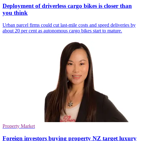
Deployment of driverless cargo bikes is closer than
you think
Urban parcel firms could cut last-mile costs and speed deliveries by
about 20 per cent as autonomous cargo bikes start to mature.
Property Market
Foreign investors buying property NZ target luxury