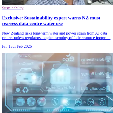
Sustainability
Exclusive: Sustainability expert warns NZ must
reassess data centre water use
New Zealand risks long-term water and power strain from AI data
centres unless regulators toughen scrutiny of their resource footprint.
Fri, 13th Feb 2026