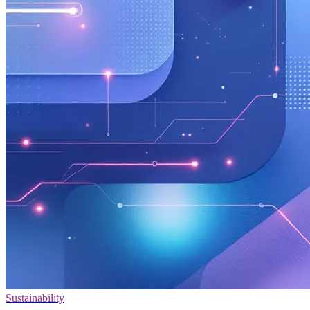
Sustainability