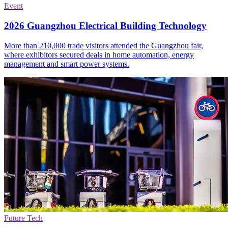
Event
2026 Guangzhou Electrical Building Technology
More than 210,000 trade visitors attended the Guangzhou fair,
where exhibitors secured deals in home automation, energy
management and smart power systems.
Future Tech