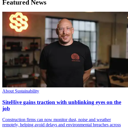
Featured News
About Sustainability
SiteHive gains traction with unblinking eyes on the
job
Construction firms can now monitor dust, noise and weather
remotely, helping avoid delays and environmental breaches across