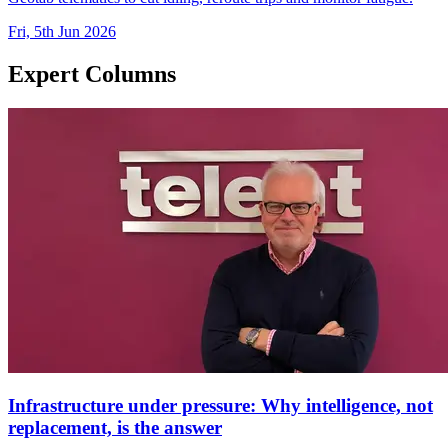
Fri, 5th Jun 2026
Expert Columns
Infrastructure under pressure: Why intelligence, not
replacement, is the answer