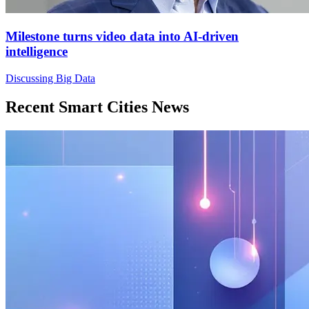
Milestone turns video data into AI-driven
intelligence
Discussing Big Data
Recent Smart Cities News