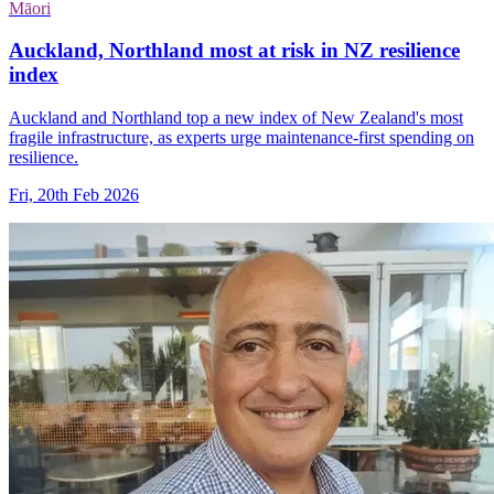
Māori
Auckland, Northland most at risk in NZ resilience
index
Auckland and Northland top a new index of New Zealand's most
fragile infrastructure, as experts urge maintenance-first spending on
resilience.
Fri, 20th Feb 2026