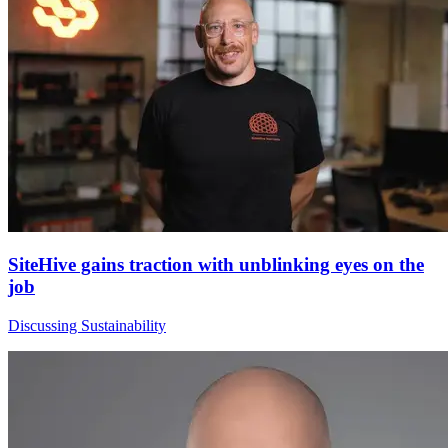
SiteHive gains traction with unblinking eyes on the
job
Discussing Sustainability