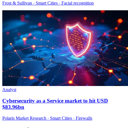
Frost & Sullivan · Smart Cities · Facial recognition
Analyst
Cybersecurity as a Service market to hit USD
$83.96bn
Polaris Market Research · Smart Cities · Firewalls