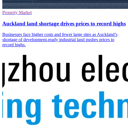
Property Market
Auckland land shortage drives prices to record highs
Businesses face higher costs and fewer large sites as Auckland’s
shortage of development-ready industrial land pushes prices to
record highs.