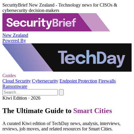
SecurityBrief New Zealand - Technology news for CISOs &
cybersecurity decision-makers
New Zealand
Powered By
Guides
Cloud Security
Cybersecurity
Endpoint Protection
Firewalls
Ransomware
Kiwi Edition · 2026
The Ultimate Guide to
Smart Cities
A curated Kiwi edition of TechDay news, analysis, interviews,
reviews, job moves, and related resources for Smart Cities.