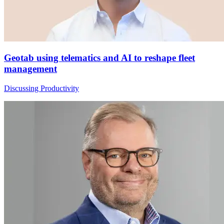
Geotab using telematics and AI to reshape fleet
management
Discussing Productivity