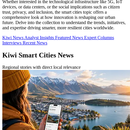
Whether interested in the technological infrastructure like 5G, IoT
devices, or data centers, or the social implications such as citizen
trust, privacy, and inclusion, the smart cities topic offers a
comprehensive look at how innovation is reshaping our urban
future. Delve into the collection to understand the trends, initiatives,
and expertise driving smarter, more resilient cities worldwide.
Kiwi News
Analyst Insights
Featured News
Expert Columns
Interviews
Recent News
Kiwi Smart Cities News
Regional stories with direct local relevance