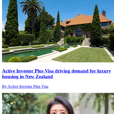
Active Investor Plus Visa driving demand for luxury
housing in New Zealand
By Active Investor Plus Visa