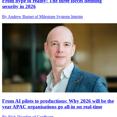
From hype to reality: The three forces defining
security in 2026
By Andrew Burnet of Milestone Systems Interim
From AI pilots to productions: Why 2026 will be the
year APAC organisations go all-in on real-time
By Nick Dearden of Confluent