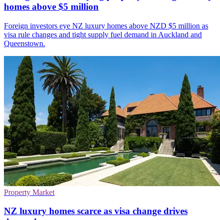
homes above $5 million
Foreign investors eye NZ luxury homes above NZD $5 million as
visa rule changes and tight supply fuel demand in Auckland and
Queenstown.
Property Market
NZ luxury homes scarce as visa change drives