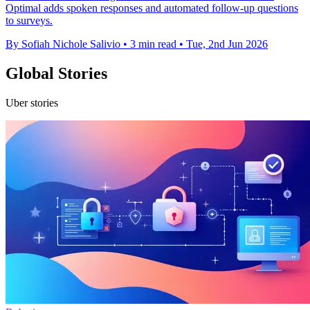
Optimal adds spoken responses and automated follow-up questions
to surveys.
By Sofiah Nichole Salivio
•
3 min read
•
Tue, 2nd Jun 2026
Global Stories
Uber stories