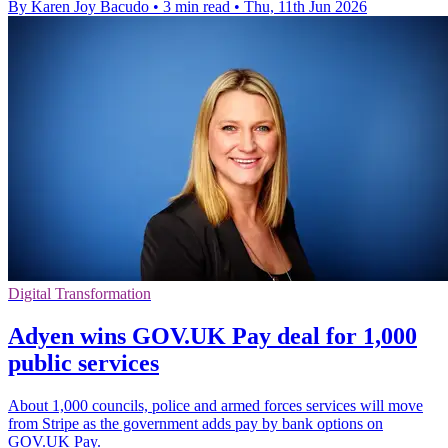
By Karen Joy Bacudo
•
3 min read
•
Thu, 11th Jun 2026
Digital Transformation
Adyen wins GOV.UK Pay deal for 1,000
public services
About 1,000 councils, police and armed forces services will move
from Stripe as the government adds pay by bank options on
GOV.UK Pay.