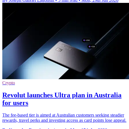
By Joseph Gabriel Lagonsin
•
5 min read
•
Mon, 29th Jun 2026
Crypto
Revolut launches Ultra plan in Australia
for users
The fee-based tier is aimed at Australian customers seeking steadier
rewards, travel perks and investing access as card points lose appeal.