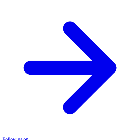
Follow us on