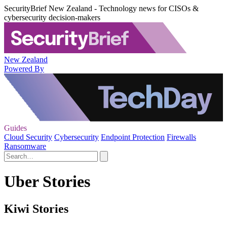
SecurityBrief New Zealand - Technology news for CISOs &
cybersecurity decision-makers
New Zealand
Powered By
Guides
Cloud Security
Cybersecurity
Endpoint Protection
Firewalls
Ransomware
Uber Stories
Kiwi Stories