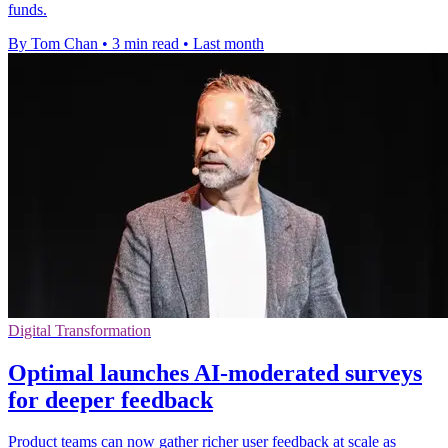
funds.
By Tom Chan
•
3 min read
•
Last month
Digital Transformation
Optimal launches AI-moderated surveys
for deeper feedback
Product teams can now gather richer user feedback at scale as