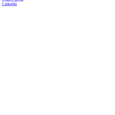
LinkedIn