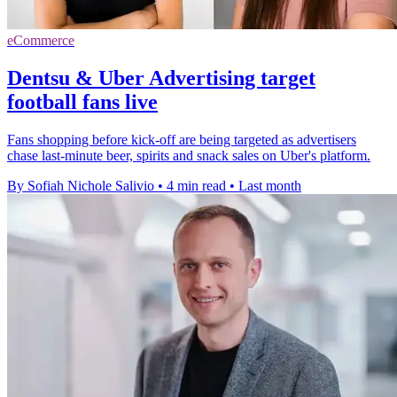
eCommerce
Dentsu & Uber Advertising target
football fans live
Fans shopping before kick-off are being targeted as advertisers
chase last-minute beer, spirits and snack sales on Uber's platform.
By Sofiah Nichole Salivio
•
4 min read
•
Last month