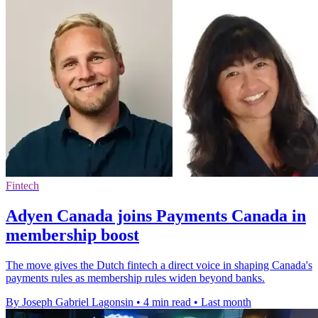
Fintech
Adyen Canada joins Payments Canada in
membership boost
The move gives the Dutch fintech a direct voice in shaping Canada's
payments rules as membership rules widen beyond banks.
By Joseph Gabriel Lagonsin
•
4 min read
•
Last month