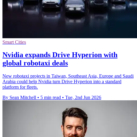
Smart Cities
Nvidia expands Drive Hyperion with
global robotaxi deals
New robotaxi projects in Taiwan, Southeast Asia, Europe and Saudi
Arabia could help Nvidia turn Drive Hyperion into a standard
platform for fleets.
By Sean Mitchell
•
5 min read
•
Tue, 2nd Jun 2026