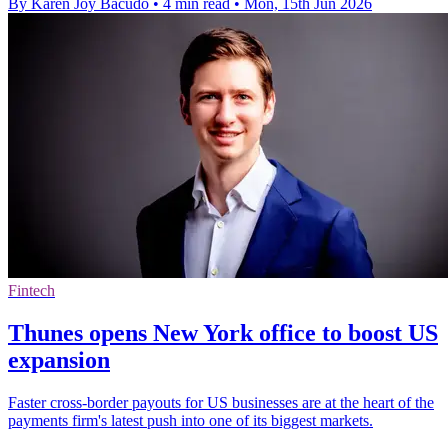
By Karen Joy Bacudo
•
4 min read
•
Mon, 15th Jun 2026
Fintech
Thunes opens New York office to boost US
expansion
Faster cross-border payouts for US businesses are at the heart of the
payments firm's latest push into one of its biggest markets.