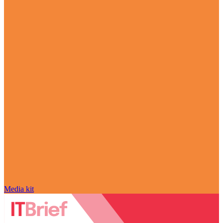
Media kit