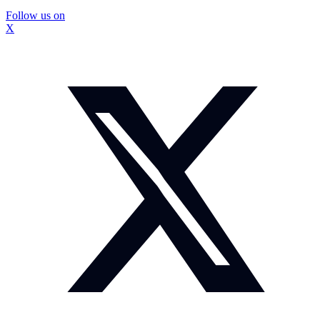
Follow us on
X