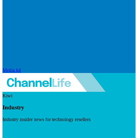
Media kit
Kiwi
Industry
Industry insider news for technology resellers
Visit