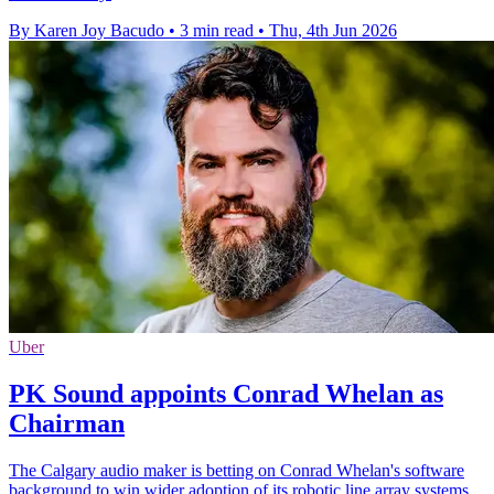
By Karen Joy Bacudo
•
3 min read
•
Thu, 4th Jun 2026
Uber
PK Sound appoints Conrad Whelan as
Chairman
The Calgary audio maker is betting on Conrad Whelan's software
background to win wider adoption of its robotic line array systems.