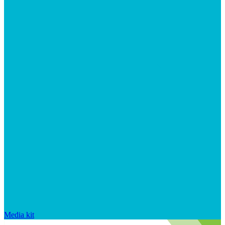
Media kit