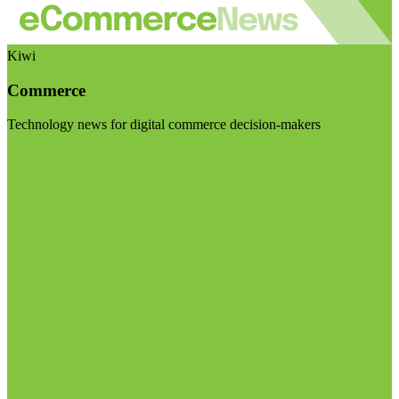
Kiwi
Commerce
Technology news for digital commerce decision-makers
Visit