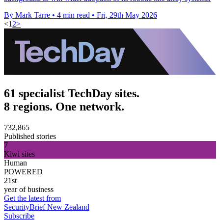
By Mark Tarre
•
4 min read
•
Fri, 29th May 2026
<
1
2
>
61 specialist TechDay sites.
8 regions. One network.
732,865
Published stories
7
Kiwi sites
Human
POWERED
21st
year of business
Get the latest from
SecurityBrief New Zealand
Subscribe