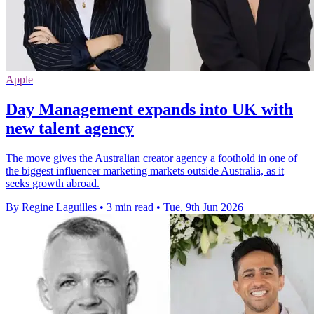
Apple
Day Management expands into UK with
new talent agency
The move gives the Australian creator agency a foothold in one of
the biggest influencer marketing markets outside Australia, as it
seeks growth abroad.
By Regine Laguilles
•
3 min read
•
Tue, 9th Jun 2026