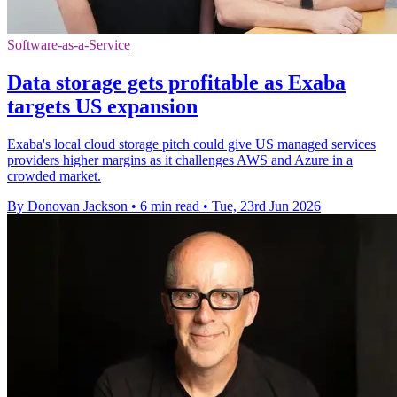
Software-as-a-Service
Data storage gets profitable as Exaba
targets US expansion
Exaba's local cloud storage pitch could give US managed services
providers higher margins as it challenges AWS and Azure in a
crowded market.
By Donovan Jackson
•
6 min read
•
Tue, 23rd Jun 2026