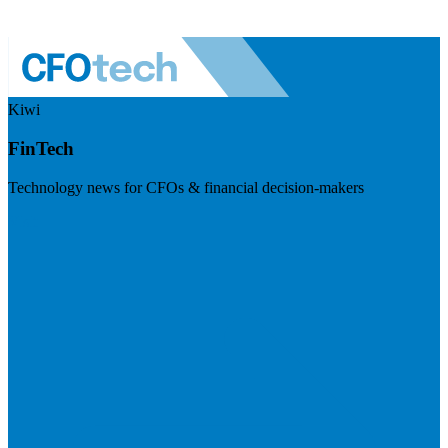
Kiwi
FinTech
Technology news for CFOs & financial decision-makers
Visit