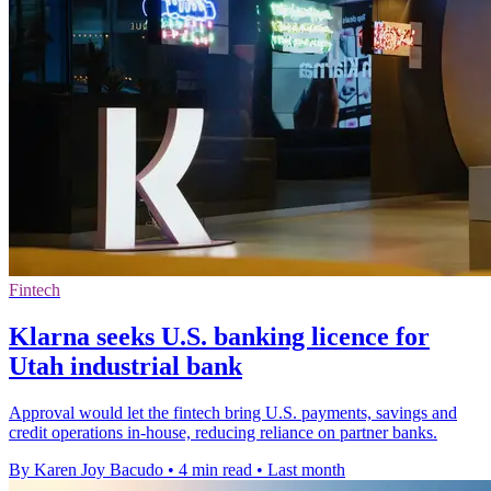
Fintech
Klarna seeks U.S. banking licence for
Utah industrial bank
Approval would let the fintech bring U.S. payments, savings and
credit operations in-house, reducing reliance on partner banks.
By Karen Joy Bacudo
•
4 min read
•
Last month