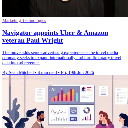
Marketing Technologies
Navigator appoints Uber & Amazon
veteran Paul Wright
The move adds senior advertising experience as the travel media
company seeks to expand internationally and turn first-party travel
data into ad revenue.
By Sean Mitchell
•
4 min read
•
Fri, 19th Jun 2026