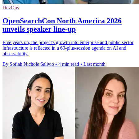
DevOps
OpenSearchCon North America 2026
unveils speaker line-up
Five years on, the project's growth into enterprise and public-sector
infrastructure is reflected in a 60-plus-session agenda on AI and
observability.
By Sofiah Nichole Salivio
•
4 min read
•
Last month