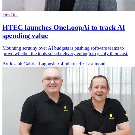
DevOps
HTEC launches OneLoopAi to track AI
spending value
Mounting scrutiny over AI budgets is pushing software teams to
prove whether the tools speed delivery enough to justify their cost.
By Joseph Gabriel Lagonsin
•
4 min read
•
Last month