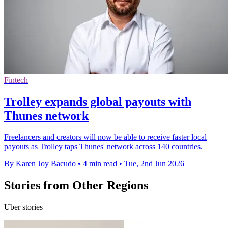
Fintech
Trolley expands global payouts with
Thunes network
Freelancers and creators will now be able to receive faster local
payouts as Trolley taps Thunes' network across 140 countries.
By Karen Joy Bacudo
•
4 min read
•
Tue, 2nd Jun 2026
Stories from Other Regions
Uber stories