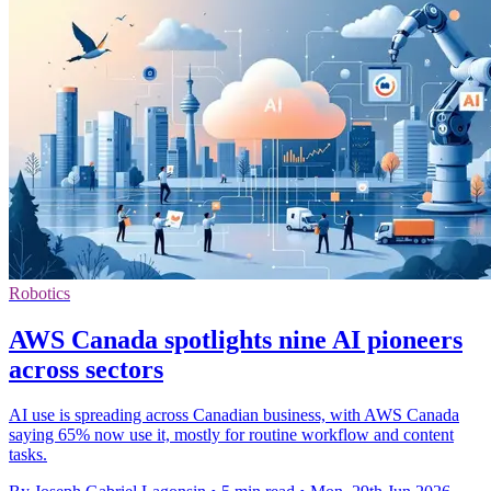
Robotics
AWS Canada spotlights nine AI pioneers
across sectors
AI use is spreading across Canadian business, with AWS Canada
saying 65% now use it, mostly for routine workflow and content
tasks.