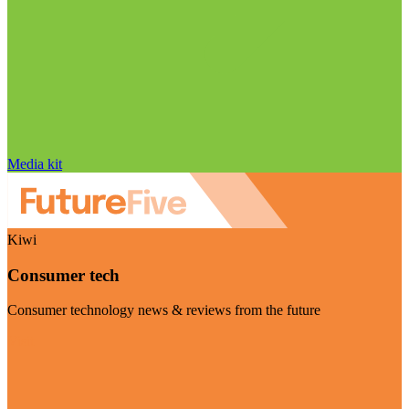
Media kit
Kiwi
Consumer tech
Consumer technology news & reviews from the future
Visit