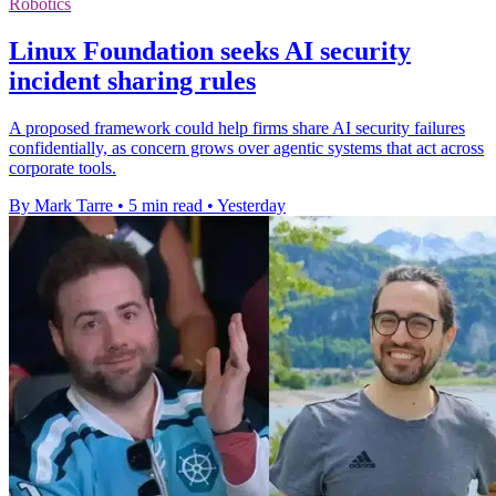
Robotics
Linux Foundation seeks AI security
incident sharing rules
A proposed framework could help firms share AI security failures
confidentially, as concern grows over agentic systems that act across
corporate tools.
By Mark Tarre
•
5 min read
•
Yesterday