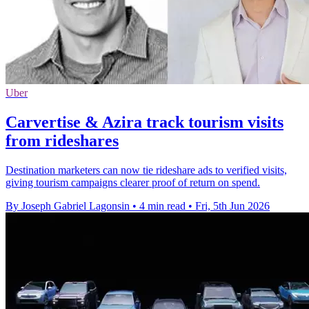
Uber
Carvertise & Azira track tourism visits
from rideshares
Destination marketers can now tie rideshare ads to verified visits,
giving tourism campaigns clearer proof of return on spend.
By Joseph Gabriel Lagonsin
•
4 min read
•
Fri, 5th Jun 2026