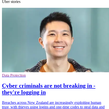
Uber stories
Data Protection
Cyber criminals are not breaking in -
they're logging in
Breaches across New Zealand are increasingly exploiting human
trust, with thieves using logins and one-time codes to steal data and