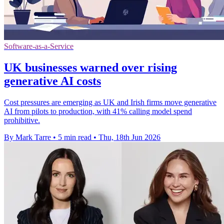
Software-as-a-Service
UK businesses warned over rising
generative AI costs
Cost pressures are emerging as UK and Irish firms move generative
AI from pilots to production, with 41% calling model spend
prohibitive.
By Mark Tarre
•
5 min read
•
Thu, 18th Jun 2026