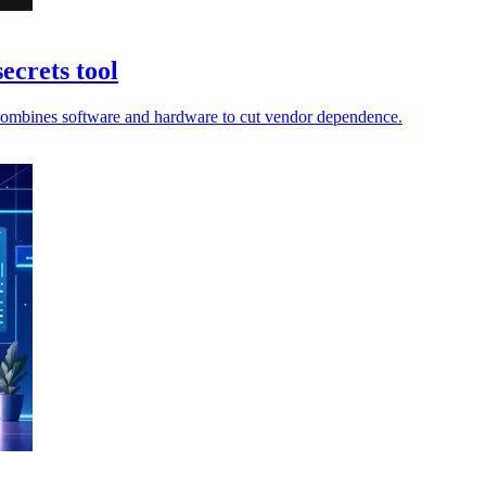
ecrets tool
ir combines software and hardware to cut vendor dependence.