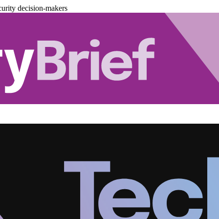
urity decision-makers