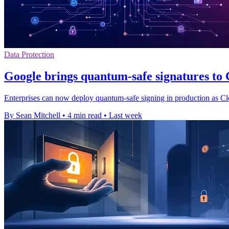
Data Protection
Google brings quantum-safe signatures t
Enterprises can now deploy quantum-safe signing in production as Cl
By Sean Mitchell
•
4 min read
•
Last week