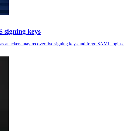
 signing keys
, as attackers may recover live signing keys and forge SAML logins.