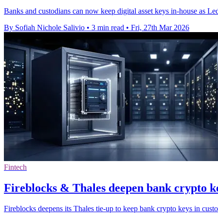
Banks and custodians can now keep digital asset keys in-house as Le
By Sofiah Nichole Salivio
•
3 min read
•
Fri, 27th Mar 2026
Fintech
Fireblocks & Thales deepen bank crypto k
Fireblocks deepens its Thales tie-up to keep bank crypto keys in cus