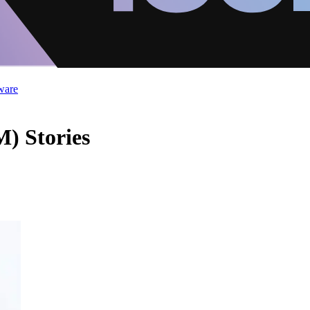
ware
) Stories