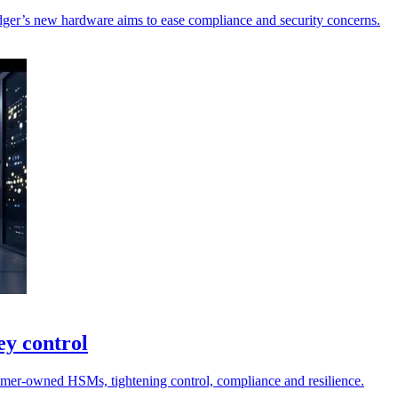
dger’s new hardware aims to ease compliance and security concerns.
ey control
tomer-owned HSMs, tightening control, compliance and resilience.