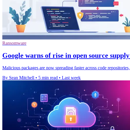
Ransomware
Google warns of rise in open source supply
Malicious packages are now spreading faster across code repositories,
By Sean Mitchell
•
5 min read
•
Last week