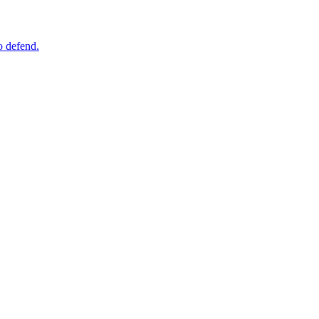
o defend.