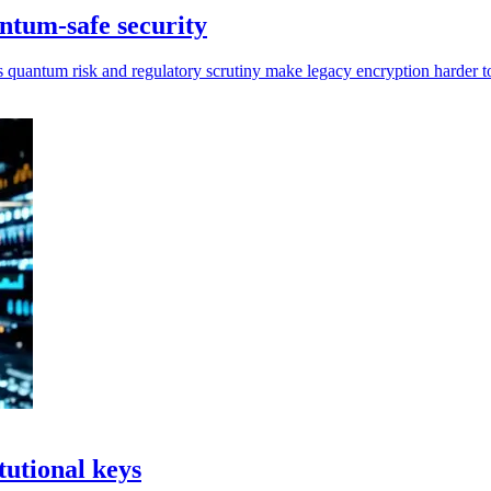
ntum-safe security
s quantum risk and regulatory scrutiny make legacy encryption harder t
tutional keys