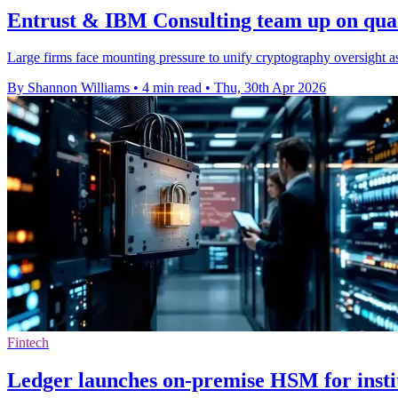
Entrust & IBM Consulting team up on qua
Large firms face mounting pressure to unify cryptography oversight a
By Shannon Williams
•
4 min read
•
Thu, 30th Apr 2026
Fintech
Ledger launches on-premise HSM for insti