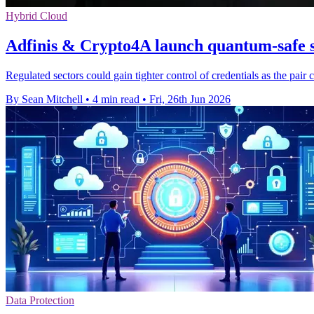
Hybrid Cloud
Adfinis & Crypto4A launch quantum-safe s
Regulated sectors could gain tighter control of credentials as the pa
By Sean Mitchell
•
4 min read
•
Fri, 26th Jun 2026
Data Protection