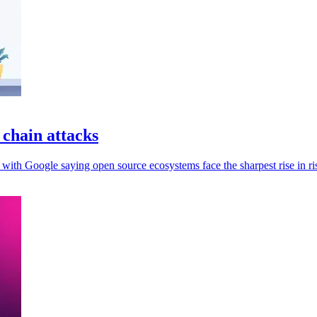
 chain attacks
 with Google saying open source ecosystems face the sharpest rise in ri