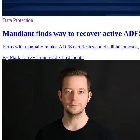
Data Protection
Mandiant finds way to recover active ADFS
Firms with manually rotated ADFS certificates could still be exposed
By Mark Tarre
•
5 min read
•
Last month