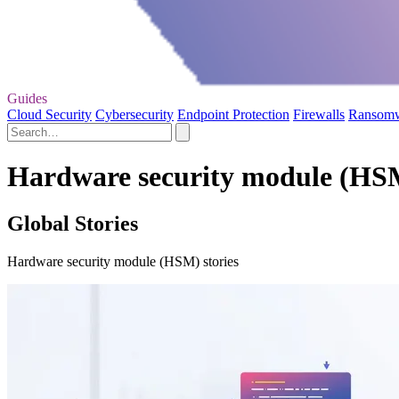
Guides
Cloud Security
Cybersecurity
Endpoint Protection
Firewalls
Ransom
Hardware security module (HSM
Global Stories
Hardware security module (HSM) stories