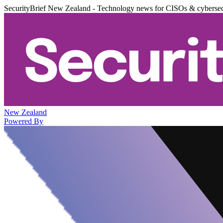
SecurityBrief New Zealand - Technology news for CISOs & cybersec
New Zealand
Powered By