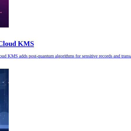
o Cloud KMS
oud KMS adds post-quantum algorithms for sensitive records and transa