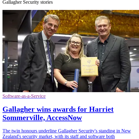
Gallagher Security stories
Software-as-a-Service
Gallagher wins awards for Harriet
Sommerville, AccessNow
The twin honours underline Gallagher Security's standing in New
Zealand's security market, with its staff and software both