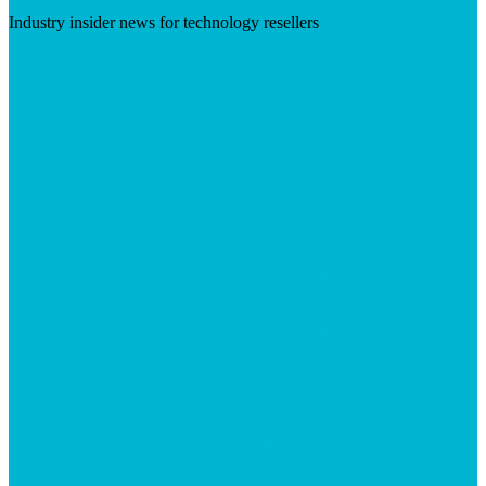
Industry insider news for technology resellers
Visit