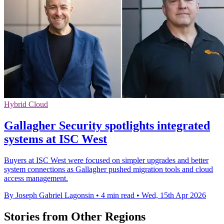
Hybrid Cloud
Gallagher Security spotlights integrated
systems at ISC West
Buyers at ISC West were focused on simpler upgrades and better
system connections as Gallagher pushed migration tools and cloud
access management.
By Joseph Gabriel Lagonsin
•
4 min read
•
Wed, 15th Apr 2026
Stories from Other Regions