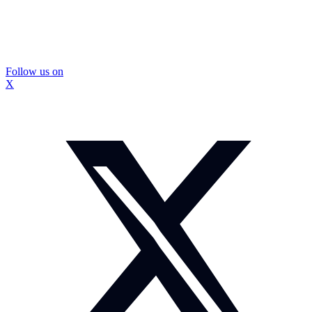
Follow us on
X