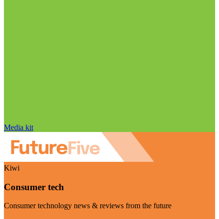
Media kit
Kiwi
Consumer tech
Consumer technology news & reviews from the future