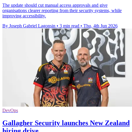
The update should cut manual access approvals and give
organisations clearer reporting from their security systems, while
improving accessibility.
By Joseph Gabriel Lagonsin
•
3 min read
•
Thu, 4th Jun 2026
DevOps
Gallagher Security launches New Zealand
hiring drive