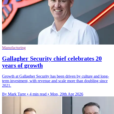
Manufacturing
Gallagher Security chief celebrates 20
years of growth
Growth at Gallagher Security has been driven by culture and long-
term investment, with revenue and scale more than doubling since
2021.
By Mark Tarre
•
4 min read
•
Mon, 20th Apr 2026