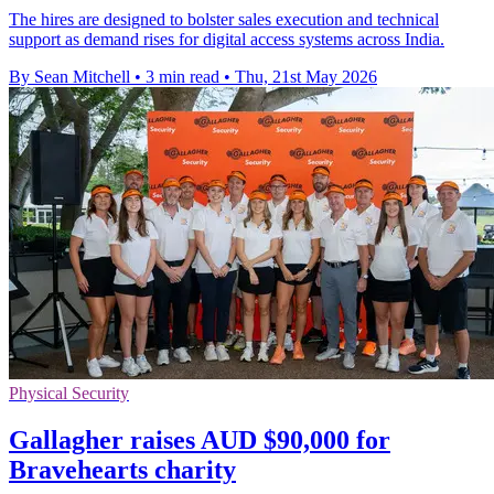
The hires are designed to bolster sales execution and technical
support as demand rises for digital access systems across India.
By Sean Mitchell
•
3 min read
•
Thu, 21st May 2026
Physical Security
Gallagher raises AUD $90,000 for
Bravehearts charity