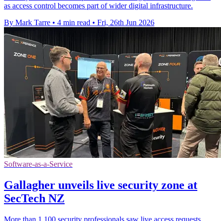
as access control becomes part of wider digital infrastructure.
By Mark Tarre
•
4 min read
•
Fri, 26th Jun 2026
Software-as-a-Service
Gallagher unveils live security zone at
SecTech NZ
More than 1,100 security professionals saw live access requests