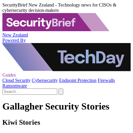
SecurityBrief New Zealand - Technology news for CISOs &
cybersecurity decision-makers
New Zealand
Powered By
Guides
Cloud Security
Cybersecurity
Endpoint Protection
Firewalls
Ransomware
Gallagher Security Stories
Kiwi Stories