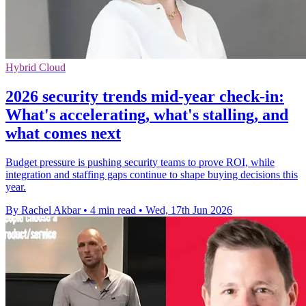
Hybrid Cloud
2026 security trends mid-year check-in:
What's accelerating, what's stalling, and
what comes next
Budget pressure is pushing security teams to prove ROI, while
integration and staffing gaps continue to shape buying decisions this
year.
By Rachel Akbar
•
4 min read
•
Wed, 17th Jun 2026