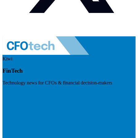
Kiwi
FinTech
Technology news for CFOs & financial decision-makers
Visit