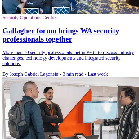
Security Operations Centres
Gallagher forum brings WA security
professionals together
More than 70 security professionals met in Perth to discuss industry
challenges, technology developments and integrated security
solutions.
By Joseph Gabriel Lagonsin
•
3 min read
•
Last week