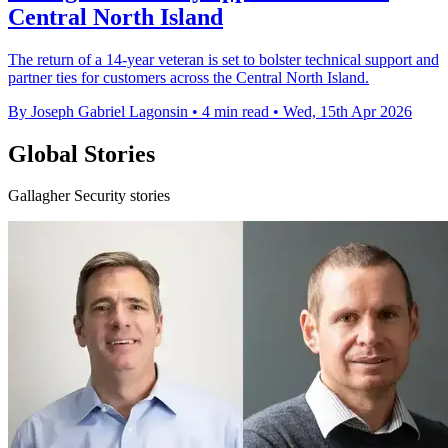
Central North Island
The return of a 14-year veteran is set to bolster technical support and
partner ties for customers across the Central North Island.
By Joseph Gabriel Lagonsin
•
4 min read
•
Wed, 15th Apr 2026
Global Stories
Gallagher Security stories