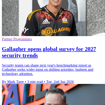
Partner Programmes
Gallagher opens global survey for 2027
security trends
Security teams can shape next year's benchmarking report as
Gallagher seeks wider input on shifting priorities, budgets and
technology adoption.
By Mark Tarre
•
3 min read
•
Tue, 2nd Jun 2026