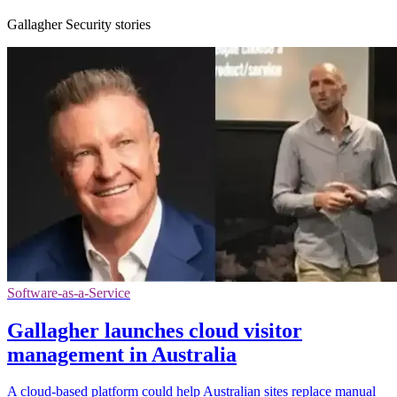
Gallagher Security stories
Software-as-a-Service
Gallagher launches cloud visitor
management in Australia
A cloud-based platform could help Australian sites replace manual