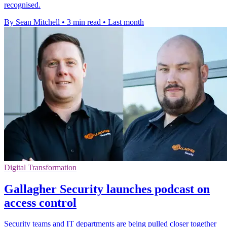
recognised.
By Sean Mitchell
•
3 min read
•
Last month
Digital Transformation
Gallagher Security launches podcast on
access control
Security teams and IT departments are being pulled closer together