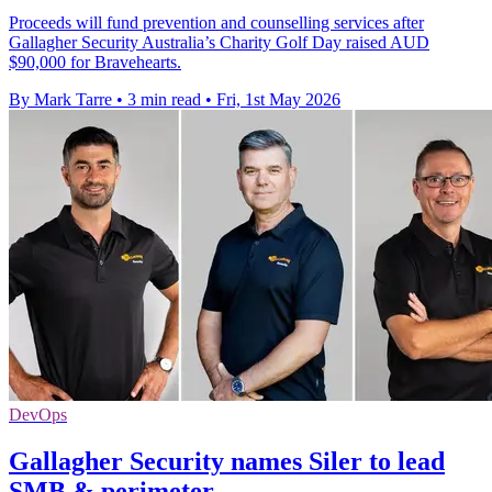
Proceeds will fund prevention and counselling services after
Gallagher Security Australia’s Charity Golf Day raised AUD
$90,000 for Bravehearts.
By Mark Tarre
•
3 min read
•
Fri, 1st May 2026
DevOps
Gallagher Security names Siler to lead
SMB & perimeter