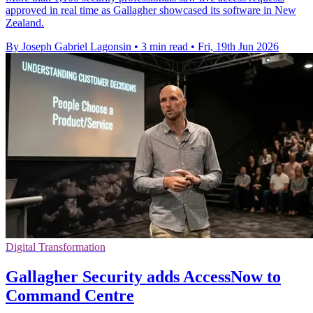
approved in real time as Gallagher showcased its software in New
Zealand.
By Joseph Gabriel Lagonsin
•
3 min read
•
Fri, 19th Jun 2026
Digital Transformation
Gallagher Security adds AccessNow to
Command Centre