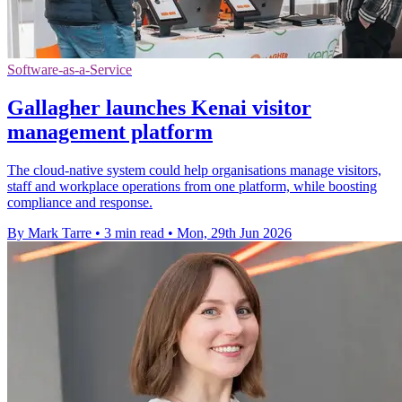
Software-as-a-Service
Gallagher launches Kenai visitor
management platform
The cloud-native system could help organisations manage visitors,
staff and workplace operations from one platform, while boosting
compliance and response.
By Mark Tarre
•
3 min read
•
Mon, 29th Jun 2026