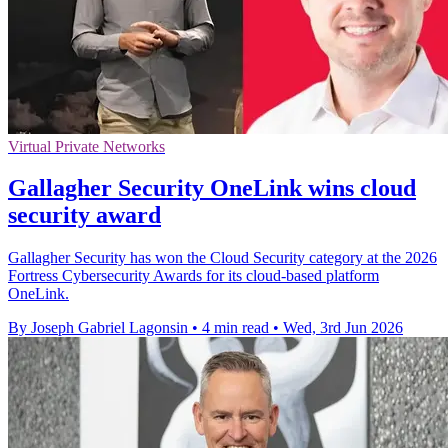
Virtual Private Networks
Gallagher Security OneLink wins cloud
security award
Gallagher Security has won the Cloud Security category at the 2026
Fortress Cybersecurity Awards for its cloud-based platform
OneLink.
By Joseph Gabriel Lagonsin
•
4 min read
•
Wed, 3rd Jun 2026