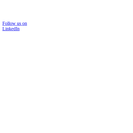
Follow us on
LinkedIn