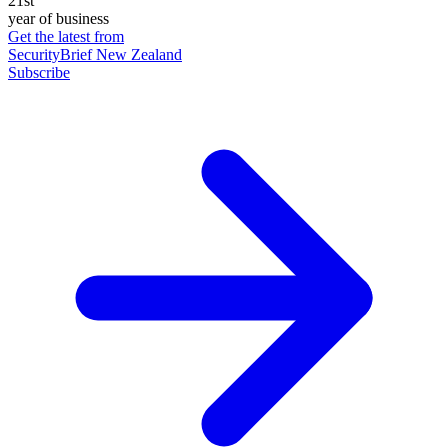
21st
year of business
Get the latest from
SecurityBrief New Zealand
Subscribe