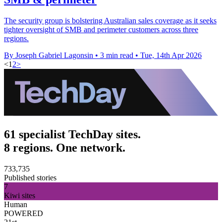
The security group is bolstering Australian sales coverage as it seeks
tighter oversight of SMB and perimeter customers across three
regions.
By Joseph Gabriel Lagonsin
•
3 min read
•
Tue, 14th Apr 2026
<
1
2
>
61 specialist TechDay sites.
8 regions. One network.
733,735
Published stories
7
Kiwi sites
Human
POWERED