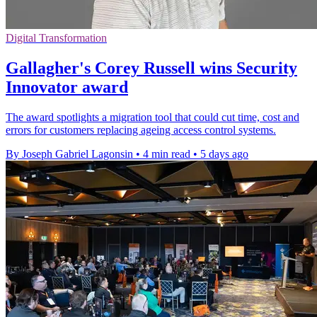
Digital Transformation
Gallagher's Corey Russell wins Security
Innovator award
The award spotlights a migration tool that could cut time, cost and
errors for customers replacing ageing access control systems.
By Joseph Gabriel Lagonsin
•
4 min read
•
5 days ago