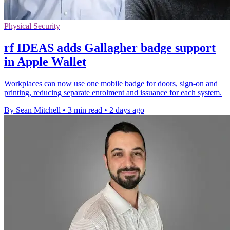
Physical Security
rf IDEAS adds Gallagher badge support
in Apple Wallet
Workplaces can now use one mobile badge for doors, sign-on and
printing, reducing separate enrolment and issuance for each system.
By Sean Mitchell
•
3 min read
•
2 days ago