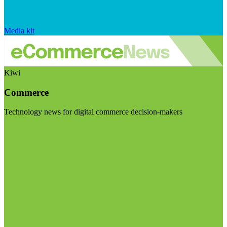
Media kit
Kiwi
Commerce
Technology news for digital commerce decision-makers
Visit