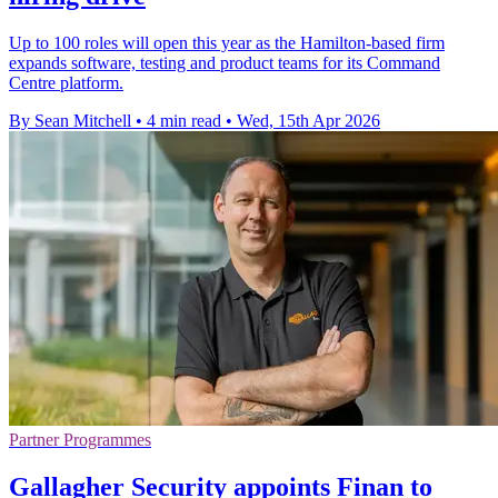
Up to 100 roles will open this year as the Hamilton-based firm
expands software, testing and product teams for its Command
Centre platform.
By Sean Mitchell
•
4 min read
•
Wed, 15th Apr 2026
Partner Programmes
Gallagher Security appoints Finan to