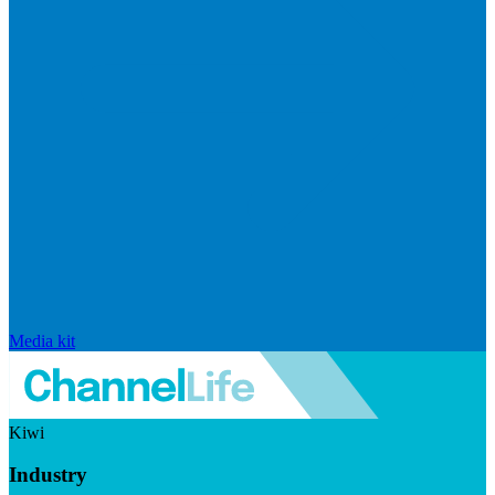
Media kit
Kiwi
Industry