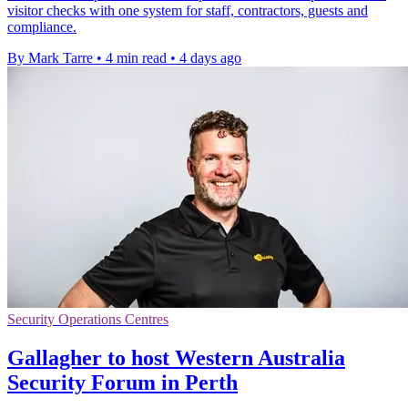
visitor checks with one system for staff, contractors, guests and
compliance.
By Mark Tarre
•
4 min read
•
4 days ago
Security Operations Centres
Gallagher to host Western Australia
Security Forum in Perth