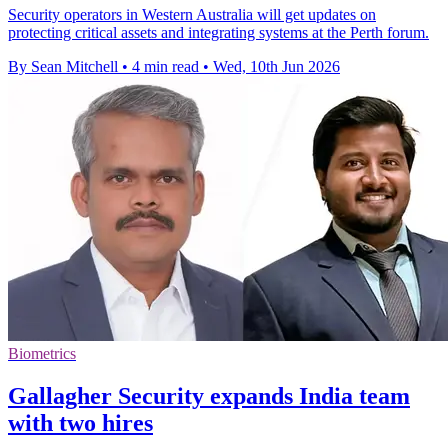
Security operators in Western Australia will get updates on
protecting critical assets and integrating systems at the Perth forum.
By Sean Mitchell
•
4 min read
•
Wed, 10th Jun 2026
Biometrics
Gallagher Security expands India team
with two hires