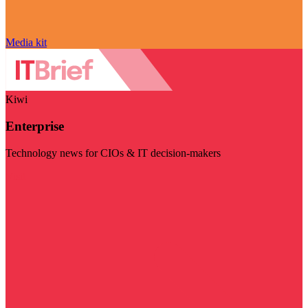
Media kit
Kiwi
Enterprise
Technology news for CIOs & IT decision-makers
Visit