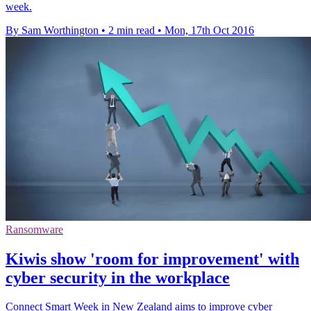
week.
By Sam Worthington
•
2 min read
•
Mon, 17th Oct 2016
Ransomware
Kiwis show 'room for improvement' with
cyber security in the workplace
Connect Smart Week in New Zealand aims to improve cyber