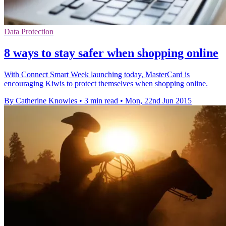
Data Protection
8 ways to stay safer when shopping online
With Connect Smart Week launching today, MasterCard is
encouraging Kiwis to protect themselves when shopping online.
By Catherine Knowles
•
3 min read
•
Mon, 22nd Jun 2015