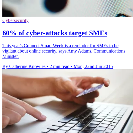
Cybersecurity
60% of cyber-attacks target SMEs
This year's Connect Smart Week is a reminder for SMEs to be
vigilant about online security, says Amy Adams, Communications
Minister.
By Catherine Knowles
•
2 min read
•
Mon, 22nd Jun 2015