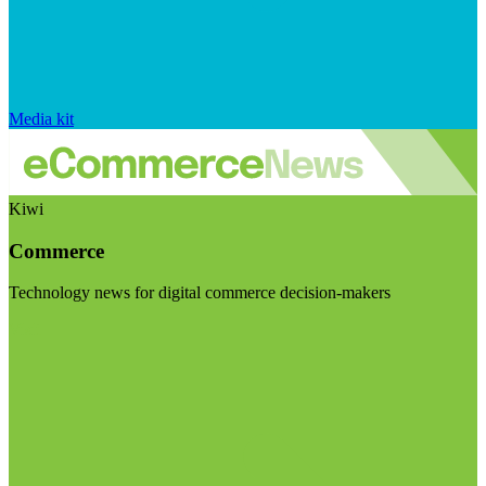
Media kit
Kiwi
Commerce
Technology news for digital commerce decision-makers
Visit