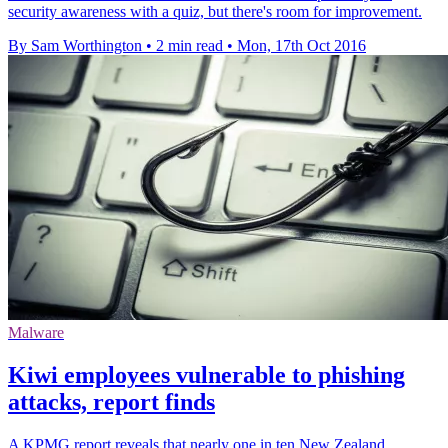
security awareness with a quiz, but there's room for improvement.
By Sam Worthington
•
2 min read
•
Mon, 17th Oct 2016
Malware
Kiwi employees vulnerable to phishing
attacks, report finds
A KPMG report reveals that nearly one in ten New Zealand