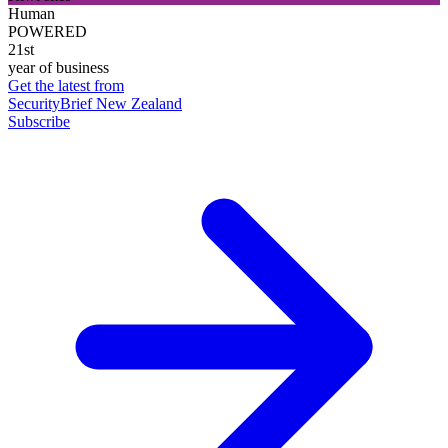
Human
POWERED
21st
year of business
Get the latest from
SecurityBrief New Zealand
Subscribe