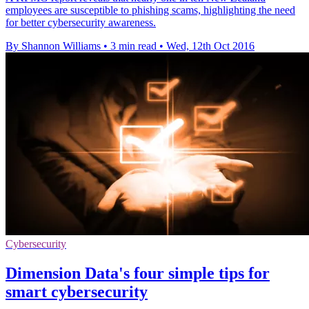
employees are susceptible to phishing scams, highlighting the need
for better cybersecurity awareness.
By Shannon Williams
•
3 min read
•
Wed, 12th Oct 2016
Cybersecurity
Dimension Data's four simple tips for
smart cybersecurity