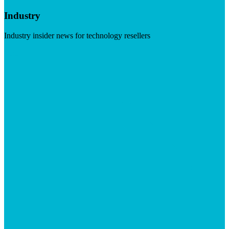
Industry
Industry insider news for technology resellers
Visit