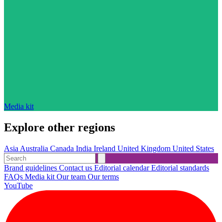
Media kit
Explore other regions
Asia
Australia
Canada
India
Ireland
United Kingdom
United States
Brand guidelines
Contact us
Editorial calendar
Editorial standards
FAQs
Media kit
Our team
Our terms
YouTube