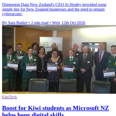
Dimension Data New Zealand's CEO Jo Healey provided some
simple tips for New Zealand businesses and the need to remain
cybersecure.
By Sara Barker
•
2 min read
•
Wed, 12th Oct 2016
EduTech
Boost for Kiwi students as Microsoft NZ
helps hone digital skills