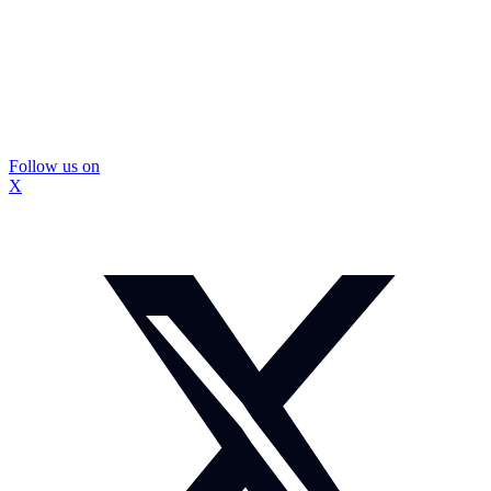
Follow us on
X