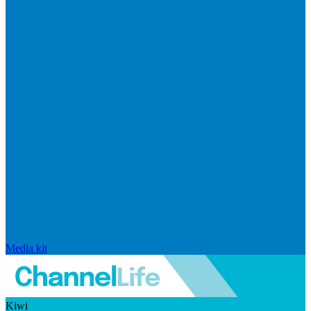
Media kit
Kiwi