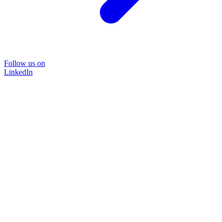
Follow us on
LinkedIn