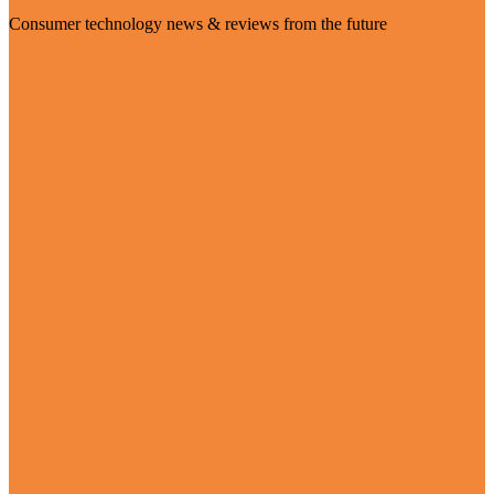
Consumer technology news & reviews from the future
Visit