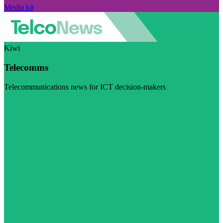
Media kit
Kiwi
Telecomms
Telecommunications news for ICT decision-makers
Visit