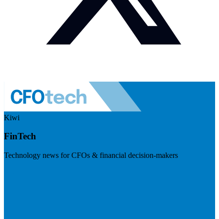
Kiwi
FinTech
Technology news for CFOs & financial decision-makers
Visit