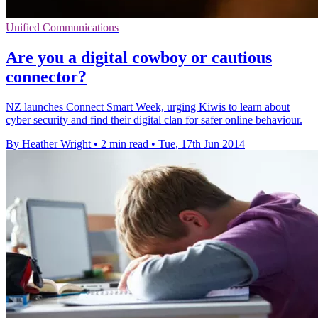
Unified Communications
Are you a digital cowboy or cautious
connector?
NZ launches Connect Smart Week, urging Kiwis to learn about
cyber security and find their digital clan for safer online behaviour.
By Heather Wright
•
2 min read
•
Tue, 17th Jun 2014