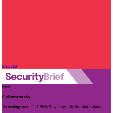
Media kit
Kiwi
Cybersecurity
Technology news for CISOs & cybersecurity decision-makers