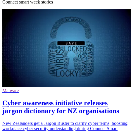
Connect smart week stories
Malware
Cyber awareness initiative releases
jargon dictionary for NZ organisations
New Zealanders get a Jargon Buster to clarify cyber terms, boosting
workplace cyber security understanding during Connect Smart