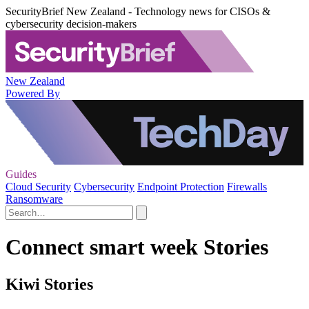
SecurityBrief New Zealand - Technology news for CISOs &
cybersecurity decision-makers
New Zealand
Powered By
Guides
Cloud Security
Cybersecurity
Endpoint Protection
Firewalls
Ransomware
Connect smart week Stories
Kiwi Stories