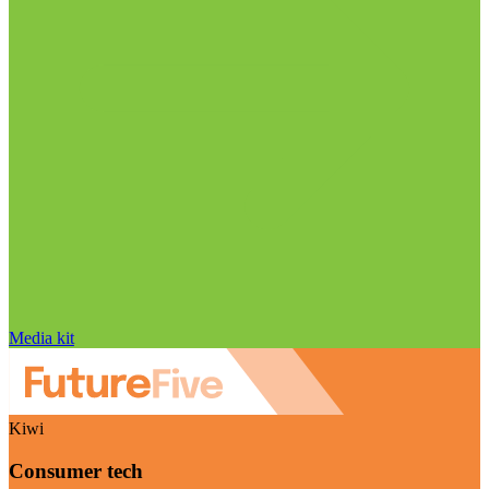
Media kit
Kiwi
Consumer tech