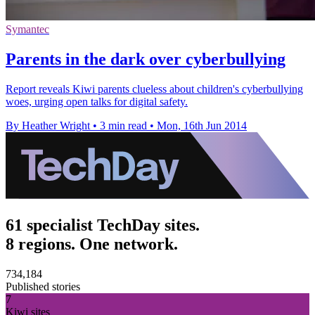
Symantec
Parents in the dark over cyberbullying
Report reveals Kiwi parents clueless about children's cyberbullying
woes, urging open talks for digital safety.
By Heather Wright
•
3 min read
•
Mon, 16th Jun 2014
61 specialist TechDay sites.
8 regions. One network.
734,184
Published stories
7
Kiwi sites