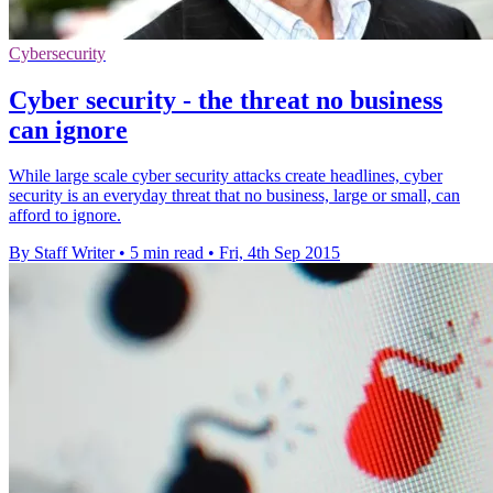
Cybersecurity
Cyber security - the threat no business
can ignore
While large scale cyber security attacks create headlines, cyber
security is an everyday threat that no business, large or small, can
afford to ignore.
By Staff Writer
•
5 min read
•
Fri, 4th Sep 2015