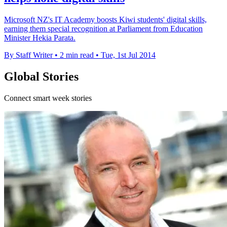
Microsoft NZ's IT Academy boosts Kiwi students' digital skills,
earning them special recognition at Parliament from Education
Minister Hekia Parata.
By Staff Writer
•
2 min read
•
Tue, 1st Jul 2014
Global Stories
Connect smart week stories