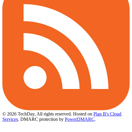
© 2026 TechDay, All rights reserved.
Hosted on
Plan B's Cloud
Services
. DMARC protection by
PowerDMARC
.