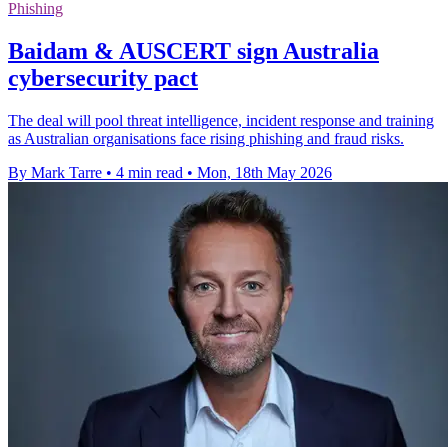
Phishing
Baidam & AUSCERT sign Australia
cybersecurity pact
The deal will pool threat intelligence, incident response and training
as Australian organisations face rising phishing and fraud risks.
By Mark Tarre
•
4 min read
•
Mon, 18th May 2026