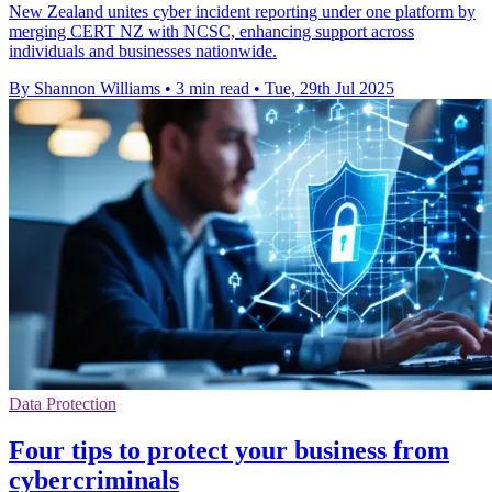
New Zealand unites cyber incident reporting under one platform by
merging CERT NZ with NCSC, enhancing support across
individuals and businesses nationwide.
By Shannon Williams
•
3 min read
•
Tue, 29th Jul 2025
Data Protection
Four tips to protect your business from
cybercriminals