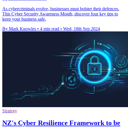
As cybercriminals evolve, businesses must bolster their defences.
This Cyber Security Awareness Month, discover four key tips to
keep your business safe.
By Mark Knowles
•
4 min read
•
Wed, 18th Sep 2024
Strategy
NZ's Cyber Resilience Framework to be