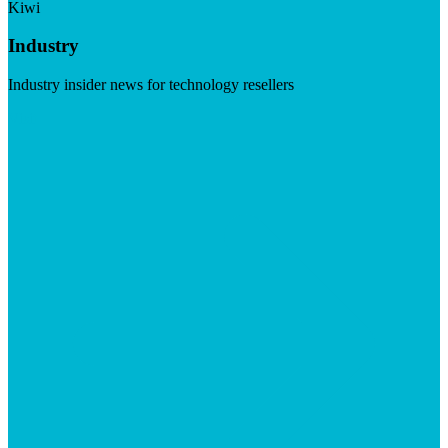
Kiwi
Industry
Industry insider news for technology resellers
Visit