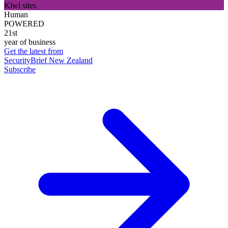
Kiwi sites
Human
POWERED
21st
year of business
Get the latest from
SecurityBrief New Zealand
Subscribe