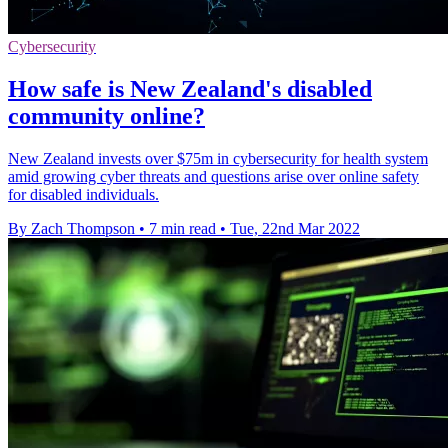
Cybersecurity
How safe is New Zealand's disabled
community online?
New Zealand invests over $75m in cybersecurity for health system
amid growing cyber threats and questions arise over online safety
for disabled individuals.
By Zach Thompson
•
7 min read
•
Tue, 22nd Mar 2022