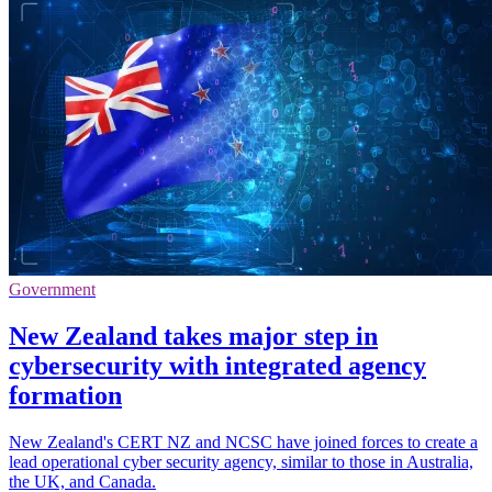
Government
New Zealand takes major step in
cybersecurity with integrated agency
formation
New Zealand's CERT NZ and NCSC have joined forces to create a
lead operational cyber security agency, similar to those in Australia,
the UK, and Canada.