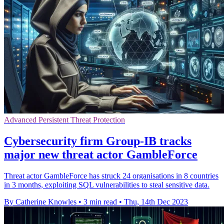
Advanced Persistent Threat Protection
Cybersecurity firm Group-IB tracks
major new threat actor GambleForce
Threat actor GambleForce has struck 24 organisations in 8 countries
in 3 months, exploiting SQL vulnerabilities to steal sensitive data.
By Catherine Knowles
•
3 min read
•
Thu, 14th Dec 2023