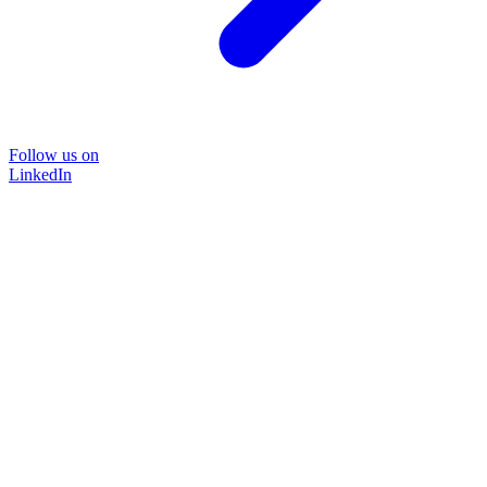
Follow us on
LinkedIn