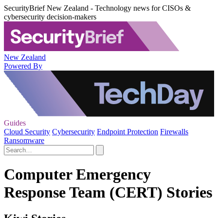
SecurityBrief New Zealand - Technology news for CISOs &
cybersecurity decision-makers
New Zealand
Powered By
Guides
Cloud Security
Cybersecurity
Endpoint Protection
Firewalls
Ransomware
Computer Emergency
Response Team (CERT) Stories