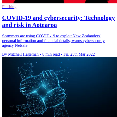
Phishing
COVID-19 and cybersecurity: Technology
and risk in Aotearoa
Scammers are using COVID-19 to exploit New Zealanders'
personal information and financial details, warns cybersecurity
agency Netsafe.
By Mitchell Hageman
•
8 min read
•
Fri, 25th Mar 2022