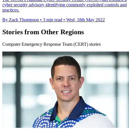
cyber security advisory identifying commonly exploited controls and
practices.
By Zach Thompson
•
3 min read
•
Wed, 18th May 2022
Stories from Other Regions
Computer Emergency Response Team (CERT) stories