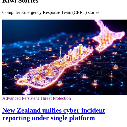
Kiwi Stories
Computer Emergency Response Team (CERT) stories
Advanced Persistent Threat Protection
New Zealand unifies cyber incident
reporting under single platform