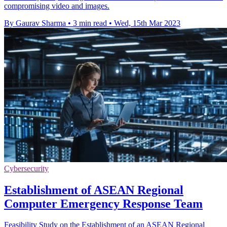
compromising video and images.
By Gaurav Sharma
•
3 min read
•
Wed, 15th Mar 2023
Cybersecurity
Establishment of ASEAN Regional
Computer Emergency Response Team
Feasibility Study on the Establishment of an ASEAN Regional