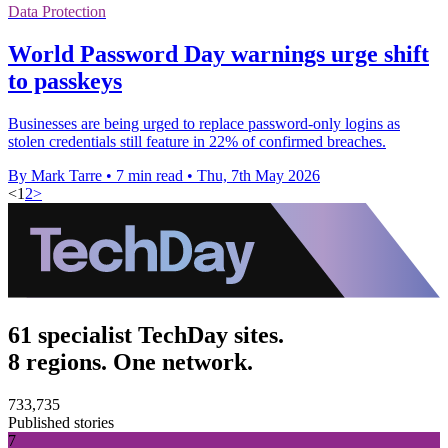
Data Protection
World Password Day warnings urge shift
to passkeys
Businesses are being urged to replace password-only logins as
stolen credentials still feature in 22% of confirmed breaches.
By Mark Tarre
•
7 min read
•
Thu, 7th May 2026
<
1
2
>
61 specialist TechDay sites.
8 regions. One network.
733,735
Published stories
7