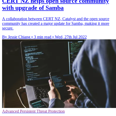
CERT NZ helps open source community
with upgrade of Samba
A collaboration between CERT NZ, Catalyst and the open source
community has created a major update for Samba, making it more
secure.
By Jessie Chiang
•
3 min read
•
Wed, 27th Jul 2022
Advanced Persistent Threat Protection