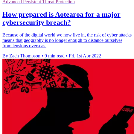
Advanced Persistent Threat Protection
How prepared is Aotearoa for a major
cybersecurity breach?
Because of the digital world we now live in, the risk of cyber attacks
means that geography is no longer enough to distance ourselves
from tensions overseas.
By Zach Thompson
•
9 min read
•
Fri, 1st Apr 2022