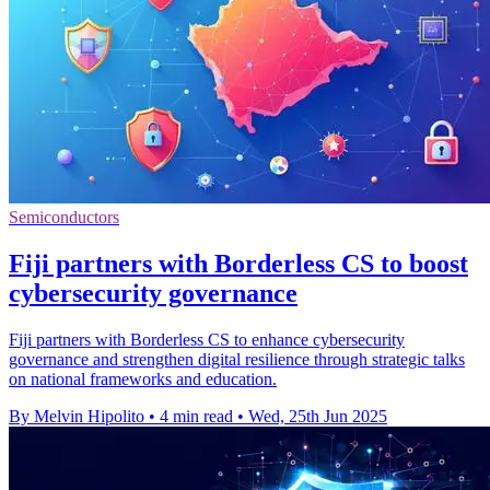
Semiconductors
Fiji partners with Borderless CS to boost
cybersecurity governance
Fiji partners with Borderless CS to enhance cybersecurity
governance and strengthen digital resilience through strategic talks
on national frameworks and education.
By Melvin Hipolito
•
4 min read
•
Wed, 25th Jun 2025