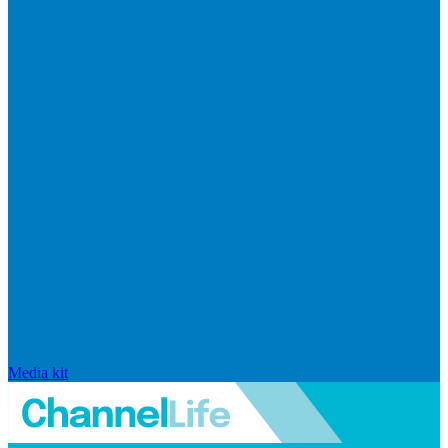
Media kit