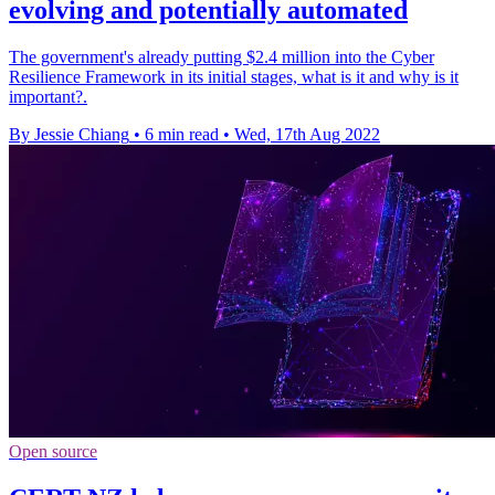
evolving and potentially automated
The government's already putting $2.4 million into the Cyber
Resilience Framework in its initial stages, what is it and why is it
important?.
By Jessie Chiang
•
6 min read
•
Wed, 17th Aug 2022
Open source