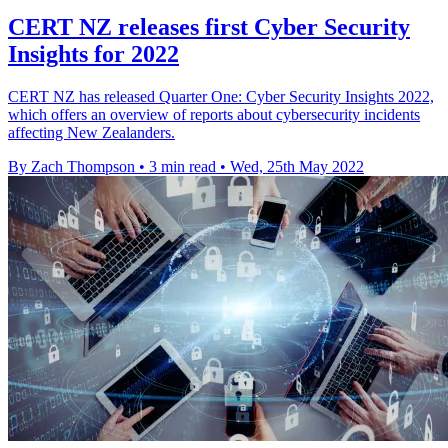
CERT NZ releases first Cyber Security
Insights for 2022
CERT NZ has released Quarter One: Cyber Security Insights 2022,
which offers an overview of reports about cybersecurity incidents
affecting New Zealanders.
By Zach Thompson
•
3 min read
•
Wed, 25th May 2022