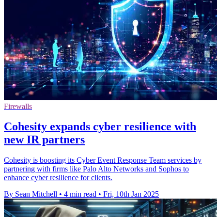
Firewalls
Cohesity expands cyber resilience with
new IR partners
Cohesity is boosting its Cyber Event Response Team services by
partnering with firms like Palo Alto Networks and Sophos to
enhance cyber resilience for clients.
By Sean Mitchell
•
4 min read
•
Fri, 10th Jan 2025