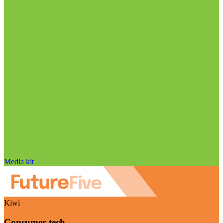
Media kit
Kiwi
Consumer tech