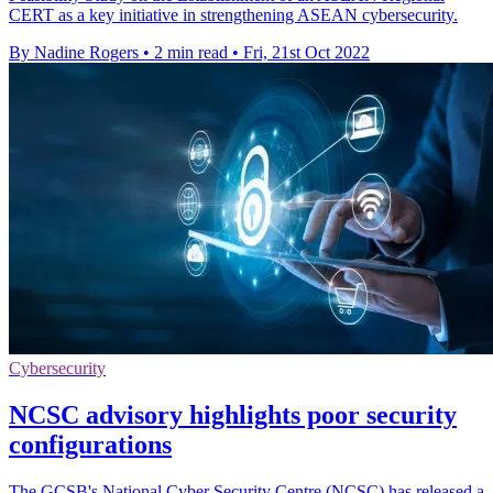
CERT as a key initiative in strengthening ASEAN cybersecurity.
By Nadine Rogers
•
2 min read
•
Fri, 21st Oct 2022
Cybersecurity
NCSC advisory highlights poor security
configurations
The GCSB's National Cyber Security Centre (NCSC) has released a