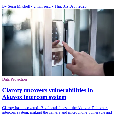
By Sean Mitchell
•
2 min read
•
Thu, 31st Aug 2023
Data Protection
Claroty uncovers vulnerabilities in
Akuvox intercom system
Claroty has uncovered 13 vulnerabilities in the Akuvox E11 smart
intercom system, making the camera and microphone vulnerable and