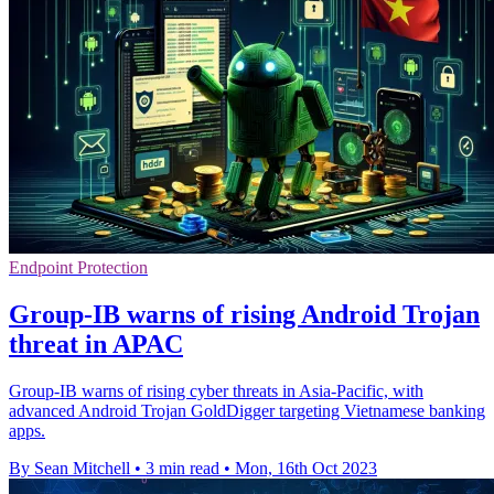
Endpoint Protection
Group-IB warns of rising Android Trojan
threat in APAC
Group-IB warns of rising cyber threats in Asia-Pacific, with
advanced Android Trojan GoldDigger targeting Vietnamese banking
apps.
By Sean Mitchell
•
3 min read
•
Mon, 16th Oct 2023