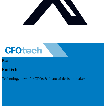
Kiwi
FinTech
Technology news for CFOs & financial decision-makers
Visit