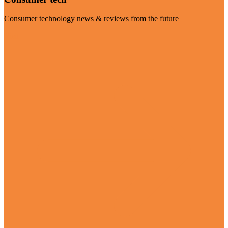
Consumer technology news & reviews from the future
Visit