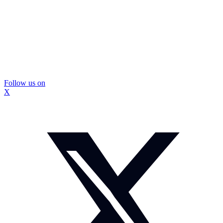
Follow us on
X