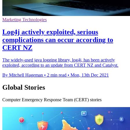
Marketing Technologies
Log4j actively exploited, serious
complications can occur according to
CERT NZ
The widely-used java logging library, log4j, has been actively
exploited, according to an update from CERT NZ and Catalyst.
By Mitchell Hageman
•
2 min read
•
Mon, 13th Dec 2021
Global Stories
Computer Emergency Response Team (CERT) stories