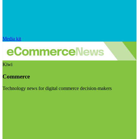
Media kit
Kiwi
Commerce
Technology news for digital commerce decision-makers
Visit