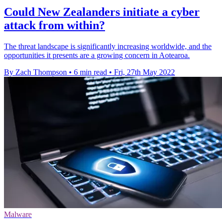
Could New Zealanders initiate a cyber
attack from within?
The threat landscape is significantly increasing worldwide, and the
opportunities it presents are a growing concern in Aotearoa.
By Zach Thompson
•
6 min read
•
Fri, 27th May 2022
Malware