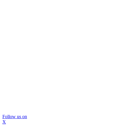
Follow us on
X