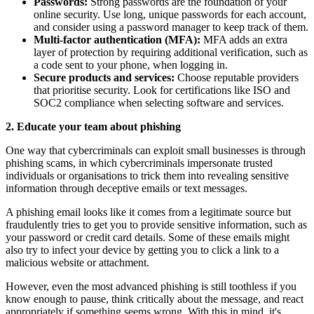
Passwords:
Strong passwords are the foundation of your
online security. Use long, unique passwords for each account,
and consider using a password manager to keep track of them.
Multi-factor authentication (MFA):
MFA adds an extra
layer of protection by requiring additional verification, such as
a code sent to your phone, when logging in.
Secure products and services:
Choose reputable providers
that prioritise security. Look for certifications like ISO and
SOC2 compliance when selecting software and services.
2. Educate your team about phishing
One way that cybercriminals can exploit small businesses is through
phishing scams, in which cybercriminals impersonate trusted
individuals or organisations to trick them into revealing sensitive
information through deceptive emails or text messages.
A phishing email looks like it comes from a legitimate source but
fraudulently tries to get you to provide sensitive information, such as
your password or credit card details. Some of these emails might
also try to infect your device by getting you to click a link to a
malicious website or attachment.
However, even the most advanced phishing is still toothless if you
know enough to pause, think critically about the message, and react
appropriately if something seems wrong. With this in mind, it's