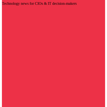
Technology news for CIOs & IT decision-makers
Visit