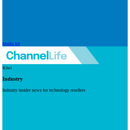
Media kit
Kiwi
Industry
Industry insider news for technology resellers
Visit