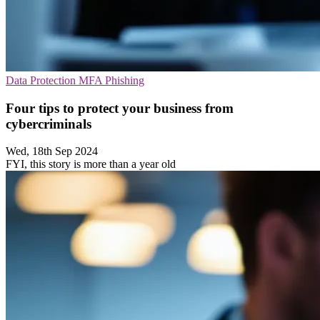
Data Protection
MFA
Phishing
Four tips to protect your business from
cybercriminals
Wed, 18th Sep 2024
FYI, this story is more than a year old