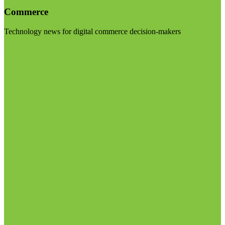
Commerce
Technology news for digital commerce decision-makers
Visit