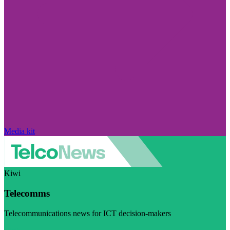
Media kit
Kiwi
Telecomms
Telecommunications news for ICT decision-makers