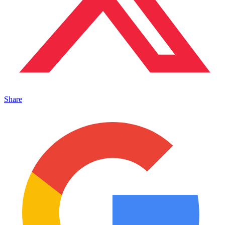
Share