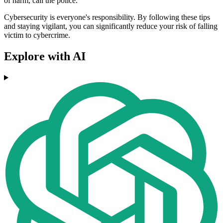
of harm, call the police.
Cybersecurity is everyone's responsibility. By following these tips
and staying vigilant, you can significantly reduce your risk of falling
victim to cybercrime.
Explore with AI