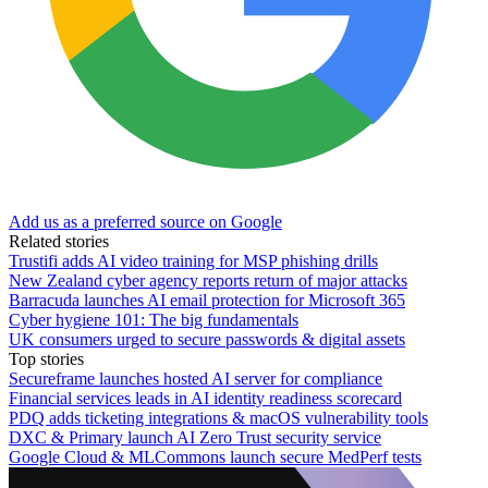
Add us as a preferred source on Google
Related stories
Trustifi adds AI video training for MSP phishing drills
New Zealand cyber agency reports return of major attacks
Barracuda launches AI email protection for Microsoft 365
Cyber hygiene 101: The big fundamentals
UK consumers urged to secure passwords & digital assets
Top stories
Secureframe launches hosted AI server for compliance
Financial services leads in AI identity readiness scorecard
PDQ adds ticketing integrations & macOS vulnerability tools
DXC & Primary launch AI Zero Trust security service
Google Cloud & MLCommons launch secure MedPerf tests