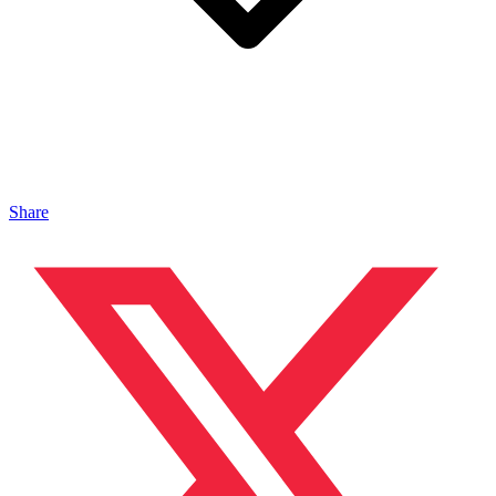
Share