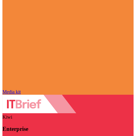
Media kit
Kiwi
Enterprise