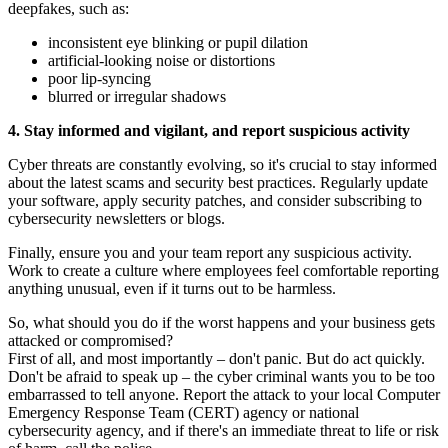
deepfakes, such as:
inconsistent eye blinking or pupil dilation
artificial-looking noise or distortions
poor lip-syncing
blurred or irregular shadows
4. Stay informed and vigilant, and report suspicious activity
Cyber threats are constantly evolving, so it's crucial to stay informed
about the latest scams and security best practices. Regularly update
your software, apply security patches, and consider subscribing to
cybersecurity newsletters or blogs.
Finally, ensure you and your team report any suspicious activity.
Work to create a culture where employees feel comfortable reporting
anything unusual, even if it turns out to be harmless.
So, what should you do if the worst happens and your business gets
attacked or compromised?
First of all, and most importantly – don't panic. But do act quickly.
Don't be afraid to speak up – the cyber criminal wants you to be too
embarrassed to tell anyone. Report the attack to your local Computer
Emergency Response Team (CERT) agency or national
cybersecurity agency, and if there's an immediate threat to life or risk