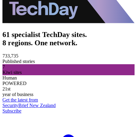
61 specialist TechDay sites.
8 regions. One network.
733,735
Published stories
7
Kiwi sites
Human
POWERED
21st
year of business
Get the latest from
SecurityBrief New Zealand
Subscribe