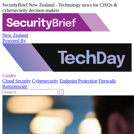
SecurityBrief New Zealand - Technology news for CISOs &
cybersecurity decision-makers
New Zealand
Powered By
Guides
Cloud Security
Cybersecurity
Endpoint Protection
Firewalls
Ransomware