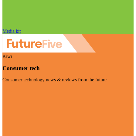
Media kit
Kiwi
Consumer tech
Consumer technology news & reviews from the future
Visit