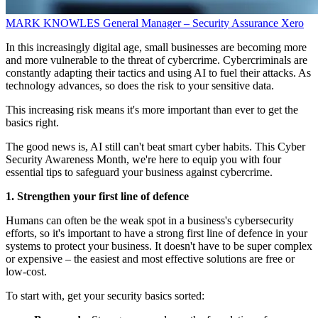
MARK KNOWLES
General Manager – Security Assurance
Xero
In this increasingly digital age, small businesses are becoming more
and more vulnerable to the threat of cybercrime. Cybercriminals are
constantly adapting their tactics and using AI to fuel their attacks. As
technology advances, so does the risk to your sensitive data.
This increasing risk means it's more important than ever to get the
basics right.
The good news is, AI still can't beat smart cyber habits. This Cyber
Security Awareness Month, we're here to equip you with four
essential tips to safeguard your business against cybercrime.
1. Strengthen your first line of defence
Humans can often be the weak spot in a business's cybersecurity
efforts, so it's important to have a strong first line of defence in your
systems to protect your business. It doesn't have to be super complex
or expensive – the easiest and most effective solutions are free or
low-cost.
To start with, get your security basics sorted: