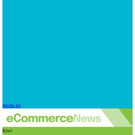
Media kit
Kiwi