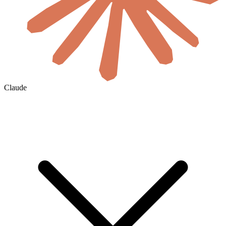
Claude