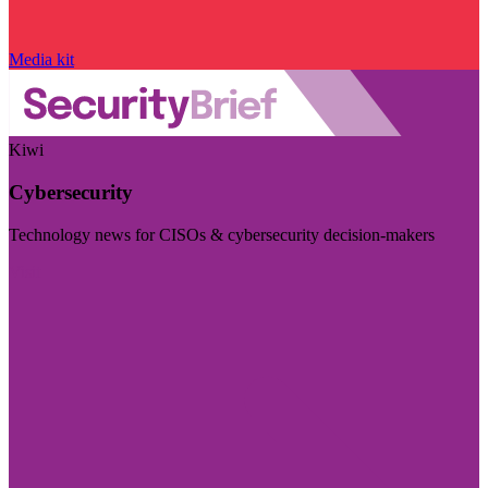
Media kit
Kiwi
Cybersecurity
Technology news for CISOs & cybersecurity decision-makers
Visit