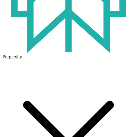
Perplexity