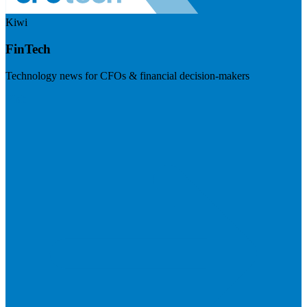
Kiwi
FinTech
Technology news for CFOs & financial decision-makers
Visit