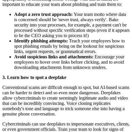
important to educate your team about phishing and train them to:
Adopt a zero trust approach:
Your team motto where data
is concerned should be 'never trust, always verify'. Bake
security into your processes, for example, a payment can't be
processed without specific verification steps (even if it appears
to be the CEO asking you to process it!)
Identify phishing attempts:
Teach your employees how to
spot phishing emails by being on the lookout for suspicious
links, urgent requests, or grammatical errors.
Avoid suspicious links and attachments:
Encourage your
employees to hover over links before clicking, and to avoid
downloading attachments from unknown senders.
3. Learn how to spot a deepfake
Conventional scams are difficult enough to spot, but AI-based scams
can be harder to detect and so even more dangerous. Deepfakes
allow cybercriminals to create seemingly legitimate audio and video
that can be incredibly convincing. Voice cloning replicates
somebody's tone and language to trick someone else into having a
genuine phone conversation.
Cybercriminals can use deepfakes to impersonate executives, clients,
or even government officials. Train your team to look for signs of