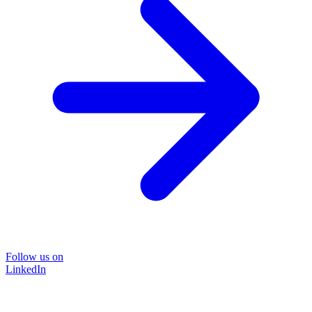
Follow us on
LinkedIn