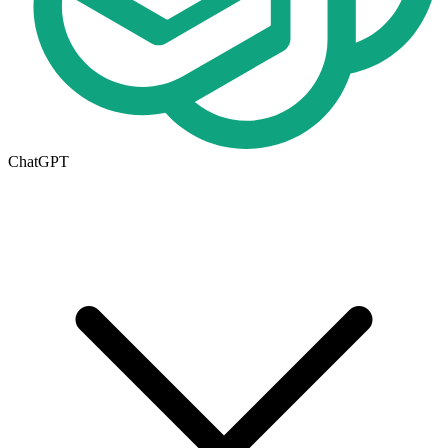
ChatGPT