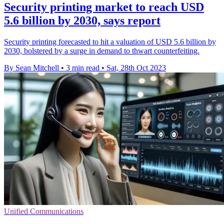
Security printing market to reach USD
5.6 billion by 2030, says report
Security printing forecasted to hit a valuation of USD 5.6 billion by
2030, bolstered by a surge in demand to thwart counterfeiting.
By Sean Mitchell
•
3 min read
•
Sat, 28th Oct 2023
Unified Communications