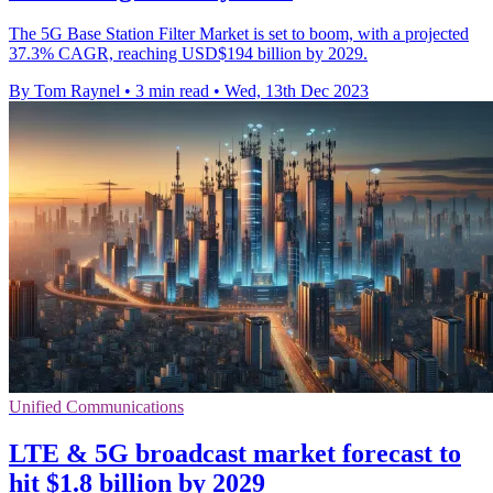
The 5G Base Station Filter Market is set to boom, with a projected
37.3% CAGR, reaching USD$194 billion by 2029.
By Tom Raynel
•
3 min read
•
Wed, 13th Dec 2023
Unified Communications
LTE & 5G broadcast market forecast to
hit $1.8 billion by 2029