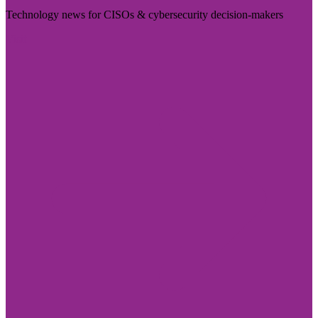
Technology news for CISOs & cybersecurity decision-makers
Visit