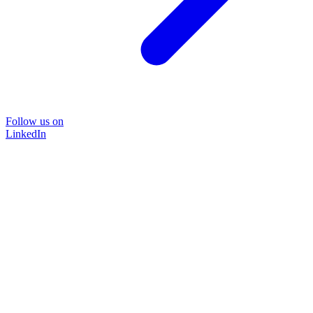
Follow us on
LinkedIn