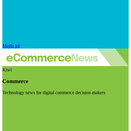
Media kit
Kiwi
Commerce
Technology news for digital commerce decision-makers
Visit