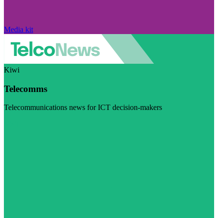
Media kit
Kiwi
Telecomms
Telecommunications news for ICT decision-makers
Visit