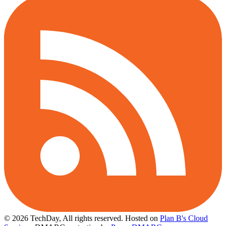
© 2026 TechDay, All rights reserved.
Hosted on
Plan B's Cloud