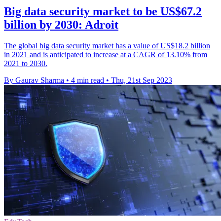
Big data security market to be US$67.2
billion by 2030: Adroit
The global big data security market has a value of US$18.2 billion
in 2021 and is anticipated to increase at a CAGR of 13.10% from
2021 to 2030.
By Gaurav Sharma
•
4 min read
•
Thu, 21st Sep 2023