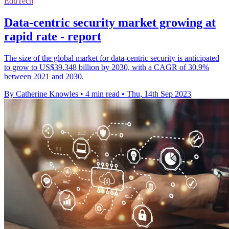
EduTech
Data-centric security market growing at
rapid rate - report
The size of the global market for data-centric security is anticipated
to grow to US$39.348 billion by 2030, with a CAGR of 30.9%
between 2021 and 2030.
By Catherine Knowles
•
4 min read
•
Thu, 14th Sep 2023