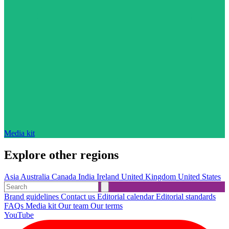
Media kit
Explore other regions
Asia
Australia
Canada
India
Ireland
United Kingdom
United States
Brand guidelines
Contact us
Editorial calendar
Editorial standards
FAQs
Media kit
Our team
Our terms
YouTube