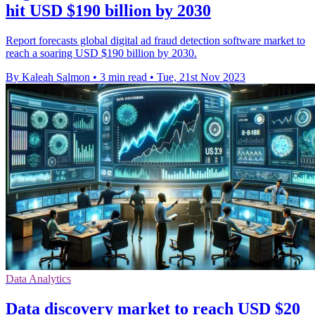
hit USD $190 billion by 2030
Report forecasts global digital ad fraud detection software market to
reach a soaring USD $190 billion by 2030.
By Kaleah Salmon
•
3 min read
•
Tue, 21st Nov 2023
Data Analytics
Data discovery market to reach USD $20