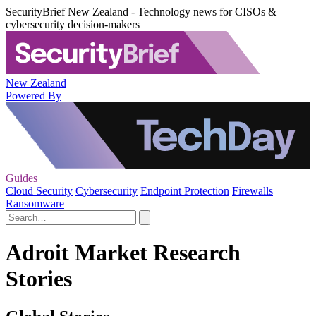
SecurityBrief New Zealand - Technology news for CISOs &
cybersecurity decision-makers
New Zealand
Powered By
Guides
Cloud Security
Cybersecurity
Endpoint Protection
Firewalls
Ransomware
Adroit Market Research
Stories