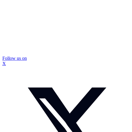
Follow us on
X