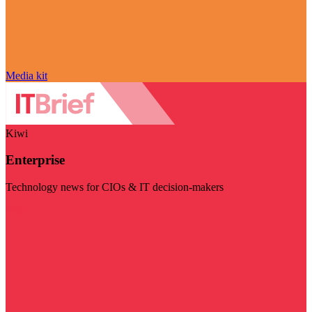
Media kit
Kiwi
Enterprise
Technology news for CIOs & IT decision-makers
Visit