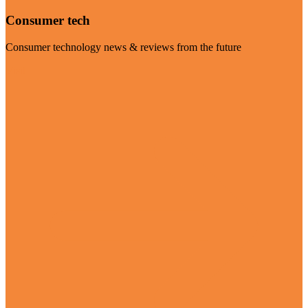
Consumer tech
Consumer technology news & reviews from the future
Visit