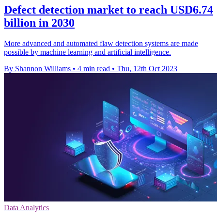
Defect detection market to reach USD6.74
billion in 2030
More advanced and automated flaw detection systems are made
possible by machine learning and artificial intelligence.
By Shannon Williams
•
4 min read
•
Thu, 12th Oct 2023
Data Analytics