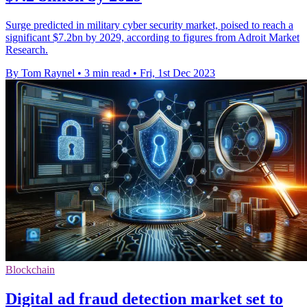
Surge predicted in military cyber security market, poised to reach a
significant $7.2bn by 2029, according to figures from Adroit Market
Research.
By Tom Raynel
•
3 min read
•
Fri, 1st Dec 2023
Blockchain
Digital ad fraud detection market set to