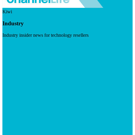
Kiwi
Industry
Industry insider news for technology resellers
Visit