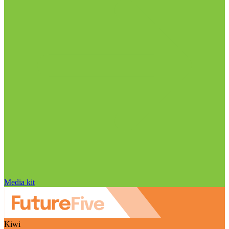
Media kit
Kiwi