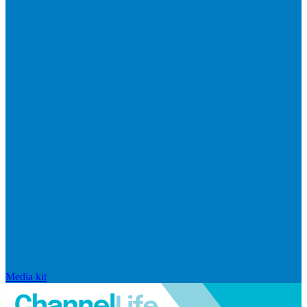
Media kit