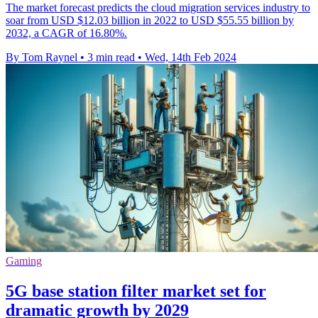
The market forecast predicts the cloud migration services industry to
soar from USD $12.03 billion in 2022 to USD $55.55 billion by
2032, a CAGR of 16.80%.
By Tom Raynel
•
3 min read
•
Wed, 14th Feb 2024
Gaming
5G base station filter market set for
dramatic growth by 2029