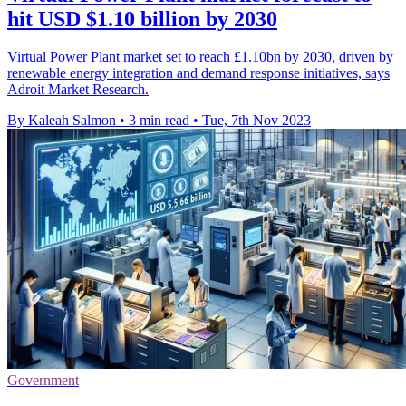
hit USD $1.10 billion by 2030
Virtual Power Plant market set to reach £1.10bn by 2030, driven by
renewable energy integration and demand response initiatives, says
Adroit Market Research.
By Kaleah Salmon
•
3 min read
•
Tue, 7th Nov 2023
Government