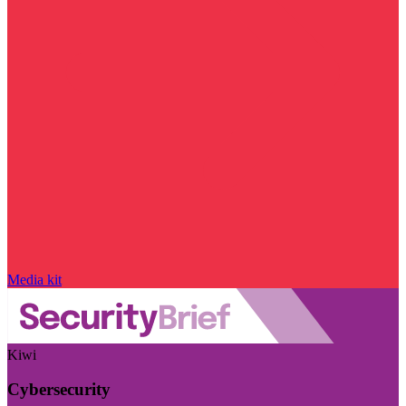
Media kit
Kiwi
Cybersecurity