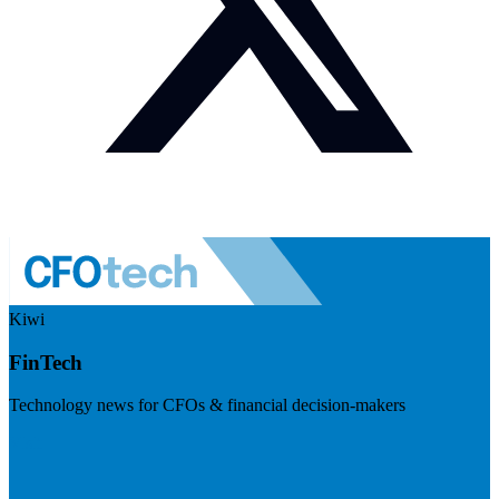
Kiwi
FinTech
Technology news for CFOs & financial decision-makers
Visit