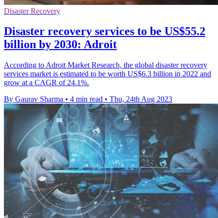
Disaster Recovery
Disaster recovery services to be US$55.2
billion by 2030: Adroit
According to Adroit Market Research, the global disaster recovery
services market is estimated to be worth US$6.3 billion in 2022 and
grow at a CAGR of 24.1%.
By Gaurav Sharma
•
4 min read
•
Thu, 24th Aug 2023