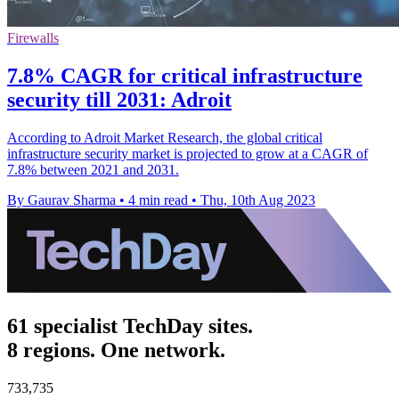
Firewalls
7.8% CAGR for critical infrastructure
security till 2031: Adroit
According to Adroit Market Research, the global critical
infrastructure security market is projected to grow at a CAGR of
7.8% between 2021 and 2031.
By Gaurav Sharma
•
4 min read
•
Thu, 10th Aug 2023
61 specialist TechDay sites.
8 regions. One network.
733,735