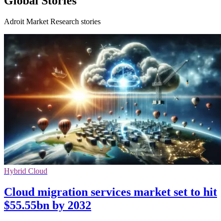
Global Stories
Adroit Market Research stories
Hybrid Cloud
Cloud migration services market set to hit
$55.55bn by 2032