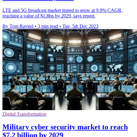
LTE and 5G broadcast market tipped to grow at 9.9% CAGR,
reaching a value of $1.8bn by 2029, says report.
By Tom Raynel
•
3 min read
•
Tue, 5th Dec 2023
Digital Transformation
Military cyber security market to reach
$7.2 billion by 2029