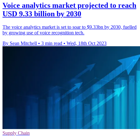
Voice analytics market projected to reach
USD 9.33 billion by 2030
The voice analytics market is set to soar to $9.33bn by 2030, fuelled
by growing use of voice recognition tech.
By Sean Mitchell
•
3 min read
•
Wed, 18th Oct 2023
Supply Chain