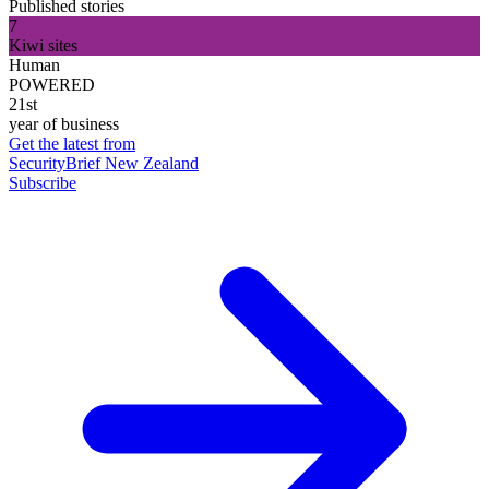
Published stories
7
Kiwi sites
Human
POWERED
21st
year of business
Get the latest from
SecurityBrief New Zealand
Subscribe