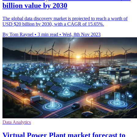
billion value by 2030
The global data discovery market is projected to reach a worth of
USD $20 billion by 2030, with a CAGR of 15.65%.
By Tom Raynel
•
3 min read
•
Wed, 8th Nov 2023
Data Analytics
Virtual Power Plant market forecast to