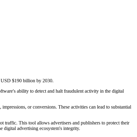
ng USD $190 billion by 2030.
e's ability to detect and halt fraudulent activity in the digital
s, impressions, or conversions. These activities can lead to substantial
traffic. This tool allows advertisers and publishers to protect their
digital advertising ecosystem's integrity.