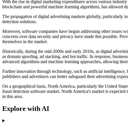
With the rise in digital marketing expenditures across various industry
blockchain and powerful machine learning algorithms, has allowed dig
The propagation of digital advertising markets globally, particularly 
detection solutions.
Moreover, software companies have begun addressing other issues within
concerns over data security and privacy have made this possible. Provi
themselves in the market.
Historically, during the mid-2000s and early 2010s, as digital advertis
as domain spoofing, ad stacking, and bot traffic. In response, busines
advanced algorithms and machine learning approaches, allowing them to
Further innovation through technology, such as artificial intelligence, 
publishers and advertisers can better safeguard their advertising expe
On a geographical basis, North America, particularly the United States
fraud detection software market. North America's market is expected t
in this area.
Explore with AI