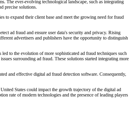
tems. The ever-evolving technological landscape, such as integrating
d precise solutions.
nies to expand their client base and meet the growing need for fraud
tect ad fraud and ensure user data's security and privacy. Rising
fferent advertisers and publishers have the opportunity to distinguish
is led to the evolution of more sophisticated ad fraud techniques such
 issues surrounding ad fraud. These solutions started integrating more
cated and effective digital ad fraud detection software. Consequently,
United States could impact the growth trajectory of the digital ad
ption rate of modern technologies and the presence of leading players