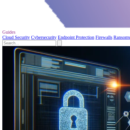
Guides
Cloud Security
Cybersecurity
Endpoint Protection
Firewalls
Ransom