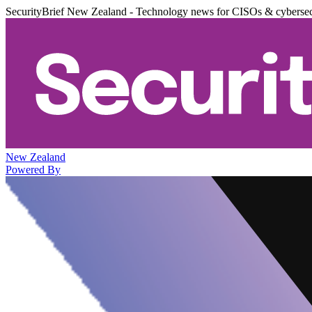
SecurityBrief New Zealand - Technology news for CISOs & cybersec
New Zealand
Powered By