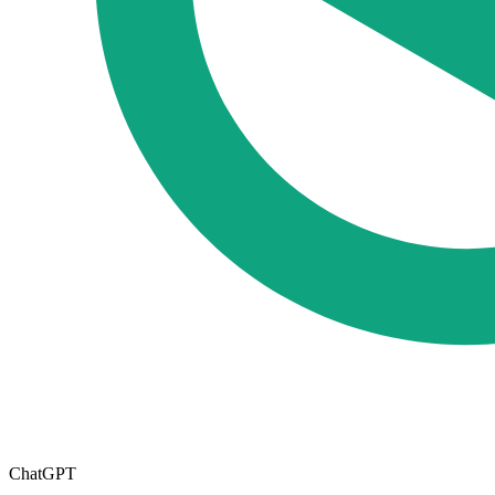
ChatGPT