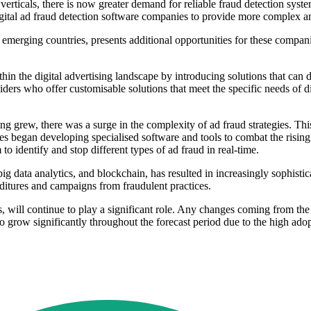
 verticals, there is now greater demand for reliable fraud detection sys
ital ad fraud detection software companies to provide more complex an
in emerging countries, presents additional opportunities for these compa
 the digital advertising landscape by introducing solutions that can de
ders who offer customisable solutions that meet the specific needs of di
ing grew, there was a surge in the complexity of ad fraud strategies. Th
ses began developing specialised software and tools to combat the rising
 identify and stop different types of ad fraud in real-time.
big data analytics, and blockchain, has resulted in increasingly sophisti
nditures and campaigns from fraudulent practices.
, will continue to play a significant role. Any changes coming from the 
o grow significantly throughout the forecast period due to the high ado