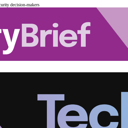
urity decision-makers