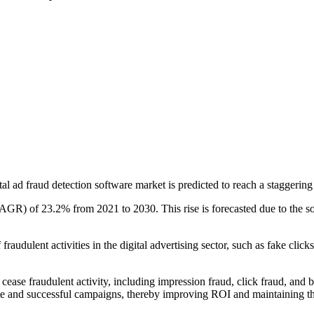
al ad fraud detection software market is predicted to reach a staggeri
 of 23.2% from 2021 to 2030. This rise is forecasted due to the softwar
raudulent activities in the digital advertising sector, such as fake click
se fraudulent activity, including impression fraud, click fraud, and bot 
ate and successful campaigns, thereby improving ROI and maintaining the 