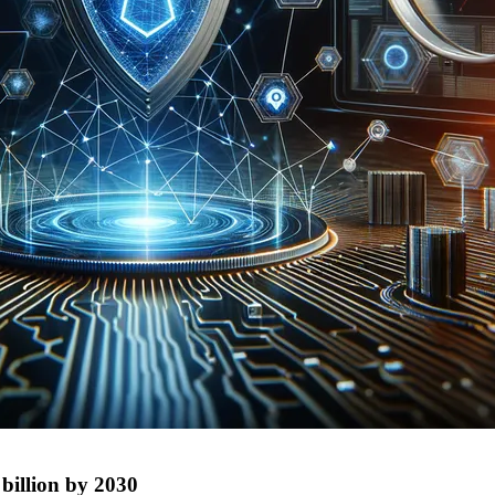
 billion by 2030