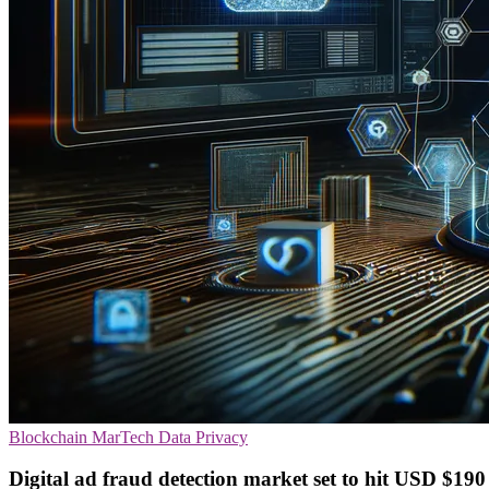
Blockchain
MarTech
Data Privacy
Digital ad fraud detection market set to hit USD $190