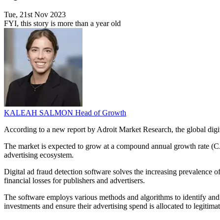
Tue, 21st Nov 2023
FYI, this story is more than a year old
KALEAH SALMON
Head of Growth
According to a new report by Adroit Market Research, the global digit
The market is expected to grow at a compound annual growth rate (CAGR)
advertising ecosystem.
Digital ad fraud detection software solves the increasing prevalence of f
financial losses for publishers and advertisers.
The software employs various methods and algorithms to identify and cea
investments and ensure their advertising spend is allocated to legitim