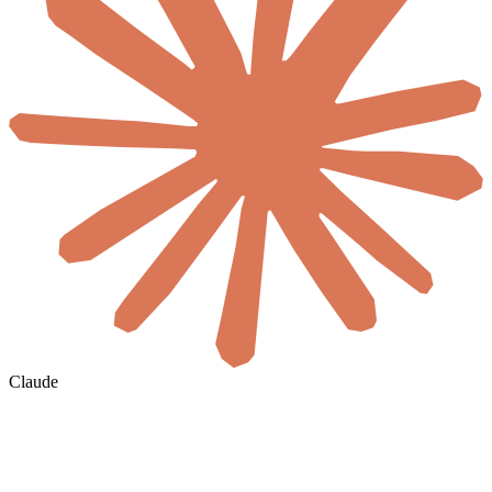
Claude