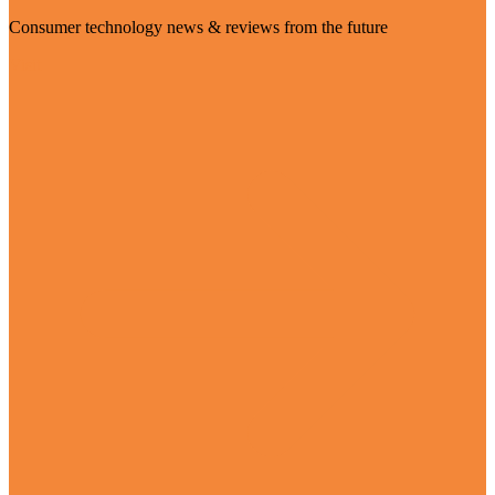
Consumer technology news & reviews from the future
Visit