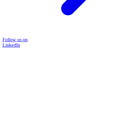
Follow us on
LinkedIn