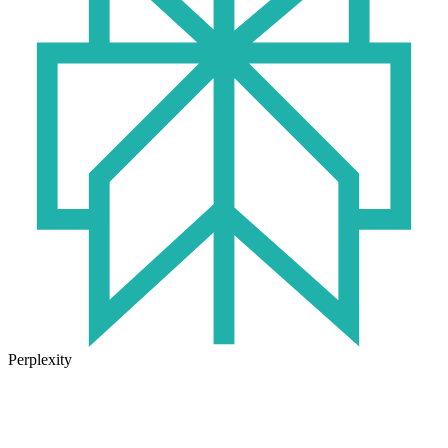
Perplexity