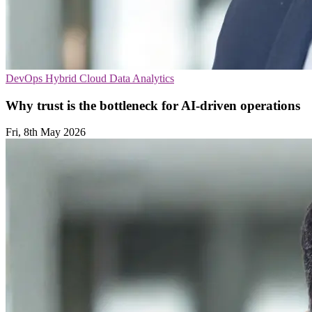
DevOps
Hybrid Cloud
Data Analytics
Why trust is the bottleneck for AI-driven operations
Fri, 8th May 2026