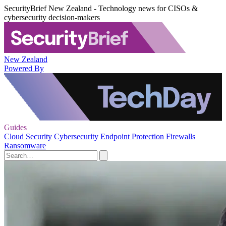
SecurityBrief New Zealand - Technology news for CISOs &
cybersecurity decision-makers
New Zealand
Powered By
Guides
Cloud Security
Cybersecurity
Endpoint Protection
Firewalls
Ransomware