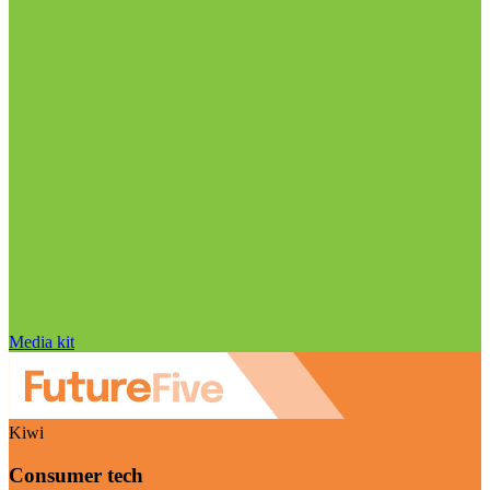
Media kit
Kiwi
Consumer tech