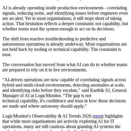
AI is already operating inside production environments - correlating
signals, reducing noise, and identifying issues before engineers even
see an alert. Yet in most organisations, it still stops short of taking
action. That hesitation reflects a deeper constraint: not capability, but
whether teams trust the system enough to act on its decisions.
The shift from reactive troubleshooting to predictive and
autonomous operations is already underway. Most organisations are
not held back by tooling or technical capability. The constraint is
trust.
The conversation has moved from what AI can do to whether teams
are prepared to rely on it in live environments.
"AI-driven operations are now capable of correlating signals across
hybrid and multi-cloud environments, detecting anomalies at scale,
and identifying risks before they escalate," said Karthik SJ, General
Manager of AI at LogicMonitor. "The gap is not
technical capability, it's confidence and trust in how those decisions
are made and where autonomy should apply."
LogicMonitor's Observability & AI Trends 2026
report
highlights
that while most organisations are actively exploring AI for IT
operations, many are still cautious about granting AI systems the