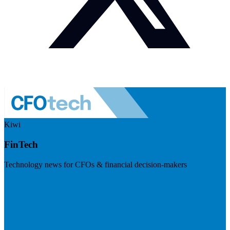
Kiwi
FinTech
Technology news for CFOs & financial decision-makers
Visit