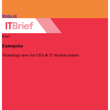
Media kit
Kiwi
Enterprise
Technology news for CIOs & IT decision-makers
Visit