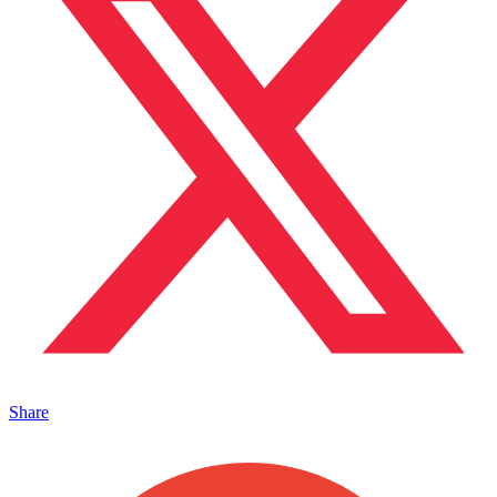
Share