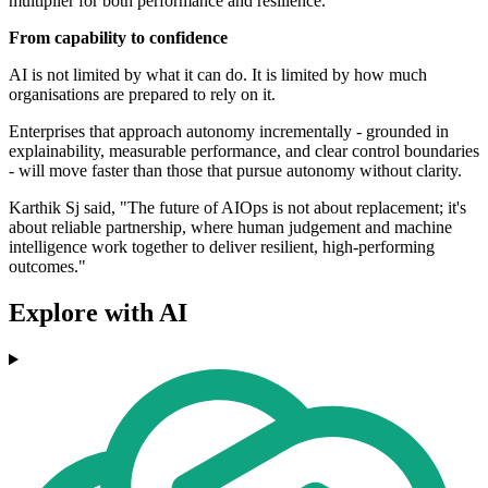
multiplier for both performance and resilience."
From capability to confidence
AI is not limited by what it can do. It is limited by how much
organisations are prepared to rely on it.
Enterprises that approach autonomy incrementally - grounded in
explainability, measurable performance, and clear control boundaries
- will move faster than those that pursue autonomy without clarity.
Karthik Sj said, "The future of AIOps is not about replacement; it's
about reliable partnership, where human judgement and machine
intelligence work together to deliver resilient, high-performing
outcomes."
Explore with AI