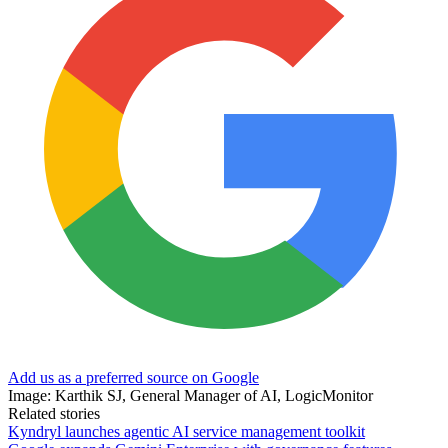
Add us as a preferred source on Google
Image: Karthik SJ, General Manager of AI, LogicMonitor
Related stories
Kyndryl launches agentic AI service management toolkit