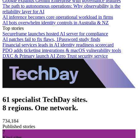
Google expands Gemini Enterprise with governance features
The path to autonomous operations: Why observability is the
reliability layer for AI
AI inference becomes core operational workload in firms
AI bots overwhelm identity controls in Australia & NZ
Top stories
Secureframe launches hosted AI server for compliance
AI patches fail to fix flaws, 1Password study finds
Financial services leads in AI identity readiness scorecard
PDQ adds ticketing integrations & macOS vulnerability tools
DXC & Primary launch AI Zero Trust security service
61 specialist TechDay sites.
8 regions. One network.
734,184
Published stories
7
Kiwi sites