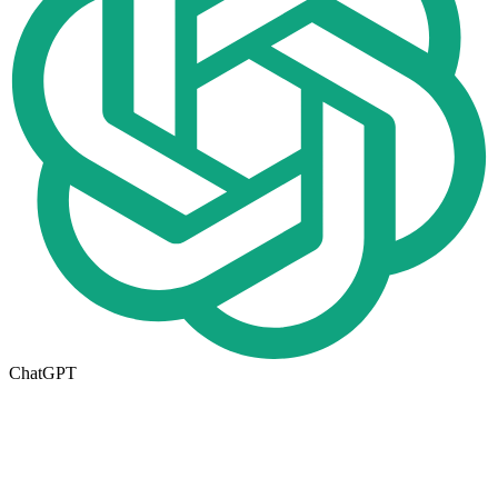
ChatGPT