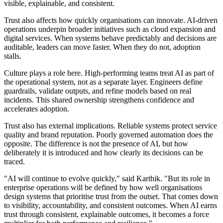
visible, explainable, and consistent.
Trust also affects how quickly organisations can innovate. AI-driven
operations underpin broader initiatives such as cloud expansion and
digital services. When systems behave predictably and decisions are
auditable, leaders can move faster. When they do not, adoption
stalls.
Culture plays a role here. High-performing teams treat AI as part of
the operational system, not as a separate layer. Engineers define
guardrails, validate outputs, and refine models based on real
incidents. This shared ownership strengthens confidence and
accelerates adoption.
Trust also has external implications. Reliable systems protect service
quality and brand reputation. Poorly governed automation does the
opposite. The difference is not the presence of AI, but how
deliberately it is introduced and how clearly its decisions can be
traced.
"AI will continue to evolve quickly," said Karthik. "But its role in
enterprise operations will be defined by how well organisations
design systems that prioritise trust from the outset. That comes down
to visibility, accountability, and consistent outcomes. When AI earns
trust through consistent, explainable outcomes, it becomes a force