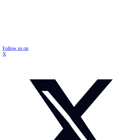
Follow us on
X