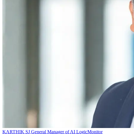
KARTHIK SJ
General Manager of AI
LogicMonitor