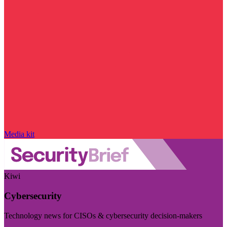
Media kit
Kiwi
Cybersecurity
Technology news for CISOs & cybersecurity decision-makers