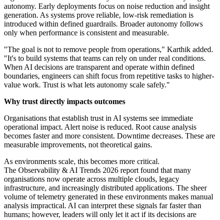
autonomy. Early deployments focus on noise reduction and insight
generation. As systems prove reliable, low-risk remediation is
introduced within defined guardrails. Broader autonomy follows
only when performance is consistent and measurable.
"The goal is not to remove people from operations," Karthik added.
"It's to build systems that teams can rely on under real conditions.
When AI decisions are transparent and operate within defined
boundaries, engineers can shift focus from repetitive tasks to higher-
value work. Trust is what lets autonomy scale safely."
Why trust directly impacts outcomes
Organisations that establish trust in AI systems see immediate
operational impact. Alert noise is reduced. Root cause analysis
becomes faster and more consistent. Downtime decreases. These are
measurable improvements, not theoretical gains.
As environments scale, this becomes more critical.
The Observability & AI Trends 2026 report found that many
organisations now operate across multiple clouds, legacy
infrastructure, and increasingly distributed applications. The sheer
volume of telemetry generated in these environments makes manual
analysis impractical. AI can interpret these signals far faster than
humans; however, leaders will only let it act if its decisions are