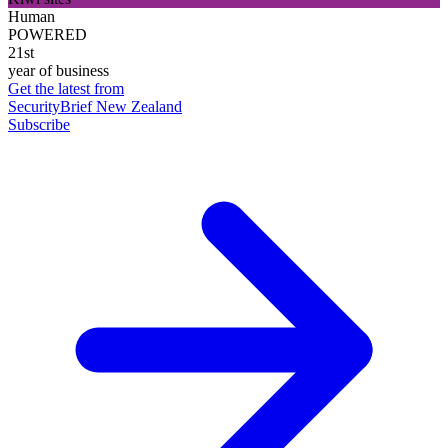
Human
POWERED
21st
year of business
Get the latest from
SecurityBrief New Zealand
Subscribe