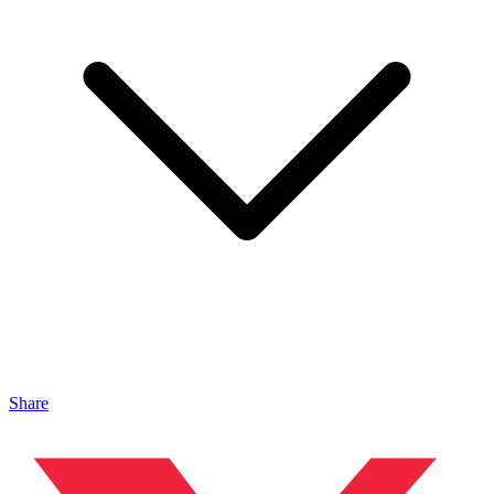
Share