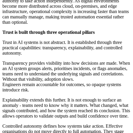
authority to take action independently. As digital environments
become more distributed across cloud, on-premises, and edge
infrastructure, operational complexity is increasing faster than teams
can manually manage, making trusted automation essential rather
than optional.
Trust is built through three operational pillars
Trust in AI systems is not abstract. It is established through three
practical capabilities: transparency, explainability, and controlled
autonomy.
Transparency provides visibility into how decisions are made. When
an AI system groups alerts, prioritises incidents, or flags anomalies,
teams need to understand the underlying signals and correlations.
Without that visibility, adoption slows.
Engineers remain accountable for outcomes, so opaque systems
introduce risk.
Explainability extends this further. It is not enough to surface an
anomaly - teams need to know why it matters. What changed, what
signals contributed, and how the system reached its conclusion. This
allows operators to validate outputs and build confidence over time.
Controlled autonomy defines how systems take action. Effective
organisations do not move directly to full automation. They stage