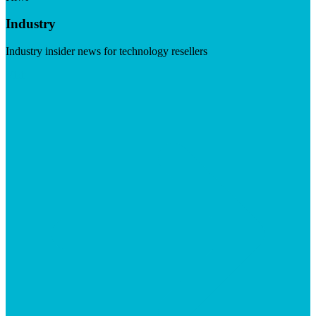
Industry
Industry insider news for technology resellers
Visit