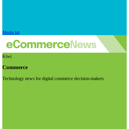
Media kit
Kiwi
Commerce
Technology news for digital commerce decision-makers
Visit