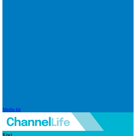
Media kit
Kiwi