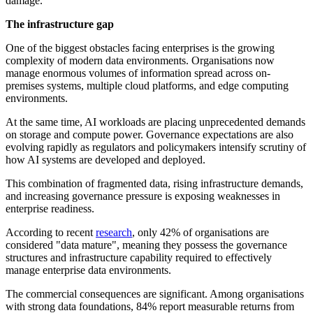
damage.
The infrastructure gap
One of the biggest obstacles facing enterprises is the growing
complexity of modern data environments. Organisations now
manage enormous volumes of information spread across on-
premises systems, multiple cloud platforms, and edge computing
environments.
At the same time, AI workloads are placing unprecedented demands
on storage and compute power. Governance expectations are also
evolving rapidly as regulators and policymakers intensify scrutiny of
how AI systems are developed and deployed.
This combination of fragmented data, rising infrastructure demands,
and increasing governance pressure is exposing weaknesses in
enterprise readiness.
According to recent
research
, only 42% of organisations are
considered "data mature", meaning they possess the governance
structures and infrastructure capability required to effectively
manage enterprise data environments.
The commercial consequences are significant. Among organisations
with strong data foundations, 84% report measurable returns from