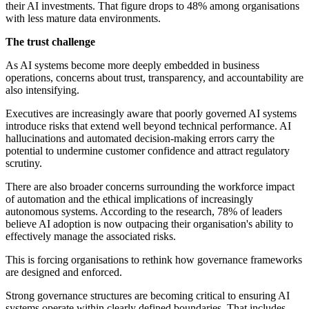
their AI investments. That figure drops to 48% among organisations
with less mature data environments.
The trust challenge
As AI systems become more deeply embedded in business
operations, concerns about trust, transparency, and accountability are
also intensifying.
Executives are increasingly aware that poorly governed AI systems
introduce risks that extend well beyond technical performance. AI
hallucinations and automated decision-making errors carry the
potential to undermine customer confidence and attract regulatory
scrutiny.
There are also broader concerns surrounding the workforce impact
of automation and the ethical implications of increasingly
autonomous systems. According to the research, 78% of leaders
believe AI adoption is now outpacing their organisation's ability to
effectively manage the associated risks.
This is forcing organisations to rethink how governance frameworks
are designed and enforced.
Strong governance structures are becoming critical to ensuring AI
systems operate within clearly defined boundaries. That includes