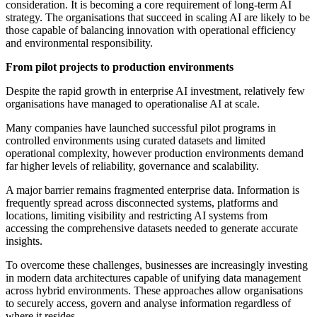
consideration. It is becoming a core requirement of long-term AI
strategy. The organisations that succeed in scaling AI are likely to be
those capable of balancing innovation with operational efficiency
and environmental responsibility.
From pilot projects to production environments
Despite the rapid growth in enterprise AI investment, relatively few
organisations have managed to operationalise AI at scale.
Many companies have launched successful pilot programs in
controlled environments using curated datasets and limited
operational complexity, however production environments demand
far higher levels of reliability, governance and scalability.
A major barrier remains fragmented enterprise data. Information is
frequently spread across disconnected systems, platforms and
locations, limiting visibility and restricting AI systems from
accessing the comprehensive datasets needed to generate accurate
insights.
To overcome these challenges, businesses are increasingly investing
in modern data architectures capable of unifying data management
across hybrid environments. These approaches allow organisations
to securely access, govern and analyse information regardless of
where it resides.