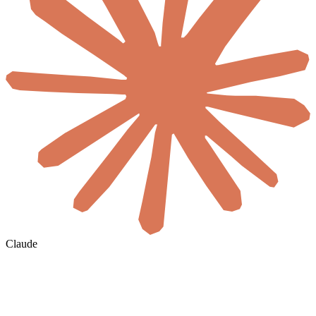
Claude