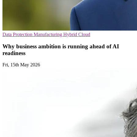
Data Protection
Manufacturing
Hybrid Cloud
Why business ambition is running ahead of AI
readiness
Fri, 15th May 2026