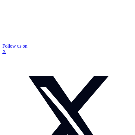
Follow us on
X