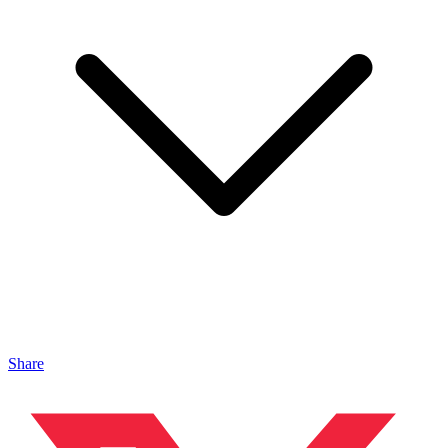
Share