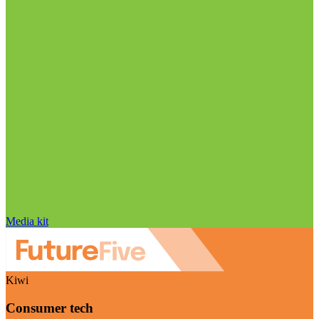
Media kit
Kiwi
Consumer tech