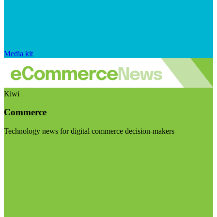
Media kit
Kiwi
Commerce
Technology news for digital commerce decision-makers
Visit