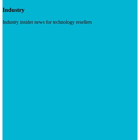
Industry
Industry insider news for technology resellers
Visit