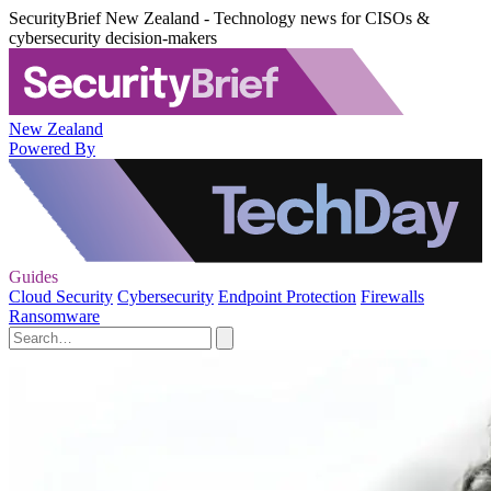
SecurityBrief New Zealand - Technology news for CISOs &
cybersecurity decision-makers
New Zealand
Powered By
Guides
Cloud Security
Cybersecurity
Endpoint Protection
Firewalls
Ransomware