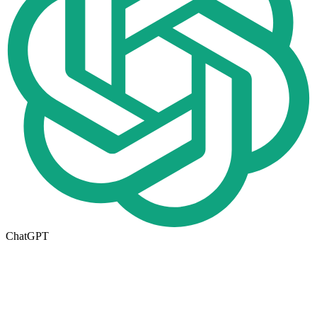
ChatGPT