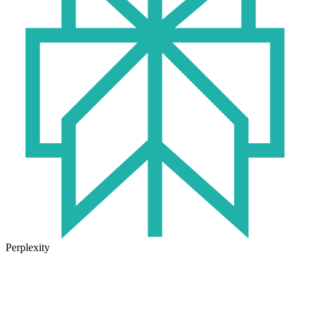
Perplexity