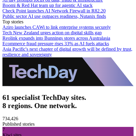
Boomi & Red Hat team up for agentic AI stack
Check Point launches AI Network Firewall in R82.20
Public sector AI use outpaces readiness, Nutanix finds
Top stories
Aziro launches CAWi to link enterprise systems securely
Tech New Zealand urges action on digital skills gap
Reolink expands into Bunnings stores across Australasia
Ecommerce fraud pressure rises 33% as AI fuels attacks
Asia Pacific's next chapter of digital growth will be defined by trust,
resilience and sovereignty
61 specialist TechDay sites.
8 regions. One network.
734,426
Published stories
7
Kiwi sites