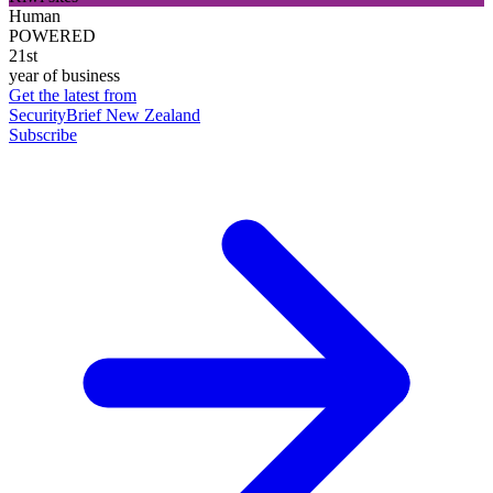
Human
POWERED
21st
year of business
Get the latest from
SecurityBrief New Zealand
Subscribe