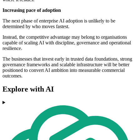
Increasing pace of adoption
The next phase of enterprise AI adoption is unlikely to be
determined by who moves fastest.
Instead, the competitive advantage may belong to organisations
capable of scaling AI with discipline, governance and operational
resilience.
The businesses that invest early in trusted data foundations, strong
governance frameworks and scalable infrastructure will be better
positioned to convert AI ambition into measurable commercial
outcomes.
Explore with AI