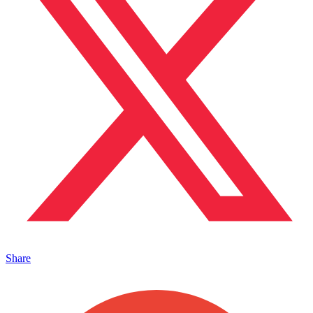
Share