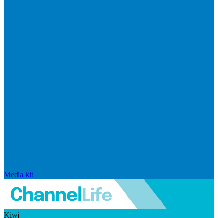
Media kit
Kiwi