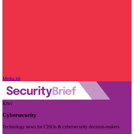
Media kit
Kiwi
Cybersecurity
Technology news for CISOs & cybersecurity decision-makers