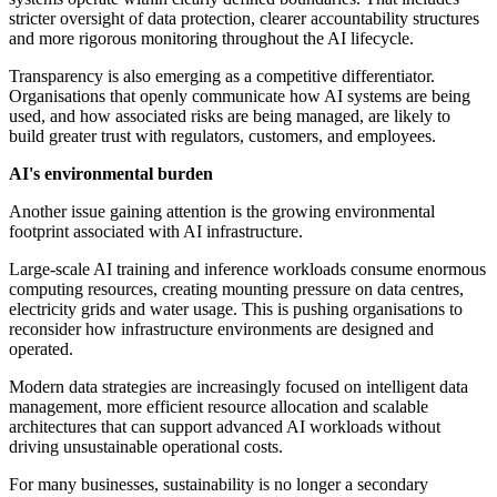
stricter oversight of data protection, clearer accountability structures
and more rigorous monitoring throughout the AI lifecycle.
Transparency is also emerging as a competitive differentiator.
Organisations that openly communicate how AI systems are being
used, and how associated risks are being managed, are likely to
build greater trust with regulators, customers, and employees.
AI's environmental burden
Another issue gaining attention is the growing environmental
footprint associated with AI infrastructure.
Large-scale AI training and inference workloads consume enormous
computing resources, creating mounting pressure on data centres,
electricity grids and water usage. This is pushing organisations to
reconsider how infrastructure environments are designed and
operated.
Modern data strategies are increasingly focused on intelligent data
management, more efficient resource allocation and scalable
architectures that can support advanced AI workloads without
driving unsustainable operational costs.
For many businesses, sustainability is no longer a secondary