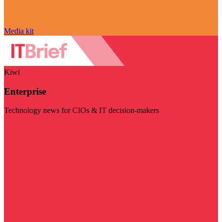
Media kit
Kiwi
Enterprise
Technology news for CIOs & IT decision-makers
Visit