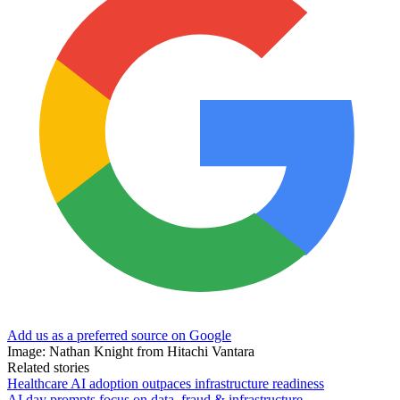
Add us as a preferred source on Google
Image: Nathan Knight from Hitachi Vantara
Related stories
Healthcare AI adoption outpaces infrastructure readiness
AI day prompts focus on data, fraud & infrastructure