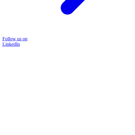
Follow us on
LinkedIn