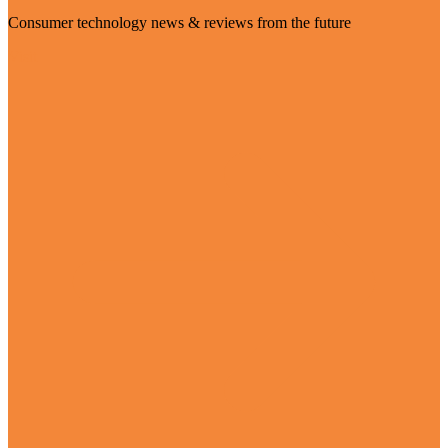
Consumer technology news & reviews from the future
Visit