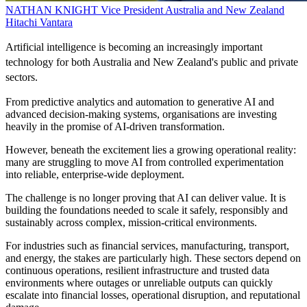
NATHAN KNIGHT
Vice President Australia and New Zealand
Hitachi Vantara
Artificial intelligence is becoming an increasingly important
technology for both Australia and New Zealand's public and private
sectors.
From predictive analytics and automation to generative AI and
advanced decision-making systems, organisations are investing
heavily in the promise of AI-driven transformation.
However, beneath the excitement lies a growing operational reality:
many are struggling to move AI from controlled experimentation
into reliable, enterprise-wide deployment.
The challenge is no longer proving that AI can deliver value. It is
building the foundations needed to scale it safely, responsibly and
sustainably across complex, mission-critical environments.
For industries such as financial services, manufacturing, transport,
and energy, the stakes are particularly high. These sectors depend on
continuous operations, resilient infrastructure and trusted data
environments where outages or unreliable outputs can quickly
escalate into financial losses, operational disruption, and reputational