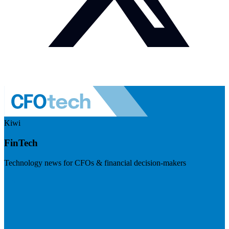
Kiwi
FinTech
Technology news for CFOs & financial decision-makers
Visit