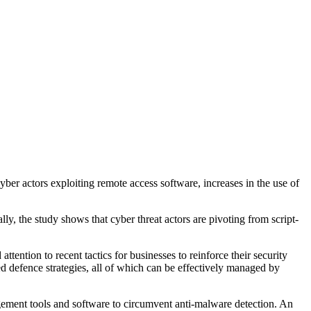
cyber actors exploiting remote access software, increases in the use of
, the study shows that cyber threat actors are pivoting from script-
ention to recent tactics for businesses to reinforce their security
d defence strategies, all of which can be effectively managed by
agement tools and software to circumvent anti-malware detection. An