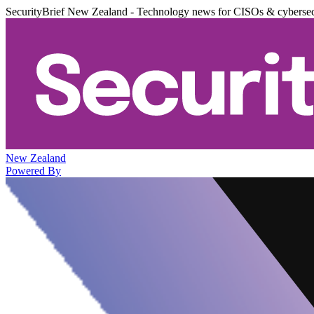
SecurityBrief New Zealand - Technology news for CISOs & cybersec
New Zealand
Powered By