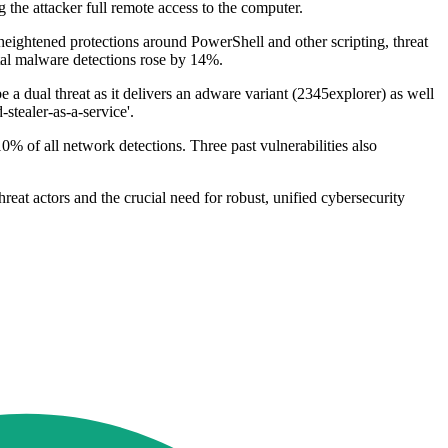
the attacker full remote access to the computer.
heightened protections around PowerShell and other scripting, threat
total malware detections rose by 14%.
 a dual threat as it delivers an adware variant (2345explorer) as well
stealer-as-a-service'.
% of all network detections. Three past vulnerabilities also
eat actors and the crucial need for robust, unified cybersecurity