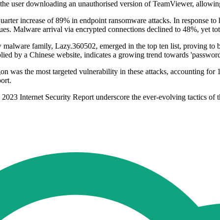
 the user downloading an unauthorised version of TeamViewer, allowing 
quarter increase of 89% in endpoint ransomware attacks. In response to 
hniques. Malware arrival via encrypted connections declined to 48%, yet 
malware family, Lazy.360502, emerged in the top ten list, proving to be
lied by a Chinese website, indicates a growing trend towards 'password-
as the most targeted vulnerability in these attacks, accounting for 10
ort.
23 Internet Security Report underscore the ever-evolving tactics of thr