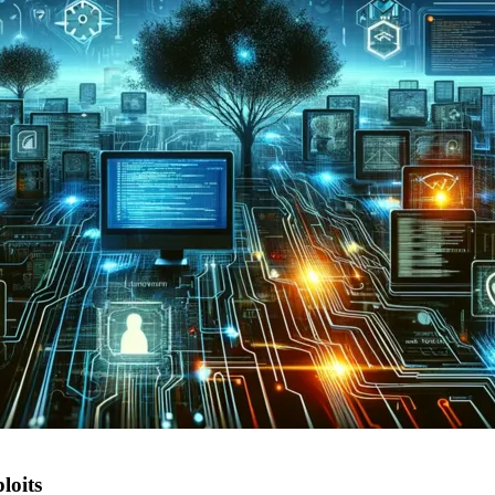
loits