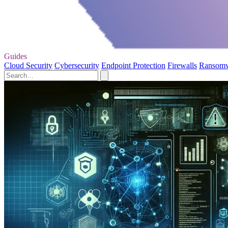
Guides
Cloud Security
Cybersecurity
Endpoint Protection
Firewalls
Ransom