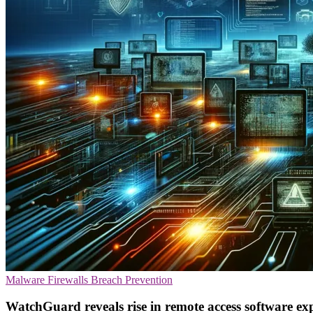
Malware
Firewalls
Breach Prevention
WatchGuard reveals rise in remote access software exp