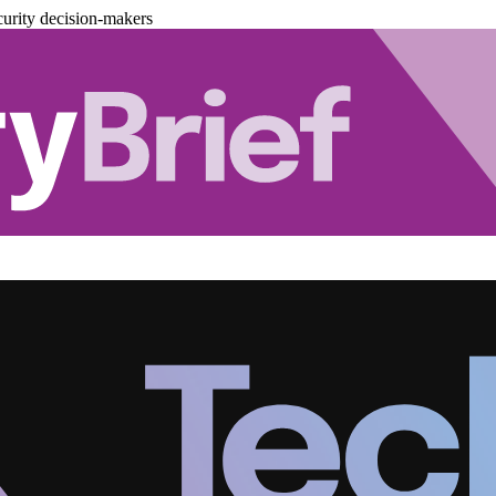
urity decision-makers