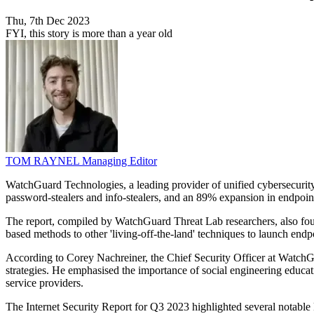
Thu, 7th Dec 2023
FYI, this story is more than a year old
TOM RAYNEL
Managing Editor
WatchGuard Technologies, a leading provider of unified cybersecurity, h
password-stealers and info-stealers, and an 89% expansion in endpoi
The report, compiled by WatchGuard Threat Lab researchers, also found
based methods to other 'living-off-the-land' techniques to launch endpo
According to Corey Nachreiner, the Chief Security Officer at WatchGuar
strategies. He emphasised the importance of social engineering educat
service providers.
The Internet Security Report for Q3 2023 highlighted several notable