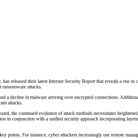
as released their latest Internet Security Report that reveals a rise in 
nt ransomware attacks.
 a decline in malware arriving over encrypted connections. Additionally
int attacks.
d, the continued evolution of attack methods necessitates heightened att
ion in conjunction with a unified security approach incorporating layere
 key points. For instance, cyber attackers increasingly use remote man