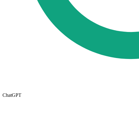
ChatGPT