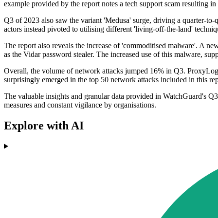
example provided by the report notes a tech support scam resulting in
Q3 of 2023 also saw the variant 'Medusa' surge, driving a quarter-to-
actors instead pivoted to utilising different 'living-off-the-land' tec
The report also reveals the increase of 'commoditised malware'. A new 
as the Vidar password stealer. The increased use of this malware, supp
Overall, the volume of network attacks jumped 16% in Q3. ProxyLogon w
surprisingly emerged in the top 50 network attacks included in this rep
The valuable insights and granular data provided in WatchGuard's Q3 20
measures and constant vigilance by organisations.
Explore with AI