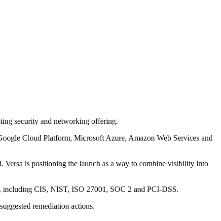
ing security and networking offering.
ers Google Cloud Platform, Microsoft Azure, Amazon Web Services and
 Versa is positioning the launch as a way to combine visibility into
rks, including CIS, NIST, ISO 27001, SOC 2 and PCI-DSS.
 suggested remediation actions.