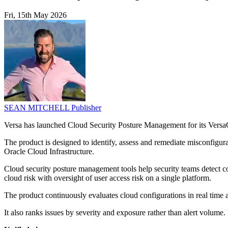
Fri, 15th May 2026
SEAN MITCHELL
Publisher
Versa has launched Cloud Security Posture Management for its VersaO
The product is designed to identify, assess and remediate misconfig
Oracle Cloud Infrastructure.
Cloud security posture management tools help security teams detect con
cloud risk with oversight of user access risk on a single platform.
The product continuously evaluates cloud configurations in real ti
It also ranks issues by severity and exposure rather than alert volu