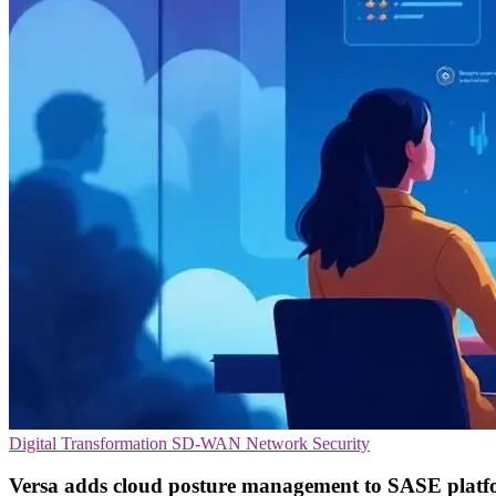
Digital Transformation
SD-WAN
Network Security
Versa adds cloud posture management to SASE plat