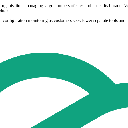
 organisations managing large numbers of sites and users. Its broader 
ducts.
d configuration monitoring as customers seek fewer separate tools and a