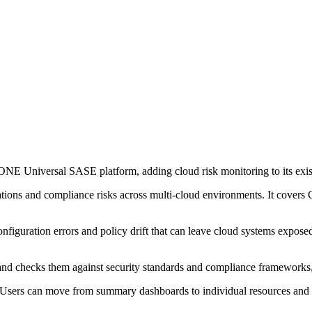
NE Universal SASE platform, adding cloud risk monitoring to its exist
urations and compliance risks across multi-cloud environments. It cov
figuration errors and policy drift that can leave cloud systems exposed.
me and checks them against security standards and compliance framewo
me. Users can move from summary dashboards to individual resources and