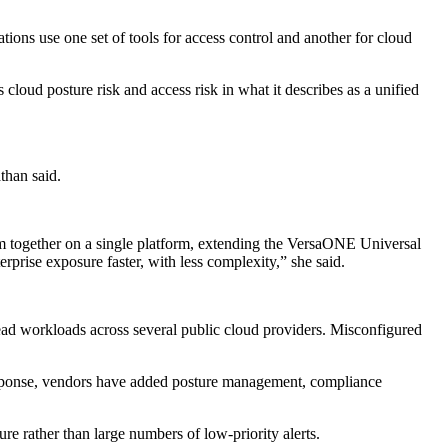
ons use one set of tools for access control and another for cloud
loud posture risk and access risk in what it describes as a unified
than said.
em together on a single platform, extending the VersaONE Universal
prise exposure faster, with less complexity,” she said.
ad workloads across several public cloud providers. Misconfigured
 response, vendors have added posture management, compliance
e rather than large numbers of low-priority alerts.