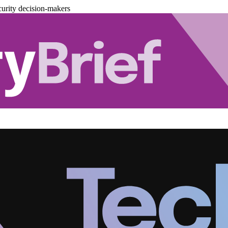
urity decision-makers