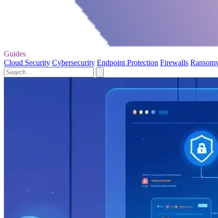
Guides
Cloud Security
Cybersecurity
Endpoint Protection
Firewalls
Ransom