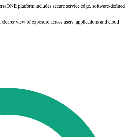
VersaONE platform includes secure service edge, software-defined
 clearer view of exposure across users, applications and cloud