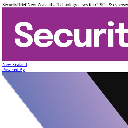
SecurityBrief New Zealand - Technology news for CISOs & cybersec
New Zealand
Powered By