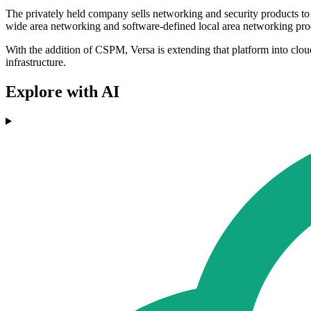
The privately held company sells networking and security products to
wide area networking and software-defined local area networking pro
With the addition of CSPM, Versa is extending that platform into clou
infrastructure.
Explore with AI