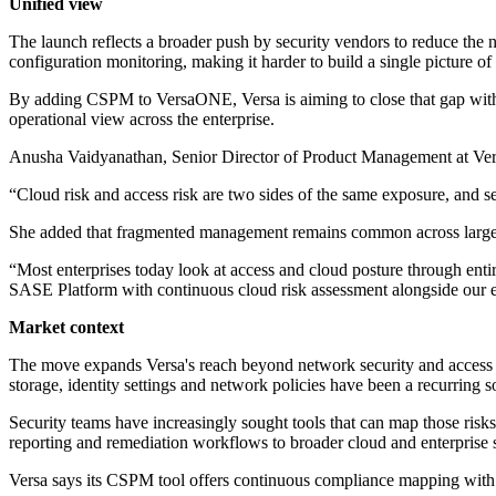
Unified view
The launch reflects a broader push by security vendors to reduce the 
configuration monitoring, making it harder to build a single picture of
By adding CSPM to VersaONE, Versa is aiming to close that gap within 
operational view across the enterprise.
Anusha Vaidyanathan, Senior Director of Product Management at Versa
“Cloud risk and access risk are two sides of the same exposure, and s
She added that fragmented management remains common across large 
“Most enterprises today look at access and cloud posture through ent
SASE Platform with continuous cloud risk assessment alongside our exi
Market context
The move expands Versa's reach beyond network security and access c
storage, identity settings and network policies have been a recurring s
Security teams have increasingly sought tools that can map those ris
reporting and remediation workflows to broader cloud and enterprise s
Versa says its CSPM tool offers continuous compliance mapping with au