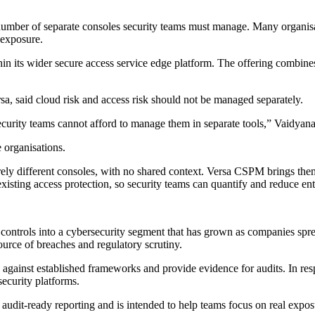
number of separate consoles security teams must manage. Many organisati
 exposure.
its wider secure access service edge platform. The offering combines c
, said cloud risk and access risk should not be managed separately.
ecurity teams cannot afford to manage them in separate tools,” Vaidyana
organisations.
irely different consoles, with no shared context. Versa CSPM brings th
sting access protection, so security teams can quantify and reduce enter
ontrols into a cybersecurity segment that has grown as companies spre
ource of breaches and regulatory scrutiny.
ks against established frameworks and provide evidence for audits. In
ecurity platforms.
dit-ready reporting and is intended to help teams focus on real exposur