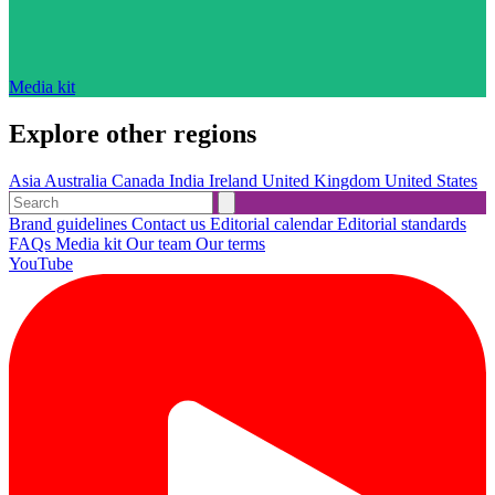
Media kit
Explore other regions
Asia
Australia
Canada
India
Ireland
United Kingdom
United States
Brand guidelines
Contact us
Editorial calendar
Editorial standards
FAQs
Media kit
Our team
Our terms
YouTube