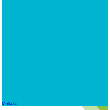
Media kit