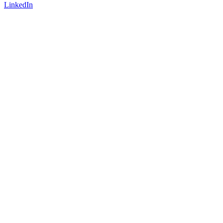
LinkedIn