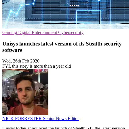
Gaming
Digital Entertainment
Cybersecurity
Unisys launches latest version of its Stealth security
software
Wed, 26th Feb 2020
FYI, this story is more than a year old
NICK FORRESTER
Senior News Editor
Unisys today announced the launch of Stealth 5.0, the latest version