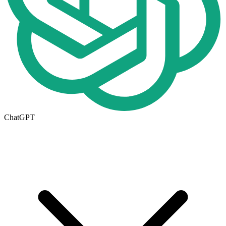
ChatGPT