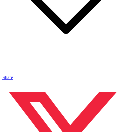
Share