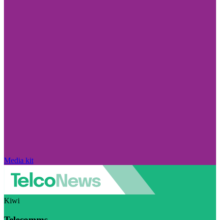
Media kit
Kiwi
Telecomms