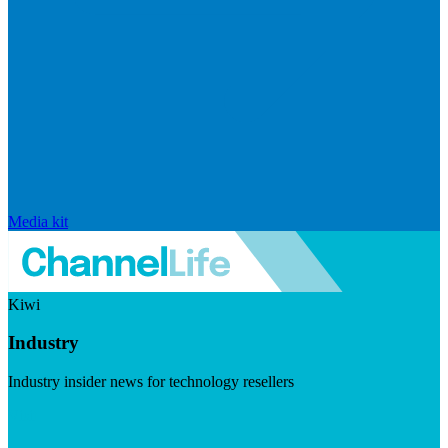
Media kit
Kiwi
Industry
Industry insider news for technology resellers
Visit