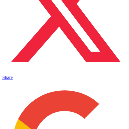
Share