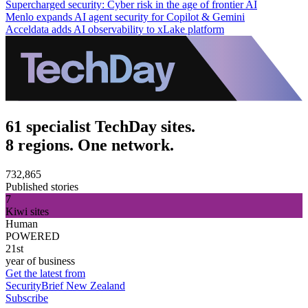
Supercharged security: Cyber risk in the age of frontier AI
Menlo expands AI agent security for Copilot & Gemini
Acceldata adds AI observability to xLake platform
61 specialist TechDay sites.
8 regions. One network.
732,865
Published stories
7
Kiwi sites
Human
POWERED
21st
year of business
Get the latest from
SecurityBrief New Zealand
Subscribe