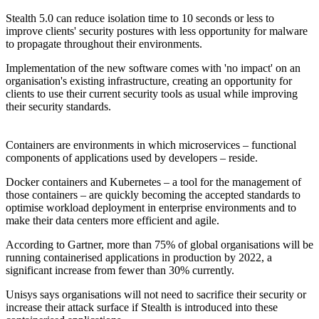
Stealth 5.0 can reduce isolation time to 10 seconds or less to
improve clients' security postures with less opportunity for malware
to propagate throughout their environments.
Implementation of the new software comes with 'no impact' on an
organisation's existing infrastructure, creating an opportunity for
clients to use their current security tools as usual while improving
their security standards.
Containers are environments in which microservices – functional
components of applications used by developers – reside.
Docker containers and Kubernetes – a tool for the management of
those containers – are quickly becoming the accepted standards to
optimise workload deployment in enterprise environments and to
make their data centers more efficient and agile.
According to Gartner, more than 75% of global organisations will be
running containerised applications in production by 2022, a
significant increase from fewer than 30% currently.
Unisys says organisations will not need to sacrifice their security or
increase their attack surface if Stealth is introduced into these