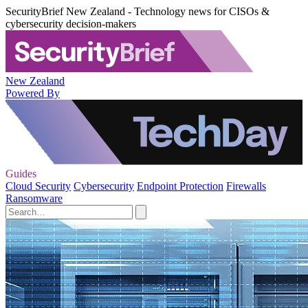
SecurityBrief New Zealand - Technology news for CISOs &
cybersecurity decision-makers
New Zealand
Powered By
Guides
Cloud Security
Cybersecurity
Endpoint Protection
Firewalls
Ransomware