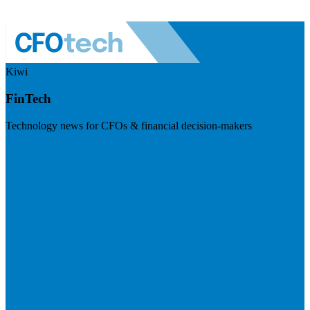
Kiwi
FinTech
Technology news for CFOs & financial decision-makers
Visit