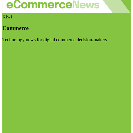
Kiwi
Commerce
Technology news for digital commerce decision-makers
Visit