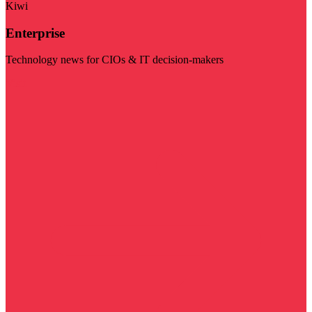
Kiwi
Enterprise
Technology news for CIOs & IT decision-makers
Visit