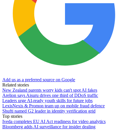
Add us as a preferred source on Google
Related stories
New Zealand parents worry kids can't spot AI fakes
Arelion says Aisuru drives one third of DDoS traffic
Leaders urge AI-ready youth skills for future jobs
LexisNexis & Promon team up on mobile fraud defence
Shufti named G2 leader in identity verification grid
Top stories
Iveda completes EU AI Act readiness for video analytics
Bloomberg adds AI surveillance for insider dealing