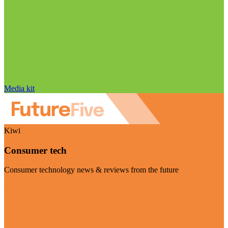
Media kit
Kiwi
Consumer tech
Consumer technology news & reviews from the future
Visit