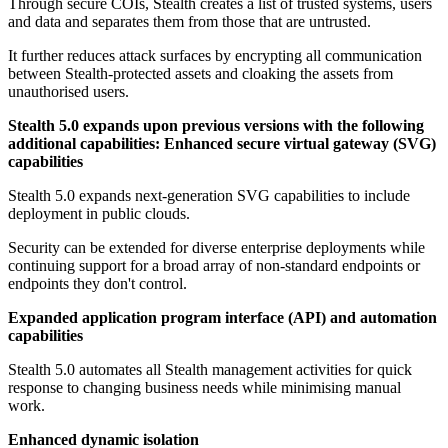
Through secure COIs, Stealth creates a list of trusted systems, users
and data and separates them from those that are untrusted.
It further reduces attack surfaces by encrypting all communication
between Stealth-protected assets and cloaking the assets from
unauthorised users.
Stealth 5.0 expands upon previous versions with the following
additional capabilities:
Enhanced secure virtual gateway (SVG)
capabilities
Stealth 5.0 expands next-generation SVG capabilities to include
deployment in public clouds.
Security can be extended for diverse enterprise deployments while
continuing support for a broad array of non-standard endpoints or
endpoints they don't control.
Expanded application program interface (API) and automation
capabilities
Stealth 5.0 automates all Stealth management activities for quick
response to changing business needs while minimising manual
work.
Enhanced dynamic isolation