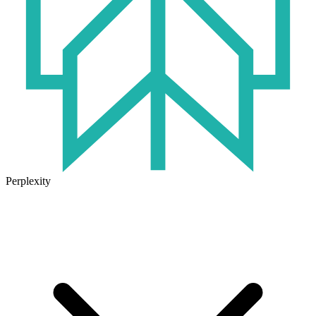
Perplexity