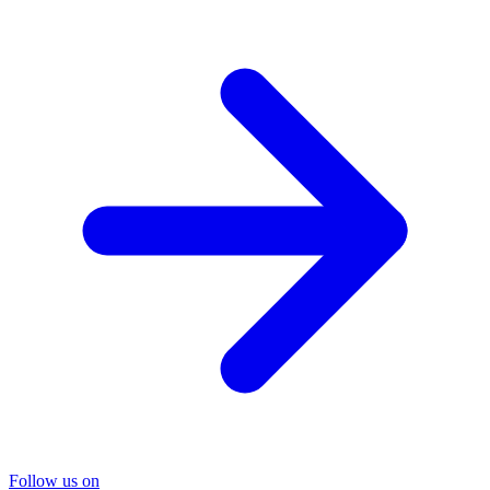
Follow us on