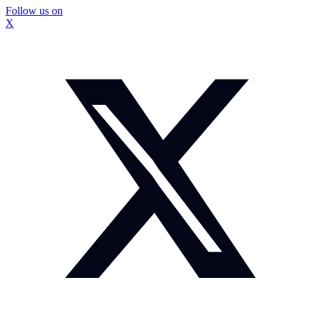
Follow us on
X