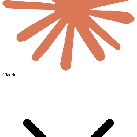
Claude