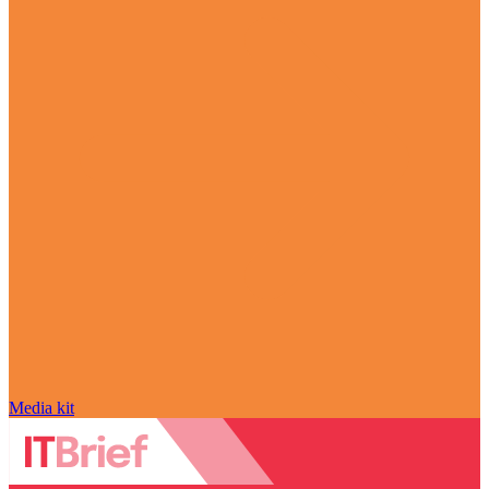
Media kit