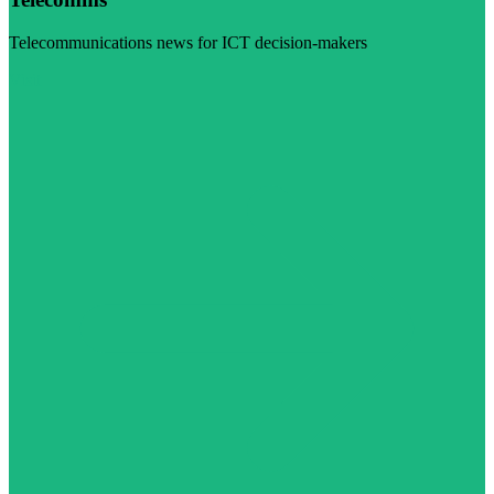
Telecommunications news for ICT decision-makers
Visit