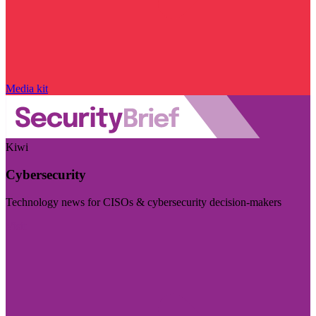
Media kit
Kiwi
Cybersecurity
Technology news for CISOs & cybersecurity decision-makers
Visit