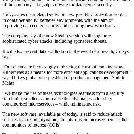
of the company's flagship software for data center security.
Unisys says the updated software now provides protection for data
in container and Kubernetes environments, with the aim of
improving data center security and securing new workloads.
The company says the new Stealth version will stop more
sophisticated cyber attacks, including sponsored threats.
It will also prevent data exfiltration in the event of a breach, Unisys
says.
"Our clients are increasingly embracing the use of containers and
Kubernetes as a means for more efficient applications development,"
says Unisys global vice president of product management Sudhir
Mehta.
"We make the use of these technologies seamless from a security
standpoint, so clients can realise the advantages offered by
containerised microservices – while minimising risk.
The new software, available as of today, is said to reduce attack
surfaces by creating dynamic, identity-driven microsegments called
communities of interest (COIs).