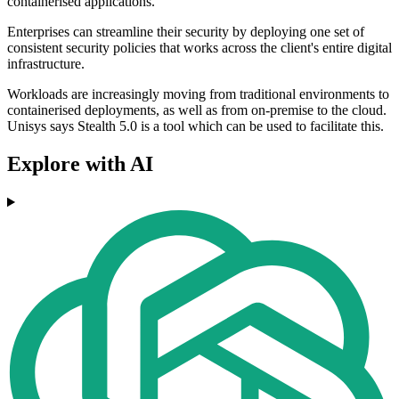
containerised applications.
Enterprises can streamline their security by deploying one set of
consistent security policies that works across the client's entire digital
infrastructure.
Workloads are increasingly moving from traditional environments to
containerised deployments, as well as from on-premise to the cloud.
Unisys says Stealth 5.0 is a tool which can be used to facilitate this.
Explore with AI