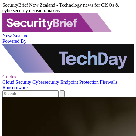
SecurityBrief New Zealand - Technology news for CISOs &
cybersecurity decision-makers
New Zealand
Powered By
Guides
Cloud Security
Cybersecurity
Endpoint Protection
Firewalls
Ransomware