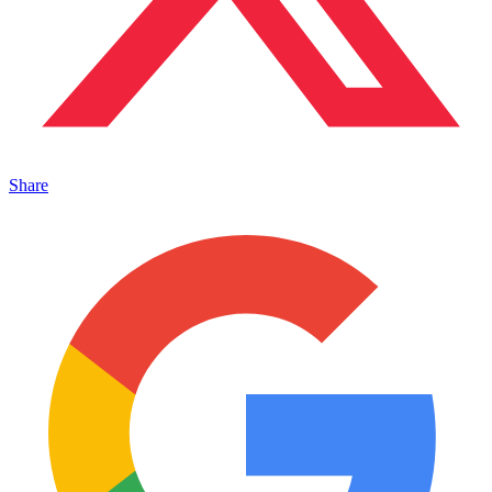
Share