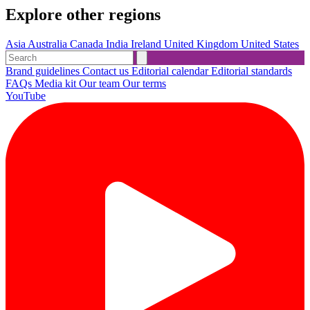
Explore other regions
Asia
Australia
Canada
India
Ireland
United Kingdom
United States
Brand guidelines
Contact us
Editorial calendar
Editorial standards
FAQs
Media kit
Our team
Our terms
YouTube