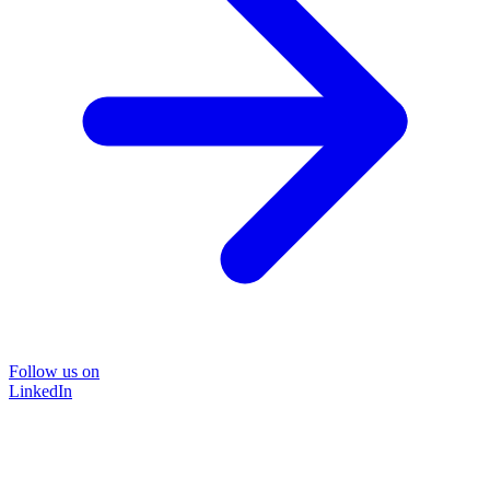
Follow us on
LinkedIn