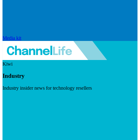
Media kit
Kiwi
Industry
Industry insider news for technology resellers
Visit