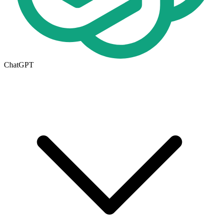
ChatGPT