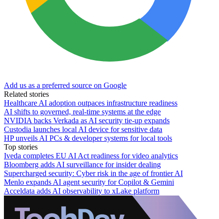
Add us as a preferred source on Google
Related stories
Healthcare AI adoption outpaces infrastructure readiness
AI shifts to governed, real-time systems at the edge
NVIDIA backs Verkada as AI security tie-up expands
Custodia launches local AI device for sensitive data
HP unveils AI PCs & developer systems for local tools
Top stories
Iveda completes EU AI Act readiness for video analytics
Bloomberg adds AI surveillance for insider dealing
Supercharged security: Cyber risk in the age of frontier AI
Menlo expands AI agent security for Copilot & Gemini
Acceldata adds AI observability to xLake platform