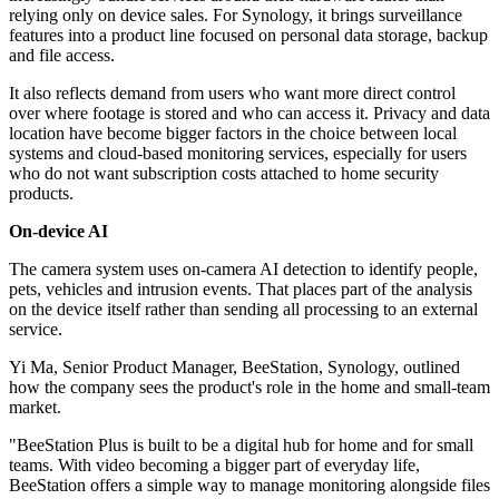
relying only on device sales. For Synology, it brings surveillance
features into a product line focused on personal data storage, backup
and file access.
It also reflects demand from users who want more direct control
over where footage is stored and who can access it. Privacy and data
location have become bigger factors in the choice between local
systems and cloud-based monitoring services, especially for users
who do not want subscription costs attached to home security
products.
On-device AI
The camera system uses on-camera AI detection to identify people,
pets, vehicles and intrusion events. That places part of the analysis
on the device itself rather than sending all processing to an external
service.
Yi Ma, Senior Product Manager, BeeStation, Synology, outlined
how the company sees the product's role in the home and small-team
market.
"BeeStation Plus is built to be a digital hub for home and for small
teams. With video becoming a bigger part of everyday life,
BeeStation offers a simple way to manage monitoring alongside files