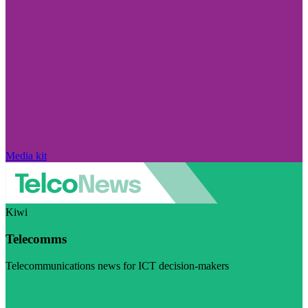
Media kit
Kiwi
Telecomms
Telecommunications news for ICT decision-makers
Visit