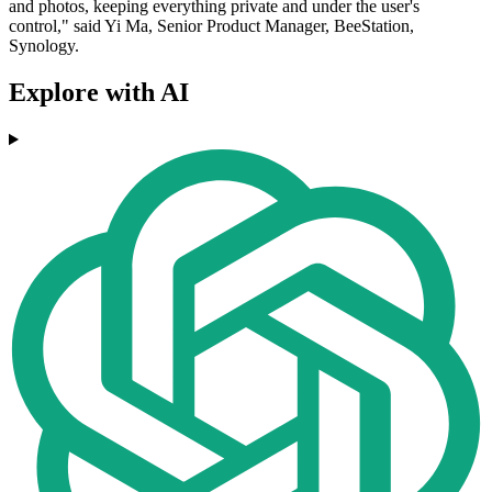
and photos, keeping everything private and under the user's
control," said Yi Ma, Senior Product Manager, BeeStation,
Synology.
Explore with AI