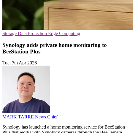
Storage
Data Protection
Edge Computing
Synology adds private home monitoring to
BeeStation Plus
Tue, 7th Apr 2026
MARK TARRE
News Chief
Synology has launched a home monitoring service for BeeStation
Plus that works with Synology cameras through the BeeCamera