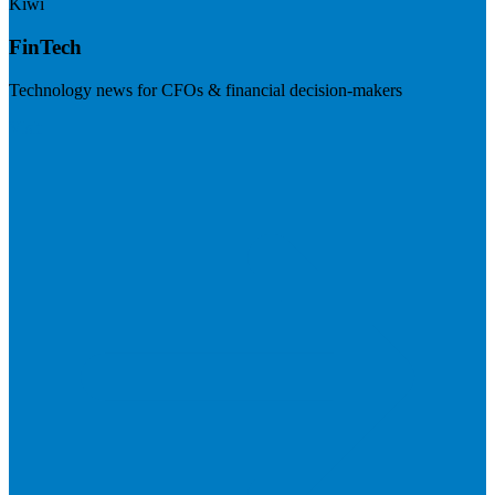
Kiwi
FinTech
Technology news for CFOs & financial decision-makers
Visit