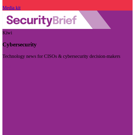
Media kit
Kiwi
Cybersecurity
Technology news for CISOs & cybersecurity decision-makers
Visit