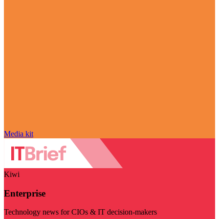
Media kit
Kiwi
Enterprise
Technology news for CIOs & IT decision-makers