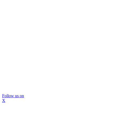
Follow us on
X