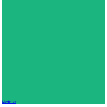
Media kit