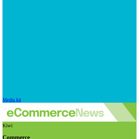
Media kit
Kiwi
Commerce