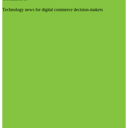
Technology news for digital commerce decision-makers
Visit