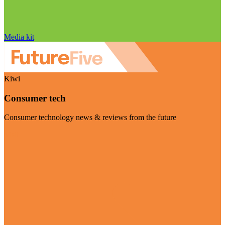
Media kit
Kiwi
Consumer tech
Consumer technology news & reviews from the future
Visit