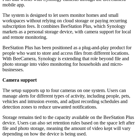
mobile app.
The system is designed to let users monitor homes and small
workspaces without relying on cloud storage or paying recurring
subscription fees. It combines BeeStation Plus, which Synology
markets as a personal storage device, with camera support for local
and remote monitoring.
BeeStation Plus has been positioned as a plug-and-play product for
people who want to store and access files from different locations.
With BeeCamera, Synology is extending that role beyond file and
photo storage into video monitoring for households and micro-
businesses.
Camera support
The setup supports up to four cameras on one system. Users can
manage alerts for different types of activity, including people, pets,
vehicles and intrusion events, and adjust recording schedules and
detection zones to reduce unwanted notifications.
Storage remains tied to the capacity available on the BeeStation Plus
device. Users can also set retention rules based on the space left after
file and photo storage, meaning the amount of video kept will vary
depending on how the device is being used.