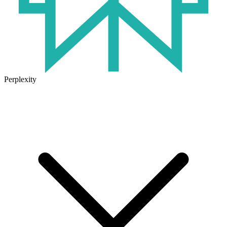
Perplexity