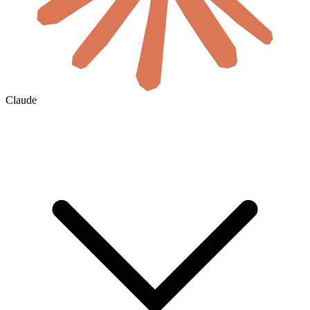
Claude