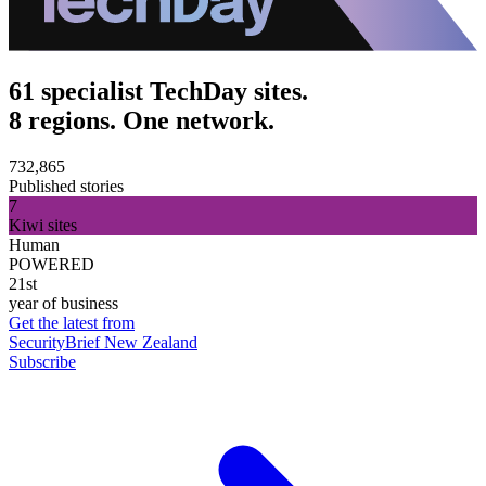
61 specialist TechDay sites.
8 regions. One network.
732,865
Published stories
7
Kiwi sites
Human
POWERED
21st
year of business
Get the latest from
SecurityBrief New Zealand
Subscribe