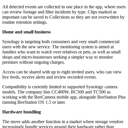
All detected events are collected in one place in the app, where users
can review footage and filter incidents by type. Clips marked as
important can be saved to Collections so they are not overwritten by
routine retention settings.
Home and small business
Synology is targeting both consumers and very small commercial
users with the new service. The monitoring system is aimed at
families who want to watch over relatives or pets, as well as small
shops and micro-businesses seeking a simpler way to monitor
premises without ongoing charges.
Access can be shared with up to eight invited users, who can view
live feeds, receive alerts and review recorded events.
Compatibility is currently limited to supported Synology camera
models. The company lists CC400W, BC500 and TC500 as
working with the BeeCamera mobile app, alongside BeeStation Plus
running BeeStation OS 1.5 or later.
Hardware bundling
The move adds another function in a market where storage vendors
increasingly bundle services around their hardware rather than