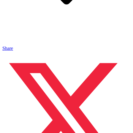
Share