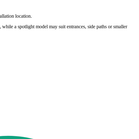
llation location.
hile a spotlight model may suit entrances, side paths or smaller