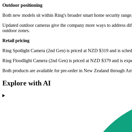
Outdoor positioning
Both new models sit within Ring's broader smart home security range, 
Updated outdoor cameras give the company more ways to address differ
outdoor zones.
Retail pricing
Ring Spotlight Camera (2nd Gen) is priced at NZD $319 and is sched
Ring Floodlight Camera (2nd Gen) is priced at NZD $379 and is expe
Both products are available for pre-order in New Zealand through A
Explore with AI