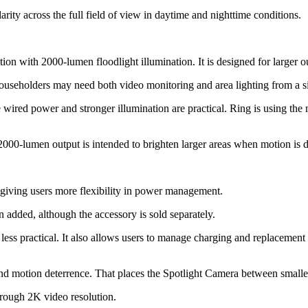
ity across the full field of view in daytime and nighttime conditions.
 with 2000-lumen floodlight illumination. It is designed for larger out
ouseholders may need both video monitoring and area lighting from a s
wired power and stronger illumination are practical. Ring is using the m
2000-lumen output is intended to brighten larger areas when motion is d
giving users more flexibility in power management.
 added, although the accessory is sold separately.
s less practical. It also allows users to manage charging and replacemen
ty and motion deterrence. That places the Spotlight Camera between small
through 2K video resolution.