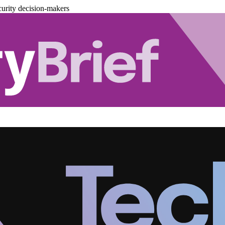
urity decision-makers