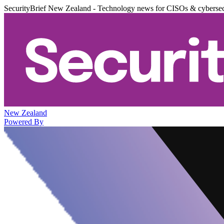
SecurityBrief New Zealand - Technology news for CISOs & cybersec
New Zealand
Powered By