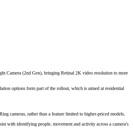
ght Camera (2nd Gen), bringing Retinal 2K video resolution to more
ion options form part of the rollout, which is aimed at residential
Ring cameras, rather than a feature limited to higher-priced models.
sist with identifying people, movement and activity across a camera's