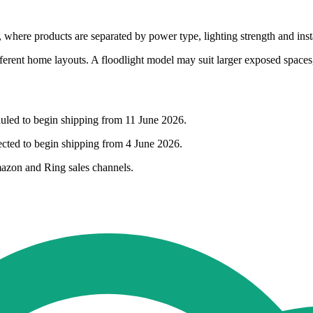
where products are separated by power type, lighting strength and insta
ent home layouts. A floodlight model may suit larger exposed spaces, w
uled to begin shipping from 11 June 2026.
cted to begin shipping from 4 June 2026.
mazon and Ring sales channels.