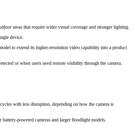
door areas that require wider visual coverage and stronger lighting.
ingle device.
odel to extend its higher-resolution video capability into a product
etected or when users need remote visibility through the camera.
t cycles with less disruption, depending on how the camera is
er battery-powered cameras and larger floodlight models.