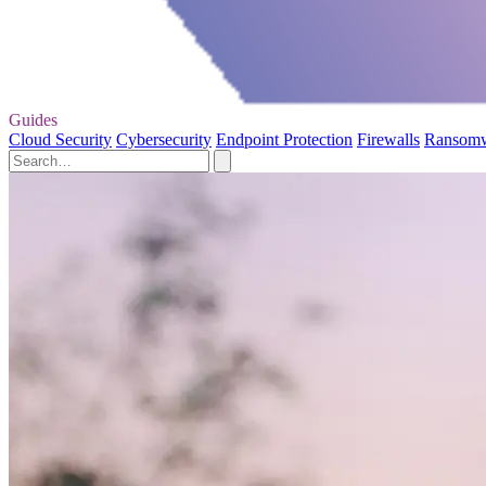
Guides
Cloud Security
Cybersecurity
Endpoint Protection
Firewalls
Ransom