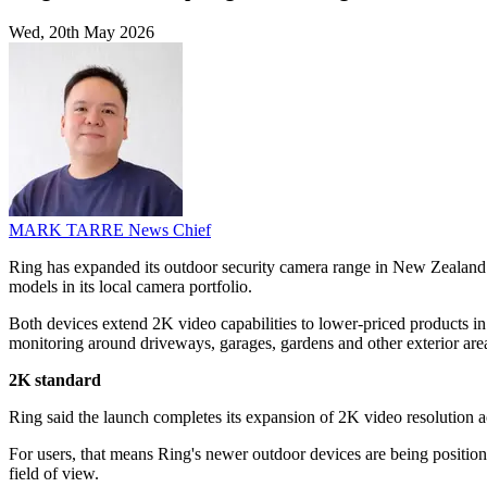
Wed, 20th May 2026
MARK TARRE
News Chief
Ring has expanded its outdoor security camera range in New Zealand
models in its local camera portfolio.
Both devices extend 2K video capabilities to lower-priced products in 
monitoring around driveways, garages, gardens and other exterior are
2K standard
Ring said the launch completes its expansion of 2K video resolution ac
For users, that means Ring's newer outdoor devices are being position
field of view.