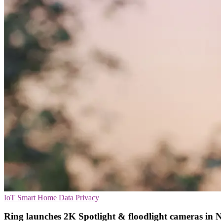
IoT
Smart Home
Data Privacy
Ring launches 2K Spotlight & floodlight cameras in 