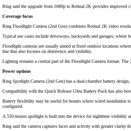
Ring said the upgrade from 1080p to Retinal 2K provides improved clar
Coverage focus
Ring Floodlight Camera (2nd Gen) combines Retinal 2K video resolution
Typical use cases include driveways, backyards and garages, where h
Floodlight cameras are usually aimed at fixed outdoor locations where 
line that also focuses on deterrence and visibility.
Lighting remains a central part of the Floodlight Camera format. The 
Power options
Ring Spotlight Camera (2nd Gen) has a dual-chamber battery design, 
Compatibility with the Quick Release Ultra Battery Pack has also been
Battery flexibility may be useful for homes where wired installation i
configured.
A 550-lumen spotlight is built into the device for nighttime visibili
Ring said the camera captures faces and activity with greater clarity 