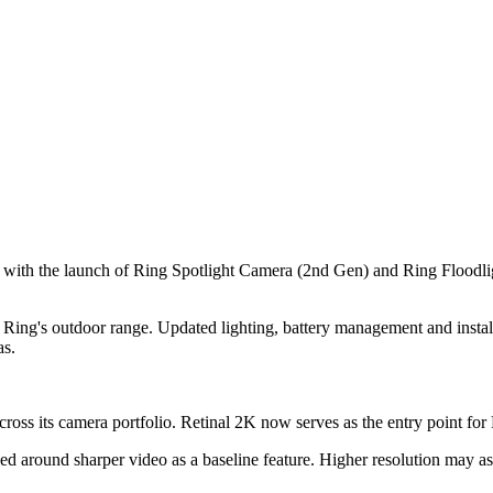
 with the launch of Ring Spotlight Camera (2nd Gen) and Ring Floodli
Ring's outdoor range. Updated lighting, battery management and installat
as.
ross its camera portfolio. Retinal 2K now serves as the entry point for 
ed around sharper video as a baseline feature. Higher resolution may as