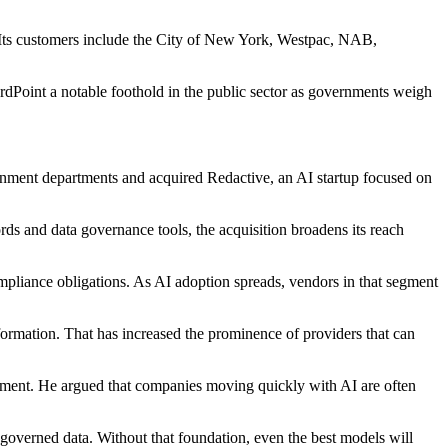
. Its customers include the City of New York, Westpac, NAB,
rdPoint a notable foothold in the public sector as governments weigh
ernment departments and acquired Redactive, an AI startup focused on
ds and data governance tools, the acquisition broadens its reach
mpliance obligations. As AI adoption spreads, vendors in that segment
formation. That has increased the prominence of providers that can
ement. He argued that companies moving quickly with AI are often
, governed data. Without that foundation, even the best models will