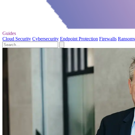
Guides
Cloud Security
Cybersecurity
Endpoint Protection
Firewalls
Ransom