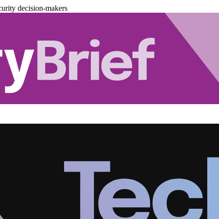
urity decision-makers