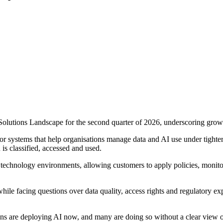
olutions Landscape for the second quarter of 2026, underscoring growin
or systems that help organisations manage data and AI use under tigh
is classified, accessed and used.
g technology environments, allowing customers to apply policies, monit
le facing questions over data quality, access rights and regulatory exp
ns are deploying AI now, and many are doing so without a clear view of 