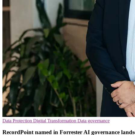
Data Protection
Digital Transformation
Data governance
RecordPoint named in Forrester AI governance lands