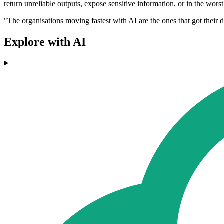
return unreliable outputs, expose sensitive information, or in the worst 
"The organisations moving fastest with AI are the ones that got their da
Explore with AI