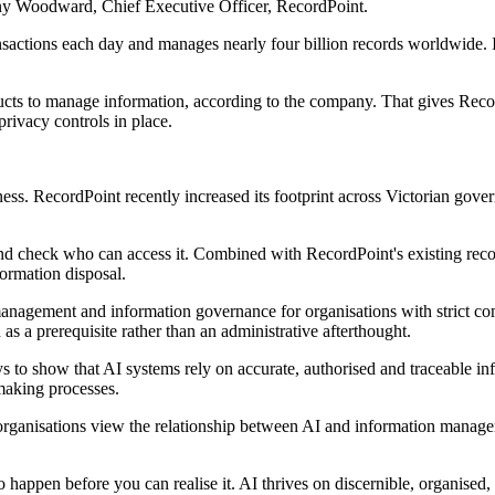
nthony Woodward, Chief Executive Officer, RecordPoint.
ansactions each day and manages nearly four billion records worldwide
ducts to manage information, according to the company. That gives Reco
ivacy controls in place.
ess. RecordPoint recently increased its footprint across Victorian gov
nd check who can access it. Combined with RecordPoint's existing recor
formation disposal.
anagement and information governance for organisations with strict co
as a prerequisite rather than an administrative afterthought.
s to show that AI systems rely on accurate, authorised and traceable in
making processes.
 organisations view the relationship between AI and information manag
o happen before you can realise it. AI thrives on discernible, organised