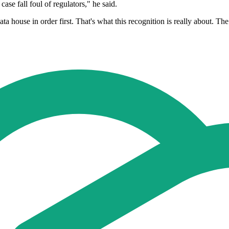
case fall foul of regulators," he said.
ta house in order first. That's what this recognition is really about. Th