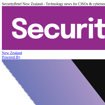
SecurityBrief New Zealand - Technology news for CISOs & cybersec
New Zealand
Powered By