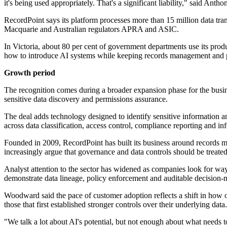
it's being used appropriately. That's a significant liability," said A
RecordPoint says its platform processes more than 15 million data tr
Macquarie and Australian regulators APRA and ASIC.
In Victoria, about 80 per cent of government departments use its pro
how to introduce AI systems while keeping records management and pr
Growth period
The recognition comes during a broader expansion phase for the busin
sensitive data discovery and permissions assurance.
The deal adds technology designed to identify sensitive information a
across data classification, access control, compliance reporting and in
Founded in 2009, RecordPoint has built its business around records m
increasingly argue that governance and data controls should be treated 
Analyst attention to the sector has widened as companies look for way
demonstrate data lineage, policy enforcement and auditable decision-
Woodward said the pace of customer adoption reflects a shift in how
those that first established stronger controls over their underlying data.
"We talk a lot about AI's potential, but not enough about what needs t