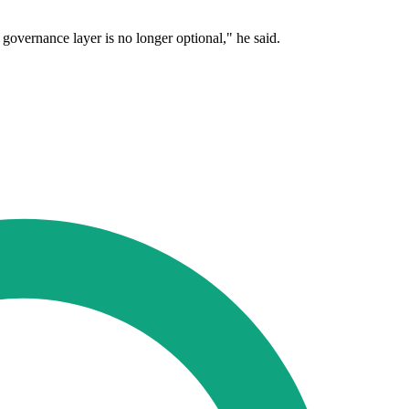
e governance layer is no longer optional," he said.