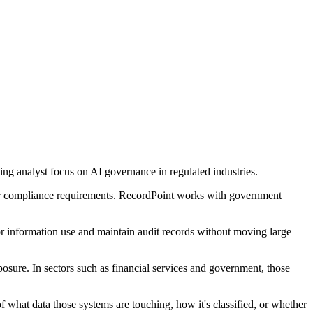
g analyst focus on AI governance in regulated industries.
ter compliance requirements. RecordPoint works with government
or information use and maintain audit records without moving large
osure. In sectors such as financial services and government, those
what data those systems are touching, how it's classified, or whether