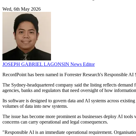
Wed, 6th May 2026
JOSEPH GABRIEL LAGONSIN
News Editor
RecordPoint has been named in Forrester Research's Responsible AI S
The Sydney-headquartered company said the listing reflects demand f
agencies, banks and regulators that need oversight of how information 
Its software is designed to govern data and AI systems across existin
volumes of data into new systems.
The issue has become more prominent as businesses deploy AI tools whi
concerns can carry operational and legal consequences.
"Responsible AI is an immediate operational requirement. Organisatio