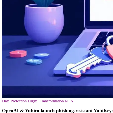
Data Protection
Digital Transformation
MFA
OpenAI & Yubico launch phishing-resistant YubiKey