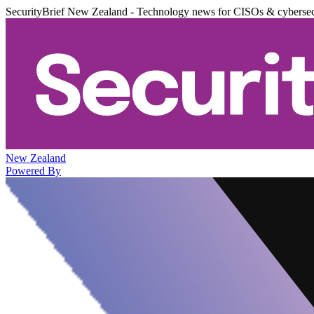
SecurityBrief New Zealand - Technology news for CISOs & cybersec
New Zealand
Powered By