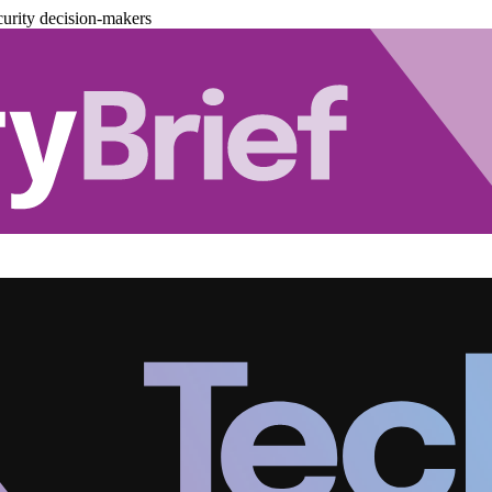
urity decision-makers