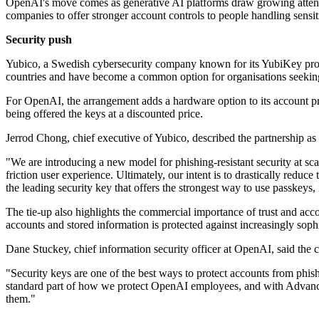
OpenAI's move comes as generative AI platforms draw growing attentio
companies to offer stronger account controls to people handling sensit
Security push
Yubico, a Swedish cybersecurity company known for its YubiKey prod
countries and have become a common option for organisations seeking 
For OpenAI, the arrangement adds a hardware option to its account pr
being offered the keys at a discounted price.
Jerrod Chong, chief executive of Yubico, described the partnership as a
"We are introducing a new model for phishing-resistant security at sc
friction user experience. Ultimately, our intent is to drastically red
the leading security key that offers the strongest way to use passkeys, i
The tie-up also highlights the commercial importance of trust and acc
accounts and stored information is protected against increasingly sophi
Dane Stuckey, chief information security officer at OpenAI, said the c
"Security keys are one of the best ways to protect accounts from phis
standard part of how we protect OpenAI employees, and with Advanced 
them."