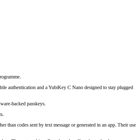
programme.
obile authentication and a YubiKey C Nano designed to stay plugged
ardware-backed passkeys.
s.
ther than codes sent by text message or generated in an app. Their use