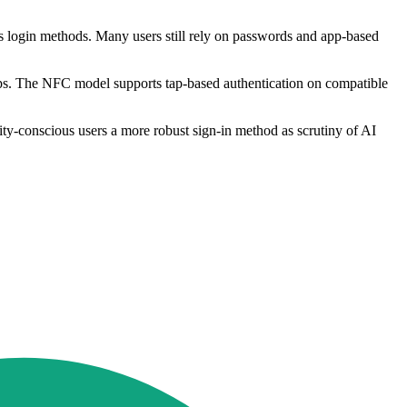
s login methods. Many users still rely on passwords and app-based
ps. The NFC model supports tap-based authentication on compatible
rity-conscious users a more robust sign-in method as scrutiny of AI