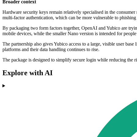
Broader context
Hardware security keys remain relatively specialised in the consumer
multi-factor authentication, which can be more vulnerable to phishing 
By packaging two form factors together, OpenAI and Yubico are tryi
mobile devices, while the smaller Nano version is intended for peopl
The partnership also gives Yubico access to a large, visible user base
platforms and their data handling continues to rise.
The package is designed to simplify secure login while reducing the 
Explore with AI