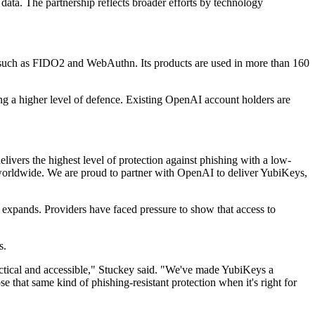
ata. The partnership reflects broader efforts by technology
 such as FIDO2 and WebAuthn. Its products are used in more than 160
ng a higher level of defence. Existing OpenAI account holders are
ivers the highest level of protection against phishing with a low-
ts worldwide. We are proud to partner with OpenAI to deliver YubiKeys,
s expands. Providers have faced pressure to show that access to
s.
ractical and accessible," Stuckey said. "We've made YubiKeys a
hat same kind of phishing-resistant protection when it's right for