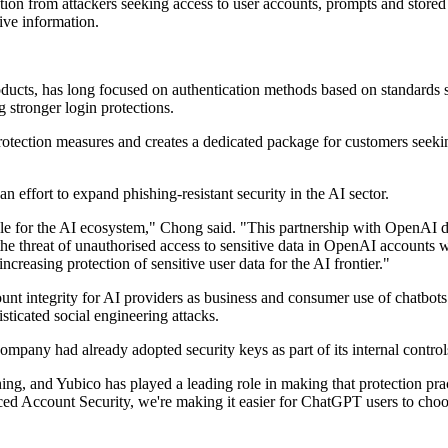
n from attackers seeking access to user accounts, prompts and stored d
ive information.
ucts, has long focused on authentication methods based on standards
stronger login protections.
otection measures and creates a dedicated package for customers seeki
n effort to expand phishing-resistant security in the AI sector.
ale for the AI ecosystem," Chong said. "This partnership with OpenAI del
uce the threat of unauthorised access to sensitive data in OpenAI accoun
ncreasing protection of sensitive user data for the AI frontier."
ount integrity for AI providers as business and consumer use of chatbot
sticated social engineering attacks.
ompany had already adopted security keys as part of its internal control
hing, and Yubico has played a leading role in making that protection p
Account Security, we're making it easier for ChatGPT users to choose t