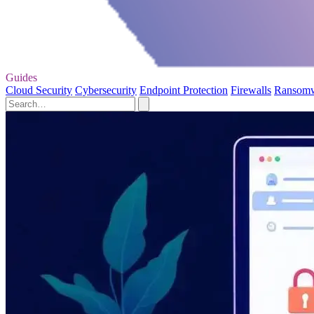
Guides
Cloud Security
Cybersecurity
Endpoint Protection
Firewalls
Ransom