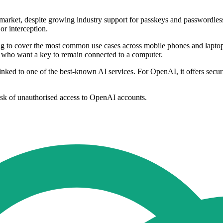
 market, despite growing industry support for passkeys and passwordles
or interception.
ng to cover the most common use cases across mobile phones and lapto
e who want a key to remain connected to a computer.
 linked to one of the best-known AI services. For OpenAI, it offers secu
risk of unauthorised access to OpenAI accounts.