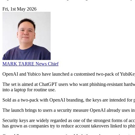
Fri, 1st May 2026
MARK TARRE
News Chief
OpenAI and Yubico have launched a customised two-pack of YubiKey
The set is aimed at ChatGPT users who want phishing-resistant hardw
into a laptop for routine use.
Sold as a two-pack with OpenAI branding, the keys are intended for pe
The launch brings to users a security measure OpenAI already uses int
Security keys are widely regarded as one of the strongest forms of acc
has grown as companies try to reduce account takeovers linked to phis