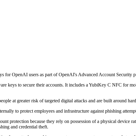
s for OpenAI users as part of OpenAI's Advanced Account Security 
are keys to secure their accounts. It includes a YubiKey C NFC for m
ople at greater risk of targeted digital attacks and are built around h
ernally to protect employees and infrastructure against phishing attempt
ount protection because they rely on possession of a physical device ra
hing and credential theft.