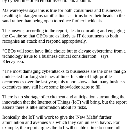
by cybercrime often embarrassed to talk about it.
Malwarebytes says this is true for both consumers and businesses,
resulting in dangerous ramifications as firms bury their heads in the
sand rather than being open to reduce further incidents.
The answer, according to the report, lies in educating and engaging
the C-suite so that CEOs are as likely as IT departments to both
recognise an attack and respond appropriately.
"CEOs will soon have little choice but to elevate cybercrime from a
technology issue to a business-critical consideration," says
Kleczynski.
"The most damaging cyberattacks to businesses are the ones that go
undetected for long stretches of time. In spite of high-profile
occurrences over the last year, this report shows that many business
executives may still have some knowledge gaps to fill."
There is no shortage of excitement and anticipation surrounding the
innovation that the Internet of Things (IoT) will bring, but the report
asserts there is little information about its risks.
Ironically, the IoT will work to give the 'New Mafia' further
ammunition and avenues via which they can unleash havoc. For
example, the report argues the IoT will enable crime to come full