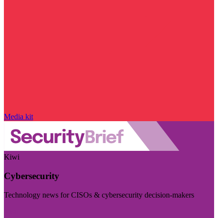
Media kit
Kiwi
Cybersecurity
Technology news for CISOs & cybersecurity decision-makers
Visit