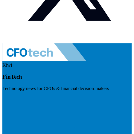
Kiwi
FinTech
Technology news for CFOs & financial decision-makers
Visit