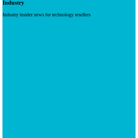
Industry
Industry insider news for technology resellers
Visit