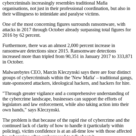
cybercriminals increasingly resembles traditional Mafia
organisations, not just in their professional coordination, but also in
their willingness to intimidate and paralyse victims.
One of the most concerning figures surrounds ransomware, with
attacks in 2017 through October already surpassing total figures for
2016 by 62 percent.
Furthermore, there was an almost 2,000 percent increase in
ransomware detections since 2015. Ransomware detections
increased more than tripled from 90,351 in January 2017 to 333,871
in October.
Malwarebytes CEO, Marcin Kleczynski says there are four distinct
groups of cybercriminals within the 'New Mafia' – traditional gangs,
state-sponsored attackers, ideological hackers, and hackers for hire.
"Through greater vigilance and a comprehensive understanding of
the cybercrime landscape, businesses can support the efforts of
legislators and law enforcement, while also taking action into their
own hands," says Kleczynski.
The problem is that because of the rapid rise of cybercrime and the
continued lack of clarity of how to handle it (particularly within
policing), victim confidence is at an all-time low with those affected