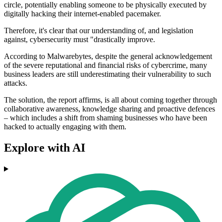
circle, potentially enabling someone to be physically executed by
digitally hacking their internet-enabled pacemaker.
Therefore, it's clear that our understanding of, and legislation
against, cybersecurity must "drastically improve.
According to Malwarebytes, despite the general acknowledgement
of the severe reputational and financial risks of cybercrime, many
business leaders are still underestimating their vulnerability to such
attacks.
The solution, the report affirms, is all about coming together through
collaborative awareness, knowledge sharing and proactive defences
– which includes a shift from shaming businesses who have been
hacked to actually engaging with them.
Explore with AI