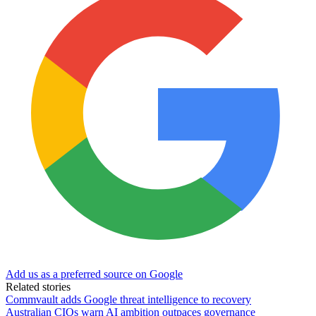
Add us as a preferred source on Google
Related stories
Commvault adds Google threat intelligence to recovery
Australian CIOs warn AI ambition outpaces governance