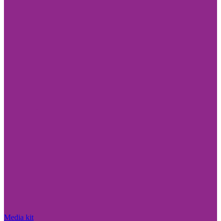
Media kit