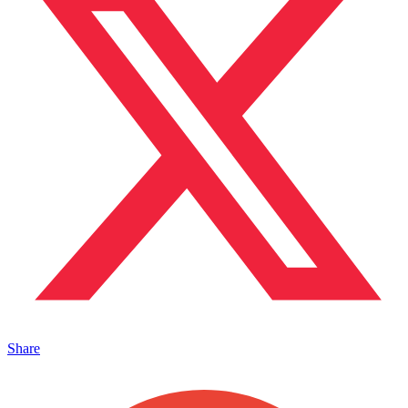
Share