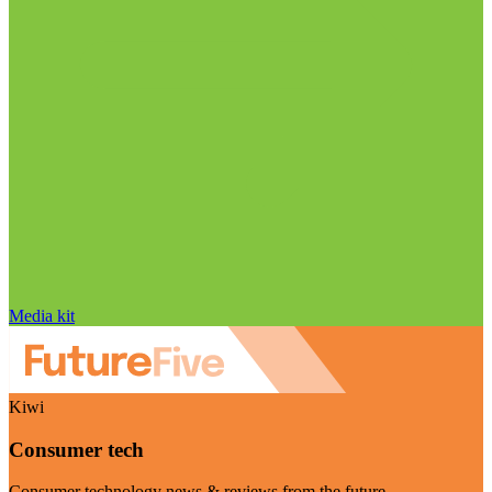
Media kit
Kiwi
Consumer tech
Consumer technology news & reviews from the future