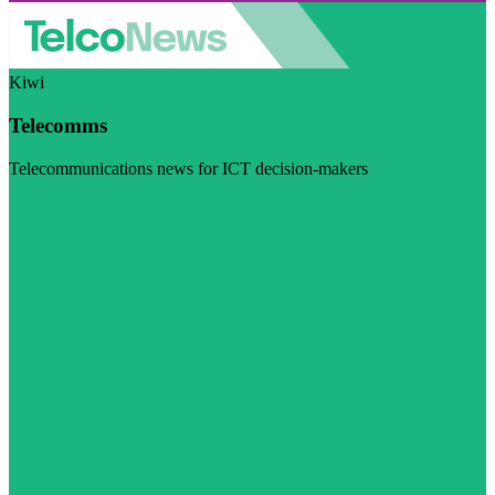
Kiwi
Telecomms
Telecommunications news for ICT decision-makers
Visit