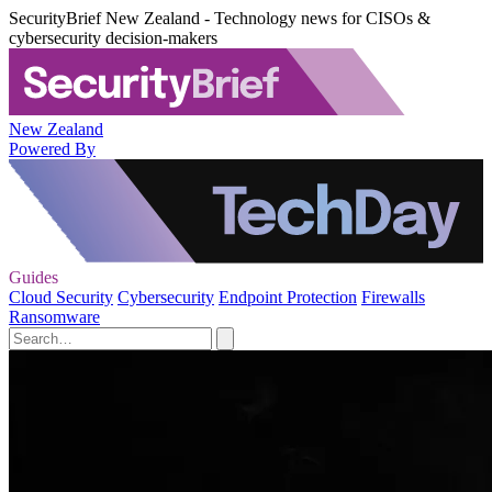
SecurityBrief New Zealand - Technology news for CISOs &
cybersecurity decision-makers
New Zealand
Powered By
Guides
Cloud Security
Cybersecurity
Endpoint Protection
Firewalls
Ransomware