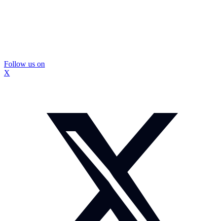
Follow us on
X