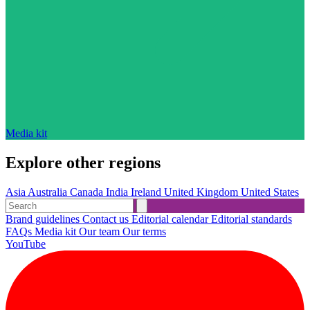
Media kit
Explore other regions
Asia
Australia
Canada
India
Ireland
United Kingdom
United States
Brand guidelines
Contact us
Editorial calendar
Editorial standards
FAQs
Media kit
Our team
Our terms
YouTube