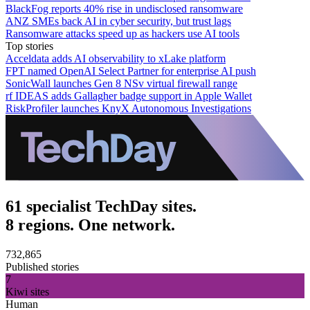
BlackFog reports 40% rise in undisclosed ransomware
ANZ SMEs back AI in cyber security, but trust lags
Ransomware attacks speed up as hackers use AI tools
Top stories
Acceldata adds AI observability to xLake platform
FPT named OpenAI Select Partner for enterprise AI push
SonicWall launches Gen 8 NSv virtual firewall range
rf IDEAS adds Gallagher badge support in Apple Wallet
RiskProfiler launches KnyX Autonomous Investigations
61 specialist TechDay sites.
8 regions. One network.
732,865
Published stories
7
Kiwi sites
Human