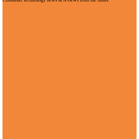
Visit