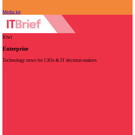
Media kit
Kiwi
Enterprise
Technology news for CIOs & IT decision-makers
Visit