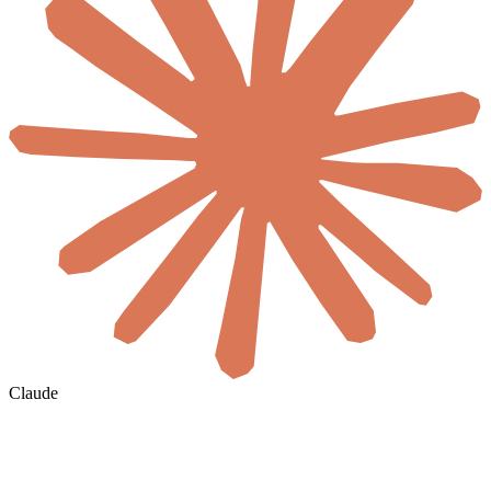
Claude