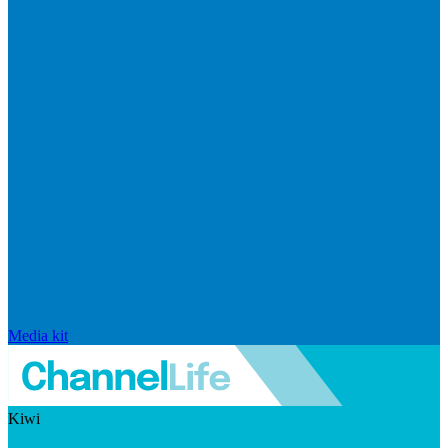
Media kit
Kiwi