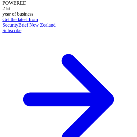
POWERED
21st
year of business
Get the latest from
SecurityBrief New Zealand
Subscribe