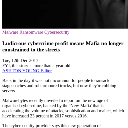
Malware
Ransomware
Cybersecurity
Ludicrous cybercrime profit means Mafia no longer
constrained to the streets
Tue, 12th Dec 2017
FYI, this story is more than a year old
ASHTON YOUNG
Editor
Back in the day it was not uncommon for people to ransack
stagecoaches and rob armoured trucks, but now they're robbing
servers.
Malwarebytes recently unveiled a report on the new age of
organised cybercrime, backed by the 'New Mafia' that is
accelerating the volume of attacks, sophistication and malice, which
have increased 23 percent in 2017 versus 2016.
The cybersecurity provider says this new generation of