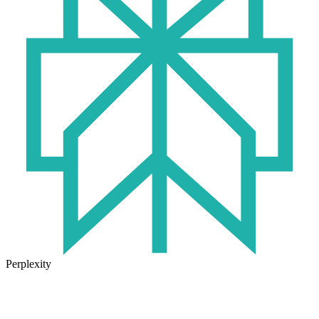
Perplexity