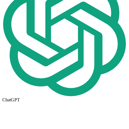
ChatGPT