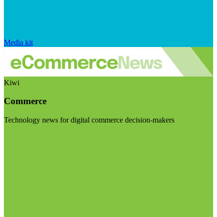
Media kit
Kiwi
Commerce
Technology news for digital commerce decision-makers
Visit