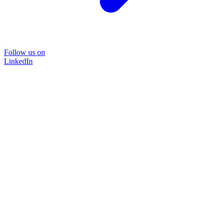
Follow us on
LinkedIn