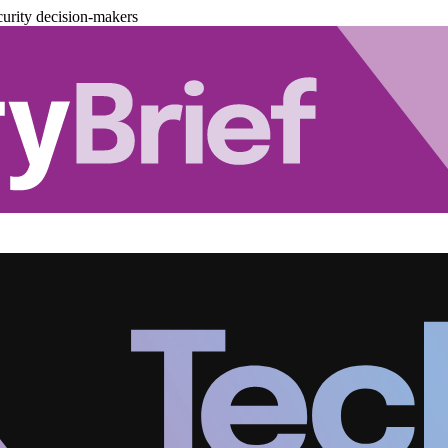
urity decision-makers