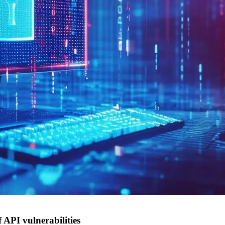
 API vulnerabilities