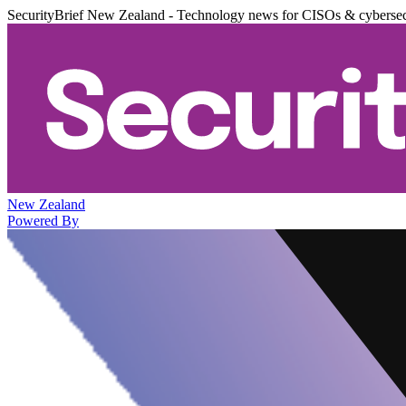
SecurityBrief New Zealand - Technology news for CISOs & cybersec
New Zealand
Powered By