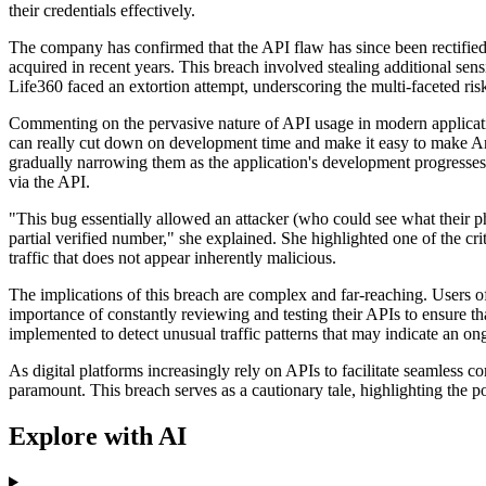
their credentials effectively.
The company has confirmed that the API flaw has since been rectified.
acquired in recent years. This breach involved stealing additional se
Life360 faced an extortion attempt, underscoring the multi-faceted ris
Commenting on the pervasive nature of API usage in modern applicatio
can really cut down on development time and make it easy to make Andr
gradually narrowing them as the application's development progresses. 
via the API.
"This bug essentially allowed an attacker (who could see what their ph
partial verified number," she explained. She highlighted one of the crit
traffic that does not appear inherently malicious.
The implications of this breach are complex and far-reaching. Users o
importance of constantly reviewing and testing their APIs to ensure th
implemented to detect unusual traffic patterns that may indicate an on
As digital platforms increasingly rely on APIs to facilitate seamless 
paramount. This breach serves as a cautionary tale, highlighting the p
Explore with AI