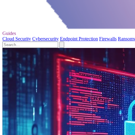
Guides
Cloud Security
Cybersecurity
Endpoint Protection
Firewalls
Ransom