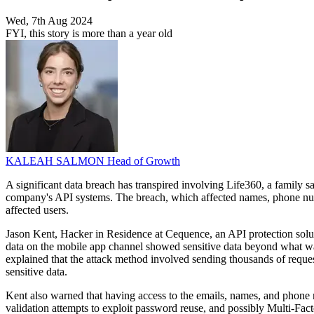
Wed, 7th Aug 2024
FYI, this story is more than a year old
KALEAH SALMON
Head of Growth
A significant data breach has transpired involving Life360, a family 
company's API systems. The breach, which affected names, phone numb
affected users.
Jason Kent, Hacker in Residence at Cequence, an API protection solution
data on the mobile app channel showed sensitive data beyond what was n
explained that the attack method involved sending thousands of reques
sensitive data.
Kent also warned that having access to the emails, names, and phone n
validation attempts to exploit password reuse, and possibly Multi-F