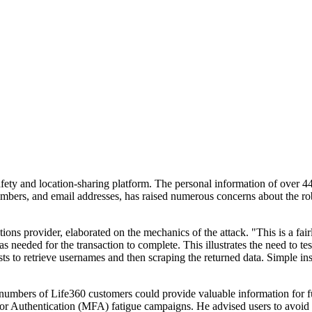
safety and location-sharing platform. The personal information of over 4
ers, and email addresses, has raised numerous concerns about the robu
s provider, elaborated on the mechanics of the attack. "This is a fairly 
eeded for the transaction to complete. This illustrates the need to test 
ts to retrieve usernames and then scraping the returned data. Simple in
umbers of Life360 customers could provide valuable information for furt
actor Authentication (MFA) fatigue campaigns. He advised users to avo