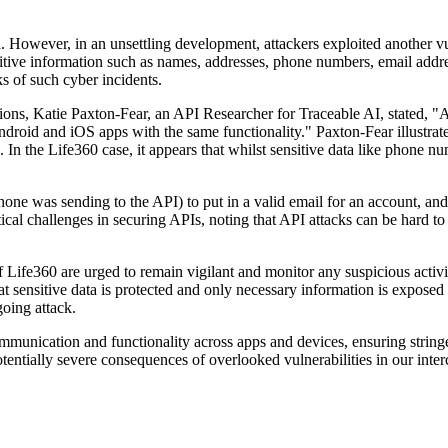
 However, in an unsettling development, attackers exploited another vul
nsitive information such as names, addresses, phone numbers, email addr
ks of such cyber incidents.
ns, Katie Paxton-Fear, an API Researcher for Traceable AI, stated, "A
oid and iOS apps with the same functionality." Paxton-Fear illustrated
In the Life360 case, it appears that whilst sensitive data like phone nu
one was sending to the API) to put in a valid email for an account, and
ical challenges in securing APIs, noting that API attacks can be hard to 
f Life360 are urged to remain vigilant and monitor any suspicious activ
at sensitive data is protected and only necessary information is exposed
going attack.
communication and functionality across apps and devices, ensuring stringe
otentially severe consequences of overlooked vulnerabilities in our int