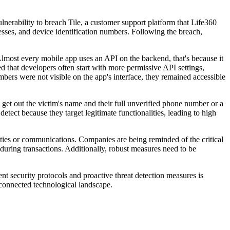
nerability to breach Tile, a customer support platform that Life360
esses, and device identification numbers. Following the breach,
lmost every mobile app uses an API on the backend, that's because it
 that developers often start with more permissive API settings,
mbers were not visible on the app's interface, they remained accessible
 get out the victim's name and their full unverified phone number or a
detect because they target legitimate functionalities, leading to high
ities or communications. Companies are being reminded of the critical
 during transactions. Additionally, robust measures need to be
nt security protocols and proactive threat detection measures is
erconnected technological landscape.