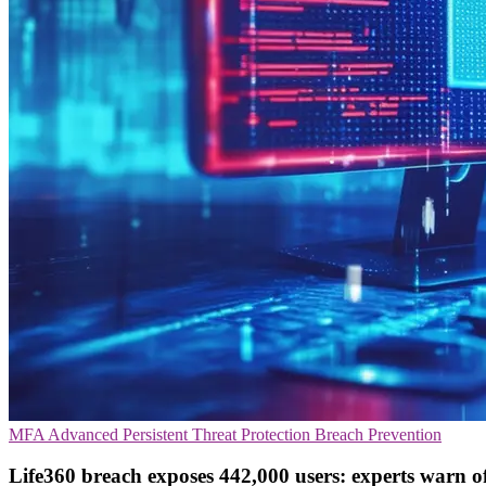
MFA
Advanced Persistent Threat Protection
Breach Prevention
Life360 breach exposes 442,000 users: experts warn of