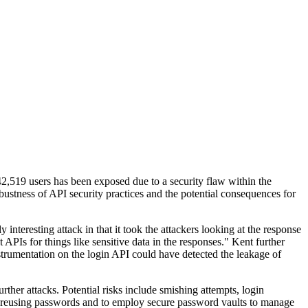
42,519 users has been exposed due to a security flaw within the
stness of API security practices and the potential consequences for
interesting attack in that it took the attackers looking at the response
APIs for things like sensitive data in the responses." Kent further
strumentation on the login API could have detected the leakage of
her attacks. Potential risks include smishing attempts, login
id reusing passwords and to employ secure password vaults to manage