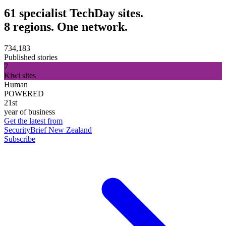
61 specialist TechDay sites.
8 regions. One network.
734,183
Published stories
7
Kiwi sites
Human
POWERED
21st
year of business
Get the latest from
SecurityBrief New Zealand
Subscribe