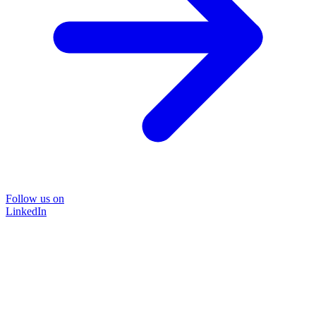
Follow us on
LinkedIn