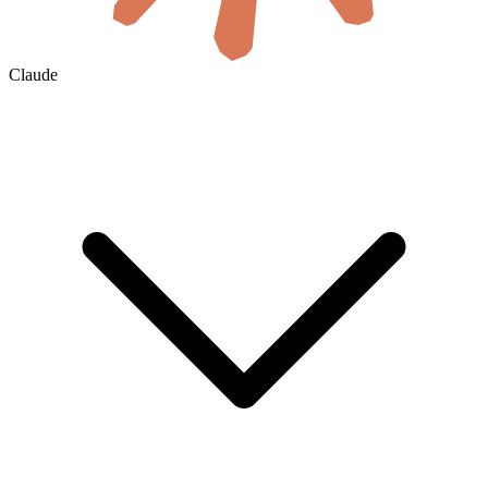
Claude