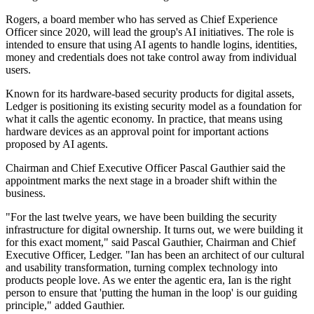
Rogers, a board member who has served as Chief Experience
Officer since 2020, will lead the group's AI initiatives. The role is
intended to ensure that using AI agents to handle logins, identities,
money and credentials does not take control away from individual
users.
Known for its hardware-based security products for digital assets,
Ledger is positioning its existing security model as a foundation for
what it calls the agentic economy. In practice, that means using
hardware devices as an approval point for important actions
proposed by AI agents.
Chairman and Chief Executive Officer Pascal Gauthier said the
appointment marks the next stage in a broader shift within the
business.
"For the last twelve years, we have been building the security
infrastructure for digital ownership. It turns out, we were building it
for this exact moment," said Pascal Gauthier, Chairman and Chief
Executive Officer, Ledger. "Ian has been an architect of our cultural
and usability transformation, turning complex technology into
products people love. As we enter the agentic era, Ian is the right
person to ensure that 'putting the human in the loop' is our guiding
principle," added Gauthier.