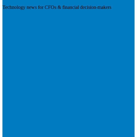
Technology news for CFOs & financial decision-makers
Visit