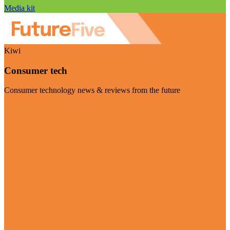
Media kit
Kiwi
Consumer tech
Consumer technology news & reviews from the future
Visit