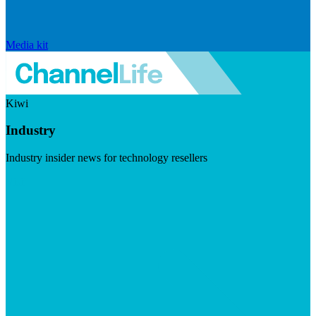
Media kit
Kiwi
Industry
Industry insider news for technology resellers
Visit