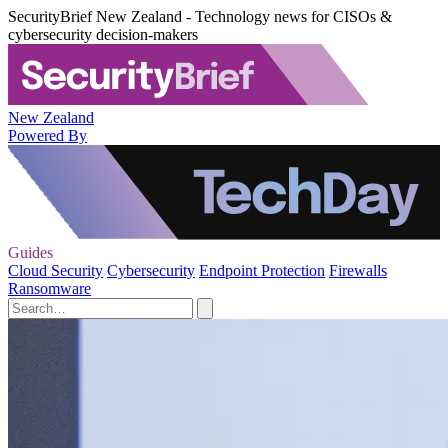
SecurityBrief New Zealand - Technology news for CISOs &
cybersecurity decision-makers
New Zealand
Powered By
Guides
Cloud Security
Cybersecurity
Endpoint Protection
Firewalls
Ransomware