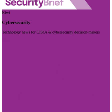
Kiwi
Cybersecurity
Technology news for CISOs & cybersecurity decision-makers
Visit