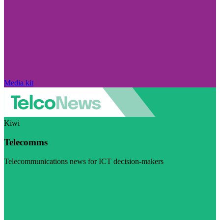
Media kit
Kiwi
Telecomms
Telecommunications news for ICT decision-makers
Visit