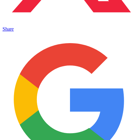
Share