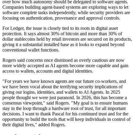
over how much autonomy should be delegated to software agents.
Companies building agent-based systems are exploring ways to let
software complete tasks independently, while security providers are
focusing on authentication, provenance and approval controls.
For Ledger, the issue is closely tied to its roots in digital asset
protection. It says almost 30% of bitcoin and more than 30% of
dollar stablecoins held by retail investors are secured on its products,
giving it a substantial installed base as it looks to expand beyond
conventional wallet functions.
Rogers said concerns once dismissed as overly cautious are now
more widely accepted as AI agents become more capable and gain
access to wallets, accounts and digital identities.
"For years we have known agents are our future co-workers, and
we have been vocal about the terrifying security implications of
giving our logins, identities, and wallets to AI Agents. In 2025
people thought we were just paranoid. In 2026, this has become a
consensus viewpoint," said Rogers. "My goal is to ensure humans
stay in the loop through a hardware root of trust, for all important
decisions. I want to thank Pascal for his continued trust and for the
opportunity to build the tools that will keep individuals in control of
their digital lives," added Rogers.