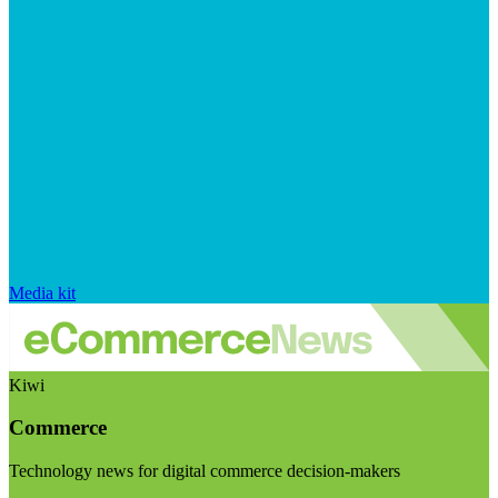
Media kit
Kiwi
Commerce
Technology news for digital commerce decision-makers