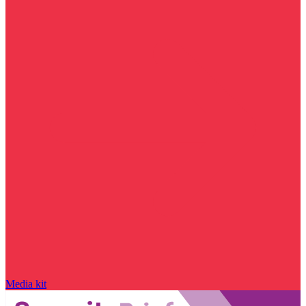
Media kit