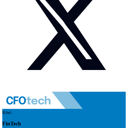
Kiwi
FinTech