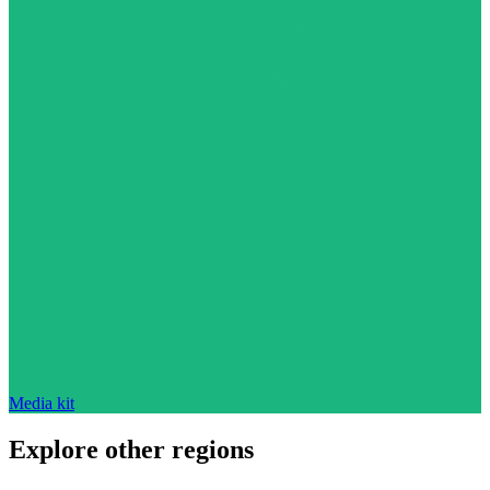
Media kit
Explore other regions