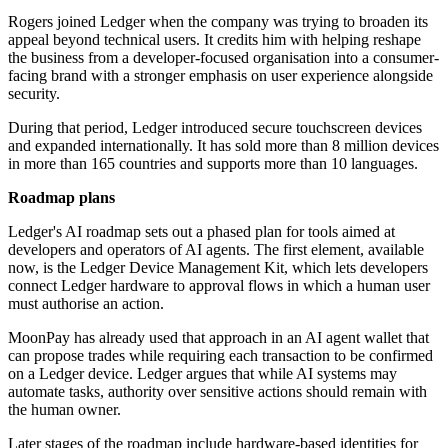
Rogers joined Ledger when the company was trying to broaden its
appeal beyond technical users. It credits him with helping reshape
the business from a developer-focused organisation into a consumer-
facing brand with a stronger emphasis on user experience alongside
security.
During that period, Ledger introduced secure touchscreen devices
and expanded internationally. It has sold more than 8 million devices
in more than 165 countries and supports more than 10 languages.
Roadmap plans
Ledger's AI roadmap sets out a phased plan for tools aimed at
developers and operators of AI agents. The first element, available
now, is the Ledger Device Management Kit, which lets developers
connect Ledger hardware to approval flows in which a human user
must authorise an action.
MoonPay has already used that approach in an AI agent wallet that
can propose trades while requiring each transaction to be confirmed
on a Ledger device. Ledger argues that while AI systems may
automate tasks, authority over sensitive actions should remain with
the human owner.
Later stages of the roadmap include hardware-based identities for