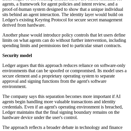
agents, a framework for agent policies and intent review, and a
proof-of-human system designed to show that a unique individual
sits behind an agent interaction. The identity layer would build on
Ledger's existing Keyring Protocol for secure secret management
derived from hardware.
Another phase would introduce policy controls that let users define
limits on what agents can do without further intervention, including
spending limits and permissions tied to particular smart contracts.
Security model
Ledger argues that this approach reduces reliance on software-only
environments that can be spoofed or compromised. Its model uses a
secure element and a proprietary operating system to separate
approval and signing functions from the agent's software
environment.
The company says this separation becomes more important if AI
agents begin handling more valuable transactions and identity
credentials. Even if an agent's operating environment is breached,
Ledger maintains that the final signing boundary remains on the
hardware device under the user's control.
The approach reflects a broader debate in technology and finance