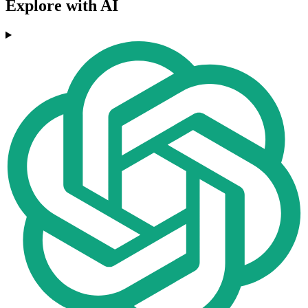
Explore with AI