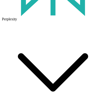
Perplexity