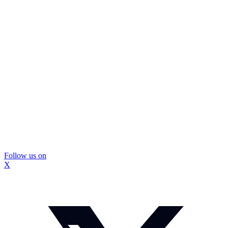
Follow us on
X