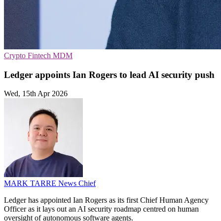
Crypto
Fintech
MDM
Ledger appoints Ian Rogers to lead AI security push
Wed, 15th Apr 2026
MARK TARRE
News Chief
Ledger has appointed Ian Rogers as its first Chief Human Agency
Officer as it lays out an AI security roadmap centred on human
oversight of autonomous software agents.