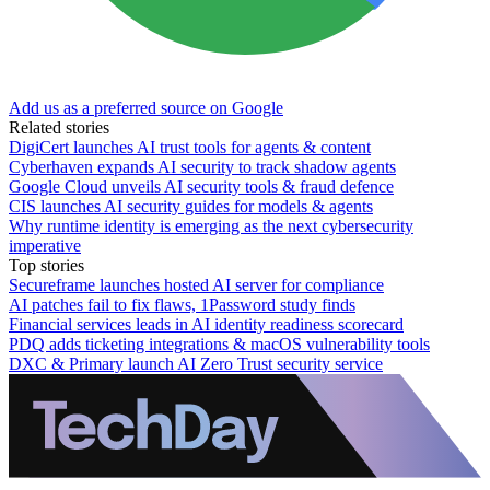
Add us as a preferred source on Google
Related stories
DigiCert launches AI trust tools for agents & content
Cyberhaven expands AI security to track shadow agents
Google Cloud unveils AI security tools & fraud defence
CIS launches AI security guides for models & agents
Why runtime identity is emerging as the next cybersecurity
imperative
Top stories
Secureframe launches hosted AI server for compliance
AI patches fail to fix flaws, 1Password study finds
Financial services leads in AI identity readiness scorecard
PDQ adds ticketing integrations & macOS vulnerability tools
DXC & Primary launch AI Zero Trust security service