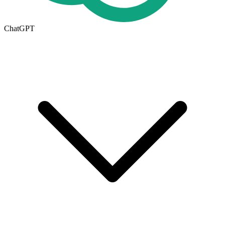
ChatGPT