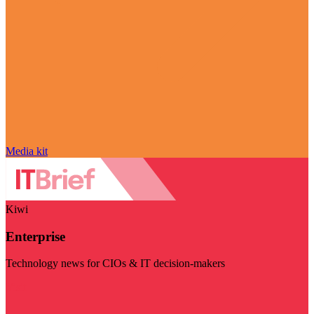
Media kit
Kiwi
Enterprise
Technology news for CIOs & IT decision-makers
Visit