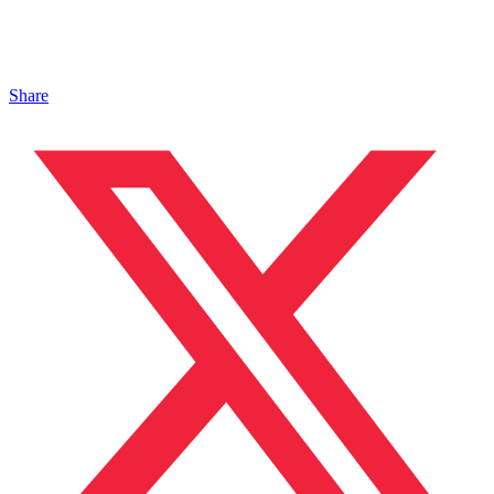
Share