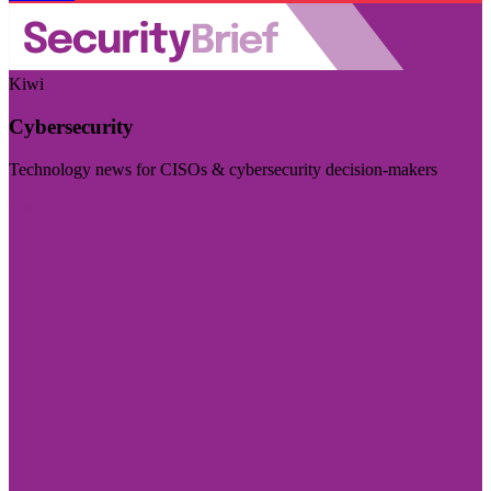
Kiwi
Cybersecurity
Technology news for CISOs & cybersecurity decision-makers
Visit