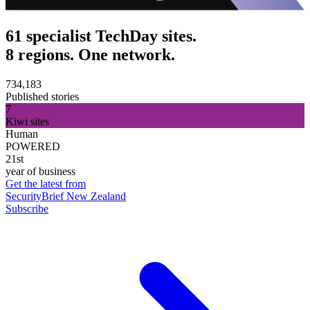
61 specialist TechDay sites.
8 regions. One network.
734,183
Published stories
7
Kiwi sites
Human
POWERED
21st
year of business
Get the latest from
SecurityBrief New Zealand
Subscribe