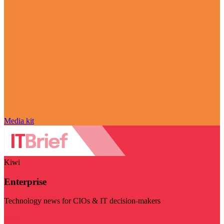
Media kit
Kiwi
Enterprise
Technology news for CIOs & IT decision-makers
Visit