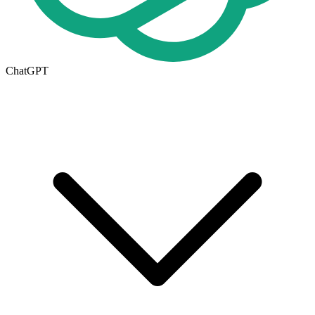
ChatGPT