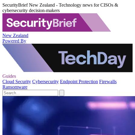
SecurityBrief New Zealand - Technology news for CISOs &
cybersecurity decision-makers
New Zealand
Powered By
Guides
Cloud Security
Cybersecurity
Endpoint Protection
Firewalls
Ransomware