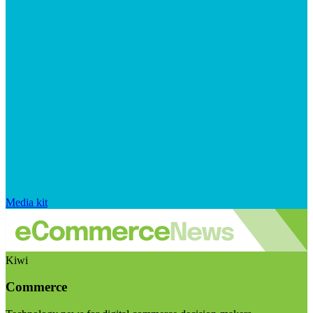
Media kit
Kiwi
Commerce