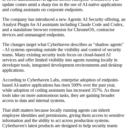
update comes amid a sharp rise in the use of AI-native applications
and coding assistants on corporate endpoints.
The company has introduced a new Agentic AI Security offering, an
Analyst Plugin for AI assistants including Claude Code and Codex,
and a standalone browser extension for ChromeOS, contractor
devices and unmanaged endpoints.
The changes target what Cyberhaven describes as "shadow agents"
- AI systems operating outside the visibility and control of security
teams. Many existing security tools focus on cloud-based AI
services and offer limited visibility into agents running locally in
developer tools, integrated development environments and desktop
applications.
According to Cyberhaven Labs, enterprise adoption of endpoint-
based AI-native applications has risen 509% over the past year,
while adoption of coding assistants has increased 357%. As those
tools take on more autonomous tasks, they are gaining broader
access to data and internal systems.
That shift matters because locally running agents can inherit
employee identities and permissions, giving them access to sensitive
information and the ability to act across production systems.
Cyberhaven's latest products are designed to help security teams