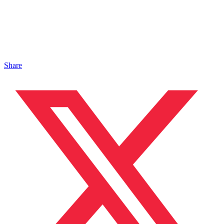
Share