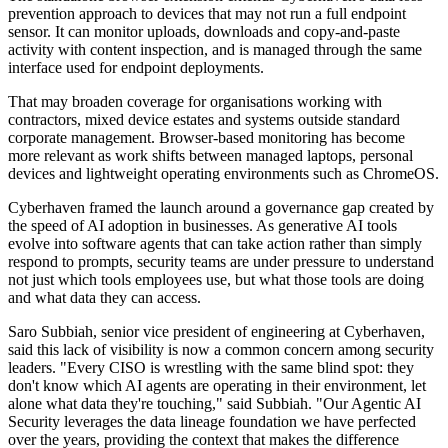
prevention approach to devices that may not run a full endpoint
sensor. It can monitor uploads, downloads and copy-and-paste
activity with content inspection, and is managed through the same
interface used for endpoint deployments.
That may broaden coverage for organisations working with
contractors, mixed device estates and systems outside standard
corporate management. Browser-based monitoring has become
more relevant as work shifts between managed laptops, personal
devices and lightweight operating environments such as ChromeOS.
Cyberhaven framed the launch around a governance gap created by
the speed of AI adoption in businesses. As generative AI tools
evolve into software agents that can take action rather than simply
respond to prompts, security teams are under pressure to understand
not just which tools employees use, but what those tools are doing
and what data they can access.
Saro Subbiah, senior vice president of engineering at Cyberhaven,
said this lack of visibility is now a common concern among security
leaders. "Every CISO is wrestling with the same blind spot: they
don't know which AI agents are operating in their environment, let
alone what data they're touching," said Subbiah. "Our Agentic AI
Security leverages the data lineage foundation we have perfected
over the years, providing the context that makes the difference