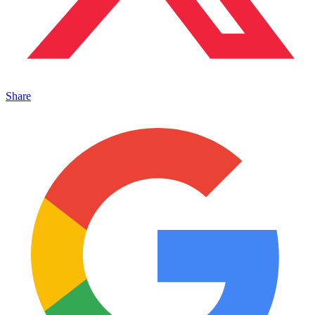
Share