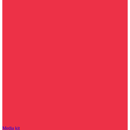
Media kit