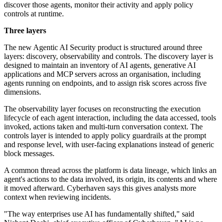
discover those agents, monitor their activity and apply policy
controls at runtime.
Three layers
The new Agentic AI Security product is structured around three
layers: discovery, observability and controls. The discovery layer is
designed to maintain an inventory of AI agents, generative AI
applications and MCP servers across an organisation, including
agents running on endpoints, and to assign risk scores across five
dimensions.
The observability layer focuses on reconstructing the execution
lifecycle of each agent interaction, including the data accessed, tools
invoked, actions taken and multi-turn conversation context. The
controls layer is intended to apply policy guardrails at the prompt
and response level, with user-facing explanations instead of generic
block messages.
A common thread across the platform is data lineage, which links an
agent's actions to the data involved, its origin, its contents and where
it moved afterward. Cyberhaven says this gives analysts more
context when reviewing incidents.
"The way enterprises use AI has fundamentally shifted," said