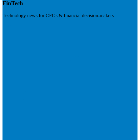
FinTech
Technology news for CFOs & financial decision-makers
Visit