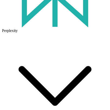
Perplexity