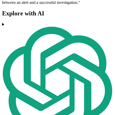
between an alert and a successful investigation."
Explore with AI