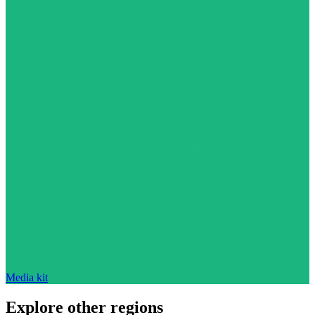
Media kit
Explore other regions