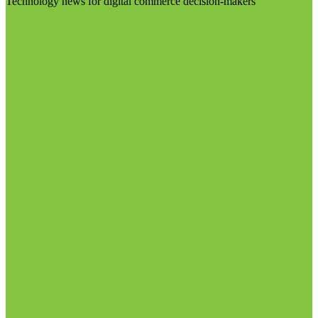
Technology news for digital commerce decision-makers
Visit