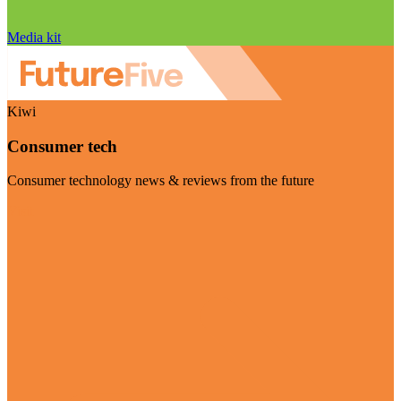
Media kit
Kiwi
Consumer tech
Consumer technology news & reviews from the future
Visit