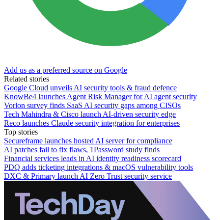
Add us as a preferred source on Google
Related stories
Google Cloud unveils AI security tools & fraud defence
KnowBe4 launches Agent Risk Manager for AI agent security
Vorlon survey finds SaaS AI security gaps among CISOs
Tech Mahindra & Cisco launch AI-driven security edge
Reco launches Claude security integration for enterprises
Top stories
Secureframe launches hosted AI server for compliance
AI patches fail to fix flaws, 1Password study finds
Financial services leads in AI identity readiness scorecard
PDQ adds ticketing integrations & macOS vulnerability tools
DXC & Primary launch AI Zero Trust security service