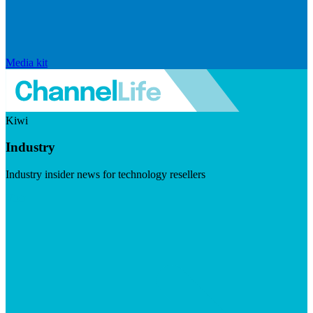
Media kit
Kiwi
Industry
Industry insider news for technology resellers
Visit