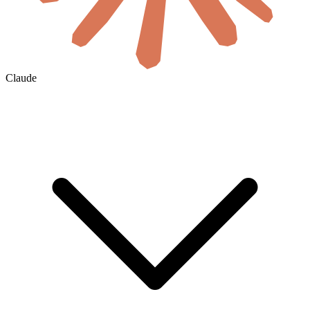
Claude