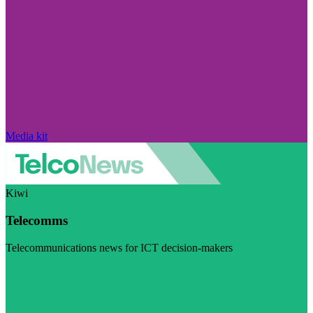
Media kit
Kiwi
Telecomms
Telecommunications news for ICT decision-makers
Visit