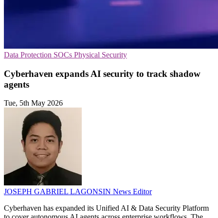
Data Protection
SOCs
Physical Security
Cyberhaven expands AI security to track shadow
agents
Tue, 5th May 2026
JOSEPH GABRIEL LAGONSIN
News Editor
Cyberhaven has expanded its Unified AI & Data Security Platform
to cover autonomous AI agents across enterprise workflows. The