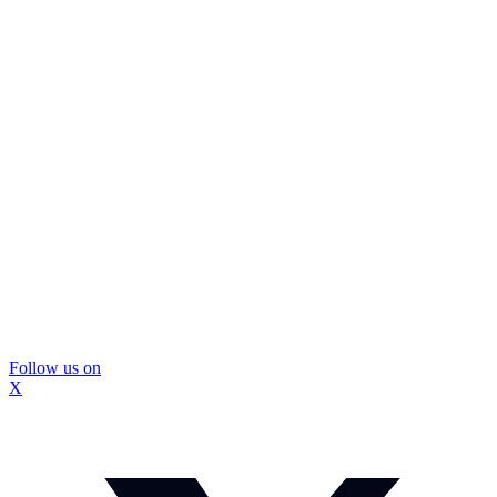
Follow us on
X