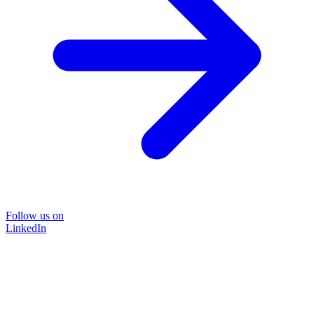
Follow us on
LinkedIn