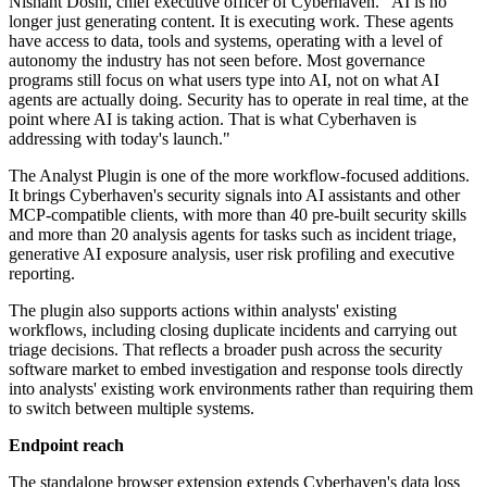
Nishant Doshi, chief executive officer of Cyberhaven. "AI is no
longer just generating content. It is executing work. These agents
have access to data, tools and systems, operating with a level of
autonomy the industry has not seen before. Most governance
programs still focus on what users type into AI, not on what AI
agents are actually doing. Security has to operate in real time, at the
point where AI is taking action. That is what Cyberhaven is
addressing with today's launch."
The Analyst Plugin is one of the more workflow-focused additions.
It brings Cyberhaven's security signals into AI assistants and other
MCP-compatible clients, with more than 40 pre-built security skills
and more than 20 analysis agents for tasks such as incident triage,
generative AI exposure analysis, user risk profiling and executive
reporting.
The plugin also supports actions within analysts' existing
workflows, including closing duplicate incidents and carrying out
triage decisions. That reflects a broader push across the security
software market to embed investigation and response tools directly
into analysts' existing work environments rather than requiring them
to switch between multiple systems.
Endpoint reach
The standalone browser extension extends Cyberhaven's data loss