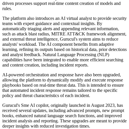
driven processes support real-time content creation of models and
rules.
The platform also introduces an AI virtual analyst to provide security
teams with expert guidance and contextual insights. By
automatically triaging alerts and appending relevant information,
such as attack blast radius, MITRE ATT&CK framework alignment,
and external threat intelligence, Gurucul's system aims to reduce
analysts' workload. The AI component benefits from adaptive
learning, refining its outputs based on historical data, prior detections
and analyst feedback. Natural Language Processing (NLP)
capabilities have been integrated to enable more efficient searching
and content creation, including incident reports.
AI-powered orchestration and response have also been upgraded,
allowing the platform to dynamically modify and execute response
playbooks based on real-time threat data. This is intended to ensure
that automated incident response remains tailored to the specific
policy and threat characteristics of each incident.
Gurucul's Sme AI copilot, originally launched in August 2023, has
received several updates, including advanced prompts, new prompt
books, enhanced natural language search functions, and improved
incident analysis and reporting. These upgrades are meant to provide
deeper insights with reduced investigation times.