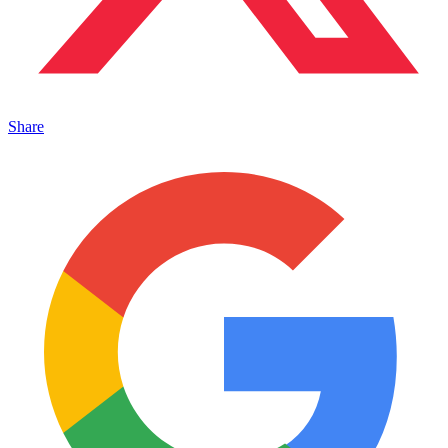
Share