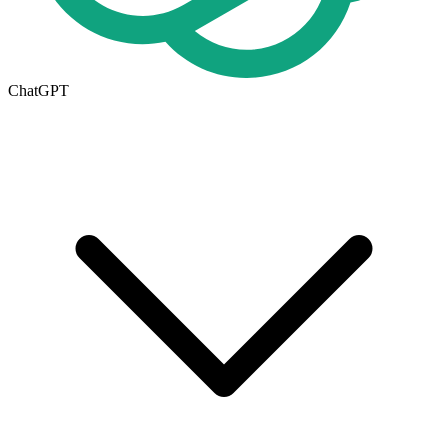
ChatGPT