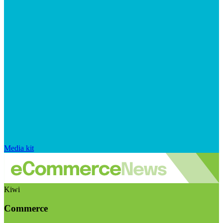
Media kit
Kiwi
Commerce