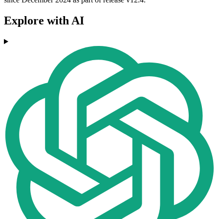
Explore with AI