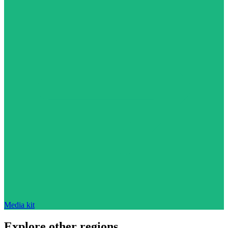
Media kit
Explore other regions