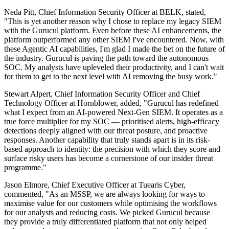
Neda Pitt, Chief Information Security Officer at BELK, stated,
"This is yet another reason why I chose to replace my legacy SIEM
with the Gurucul platform. Even before these AI enhancements, the
platform outperformed any other SIEM I've encountered. Now, with
these Agentic AI capabilities, I'm glad I made the bet on the future of
the industry. Gurucul is paving the path toward the autonomous
SOC. My analysts have upleveled their productivity, and I can't wait
for them to get to the next level with AI removing the busy work."
Stewart Alpert, Chief Information Security Officer and Chief
Technology Officer at Hornblower, added, "Gurucul has redefined
what I expect from an AI-powered Next-Gen SIEM. It operates as a
true force multiplier for my SOC — prioritised alerts, high-efficacy
detections deeply aligned with our threat posture, and proactive
responses. Another capability that truly stands apart is in its risk-
based approach to identity: the precision with which they score and
surface risky users has become a cornerstone of our insider threat
programme."
Jason Elmore, Chief Executive Officer at Tuearis Cyber,
commented, "As an MSSP, we are always looking for ways to
maximise value for our customers while optimising the workflows
for our analysts and reducing costs. We picked Gurucul because
they provide a truly differentiated platform that not only helped