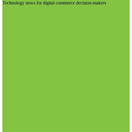
Technology news for digital commerce decision-makers
Visit