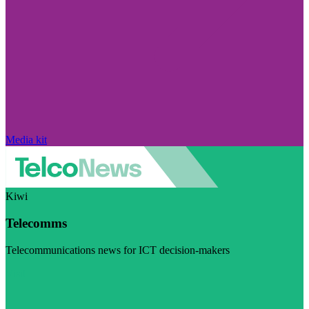
Media kit
Kiwi
Telecomms
Telecommunications news for ICT decision-makers
Visit