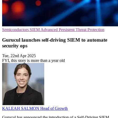
Semiconductors
SIEM
Advanced Persistent Threat Protection
Gurucul launches self-driving SIEM to automate
security ops
Tue, 22nd Apr 2025
FYI, this story is more than a year old
KALEAH SALMON
Head of Growth
Gurucul has announced the introduction of a Self-Driving SIEM