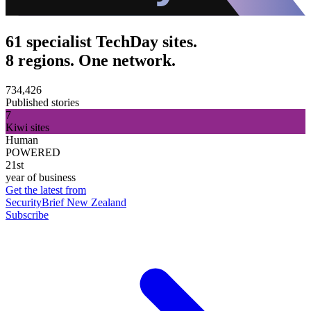
61 specialist TechDay sites.
8 regions. One network.
734,426
Published stories
7
Kiwi sites
Human
POWERED
21st
year of business
Get the latest from
SecurityBrief New Zealand
Subscribe