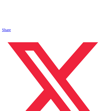
Share