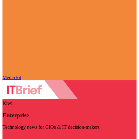
Media kit
Kiwi
Enterprise
Technology news for CIOs & IT decision-makers
Visit