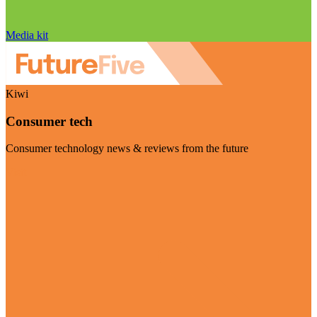
Media kit
Kiwi
Consumer tech
Consumer technology news & reviews from the future
Visit