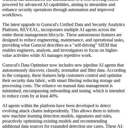
powered by advanced AI capabilities, aiming to streamline and
enhance security operations through automation and improved
workflows.
The latest upgrade to Gurucul's Unified Data and Security Analytics
Platform, REVEAL, incorporates multiple AI agents across the
entire threat management lifecycle. These autonomous features are
designed to reduce engineering, maintenance, and operational tasks,
providing what Gurucul describes as a "self-driving" SIEM that
enables engineers, analysts, and investigators to focus on higher-
value activities while AI manages repetitive work.
Gurucul's Data Optimiser now includes new pipeline AI agents that
autonomously discover, classify, normalise and filter data. According
to the company, these features help customers control and optimise
their security data fabric, with smart filtering reducing storage and
processing costs. The reliance on manual data management is
minimised, encompassing onboarding and tuning, which is intended
to reduce costs by at least 40%.
AI agents within the platform have been developed to detect
evolving attack chains independently. This allows them to inform
new machine learning detection models, signatures and rules,
proactively optimising existing models and recommending
additional data sources for expanded detection use cases. These AI-