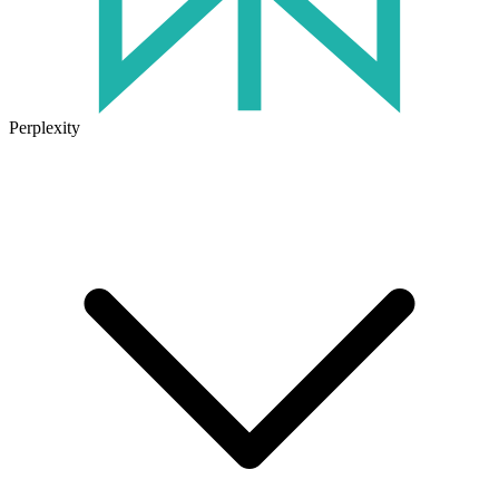
Perplexity