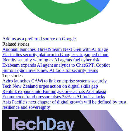
Add us as a preferred source on Google
Related stories
Anomali launches ThreatStream Next-Gen with AI triage
Elastic ties security platform to Google's air-gapped cloud
Identity security warning as AI agents fuel cyber risk
Exabeam expands AI agent analytics to ChatGPT, Copilot
Sumo Logic unveils new AI tools for security teams
Top stories
Aziro launches CAWi to link enterprise systems securely
Tech New Zealand urges action on digital skills gap
Reolink expands into Bunnings stores across Australasia
Ecommerce fraud pressure rises 33% as AI fuels attacks
Asia Pacific's next chapter of digital growth will be defined by trust,
resilience and sovereignty