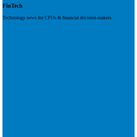
FinTech
Technology news for CFOs & financial decision-makers
Visit