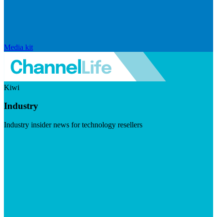
Media kit
Kiwi
Industry
Industry insider news for technology resellers
Visit