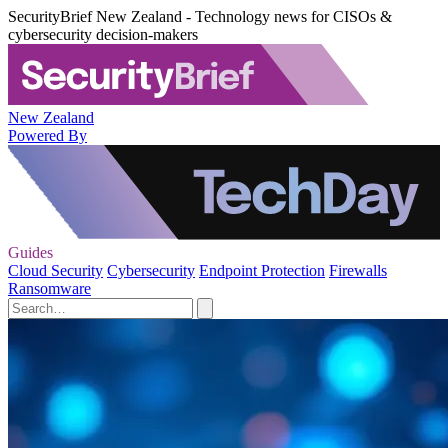
SecurityBrief New Zealand - Technology news for CISOs &
cybersecurity decision-makers
New Zealand
Powered By
Guides
Cloud Security
Cybersecurity
Endpoint Protection
Firewalls
Ransomware