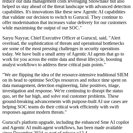
reduce our data management costs leveraging Snowflake but also
helped us stay ahead of the threat landscape with advanced detection
capabilities. It's innovations like these new Agentic AI capabilities
that validate our decision to switch to Gurucul. They continue to
offer modernisation that increases value delivery for our customers
while maximising the output of our SOC."
Saryu Nayyar, Chief Executive Officer at Gurucul, said, "Alert
overload, the sophistication of threats and operational bottlenecks
are some of the most pressing challenges in security operations
today. We have built a small army of Agentic AI agents that go to
work for you across the entire data and threat lifecycle, boosting
analyst workflows to address these critical pain points."
"We are flipping the idea of the resource-intensive traditional SIEM
on its head to optimise SecOps resources and reduce time spent on
data management, detection engineering, false positives, triage,
investigation and response. We're continuing to disrupt the status
quo, set the bar high, and solve real customer problems. These
ground-breaking advancements with purpose-built AI use cases are
helping SOC teams do their critical work efficiently with swift
responses against modern threats."
Gurucul's platform upgrade, including the enhanced Sme AI copilot
and Agentic AI multi-agent workflows, has been made available
since December 2024 as part of release v12.4.