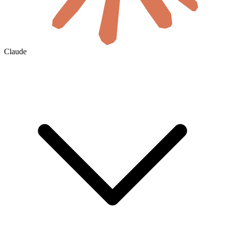
Claude