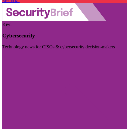
Media kit
Kiwi
Cybersecurity
Technology news for CISOs & cybersecurity decision-makers
Visit