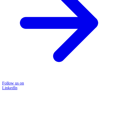
Follow us on
LinkedIn