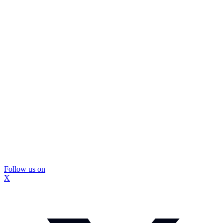
Follow us on
X