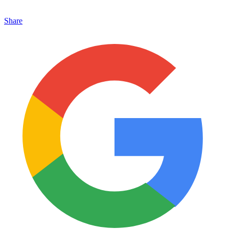
Share