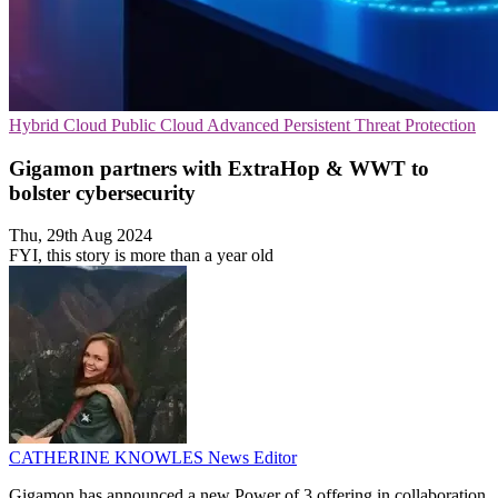
Hybrid Cloud
Public Cloud
Advanced Persistent Threat Protection
Gigamon partners with ExtraHop & WWT to
bolster cybersecurity
Thu, 29th Aug 2024
FYI, this story is more than a year old
CATHERINE KNOWLES
News Editor
Gigamon has announced a new Power of 3 offering in collaboration