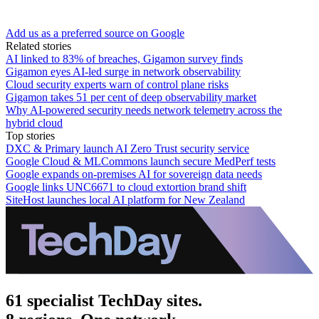
Add us as a preferred source on Google
Related stories
AI linked to 83% of breaches, Gigamon survey finds
Gigamon eyes AI-led surge in network observability
Cloud security experts warn of control plane risks
Gigamon takes 51 per cent of deep observability market
Why AI-powered security needs network telemetry across the
hybrid cloud
Top stories
DXC & Primary launch AI Zero Trust security service
Google Cloud & MLCommons launch secure MedPerf tests
Google expands on-premises AI for sovereign data needs
Google links UNC6671 to cloud extortion brand shift
SiteHost launches local AI platform for New Zealand
61 specialist TechDay sites.