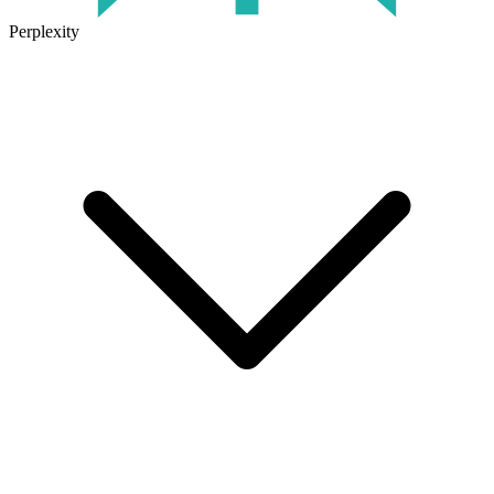
Perplexity