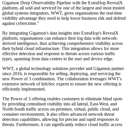
Gigamon Deep Observability Pipeline with the ExtraHop RevealX
platform, all sold and serviced by one of the largest and most trusted
global systems integrators, WWT, gives organisations the real-time
visibility advantage they need to help lower business risk and defend
against cybercrime."
By integrating Gigamon's data insights into ExtraHop's RevealX
platform, organisations can enhance their log data with network-
derived intelligence, thus achieving comprehensive visibility across
their hybrid cloud infrastructure. This integration allows for more
effective detection and response to threats across various traffic
types, spanning from data centres to the user and device edge.
WWT, a global technology solutions provider and Gigamon partner
since 2016, is responsible for selling, deploying, and servicing the
new Power of 3 combination. The collaboration leverages WWT's
extensive network of InfoSec experts to ensure the new offering is
efficiently implemented.
The Power of 3 offering enables customers to eliminate blind spots
by providing centralised visibility into all lateral, East-West, and
North-South traffic across on-premises, virtual, public cloud, and
container environments. It also offers advanced network threat
detection capabilities, allowing for precise and rapid responses to
threats. Furthermore, it can significantly reduce cloud traffic access