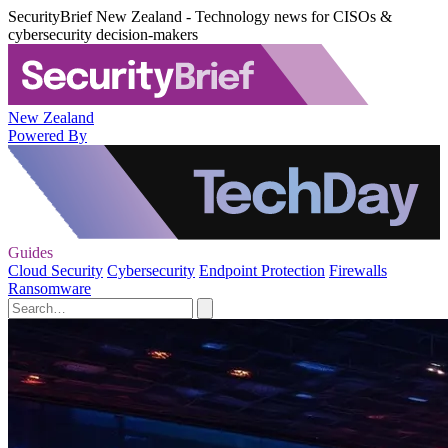
SecurityBrief New Zealand - Technology news for CISOs &
cybersecurity decision-makers
New Zealand
Powered By
Guides
Cloud Security
Cybersecurity
Endpoint Protection
Firewalls
Ransomware