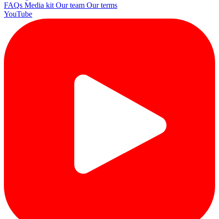
FAQs
Media kit
Our team
Our terms
YouTube