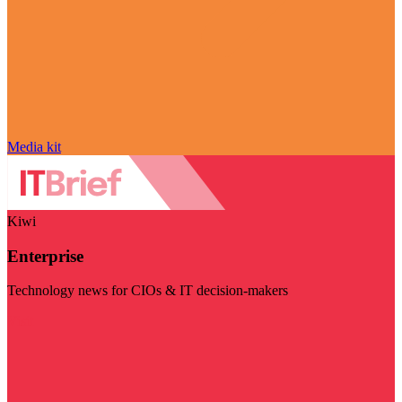
Media kit
Kiwi
Enterprise
Technology news for CIOs & IT decision-makers
Visit