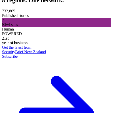
8 regions. One network.
732,865
Published stories
7
Kiwi sites
Human
POWERED
21st
year of business
Get the latest from
SecurityBrief New Zealand
Subscribe