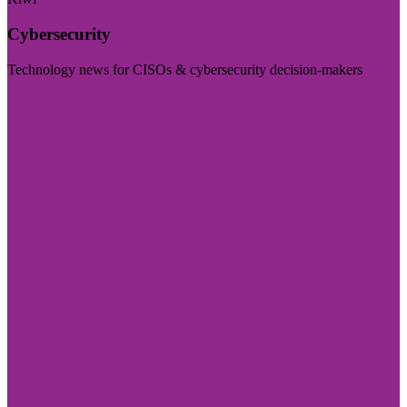
Cybersecurity
Technology news for CISOs & cybersecurity decision-makers
Visit