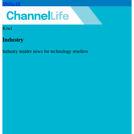
Media kit
Kiwi
Industry
Industry insider news for technology resellers
Visit