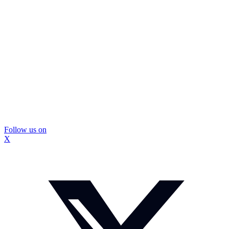
Follow us on
X