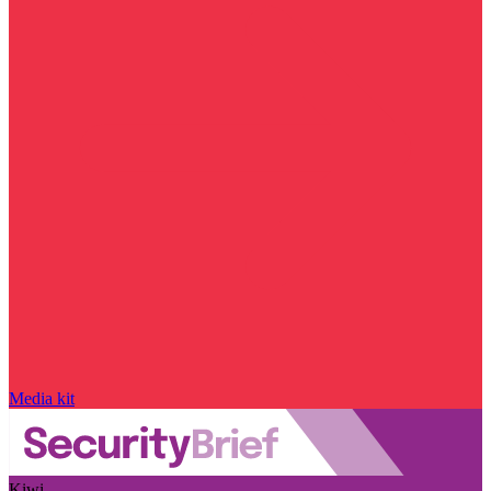
Media kit
Kiwi