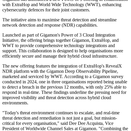
with ExtraHop and World Wide Technology (WWT), enhancing
cybersecurity defences for their joint customers.
The initiative aims to maximise threat detection and streamline
network detection and response (NDR) capabilities.
Launched as part of Gigamon's Power of 3 Cloud Integration
Initiative, the offering brings together Gigamon, ExtraHop, and
WWT to provide comprehensive technology integrations and
support. This collaboration is designed to help organisations more
efficiently secure and manage their hybrid cloud infrastructure.
The new offering features the integration of ExtraHop's RevealX
NDR platform with the Gigamon Deep Observability Pipeline,
marketed and serviced by WWT. According to a Gigamon survey
conducted in 2024, one in three organisations reported being unable
to detect a breach in the previous 12 months, with only 25% able to
respond in real-time. These findings underline the pressing need for
improved visibility and threat detection across hybrid cloud
environments.
"Today's threat environment continues to escalate, and real-time
threat detection and remediation is not just a goal, but mission-
critical for every organisation," said Dee Dee Acquista, Vice
President of Worldwide Channel Sales at Gigamon. "Combining the