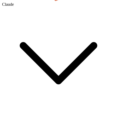
Claude