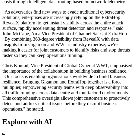
costs through intelligent data routing based on network telemetry.
"As adversaries find new ways to evade traditional cybersecurity
solutions, enterprises are increasingly relying on the ExtraHop
RevealX platform to get instant visibility across the entire attack
surface, rapidly accelerating threat detection and response," said
John McCabe, Area Vice President of Channel Sales at ExtraHop.
"By combining 360-degree visibility from RevealX with data
insights from Gigamon and WWT's industry expertise, we're
making it easier for joint customers to identify risks and stop threats
faster so they can keep operations running."
Chris Konrad, Vice President of Global Cyber at WWT, emphasised
the importance of the collaboration in building business resilience.
"Our focus is enabling organisations worldwide to build business
resilience. Bringing Gigamon and ExtraHop together is a force
multiplier, empowering security teams with deep observability into
all traffic running across data centre and multi-cloud environments.
This comprehensive oversight allows joint customers to proactively
detect and address critical issues before they disrupt business
operations," he stated.
Explore with AI