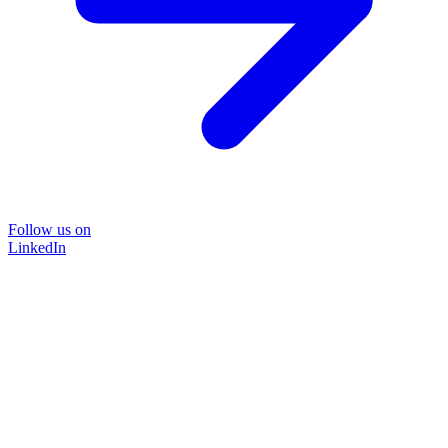
Follow us on
LinkedIn