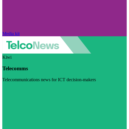
Media kit
Kiwi
Telecomms
Telecommunications news for ICT decision-makers
Visit