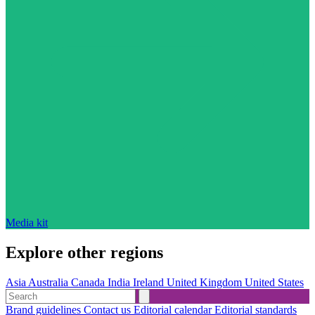
Media kit
Explore other regions
Asia
Australia
Canada
India
Ireland
United Kingdom
United States
Brand guidelines
Contact us
Editorial calendar
Editorial standards