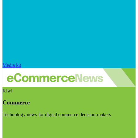
Media kit
Kiwi
Commerce
Technology news for digital commerce decision-makers
Visit