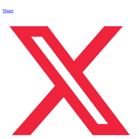
Share