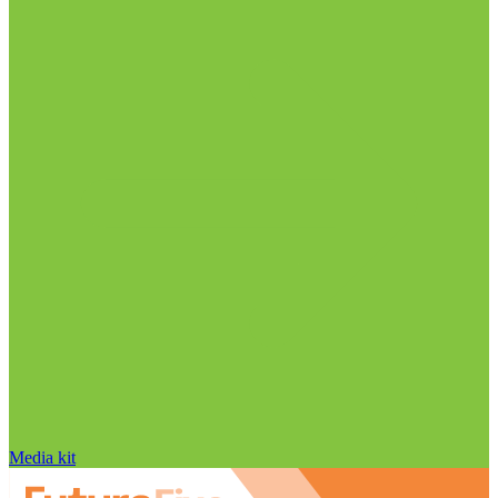
Media kit