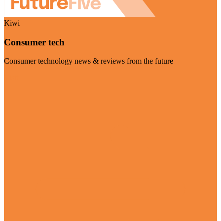
Kiwi
Consumer tech
Consumer technology news & reviews from the future
Visit