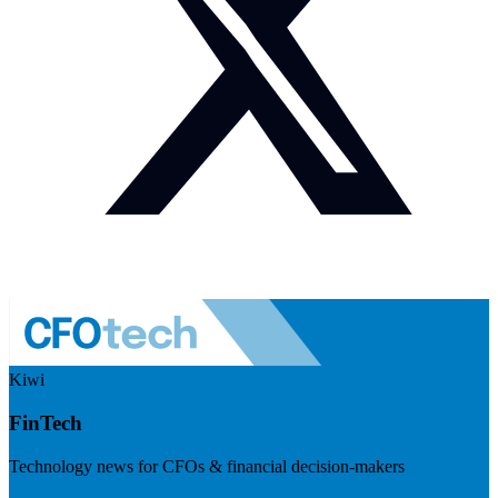
Kiwi
FinTech
Technology news for CFOs & financial decision-makers