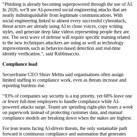
"Phishing is already becoming superpowered through the use of AI.
In 2026, we'll see AI-powered social engineering attacks that are
nearly indistinguishable from legitimate communications. With
social engineering linked to almost every successful cyberattack,
threat actors are already using AI to clone voices, copy writing
styles, and generate deep fake videos representing people they are
not. The next wave of defense will require specific training related
to the new techniques attackers are using as well as technology
improvements such as behavior-based detection and real-time
identity verification.", said Rubbinaccio.
Compliance load
Secureframe CEO Shrav Mehta said organisations often assign
limited staffing to compliance work, even as threats increase and
reporting burdens rise.
"93% of companies say security is a top priority, yet 68% leave one
or fewer full-time employees to handle compliance while AI-
powered attacks surge. Teams are spending eight-plus hours a week
on paperwork instead of protecting customer data, and manual
compliance models are breaking down when the stakes are highest.
For lean teams facing AI-driven threats, the only sustainable path
forward is continuous compliance and automation that generates