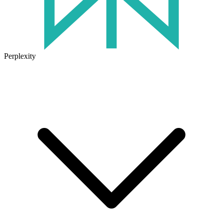
Perplexity