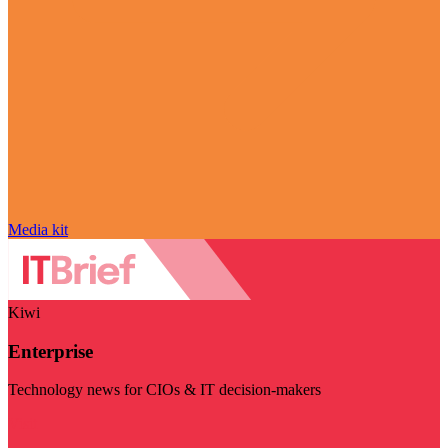
Media kit
Kiwi
Enterprise
Technology news for CIOs & IT decision-makers
Visit