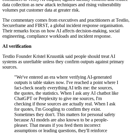
data collection as new attack techniques and rising vulnerability
volumes put customer data at greater risk.
The commentary comes from executives and practitioners at Testlio,
Secureframe and FIRST, a global incident response organisation.
Their remarks focus on how AI affects decision-making, social
engineering, compliance workloads and incident response.
AI verification
Testlio Founder Kristel Kruustük said people should treat AI
systems as unreliable unless they confirm outputs against primary
sources.
"We've entered an era where verifying AI-generated
outputs is table stakes now. I've reached a point where I
fact-check nearly everything AI tells me: the sources,
the quotes, the statistics. When I ask any AI chatbot like
ChatGPT or Perplexity to give me sources, I'm
checking if those sources are actually real. When I ask
for quotes, I'm Googling to confirm they exist.
Sometimes they don't. This matters for personal safety
because AI models are also known to be a people-
pleaser. That means if you feed them incorrect
assumptions or leading questions, they'll reinforce