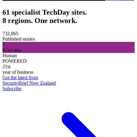
61 specialist TechDay sites.
8 regions. One network.
732,865
Published stories
7
Kiwi sites
Human
POWERED
21st
year of business
Get the latest from
SecurityBrief New Zealand
Subscribe