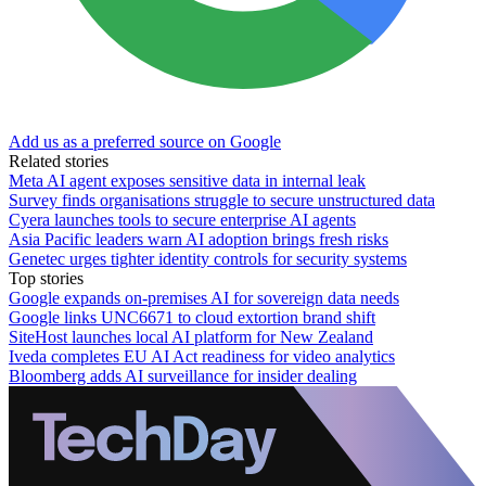
Add us as a preferred source on Google
Related stories
Meta AI agent exposes sensitive data in internal leak
Survey finds organisations struggle to secure unstructured data
Cyera launches tools to secure enterprise AI agents
Asia Pacific leaders warn AI adoption brings fresh risks
Genetec urges tighter identity controls for security systems
Top stories
Google expands on-premises AI for sovereign data needs
Google links UNC6671 to cloud extortion brand shift
SiteHost launches local AI platform for New Zealand
Iveda completes EU AI Act readiness for video analytics
Bloomberg adds AI surveillance for insider dealing