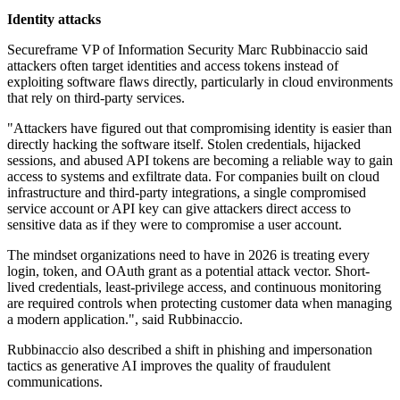
Identity attacks
Secureframe VP of Information Security Marc Rubbinaccio said
attackers often target identities and access tokens instead of
exploiting software flaws directly, particularly in cloud environments
that rely on third-party services.
"Attackers have figured out that compromising identity is easier than
directly hacking the software itself. Stolen credentials, hijacked
sessions, and abused API tokens are becoming a reliable way to gain
access to systems and exfiltrate data. For companies built on cloud
infrastructure and third-party integrations, a single compromised
service account or API key can give attackers direct access to
sensitive data as if they were to compromise a user account.
The mindset organizations need to have in 2026 is treating every
login, token, and OAuth grant as a potential attack vector. Short-
lived credentials, least-privilege access, and continuous monitoring
are required controls when protecting customer data when managing
a modern application.", said Rubbinaccio.
Rubbinaccio also described a shift in phishing and impersonation
tactics as generative AI improves the quality of fraudulent
communications.