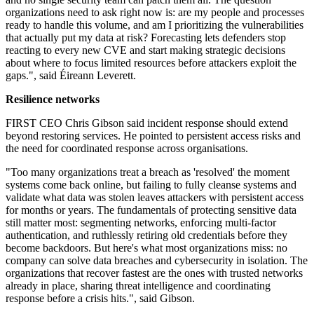
organizations need to ask right now is: are my people and processes
ready to handle this volume, and am I prioritizing the vulnerabilities
that actually put my data at risk? Forecasting lets defenders stop
reacting to every new CVE and start making strategic decisions
about where to focus limited resources before attackers exploit the
gaps.", said Éireann Leverett.
Resilience networks
FIRST CEO Chris Gibson said incident response should extend
beyond restoring services. He pointed to persistent access risks and
the need for coordinated response across organisations.
"Too many organizations treat a breach as 'resolved' the moment
systems come back online, but failing to fully cleanse systems and
validate what data was stolen leaves attackers with persistent access
for months or years. The fundamentals of protecting sensitive data
still matter most: segmenting networks, enforcing multi-factor
authentication, and ruthlessly retiring old credentials before they
become backdoors. But here's what most organizations miss: no
company can solve data breaches and cybersecurity in isolation. The
organizations that recover fastest are the ones with trusted networks
already in place, sharing threat intelligence and coordinating
response before a crisis hits.", said Gibson.