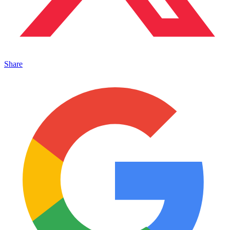
Share