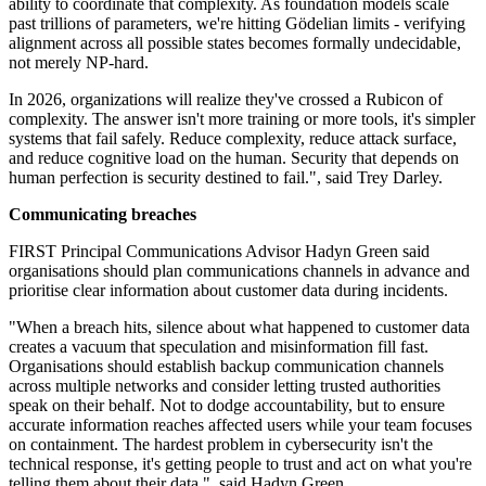
ability to coordinate that complexity. As foundation models scale
past trillions of parameters, we're hitting Gödelian limits - verifying
alignment across all possible states becomes formally undecidable,
not merely NP-hard.
In 2026, organizations will realize they've crossed a Rubicon of
complexity. The answer isn't more training or more tools, it's simpler
systems that fail safely. Reduce complexity, reduce attack surface,
and reduce cognitive load on the human. Security that depends on
human perfection is security destined to fail.", said Trey Darley.
Communicating breaches
FIRST Principal Communications Advisor Hadyn Green said
organisations should plan communications channels in advance and
prioritise clear information about customer data during incidents.
"When a breach hits, silence about what happened to customer data
creates a vacuum that speculation and misinformation fill fast.
Organisations should establish backup communication channels
across multiple networks and consider letting trusted authorities
speak on their behalf. Not to dodge accountability, but to ensure
accurate information reaches affected users while your team focuses
on containment. The hardest problem in cybersecurity isn't the
technical response, it's getting people to trust and act on what you're
telling them about their data.", said Hadyn Green.