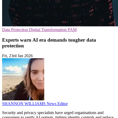
Data Protection
Digital Transformation
PAM
Experts warn AI era demands tougher data
protection
Fri, 23rd Jan 2026
SHANNON WILLIAMS
News Editor
Security and privacy specialists have urged organisations and
consumers to verify AI outputs, tighten identity controls and reduce