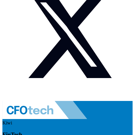
Kiwi
FinTech