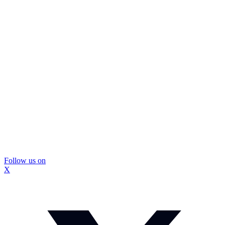
Follow us on
X