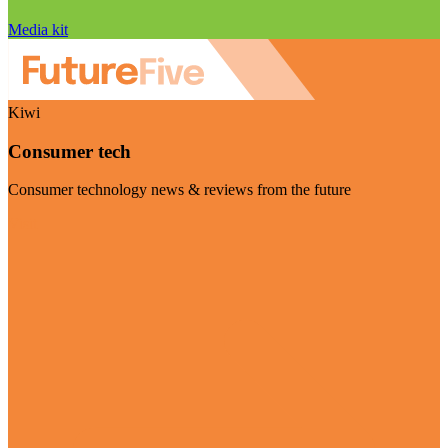
Media kit
Kiwi
Consumer tech
Consumer technology news & reviews from the future
Visit