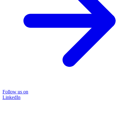
Follow us on
LinkedIn