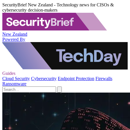
SecurityBrief New Zealand - Technology news for CISOs &
cybersecurity decision-makers
New Zealand
Powered By
Guides
Cloud Security
Cybersecurity
Endpoint Protection
Firewalls
Ransomware