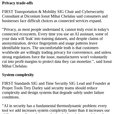
Privacy trade-offs
FIRST Transportation & Mobility SIG Chair and Cybersecurity
Consultant at Diconium Ionut Mihai Chelalau said consumers and
businesses face difficult choices as connected services expand.
"Privacy, as most people understand it, cannot truly exist in today's
connected ecosystem. Every time you use an AI assistant, some of
your data will 'leak' into training datasets, and despite claims of
anonymization, device fingerprints and usage patterns leave
identifiable traces. The uncomfortable truth is that customers
worldwide are willingly trading privacy for convenience, and unless
strong regulations force the issue, manufacturers won't voluntarily
cut into profit margins to protect data they can monetize.", said Ionut
Mihai Chelalau.
System complexity
FIRST Standards SIG and Time Security SIG Lead and Founder at
Proper Tools Trey Darley said security teams should reduce
complexity and design systems that degrade safely under failure
conditions.
"AI in security has a fundamental thermodynamic problem: every
tool we add increases system complexity faster than it increases our