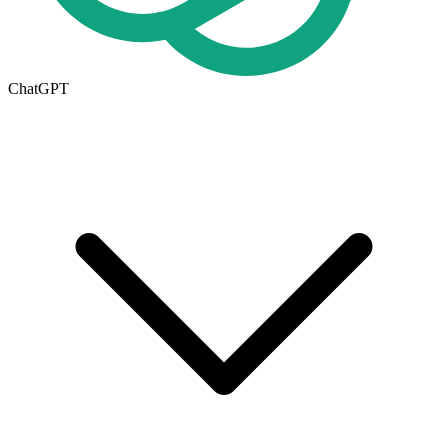
ChatGPT