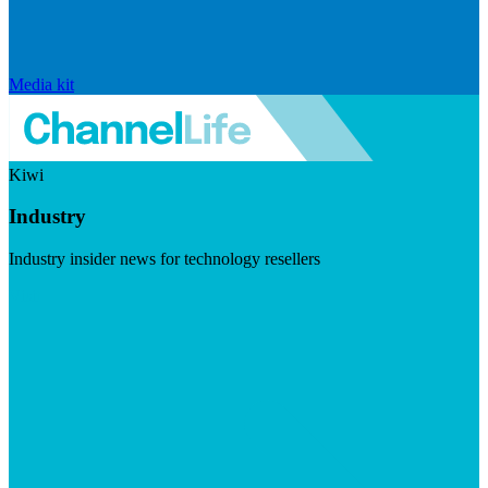
Media kit
Kiwi
Industry
Industry insider news for technology resellers
Visit