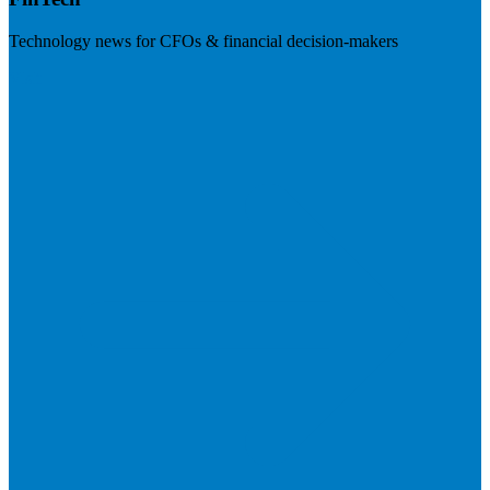
Technology news for CFOs & financial decision-makers
Visit