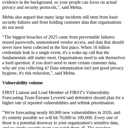
evidence in the background, so your people can focus on actual
privacy and security protocols,", said Mehta.
Mehta also argued that many large incidents still stem from basic
security failures and from holding customer data that organisations
do not need.
"The biggest breaches of 2025 came from preventable failures:
reused passwords, unmonitored vendor access, and data that should
never have been collected in the first place. When 16 billion
credentials leak in a single event, it's a wake-up call that the
fundamentals still matter most. Organisations need to ask themselves
a hard question: if you don't need to store certain customer data,
why are you collecting it? Data minimization isn't just good privacy
hygiene, it's risk reduction,", said Mehta.
Vulnerability volume
FIRST Liaison and Lead Member of FIRST's Vulnerability
Forecasting Team Éireann Leverett said defenders should plan for a
higher rate of reported vulnerabilities and rethink prioritisation.
"We're forecasting nearly 60,000 new vulnerabilities in 2026, and
it's entirely possible we will hit 70,000 to 100,000. Every one of
those is a potential doorway to your organization's sensitive data,
and no single security team can patch them all. The question