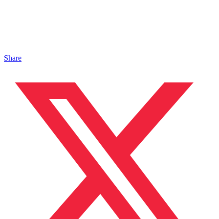
Share