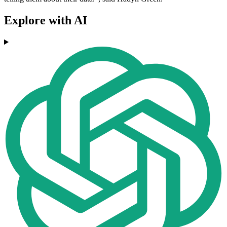
Explore with AI