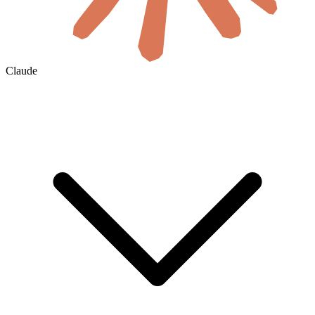
Claude