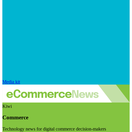
Media kit
Kiwi
Commerce
Technology news for digital commerce decision-makers