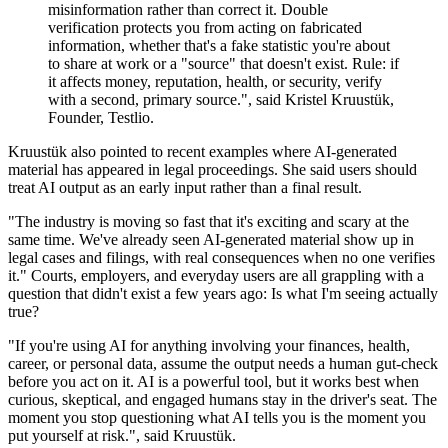
misinformation rather than correct it. Double
verification protects you from acting on fabricated
information, whether that's a fake statistic you're about
to share at work or a "source" that doesn't exist. Rule: if
it affects money, reputation, health, or security, verify
with a second, primary source.", said Kristel Kruustük,
Founder, Testlio.
Kruustük also pointed to recent examples where AI-generated
material has appeared in legal proceedings. She said users should
treat AI output as an early input rather than a final result.
"The industry is moving so fast that it's exciting and scary at the
same time. We've already seen AI-generated material show up in
legal cases and filings, with real consequences when no one verifies
it." Courts, employers, and everyday users are all grappling with a
question that didn't exist a few years ago: Is what I'm seeing actually
true?
"If you're using AI for anything involving your finances, health,
career, or personal data, assume the output needs a human gut-check
before you act on it. AI is a powerful tool, but it works best when
curious, skeptical, and engaged humans stay in the driver's seat. The
moment you stop questioning what AI tells you is the moment you
put yourself at risk.", said Kruustük.